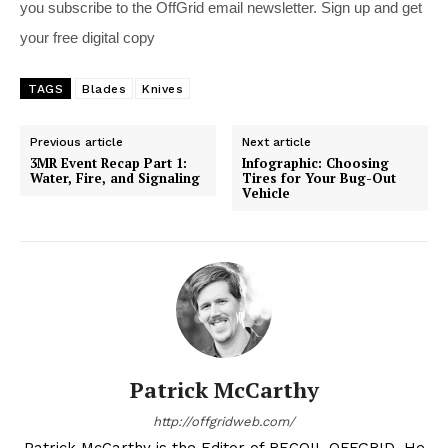
you subscribe to the OffGrid email newsletter. Sign up and get
your free digital copy
TAGS
Blades
Knives
Previous article
Next article
3MR Event Recap Part 1:
Infographic: Choosing
Water, Fire, and Signaling
Tires for Your Bug-Out
Vehicle
Patrick McCarthy
http://offgridweb.com/