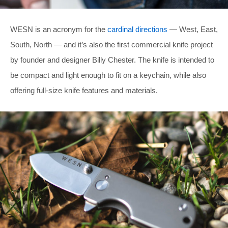
WESN is an acronym for the
cardinal directions
— West, East,
South, North — and it’s also the first commercial knife project
by founder and designer Billy Chester. The knife is intended to
be compact and light enough to fit on a keychain, while also
offering full-size knife features and materials.