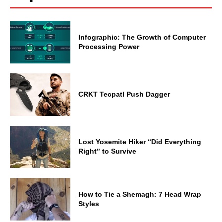
Infographic: The Growth of Computer
Processing Power
CRKT Tecpatl Push Dagger
Lost Yosemite Hiker “Did Everything
Right” to Survive
How to Tie a Shemagh: 7 Head Wrap
Styles