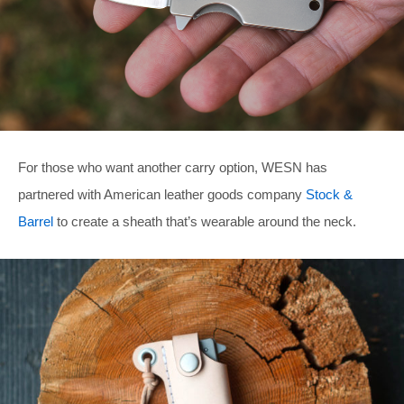
For those who want another carry option, WESN has
partnered with American leather goods company
Stock &
Barrel
to create a sheath that’s wearable around the neck.