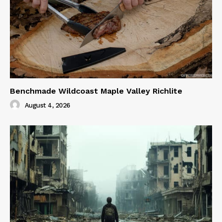
Benchmade Wildcoast Maple Valley Richlite
August 4, 2026