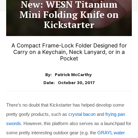
New: WESN Titanium
Mini Folding Knife on
Kickstarter
A Compact Frame-Lock Folder Designed for
Carry on a Keychain, Neck Lanyard, or in a
Pocket
By:
Patrick McCarthy
October 30, 2017
Date:
There’s no doubt that Kickstarter has helped develop some
pretty goofy products, such as
crystal bacon
and
frying pan
swords
. However, this platform also serves as a launchpad for
some pretty interesting outdoor gear (e.g. the
GRAYL water