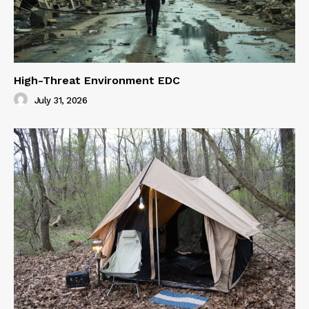
High-Threat Environment EDC
July 31, 2026