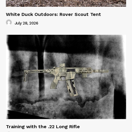
White Duck Outdoors: Rover Scout Tent
July 28, 2026
Training with the .22 Long Rifle