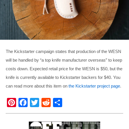
The Kickstarter campaign states that production of the WESN
will be handled by “a top knife manufacturer overseas” to keep
costs down. Expected retail price for the WESN is $50, but the
knife is currently available to Kickstarter backers for $40. You
can read more about this item on
the Kickstarter project page
.
Pi
F
T
R
S
nt
a
wi
e
h
er
c
tt
d
ar