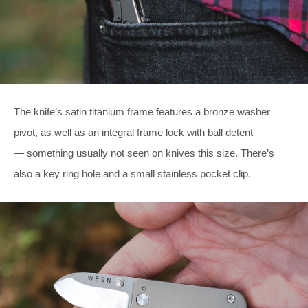
The knife’s satin titanium frame features a bronze washer
pivot, as well as an integral frame lock with ball detent
— something usually not seen on knives this size. There’s
also a key ring hole and a small stainless pocket clip.