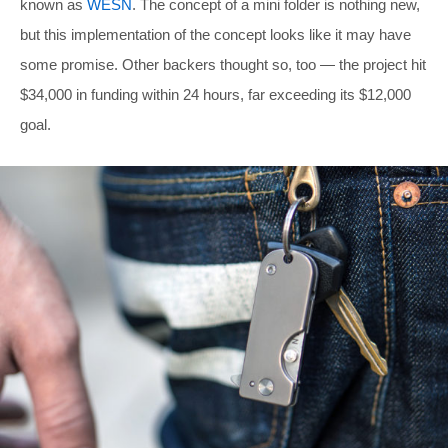
known as
WESN
. The concept of a mini folder is nothing new,
but this implementation of the concept looks like it may have
some promise. Other backers thought so, too — the project hit
$34,000 in funding within 24 hours, far exceeding its $12,000
goal.