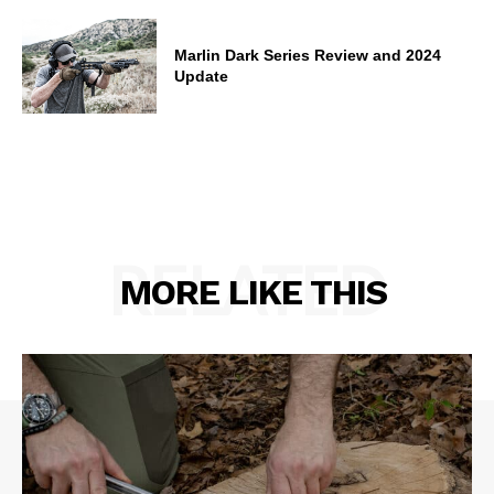
Marlin Dark Series Review and 2024
Update
RELATED
MORE LIKE THIS