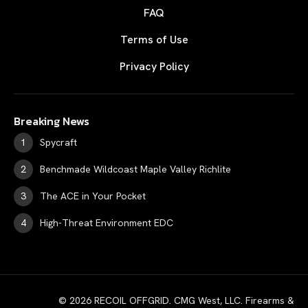
FAQ
Terms of Use
Privacy Policy
Breaking News
Spycraft
Benchmade Wildcoast Maple Valley Richlite
The ACE in Your Pocket
High-Threat Environment EDC
© 2026 RECOIL OFFGRID. CMG West, LLC. Firearms &