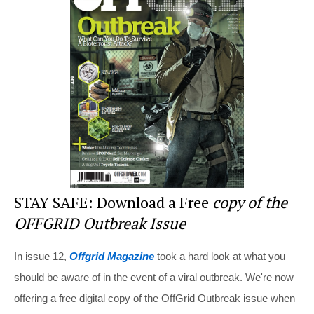
e
e
er
di
e
st
b
t
o
o
k
STAY SAFE: Download a Free
copy of the
OFFGRID Outbreak Issue
In issue 12,
Offgrid Magazine
took a hard look at what you
should be aware of in the event of a viral outbreak. We're now
offering a free digital copy of the OffGrid Outbreak issue when