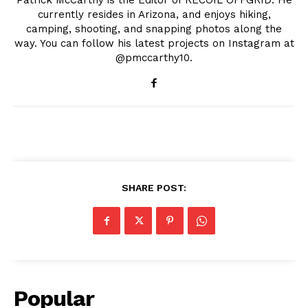
Patrick McCarthy is the Editor of RECOIL OFFGRID. He
currently resides in Arizona, and enjoys hiking,
camping, shooting, and snapping photos along the
way. You can follow his latest projects on Instagram at
@pmccarthy10.
SHARE POST:
Popular