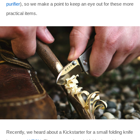
purifier
), so we make a point to keep an eye out for these more
practical items.
Recently, we heard about a Kickstarter for a small folding knife