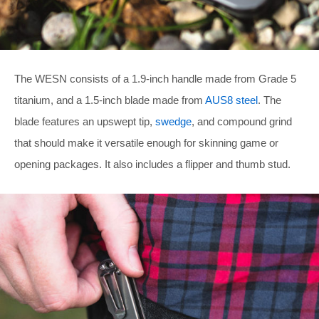
The WESN consists of a 1.9-inch handle made from Grade 5
titanium, and a 1.5-inch blade made from
AUS8 steel
. The
blade features an upswept tip,
swedge
, and compound grind
that should make it versatile enough for skinning game or
opening packages. It also includes a flipper and thumb stud.