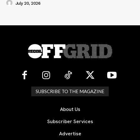
July 20, 2026
SUBSCRIBE TO THE MAGAZINE
About Us
Subscriber Services
Advertise