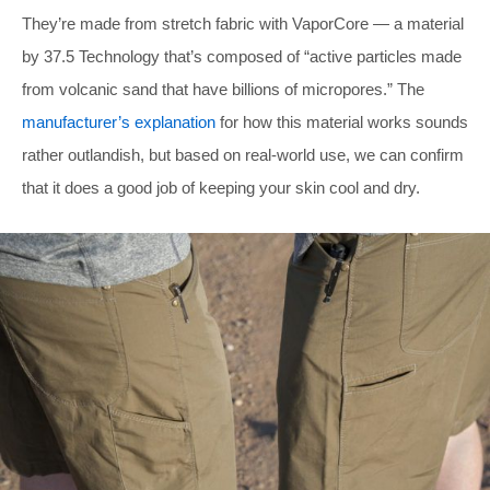
They’re made from stretch fabric with VaporCore — a material
by 37.5 Technology that’s composed of “active particles made
from volcanic sand that have billions of micropores.” The
manufacturer’s explanation
for how this material works sounds
rather outlandish, but based on real-world use, we can confirm
that it does a good job of keeping your skin cool and dry.