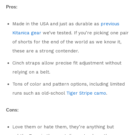
Pros:
Made in the USA and just as durable as
previous
Kitanica gear
we’ve tested. If you’re picking one pair
of shorts for the end of the world as we know it,
these are a strong contender.
Cinch straps allow precise fit adjustment without
relying on a belt.
Tons of color and pattern options, including limited
runs such as old-school
Tiger Stripe camo
.
Cons:
Love them or hate them, they’re anything but