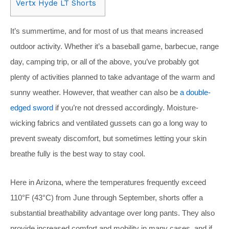
Vertx Hyde LT Shorts
It’s summertime, and for most of us that means increased
outdoor activity. Whether it’s a baseball game, barbecue, range
day, camping trip, or all of the above, you’ve probably got
plenty of activities planned to take advantage of the warm and
sunny weather. However, that weather can also be
a double-
edged sword
if you’re not dressed accordingly. Moisture-
wicking fabrics and ventilated gussets can go a long way to
prevent sweaty discomfort, but sometimes letting your skin
breathe fully is the best way to stay cool.
Here in Arizona, where the temperatures frequently exceed
110°F (43°C) from June through September, shorts offer a
substantial breathability advantage over long pants. They also
provide increased comfort and mobility in many cases, and if