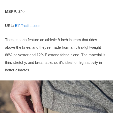
MSRP:
$40
URL:
511Tactical.com
These shorts feature an athletic 9-inch inseam that rides
above the knee, and they’re made from an ultra-lightweight
88% polyester and 12% Elastane fabric blend. The material is
thin, stretchy, and breathable, so it’s ideal for high activity in
hotter climates.