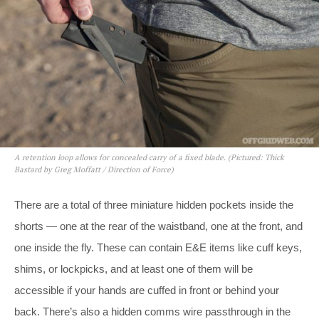
A retention loop allows for concealed carry of a fixed blade. (Pictured: Thick
Bastard by Greg Moffatt / Direction of Force)
There are a total of three miniature hidden pockets inside the
shorts — one at the rear of the waistband, one at the front, and
one inside the fly. These can contain E&E items like cuff keys,
shims, or lockpicks, and at least one of them will be
accessible if your hands are cuffed in front or behind your
back. There’s also a hidden comms wire passthrough in the