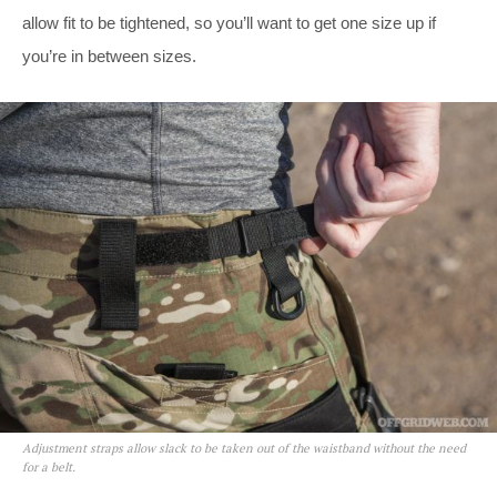
allow fit to be tightened, so you’ll want to get one size up if
you’re in between sizes.
Adjustment straps allow slack to be taken out of the waistband without the need
for a belt.