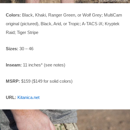
Colors:
Black, Khaki, Ranger Green, or Wolf Grey; MultiCam
original (pictured), Black, Arid, or Tropic; A-TACS iX; Kryptek
Raid; Tiger Stripe
Sizes:
30 – 46
Inseam:
11 inches* (see notes)
MSRP:
$159 ($149 for solid colors)
URL:
Kitanica.net