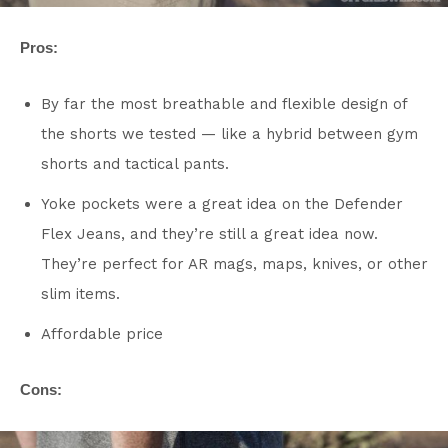
Pros:
By far the most breathable and flexible design of
the shorts we tested — like a hybrid between gym
shorts and tactical pants.
Yoke pockets were a great idea on the Defender
Flex Jeans, and they’re still a great idea now.
They’re perfect for AR mags, maps, knives, or other
slim items.
Affordable price
Cons: