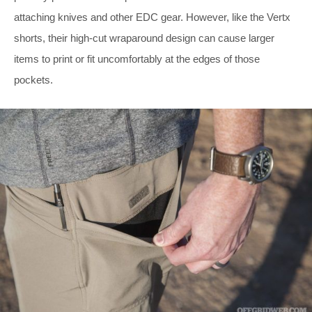
attaching knives and other EDC gear. However, like the Vertx
shorts, their high-cut wraparound design can cause larger
items to print or fit uncomfortably at the edges of those
pockets.