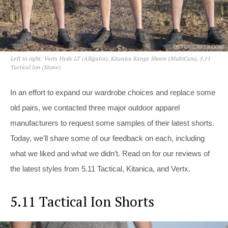
Left to right: Vertx Hyde LT (Alligator), Kitanica Range Shorts (MultiCam), 5.11
Tactical Ion (Stone)
In an effort to expand our wardrobe choices and replace some
old pairs, we contacted three major outdoor apparel
manufacturers to request some samples of their latest shorts.
Today, we’ll share some of our feedback on each, including
what we liked and what we didn’t. Read on for our reviews of
the latest styles from 5.11 Tactical, Kitanica, and Vertx.
5.11 Tactical Ion Shorts