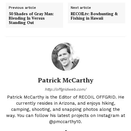
Previous article
Next article
50 Shades of Gray Man:
RECOILtv: Bowhunting &
Blending In Versus
Fishing in Hawaii
Standing Out
Patrick McCarthy
http://offgridweb.com/
Patrick McCarthy is the Editor of RECOIL OFFGRID. He
currently resides in Arizona, and enjoys hiking,
camping, shooting, and snapping photos along the
way. You can follow his latest projects on Instagram at
@pmccarthy10.