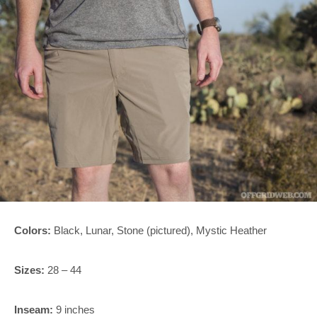
Colors:
Black, Lunar, Stone (pictured), Mystic Heather
Sizes:
28 – 44
Inseam:
9 inches