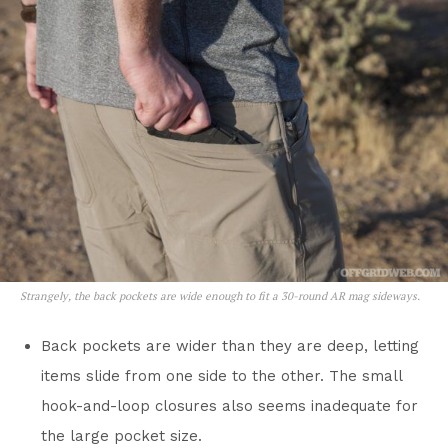
Strangely, the back pockets are wide enough to fit a 30-round AR mag sideways.
Back pockets are wider than they are deep, letting
items slide from one side to the other. The small
hook-and-loop closures also seems inadequate for
the large pocket size.