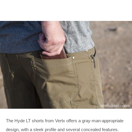
The Hyde LT shorts from Vertx offers a gray-man-appropriate
design, with a sleek profile and several concealed features.