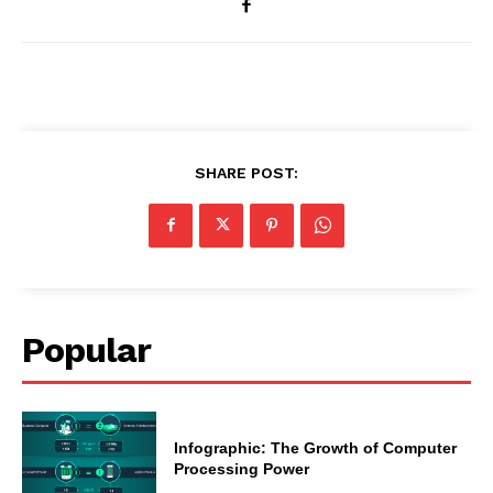
SHARE POST:
Popular
Infographic: The Growth of Computer
Processing Power