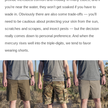
you’re near the water, they won’t get soaked if you have to
wade in. Obviously there are also some trade-offs — you’ll
need to be cautious about protecting your skin from the sun,
scratches and scrapes, and insect pests — but the decision
really comes down to personal preference. And when the
mercury rises well into the triple-digits, we tend to favor
wearing shorts.