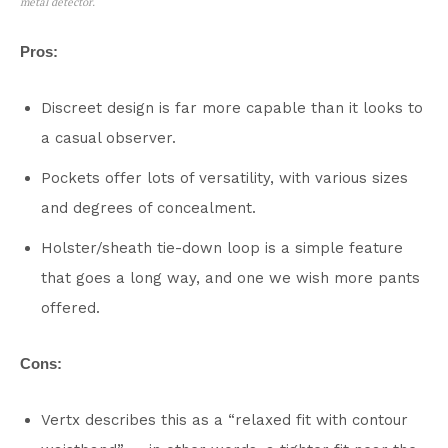
metal detector.
Pros:
Discreet design is far more capable than it looks to
a casual observer.
Pockets offer lots of versatility, with various sizes
and degrees of concealment.
Holster/sheath tie-down loop is a simple feature
that goes a long way, and one we wish more pants
offered.
Cons:
Vertx describes this as a “relaxed fit with contour