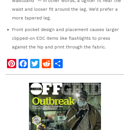
waistband” — in other words, a tighter fit near the
waist and looser fit around the leg. We’d prefer a
more tapered leg.
Front pocket design and placement causes larger
clipped-on EDC items like flashlights to press
against the hip and print through the fabric.
Pi
F
T
R
S
nt
a
wi
e
h
er
c
tt
d
ar
e
e
er
di
e
st
b
t
o
o
k