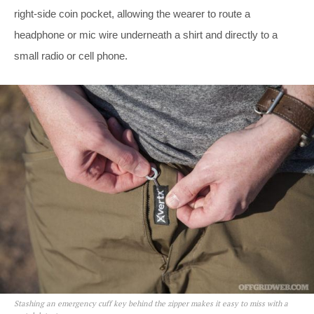
right-side coin pocket, allowing the wearer to route a
headphone or mic wire underneath a shirt and directly to a
small radio or cell phone.
Stashing an emergency cuff key behind the zipper makes it easy to miss with a