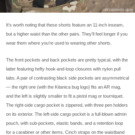
It’s worth noting that these shorts feature an 11-inch inseam,
but a higher waist than the other pairs. They’ll feel longer if you
wear them where you’re used to wearing other shorts.
The front pockets and back pockets are pretty typical, with the
latter featuring hefty hook-and-loop closures with nylon pull
tabs. A pair of contrasting black side pockets are asymmetrical
— the right one (with the Kitanica bug logo) fits an AR mag,
and the left is slightly smaller to fit a pistol mag or tourniquet.
The right-side cargo pocket is zippered, with three pen holders
on its exterior. The left-side cargo pocket is a full-blown admin
pouch, with sub-pockets, elastic bands, and a retention loop
for a carabiner or other items. Cinch straps on the waistband