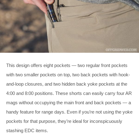
This design offers eight pockets — two regular front pockets
with two smaller pockets on top, two back pockets with hook-
and-loop closures, and two hidden back yoke pockets at the
4:00 and 8:00 positions. These shorts can easily carry four AR
mags without occupying the main front and back pockets — a
handy feature for range days. Even if you’re not using the yoke
pockets for that purpose, they’re ideal for inconspicuously
stashing EDC items.