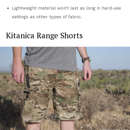
Lightweight material won’t last as long in hard-use
settings as other types of fabric.
Kitanica Range Shorts