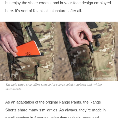
but enjoy the sheer excess and in-your-face design employed
here. It’s sort of Kitanica’s signature, after all.
The right cargo area offers storage for a large spiral notebook and writing
instruments.
As an adaptation of the original Range Pants, the Range
Shorts share many similarities. As always, they’re made in
small batches in America using domestically-produced