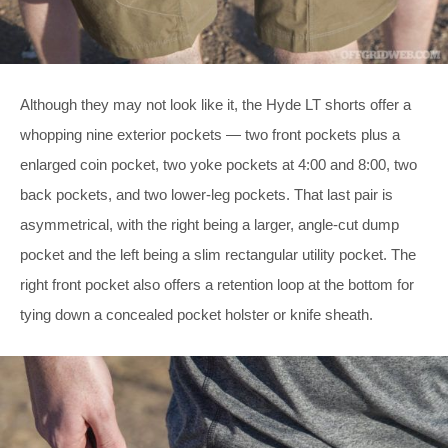
Although they may not look like it, the Hyde LT shorts offer a
whopping nine exterior pockets — two front pockets plus a
enlarged coin pocket, two yoke pockets at 4:00 and 8:00, two
back pockets, and two lower-leg pockets. That last pair is
asymmetrical, with the right being a larger, angle-cut dump
pocket and the left being a slim rectangular utility pocket. The
right front pocket also offers a retention loop at the bottom for
tying down a concealed pocket holster or knife sheath.