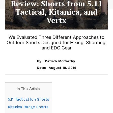
Review: Shorts from 5.11
Tactical, Kitanica, and
Vertx
We Evaluated Three Different Approaches to
Outdoor Shorts Designed for Hiking, Shooting,
and EDC Gear
By:
Patrick McCarthy
August 18, 2019
Date:
In This Article
5.11 Tactical Ion Shorts
Kitanica Range Shorts