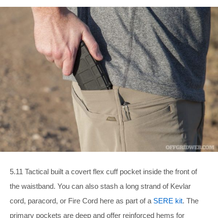
5.11 Tactical built a covert flex cuff pocket inside the front of
the waistband. You can also stash a long strand of Kevlar
cord, paracord, or Fire Cord here as part of a
SERE kit
. The
primary pockets are deep and offer reinforced hems for