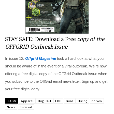
STAY SAFE: Download a Free
copy of the
OFFGRID Outbreak Issue
In issue 12,
Offgrid Magazine
took a hard look at what you
should be aware of in the event of a viral outbreak. We're now
offering a free digital copy of the OffGrid Outbreak issue when
you subscribe to the OffGrid email newsletter. Sign up and get
your free digital copy
TAGS
Apparel
Bug-Out
EDC
Guns
Hiking
Knives
News
Survival