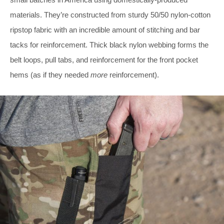
materials. They’re constructed from sturdy 50/50 nylon-cotton
ripstop fabric with an incredible amount of stitching and bar
tacks for reinforcement. Thick black nylon webbing forms the
belt loops, pull tabs, and reinforcement for the front pocket
hems (as if they needed
more
reinforcement).