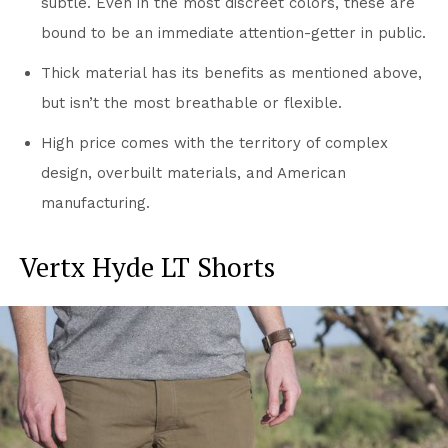
subtle. Even in the most discreet colors, these are
bound to be an immediate attention-getter in public.
Thick material has its benefits as mentioned above,
but isn’t the most breathable or flexible.
High price comes with the territory of complex
design, overbuilt materials, and American
manufacturing.
Vertx Hyde LT Shorts