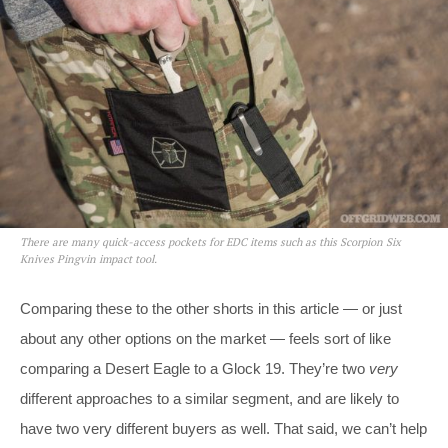
There are many quick-access pockets for EDC items such as this Scorpion Six
Knives Pingvin impact tool.
Comparing these to the other shorts in this article — or just
about any other options on the market — feels sort of like
comparing a Desert Eagle to a Glock 19. They’re two
very
different approaches to a similar segment, and are likely to
have two very different buyers as well. That said, we can’t help