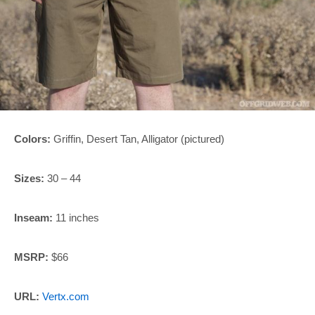
Colors:
Griffin, Desert Tan, Alligator (pictured)
Sizes:
30 – 44
Inseam:
11 inches
MSRP:
$66
URL:
Vertx.com