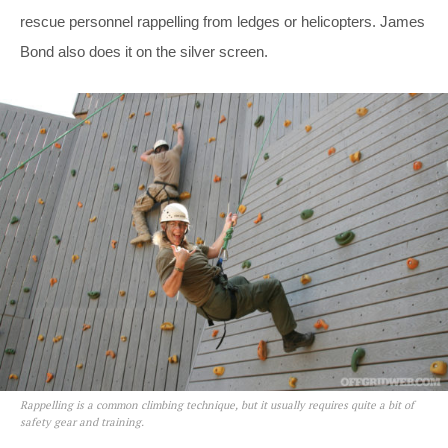
rescue personnel rappelling from ledges or helicopters. James
Bond also does it on the silver screen.
Rappelling is a common climbing technique, but it usually requires quite a bit of
safety gear and training.