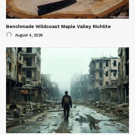
Benchmade Wildcoast Maple Valley Richlite
August 4, 2026