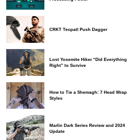
CRKT Tecpatl Push Dagger
Lost Yosemite Hiker “Did Everything
Right” to Survive
How to Tie a Shemagh: 7 Head Wrap
Styles
Marlin Dark Series Review and 2024
Update