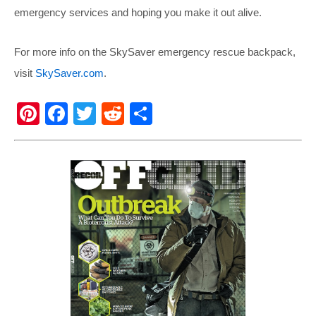
emergency services and hoping you make it out alive.
For more info on the SkySaver emergency rescue backpack,
visit
SkySaver.com
.
Pi
F
T
R
S
nt
a
wi
e
h
er
c
tt
d
ar
e
e
er
di
e
st
b
t
o
o
k