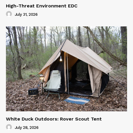
High-Threat Environment EDC
July 31, 2026
White Duck Outdoors: Rover Scout Tent
July 28, 2026