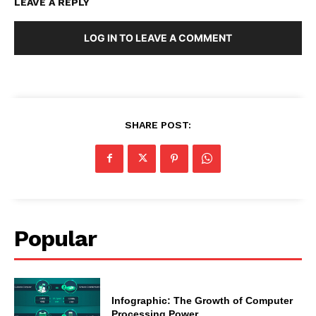
LEAVE A REPLY
LOG IN TO LEAVE A COMMENT
SHARE POST:
Popular
Infographic: The Growth of Computer
Processing Power