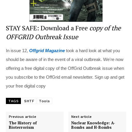
STAY SAFE: Download a Free
copy of the
OFFGRID Outbreak Issue
In issue 12,
Offgrid Magazine
took a hard look at what you
should be aware of in the event of a viral outbreak. We're now
offering a free digital copy of the OffGrid Outbreak issue when
you subscribe to the OffGrid email newsletter. Sign up and get
your free digital copy
TAGS
SHTF
Tools
Previous article
Next article
The History of
Nuclear Knowledge: A-
Bioterrorism
Bombs and H-Bombs