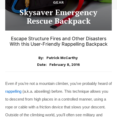
GEAR
Skysaver Emergency
Rescue Backpack
Escape Structure Fires and Other Disasters
With this User-Friendly Rappelling Backpack
By:
Patrick McCarthy
February 8, 2016
Date:
Even if you’re not a mountain climber, you’ve probably heard of
rappelling
(a.k.a. abseiling) before. This technique allows you
to descend from high places in a controlled manner, using a
rope or cable with a friction device that slows your descent.
Outside of the climbing world, you’ll often see military and