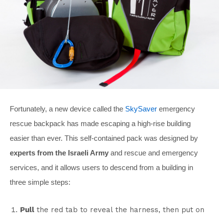
Fortunately, a new device called the
SkySaver
emergency
rescue backpack has made escaping a high-rise building
easier than ever. This self-contained pack was designed by
experts from the Israeli Army
and rescue and emergency
services, and it allows users to descend from a building in
three simple steps:
Pull
the red tab to reveal the harness, then put on