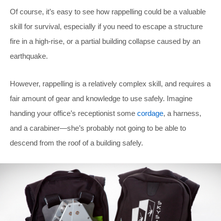
Of course, it’s easy to see how rappelling could be a valuable
skill for survival, especially if you need to escape a structure
fire in a high-rise, or a partial building collapse caused by an
earthquake.
However, rappelling is a relatively complex skill, and requires a
fair amount of gear and knowledge to use safely. Imagine
handing your office’s receptionist some
cordage
, a harness,
and a carabiner—she’s probably not going to be able to
descend from the roof of a building safely.