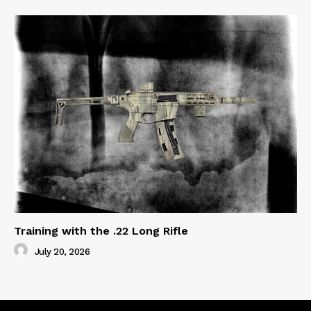
Training with the .22 Long Rifle
July 20, 2026