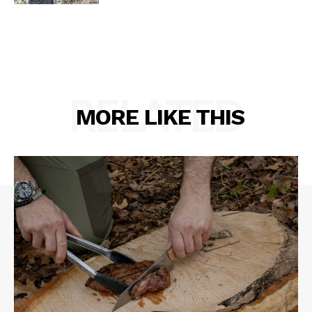
RELATED
MORE LIKE THIS