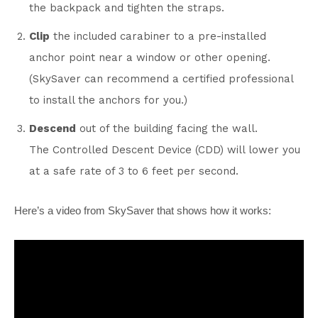
the backpack and tighten the straps.
Clip
the included carabiner to a pre-installed
anchor point near a window or other opening.
(SkySaver can recommend a certified professional
to install the anchors for you.)
Descend
out of the building facing the wall.
The Controlled Descent Device (CDD) will lower you
at a safe rate of 3 to 6 feet per second.
Here’s a video from SkySaver that shows how it works: