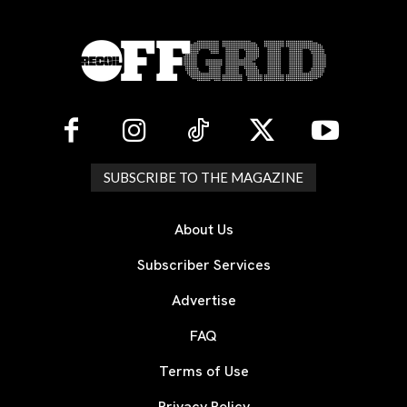
SUBSCRIBE TO THE MAGAZINE
About Us
Subscriber Services
Advertise
FAQ
Terms of Use
Privacy Policy