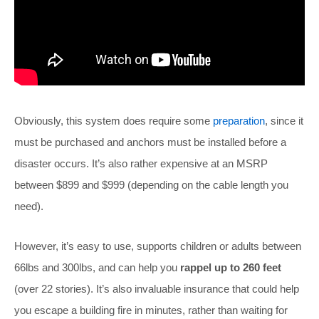
Obviously, this system does require some
preparation
, since it
must be purchased and anchors must be installed before a
disaster occurs. It’s also rather expensive at an MSRP
between $899 and $999 (depending on the cable length you
need).
However, it’s easy to use, supports children or adults between
66lbs and 300lbs, and can help you
rappel up to 260 feet
(over 22 stories). It’s also invaluable insurance that could help
you escape a building fire in minutes, rather than waiting for