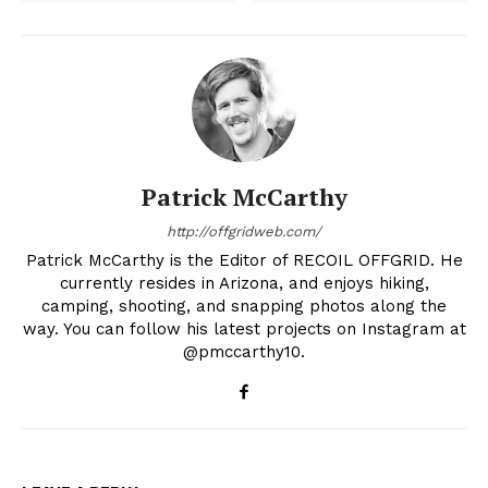
Patrick McCarthy
http://offgridweb.com/
Patrick McCarthy is the Editor of RECOIL OFFGRID. He
currently resides in Arizona, and enjoys hiking,
camping, shooting, and snapping photos along the
way. You can follow his latest projects on Instagram at
@pmccarthy10.