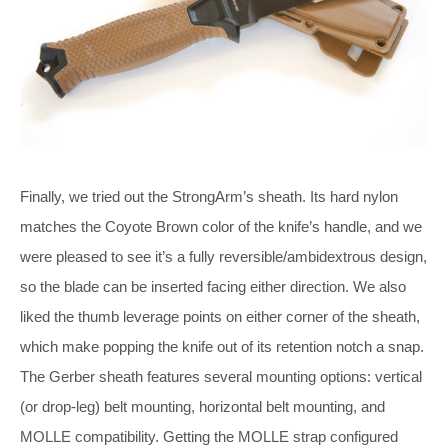
Finally, we tried out the StrongArm’s sheath. Its hard nylon
matches the Coyote Brown color of the knife’s handle, and we
were pleased to see it’s a fully reversible/ambidextrous design,
so the blade can be inserted facing either direction. We also
liked the thumb leverage points on either corner of the sheath,
which make popping the knife out of its retention notch a snap.
The Gerber sheath features several mounting options: vertical
(or drop-leg) belt mounting, horizontal belt mounting, and
MOLLE compatibility. Getting the MOLLE strap configured