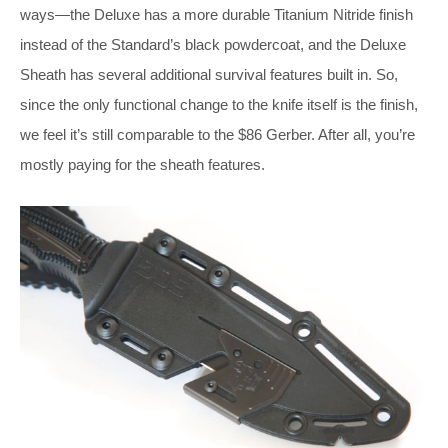
ways—the Deluxe has a more durable Titanium Nitride finish
instead of the Standard’s black powdercoat, and the Deluxe
Sheath has several additional survival features built in. So,
since the only functional change to the knife itself is the finish,
we feel it’s still comparable to the $86 Gerber. After all, you’re
mostly paying for the sheath features.