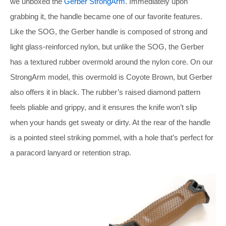
we unboxed the
Gerber StrongArm
. Immediately upon
grabbing it, the handle became one of our favorite features.
Like the SOG, the Gerber handle is composed of strong and
light glass-reinforced nylon, but unlike the SOG, the Gerber
has a textured rubber overmold around the nylon core. On our
StrongArm model, this overmold is Coyote Brown, but Gerber
also offers it in black. The rubber’s raised diamond pattern
feels pliable and grippy, and it ensures the knife won’t slip
when your hands get sweaty or dirty. At the rear of the handle
is a pointed steel striking pommel, with a hole that’s perfect for
a paracord lanyard or retention strap.