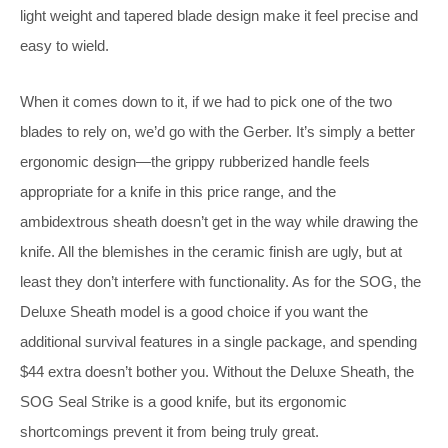
light weight and tapered blade design make it feel precise and
easy to wield.
When it comes down to it, if we had to pick one of the two
blades to rely on, we’d go with the Gerber. It’s simply a better
ergonomic design—the grippy rubberized handle feels
appropriate for a knife in this price range, and the
ambidextrous sheath doesn’t get in the way while drawing the
knife. All the blemishes in the ceramic finish are ugly, but at
least they don’t interfere with functionality. As for the SOG, the
Deluxe Sheath model is a good choice if you want the
additional survival features in a single package, and spending
$44 extra doesn’t bother you. Without the Deluxe Sheath, the
SOG Seal Strike is a good knife, but its ergonomic
shortcomings prevent it from being truly great.