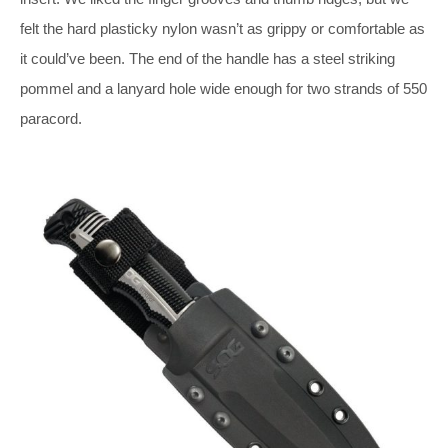
felt the hard plasticky nylon wasn’t as grippy or comfortable as
it could’ve been. The end of the handle has a steel striking
pommel and a lanyard hole wide enough for two strands of 550
paracord.