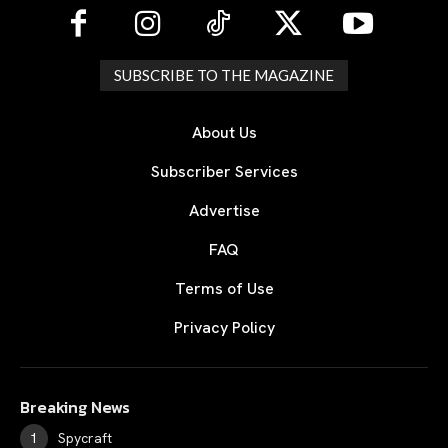
SUBSCRIBE TO THE MAGAZINE
About Us
Subscriber Services
Advertise
FAQ
Terms of Use
Privacy Policy
Breaking News
Spycraft