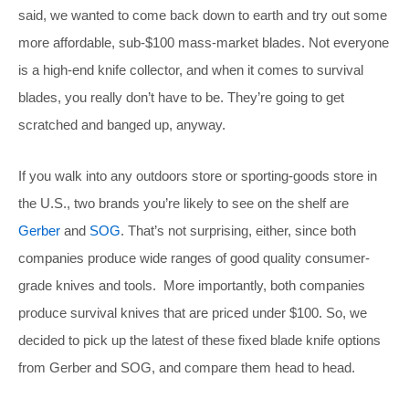
said, we wanted to come back down to earth and try out some
more affordable, sub-$100 mass-market blades. Not everyone
is a high-end knife collector, and when it comes to survival
blades, you really don’t have to be. They’re going to get
scratched and banged up, anyway.
If you walk into any outdoors store or sporting-goods store in
the U.S., two brands you’re likely to see on the shelf are
Gerber
and
SOG
. That’s not surprising, either, since both
companies produce wide ranges of good quality consumer-
grade knives and tools. More importantly, both companies
produce survival knives that are priced under $100. So, we
decided to pick up the latest of these fixed blade knife options
from Gerber and SOG, and compare them head to head.