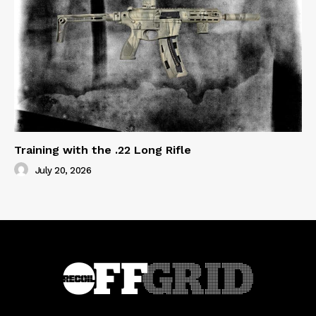
Training with the .22 Long Rifle
July 20, 2026