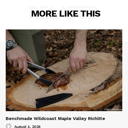
RELATED
MORE LIKE THIS
Benchmade Wildcoast Maple Valley Richlite
August 4, 2026