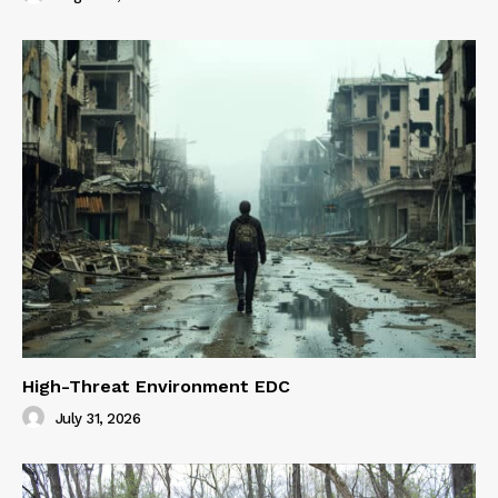
High-Threat Environment EDC
July 31, 2026