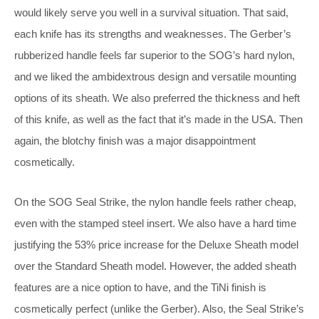
would likely serve you well in a survival situation. That said,
each knife has its strengths and weaknesses. The Gerber’s
rubberized handle feels far superior to the SOG’s hard nylon,
and we liked the ambidextrous design and versatile mounting
options of its sheath. We also preferred the thickness and heft
of this knife, as well as the fact that it’s made in the USA. Then
again, the blotchy finish was a major disappointment
cosmetically.
On the SOG Seal Strike, the nylon handle feels rather cheap,
even with the stamped steel insert. We also have a hard time
justifying the 53% price increase for the Deluxe Sheath model
over the Standard Sheath model. However, the added sheath
features are a nice option to have, and the TiNi finish is
cosmetically perfect (unlike the Gerber). Also, the Seal Strike’s