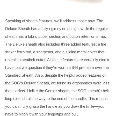
Speaking of sheath features, we’ll address those now. The
Deluxe Sheath has a fully rigid nylon design, while the regular
sheath has a fabric upper section and button retention strap.
The Deluxe sheath also includes three added features: a fire
striker ferro rod, a sharpener, and a sliding metal cover that
reveals a seatbelt cutter. All these features are certainly nice to
have, but we question if they’re worth a $44 premium over the
Standard Sheath. Also, despite the helpful added features on
the SOG’s Deluxe Sheath, we found its ergonomics were less
than perfect. Unlike the Gerber sheath, the SOG sheath’s belt
loop extends all the way to the end of the handle. This means
you can’t fully grasp the handle as you draw the knife—you
have to pinch it with your fingertips and pull.