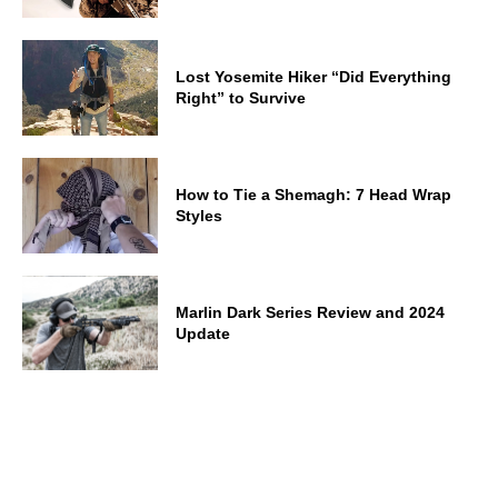
Lost Yosemite Hiker “Did Everything
Right” to Survive
How to Tie a Shemagh: 7 Head Wrap
Styles
Marlin Dark Series Review and 2024
Update