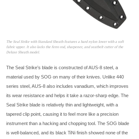
The Seal Strike with Standard Sheath features a hard nylon lower with a soft
fabric upper. It also lacks the ferro rod, sharpener, and seatbelt cutter of the
Deluxe Sheath model.
The Seal Strike’s blade is constructed of AUS-8 steel, a
material used by SOG on many of their knives. Unlike 440
series steel, AUS-8 also includes vanadium, which improves
its wear resistance and helps it take a razor-sharp edge. The
Seal Strike blade is relatively thin and lightweight, with a
tapered clip point, causing it to feel more like a precision
instrument than a hacking and chopping tool. The SOG blade
is well-balanced, and its black TiNi finish showed none of the