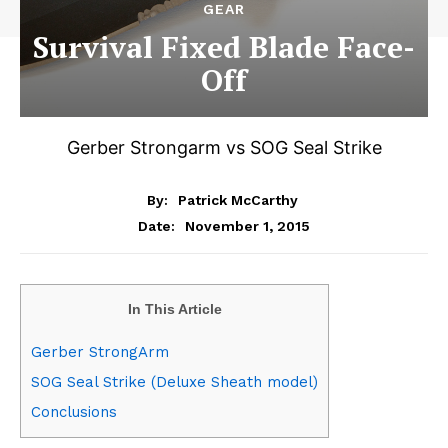
GEAR
Survival Fixed Blade Face-
Off
Gerber Strongarm vs SOG Seal Strike
By:
Patrick McCarthy
November 1, 2015
Date:
In This Article
Gerber StrongArm
SOG Seal Strike (Deluxe Sheath model)
Conclusions