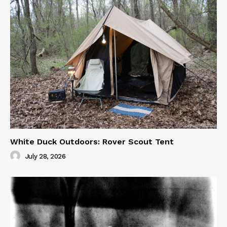
White Duck Outdoors: Rover Scout Tent
July 28, 2026