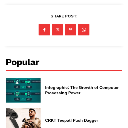
SHARE POST:
Popular
Infographic: The Growth of Computer
Processing Power
CRKT Tecpatl Push Dagger