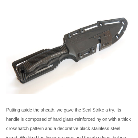
Putting aside the sheath, we gave the Seal Strike a try. Its
handle is composed of hard glass-reinforced nylon with a thick
crosshatch pattern and a decorative black stainless steel
insert. We liked the finger grooves and thumb ridges, but we