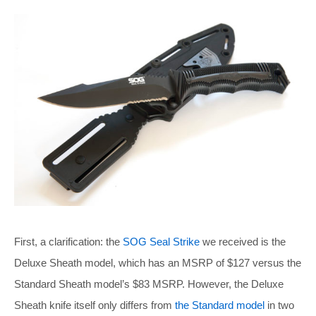
First, a clarification: the
SOG Seal Strike
we received is the
Deluxe Sheath model, which has an MSRP of $127 versus the
Standard Sheath model’s $83 MSRP. However, the Deluxe
Sheath knife itself only differs from
the Standard model
in two