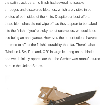
the satin black ceramic finish had several noticeable
smudges and discolored blotches, which are visible in our
photos of both sides of the knife. Despite our best efforts,
these blemishes did not wipe off, as they appear to be baked
into the finish. If you’re picky about cosmetics, we could see
this being an annoyance. However, the imperfections haven’t
seemed to affect the finish’s durability thus far. There’s also
“Made in USA, Portland, OR” in large lettering on the blade,
and we definitely appreciate that the Gerber was manufactured
here in the United States.