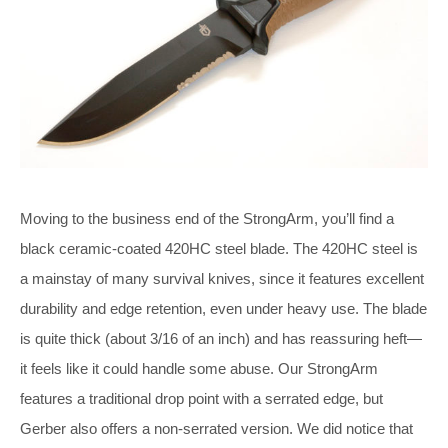
Moving to the business end of the StrongArm, you’ll find a
black ceramic-coated 420HC steel blade. The 420HC steel is
a mainstay of many survival knives, since it features excellent
durability and edge retention, even under heavy use. The blade
is quite thick (about 3/16 of an inch) and has reassuring heft—
it feels like it could handle some abuse. Our StrongArm
features a traditional drop point with a serrated edge, but
Gerber also offers a non-serrated version. We did notice that