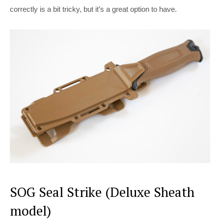
correctly is a bit tricky, but it’s a great option to have.
SOG Seal Strike (Deluxe Sheath
model)