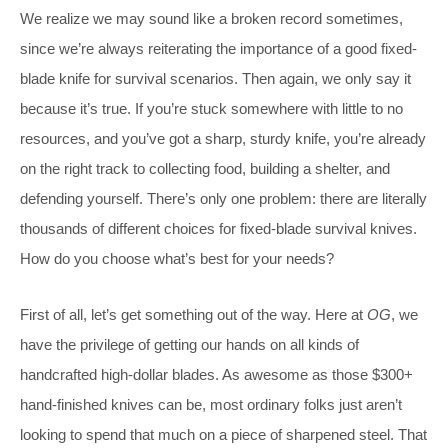
We realize we may sound like a broken record sometimes,
since we’re always reiterating the importance of a good fixed-
blade knife for survival scenarios. Then again, we only say it
because it’s true. If you’re stuck somewhere with little to no
resources, and you’ve got a sharp, sturdy knife, you’re already
on the right track to collecting food, building a shelter, and
defending yourself. There’s only one problem: there are literally
thousands of different choices for fixed-blade survival knives.
How do you choose what’s best for your needs?
First of all, let’s get something out of the way. Here at
OG
, we
have the privilege of getting our hands on all kinds of
handcrafted high-dollar blades. As awesome as those $300+
hand-finished knives can be, most ordinary folks just aren’t
looking to spend that much on a piece of sharpened steel. That