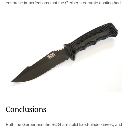
cosmetic imperfections that the Gerber’s ceramic coating had.
Conclusions
Both the Gerber and the SOG are solid fixed-blade knives, and