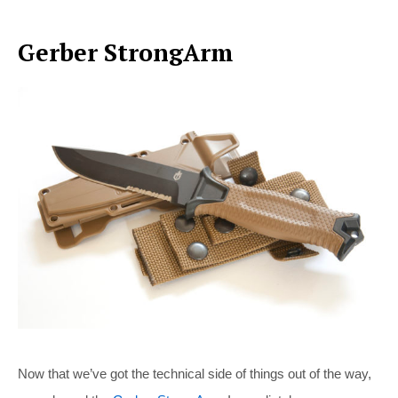
Gerber StrongArm
Now that we’ve got the technical side of things out of the way,