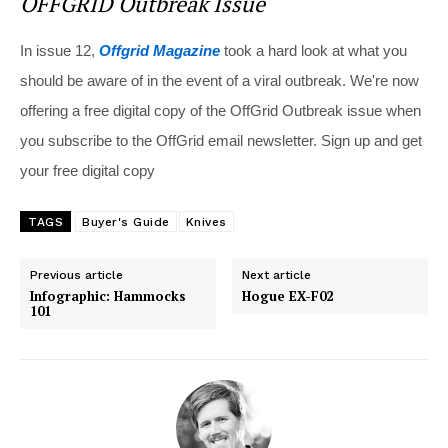
OFFGRID Outbreak Issue
In issue 12,
Offgrid Magazine
took a hard look at what you
should be aware of in the event of a viral outbreak. We're now
offering a free digital copy of the OffGrid Outbreak issue when
you subscribe to the OffGrid email newsletter. Sign up and get
your free digital copy
TAGS
Buyer's Guide
Knives
Previous article
Next article
Infographic: Hammocks
Hogue EX-F02
101