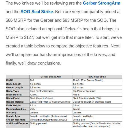
The two knives we’ll be reviewing are the
Gerber StrongArm
and the
SOG Seal Strike
. Both are very comparably priced at
$86 MSRP for the Gerber and $83 MSRP for the SOG. The
SOG also included an optional “Deluxe” sheath that brings its
MSRP to $127, but we’ll get into that more later. To start, we’ve
created a table below to compare the objective features. Next,
we’ll compare our hands-on impressions of the knives, and
finally, we’ll draw conclusions.