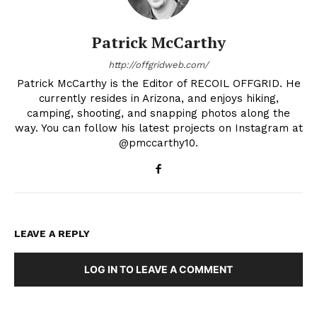
Patrick McCarthy
http://offgridweb.com/
Patrick McCarthy is the Editor of RECOIL OFFGRID. He
currently resides in Arizona, and enjoys hiking,
camping, shooting, and snapping photos along the
way. You can follow his latest projects on Instagram at
@pmccarthy10.
LEAVE A REPLY
LOG IN TO LEAVE A COMMENT