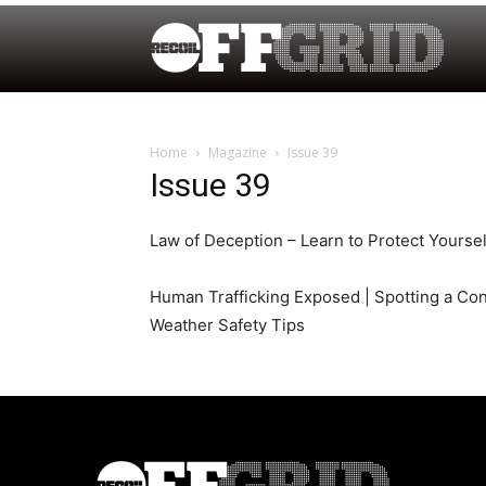
Home
Magazine
Issue 39
Issue 39
Law of Deception – Learn to Protect Yourse
Human Trafficking Exposed | Spotting a Co
Weather Safety Tips