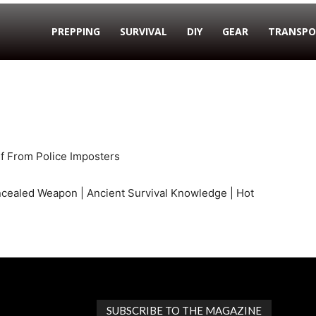
PREPPING
SURVIVAL
DIY
GEAR
TRANSPO
lf From Police Imposters
ncealed Weapon | Ancient Survival Knowledge | Hot
SUBSCRIBE TO THE MAGAZINE