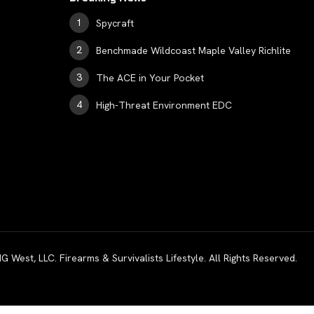
Spycraft
Benchmade Wildcoast Maple Valley Richlite
The ACE in Your Pocket
High-Threat Environment EDC
est, LLC. Firearms & Survivalists Lifestyle. All Rights Reserved.