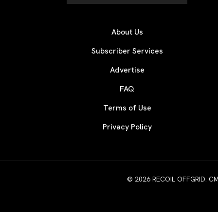
About Us
Subscriber Services
Advertise
FAQ
Terms of Use
Privacy Policy
© 2026 RECOIL OFFGRID. CMG W