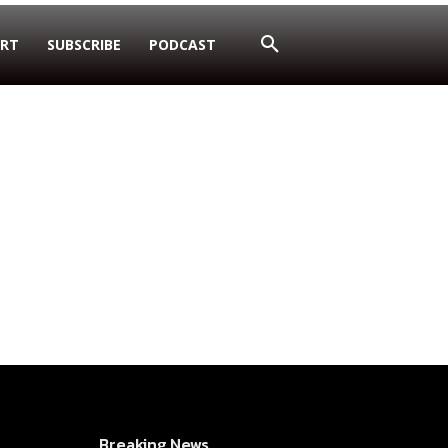
RT
SUBSCRIBE
PODCAST
Breaking News