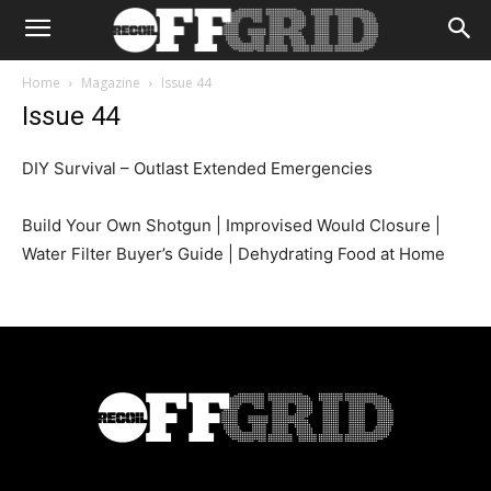
Home
Magazine
Issue 44
Issue 44
DIY Survival – Outlast Extended Emergencies
Build Your Own Shotgun | Improvised Would Closure |
Water Filter Buyer’s Guide | Dehydrating Food at Home