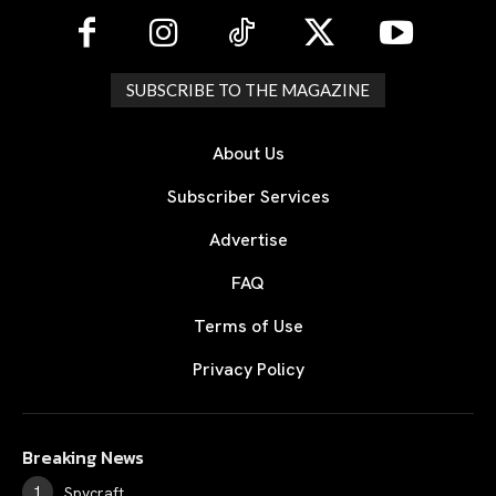
SUBSCRIBE TO THE MAGAZINE
About Us
Subscriber Services
Advertise
FAQ
Terms of Use
Privacy Policy
Breaking News
Spycraft