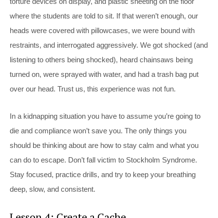
torture devices on display, and plastic sheeting on the floor
where the students are told to sit. If that weren’t enough, our
heads were covered with pillowcases, we were bound with
restraints, and interrogated aggressively. We got shocked (and
listening to others being shocked), heard chainsaws being
turned on, were sprayed with water, and had a trash bag put
over our head. Trust us, this experience was not fun.
In a kidnapping situation you have to assume you’re going to
die and compliance won’t save you. The only things you
should be thinking about are how to stay calm and what you
can do to escape. Don’t fall victim to Stockholm Syndrome.
Stay focused, practice drills, and try to keep your breathing
deep, slow, and consistent.
Lesson 4: Create a Cache