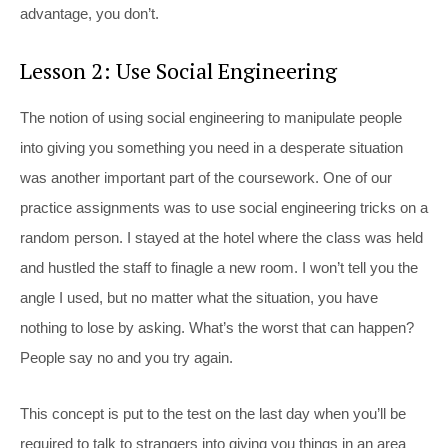
advantage, you don’t.
Lesson 2: Use Social Engineering
The notion of using social engineering to manipulate people
into giving you something you need in a desperate situation
was another important part of the coursework. One of our
practice assignments was to use social engineering tricks on a
random person. I stayed at the hotel where the class was held
and hustled the staff to finagle a new room. I won’t tell you the
angle I used, but no matter what the situation, you have
nothing to lose by asking. What’s the worst that can happen?
People say no and you try again.
This concept is put to the test on the last day when you’ll be
required to talk to strangers into giving you things in an area