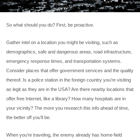
So what should you do? First, be proactive.
Gather intel on a location you might be visiting, such as
demographics, safe and dangerous areas, road infrastructure,
emergency response times, and transportation systems.
Consider places that offer government services and the quality
thereof. Is a police station in the foreign country you’re visiting
as legit as they are in the USA? Are there nearby locations that
offer free Internet, like a library? How many hospitals are in
your vicinity? The more you research this info ahead of time,
the better off you’ll be.
When you’re traveling, the enemy already has home-field