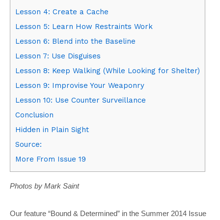
Lesson 4: Create a Cache
Lesson 5: Learn How Restraints Work
Lesson 6: Blend into the Baseline
Lesson 7: Use Disguises
Lesson 8: Keep Walking (While Looking for Shelter)
Lesson 9: Improvise Your Weaponry
Lesson 10: Use Counter Surveillance
Conclusion
Hidden in Plain Sight
Source:
More From Issue 19
Photos by Mark Saint
Our feature “Bound & Determined” in the Summer 2014 Issue