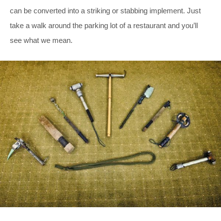
can be converted into a striking or stabbing implement. Just
take a walk around the parking lot of a restaurant and you’ll
see what we mean.