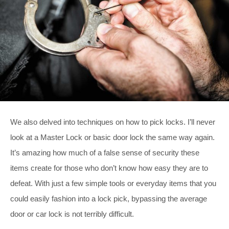
We also delved into techniques on how to pick locks. I’ll never
look at a Master Lock or basic door lock the same way again.
It’s amazing how much of a false sense of security these
items create for those who don’t know how easy they are to
defeat. With just a few simple tools or everyday items that you
could easily fashion into a lock pick, bypassing the average
door or car lock is not terribly difficult.