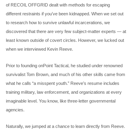
of RECOIL OFFGRID dealt with methods for escaping
different restraints if you’ve been kidnapped. When we set out
to research how to survive unlawful incarcerations, we
discovered that there are very few subject-matter experts — at
least known outside of covert circles. However, we lucked out
when we interviewed Kevin Reeve.
Prior to founding onPoint Tactical, he studied under renowned
survivalist Tom Brown, and much of his other skills came from
what he calls “a misspent youth.” Reeve’s resume includes
training military, law enforcement, and organizations at every
imaginable level. You know, like three-letter governmental
agencies.
Naturally, we jumped at a chance to learn directly from Reeve.