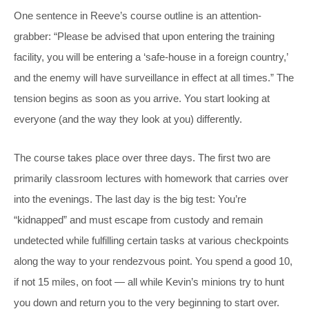
One sentence in Reeve’s course outline is an attention-
grabber: “Please be advised that upon entering the training
facility, you will be entering a ‘safe-house in a foreign country,’
and the enemy will have surveillance in effect at all times.” The
tension begins as soon as you arrive. You start looking at
everyone (and the way they look at you) differently.
The course takes place over three days. The first two are
primarily classroom lectures with homework that carries over
into the evenings. The last day is the big test: You’re
“kidnapped” and must escape from custody and remain
undetected while fulfilling certain tasks at various checkpoints
along the way to your rendezvous point. You spend a good 10,
if not 15 miles, on foot — all while Kevin’s minions try to hunt
you down and return you to the very beginning to start over.