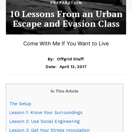
PREPARATION
10 Lessons From an Urban
Escape and Evasion Class
Come With Me If You Want to Live
By:
Offgrid Staff
April 13, 2017
Date:
In This Article
The Setup
Lesson 1: Know Your Surroundings
Lesson 2: Use Social Engineering
Lesson 3: Get Your Stress Inoculation