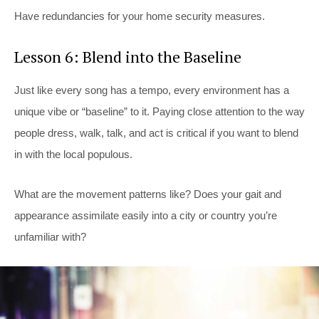
Have redundancies for your home security measures.
Lesson 6: Blend into the Baseline
Just like every song has a tempo, every environment has a
unique vibe or “baseline” to it. Paying close attention to the way
people dress, walk, talk, and act is critical if you want to blend
in with the local populous.
What are the movement patterns like? Does your gait and
appearance assimilate easily into a city or country you’re
unfamiliar with?