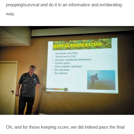
prepping/survival and do it in an informative and exhilarating
way.
Oh, and for those keeping score, we did indeed pass the final