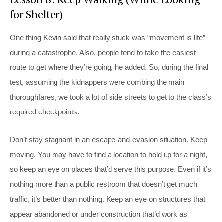
for Shelter)
One thing Kevin said that really stuck was “movement is life”
during a catastrophe. Also, people tend to take the easiest
route to get where they’re going, he added. So, during the final
test, assuming the kidnappers were combing the main
thoroughfares, we took a lot of side streets to get to the class’s
required checkpoints.
Don’t stay stagnant in an escape-and-evasion situation. Keep
moving. You may have to find a location to hold up for a night,
so keep an eye on places that’d serve this purpose. Even if it’s
nothing more than a public restroom that doesn’t get much
traffic, it’s better than nothing. Keep an eye on structures that
appear abandoned or under construction that’d work as