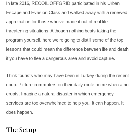
In late 2016, RECOIL OFFGRID participated in his Urban
Escape and Evasion Class and walked away with a renewed
appreciation for those who’ve made it out of real life-
threatening situations. Although nothing beats taking the
program yourself, here we’re going to distill some of the top
lessons that could mean the difference between life and death
if you have to flee a dangerous area and avoid capture.
Think tourists who may have been in Turkey during the recent
coup. Picture commuters on their daily route home when a riot
erupts. Imagine a natural disaster in which emergency
services are too overwhelmed to help you. It can happen. It
does happen.
The Setup