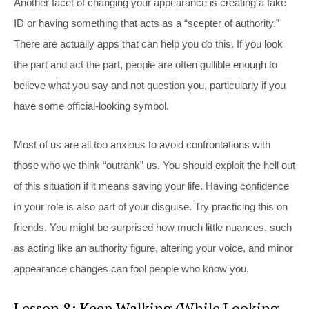
Another facet of changing your appearance is creating a fake
ID or having something that acts as a “scepter of authority.”
There are actually apps that can help you do this. If you look
the part and act the part, people are often gullible enough to
believe what you say and not question you, particularly if you
have some official-looking symbol.
Most of us are all too anxious to avoid confrontations with
those who we think “outrank” us. You should exploit the hell out
of this situation if it means saving your life. Having confidence
in your role is also part of your disguise. Try practicing this on
friends. You might be surprised how much little nuances, such
as acting like an authority figure, altering your voice, and minor
appearance changes can fool people who know you.
Lesson 8: Keep Walking (While Looking