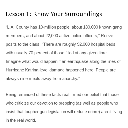
Lesson 1: Know Your Surroundings
“L.A. County has 10-million people, about 180,000 known gang
members, and about 22,000 active police officers,” Reeve
posits to the class. “There are roughly 92,000 hospital beds,
with usually 70 percent of those filled at any given time.
Imagine what would happen if an earthquake along the lines of
Hurricane Katrina-level damage happened here. People are
always nine meals away from anarchy.”
Being reminded of these facts reaffirmed our belief that those
who criticize our devotion to prepping (as well as people who
insist that tougher gun legislation will reduce crime) aren’t living
in the real world.