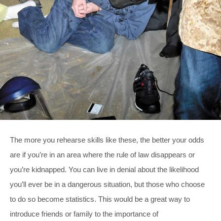
The more you rehearse skills like these, the better your odds
are if you’re in an area where the rule of law disappears or
you’re kidnapped. You can live in denial about the likelihood
you’ll ever be in a dangerous situation, but those who choose
to do so become statistics. This would be a great way to
introduce friends or family to the importance of