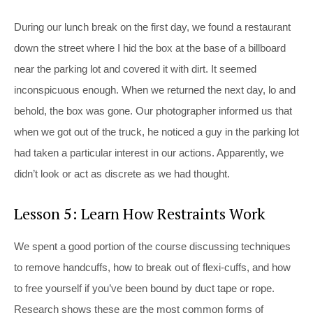
During our lunch break on the first day, we found a restaurant
down the street where I hid the box at the base of a billboard
near the parking lot and covered it with dirt. It seemed
inconspicuous enough. When we returned the next day, lo and
behold, the box was gone. Our photographer informed us that
when we got out of the truck, he noticed a guy in the parking lot
had taken a particular interest in our actions. Apparently, we
didn’t look or act as discrete as we had thought.
Lesson 5: Learn How Restraints Work
We spent a good portion of the course discussing techniques
to remove handcuffs, how to break out of flexi-cuffs, and how
to free yourself if you’ve been bound by duct tape or rope.
Research shows these are the most common forms of