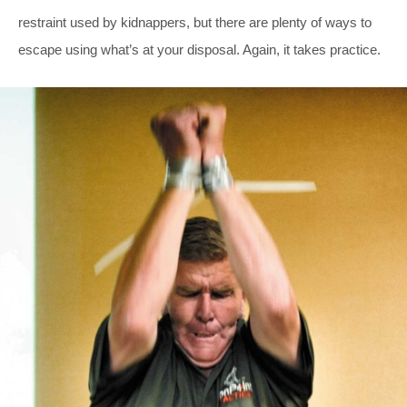
restraint used by kidnappers, but there are plenty of ways to
escape using what’s at your disposal. Again, it takes practice.