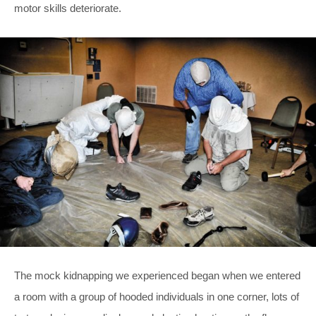
motor skills deteriorate.
The mock kidnapping we experienced began when we entered
a room with a group of hooded individuals in one corner, lots of