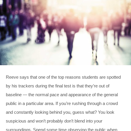
Reeve says that one of the top reasons students are spotted
by his trackers during the final test is that they’re out of
baseline — the normal pace and appearance of the general
public in a particular area. If you’re rushing through a crowd
and constantly looking behind you, guess what? You look
suspicious and won’t probably don’t blend into your
surroundings. Spend some time observing the public when