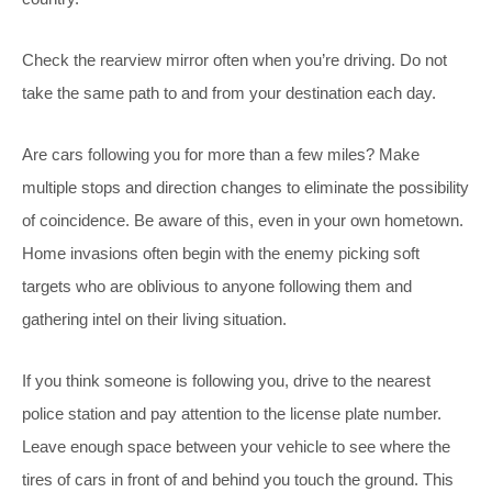
Check the rearview mirror often when you’re driving. Do not
take the same path to and from your destination each day.
Are cars following you for more than a few miles? Make
multiple stops and direction changes to eliminate the possibility
of coincidence. Be aware of this, even in your own hometown.
Home invasions often begin with the enemy picking soft
targets who are oblivious to anyone following them and
gathering intel on their living situation.
If you think someone is following you, drive to the nearest
police station and pay attention to the license plate number.
Leave enough space between your vehicle to see where the
tires of cars in front of and behind you touch the ground. This