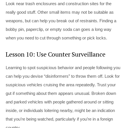
Look near trash enclosures and construction sites for the
really good stuff. Other small items may not be suitable as
weapons, but can help you break out of restraints. Finding a
bobby pin, paperclip, or empty soda can goes a long way
when you need to cut through something or pick locks.
Lesson 10: Use Counter Surveillance
Learning to spot suspicious behavior and people following you
can help you devise “disinformers” to throw them off. Look for
suspicious vehicles cruising the area repeatedly. Trust your
gut if something about them appears unusual. Broken down
and parked vehicles with people gathered around or sitting
inside, or individuals loitering nearby, might be an indication
that you’re being watched, particularly if you’re in a foreign
country.