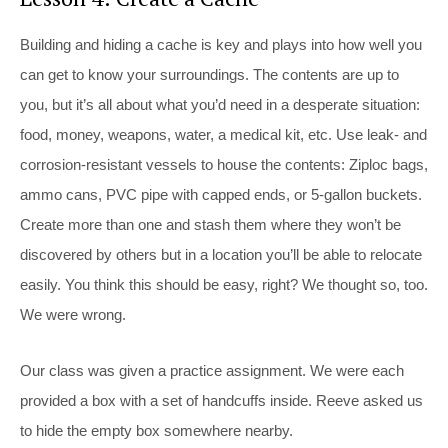
Building and hiding a cache is key and plays into how well you
can get to know your surroundings. The contents are up to
you, but it’s all about what you’d need in a desperate situation:
food, money, weapons, water, a medical kit, etc. Use leak- and
corrosion-resistant vessels to house the contents: Ziploc bags,
ammo cans, PVC pipe with capped ends, or 5-gallon buckets.
Create more than one and stash them where they won’t be
discovered by others but in a location you’ll be able to relocate
easily. You think this should be easy, right? We thought so, too.
We were wrong.
Our class was given a practice assignment. We were each
provided a box with a set of handcuffs inside. Reeve asked us
to hide the empty box somewhere nearby.