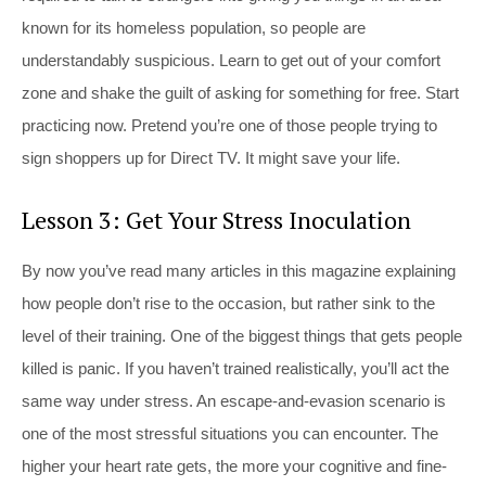
known for its homeless population, so people are
understandably suspicious. Learn to get out of your comfort
zone and shake the guilt of asking for something for free. Start
practicing now. Pretend you’re one of those people trying to
sign shoppers up for Direct TV. It might save your life.
Lesson 3: Get Your Stress Inoculation
By now you’ve read many articles in this magazine explaining
how people don’t rise to the occasion, but rather sink to the
level of their training. One of the biggest things that gets people
killed is panic. If you haven’t trained realistically, you’ll act the
same way under stress. An escape-and-evasion scenario is
one of the most stressful situations you can encounter. The
higher your heart rate gets, the more your cognitive and fine-