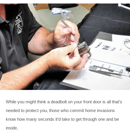
While you might think a deadbolt on your front door is all that’s
needed to protect you, those who commit home invasions
know how many seconds it’d take to get through one and be
inside.