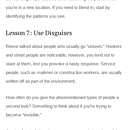
you’re in a new location. If you need to blend in, start by
identifying the patterns you see.
Lesson 7: Use Disguises
Reeve talked about people who usually go “unseen.” Hookers
and street people are noticeable, however, you tend not to
stare at them, lest you provoke a nasty response. Service
people, such as mailmen or construction workers, are usually
written off as part of the environment.
How often do you give the aforementioned types of people a
second look? Something to think about if you’re trying to
become “invisible.”