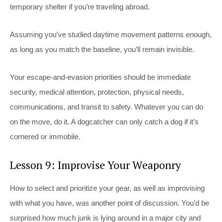
temporary shelter if you’re traveling abroad.
Assuming you’ve studied daytime movement patterns enough,
as long as you match the baseline, you’ll remain invisible.
Your escape-and-evasion priorities should be immediate
security, medical attention, protection, physical needs,
communications, and transit to safety. Whatever you can do
on the move, do it. A dogcatcher can only catch a dog if it’s
cornered or immobile.
Lesson 9: Improvise Your Weaponry
How to select and prioritize your gear, as well as improvising
with what you have, was another point of discussion. You’d be
surprised how much junk is lying around in a major city and