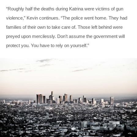
“Roughly half the deaths during Katrina were victims of gun
violence,” Kevin continues. “The police went home. They had
families of their own to take care of. Those left behind were
preyed upon mercilessly. Don’t assume the government will
protect you. You have to rely on yourself.”