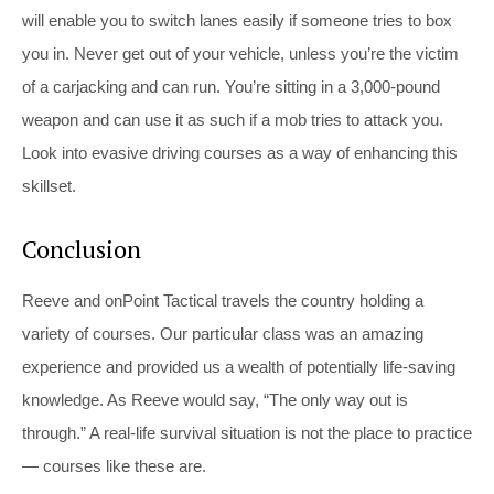
will enable you to switch lanes easily if someone tries to box
you in. Never get out of your vehicle, unless you’re the victim
of a carjacking and can run. You’re sitting in a 3,000-pound
weapon and can use it as such if a mob tries to attack you.
Look into evasive driving courses as a way of enhancing this
skillset.
Conclusion
Reeve and onPoint Tactical travels the country holding a
variety of courses. Our particular class was an amazing
experience and provided us a wealth of potentially life-saving
knowledge. As Reeve would say, “The only way out is
through.” A real-life survival situation is not the place to practice
— courses like these are.