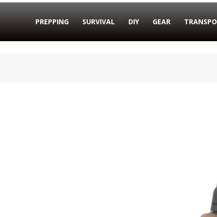
PREPPING
SURVIVAL
DIY
GEAR
TRANSPO