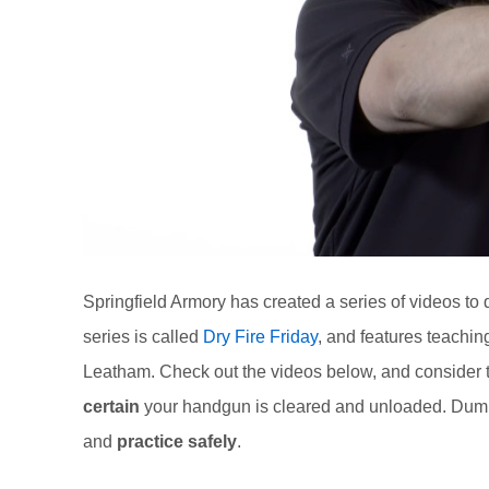
Springfield Armory has created a series of videos to d
series is called
Dry Fire Friday
, and features teachi
Leatham. Check out the videos below, and consider t
certain
your handgun is cleared and unloaded. Dumm
and
practice safely
.