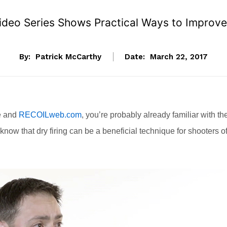
y Video Series Shows Practical Ways to Improv
By:
Patrick McCarthy
Date:
March 22, 2017
ne and
RECOILweb.com
, you’re probably already familiar with th
o know that dry firing can be a beneficial technique for shooters o