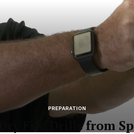
PREPARATION
ry Fire Drills from S