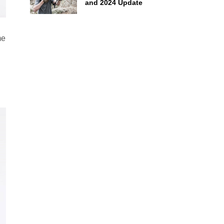
and 2024 Update
me