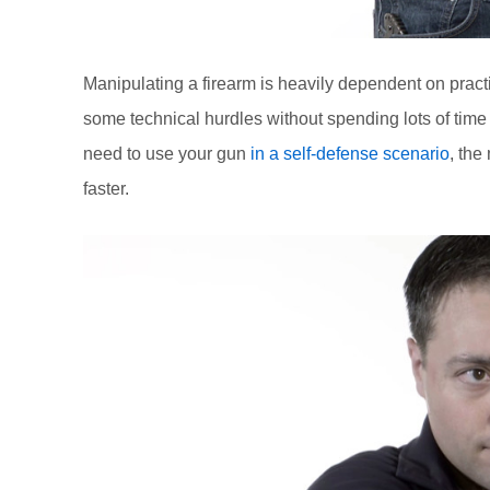
Manipulating a firearm is heavily dependent on prac
some technical hurdles without spending lots of time 
need to use your gun
in a self-defense scenario
, the
faster.