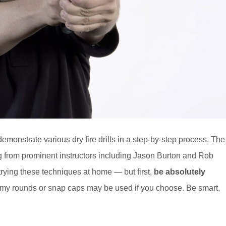
emonstrate various dry fire drills in a step-by-step process. The
ng from prominent instructors including Jason Burton and Rob
rying these techniques at home — but first,
be absolutely
y rounds or snap caps may be used if you choose. Be smart,