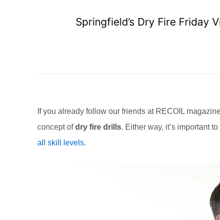
Springfield’s Dry Fire Frida
If you already follow our friends at RECOIL magazi
concept of
dry fire drills
. Either way, it’s important t
all skill levels
.