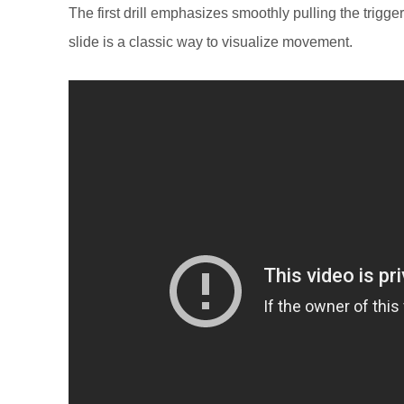
The first drill emphasizes smoothly pulling the trigg
slide is a classic way to visualize movement.