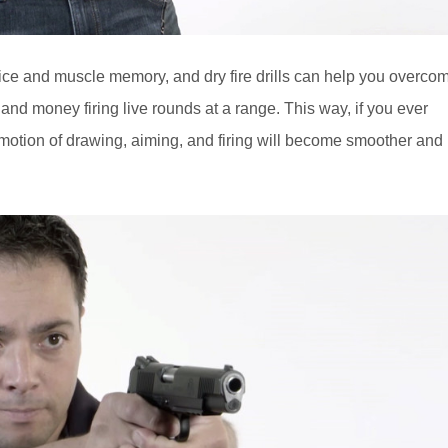
tice and muscle memory, and dry fire drills can help you overco
and money firing live rounds at a range. This way, if you ever
 motion of drawing, aiming, and firing will become smoother and