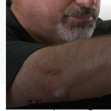
3 Easy Handgun D