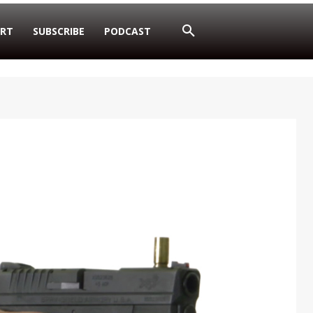
RT
SUBSCRIBE
PODCAST