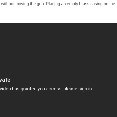
er without moving the gun. Placing an empty brass casing on the