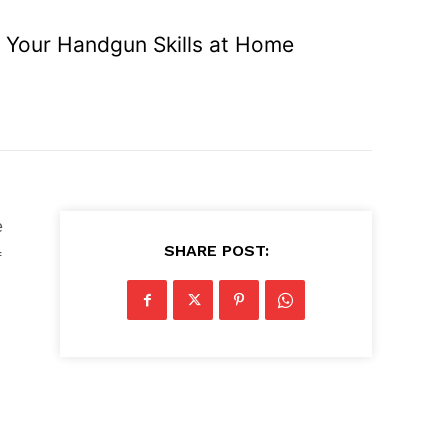
e Your Handgun Skills at Home
e
SHARE POST:
f