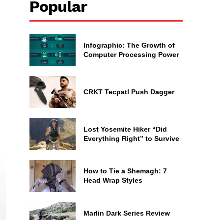
Popular
Infographic: The Growth of
Computer Processing Power
CRKT Tecpatl Push Dagger
Lost Yosemite Hiker “Did
Everything Right” to Survive
How to Tie a Shemagh: 7
Head Wrap Styles
Marlin Dark Series Review