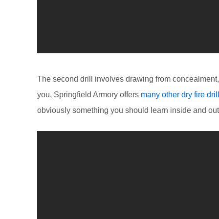
The second drill involves drawing from concealment, f
you, Springfield Armory offers
many other dry fire dril
obviously something you should learn inside and out