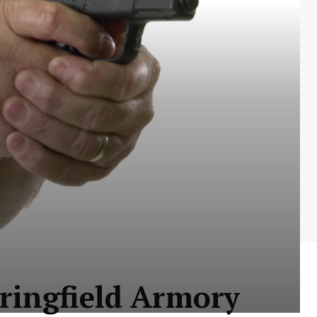
pringfield Armory