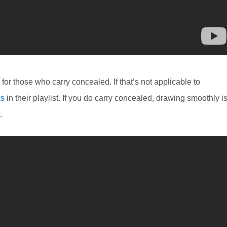
or those who carry concealed. If that’s not applicable to
ls
in their playlist. If you do carry concealed, drawing smoothly i
.