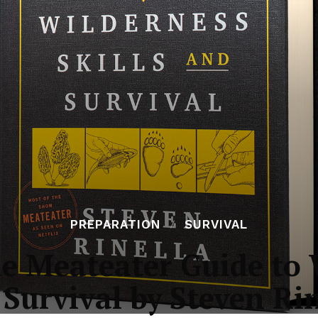
PREPARATION
SURVIVAL
e Meateater Guide to W
Survival by Steven Ri