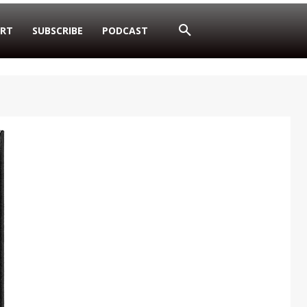
RT
SUBSCRIBE
PODCAST