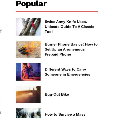
Popular
Swiss Army Knife Uses:
Ultimate Guide To A Classic
f
Tool
Burner Phone Basics: How to
Set Up an Anonymous
Prepaid Phone
Different Ways to Carry
Someone in Emergencies
Bug-Out Bike
y
u
o
How to Survive a Mass