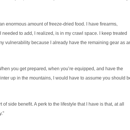
 an enormous amount of freeze-dried food. I have firearms,
 needed to add, I realized, is in my crawl space. I keep treated
 my vulnerability because I already have the remaining gear as a
. When you get prepared, when you’re equipped, and have the
e winter up in the mountains, I would have to assume you should b
f side benefit. A perk to the lifestyle that I have is that, at all
.”