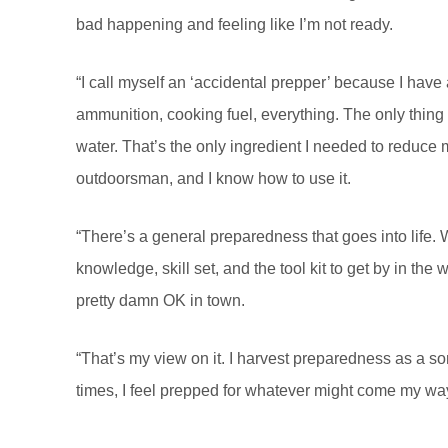
bad happening and feeling like I’m not ready.
“I call myself an ‘accidental prepper’ because I have
ammunition, cooking fuel, everything. The only thing I
water. That’s the only ingredient I needed to reduce
outdoorsman, and I know how to use it.
“There’s a general preparedness that goes into life
knowledge, skill set, and the tool kit to get by in th
pretty damn OK in town.
“That’s my view on it. I harvest preparedness as a sort o
times, I feel prepped for whatever might come my way