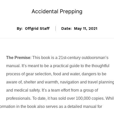
Accidental Prepping
By:
Offgrid Staff
Date:
May 11, 2021
The Premise
:
This book is a 21st-century outdoorsman’s
manual. It’s meant to be a practical guide to the thoughtful
process of gear selection, food and water, dangers to be
aware of, shelter and warmth, navigation and travel planning
and medical safety. It’s a team effort from a group of
professionals. To date, it has sold over 100,000 copies. Whi
nformation in the book also serves as a detailed manual for