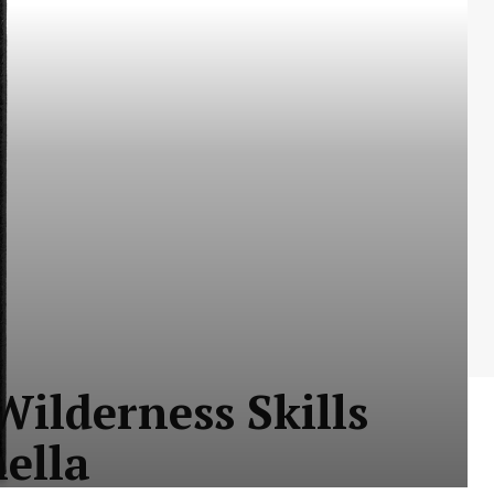
ilderness Skills
nella