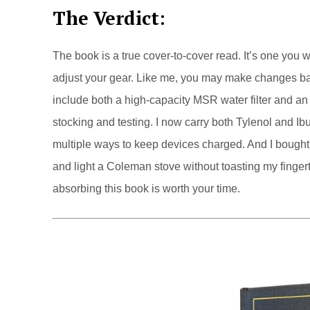
The Verdict
:
The book is a true cover-to-cover read. It’s one you 
adjust your gear. Like me, you may make changes bas
include both a high-capacity MSR water filter and an u
stocking and testing. I now carry both Tylenol and Ib
multiple ways to keep devices charged. And I bought e
and light a Coleman stove without toasting my fingerti
absorbing this book is worth your time.