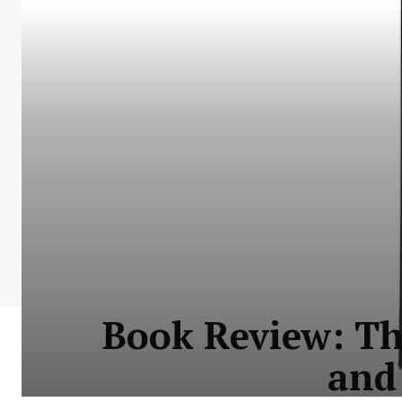
Book Review: Th
and 