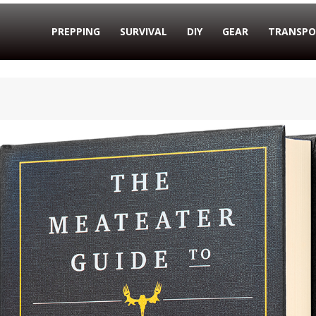
PREPPING
SURVIVAL
DIY
GEAR
TRANSPO