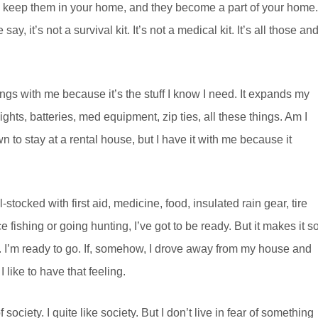
u keep them in your home, and they become a part of your home.
y, it’s not a survival kit. It’s not a medical kit. It’s all those an
ngs with me because it’s the stuff I know I need. It expands my
hlights, batteries, med equipment, zip ties, all these things. Am I
 to stay at a rental house, but I have it with me because it
-stocked with first aid, medicine, food, insulated rain gear, tire
ice fishing or going hunting, I’ve got to be ready. But it makes it so
dy. I’m ready to go. If, somehow, I drove away from my house and
like to have that feeling.
society. I quite like society. But I don’t live in fear of something