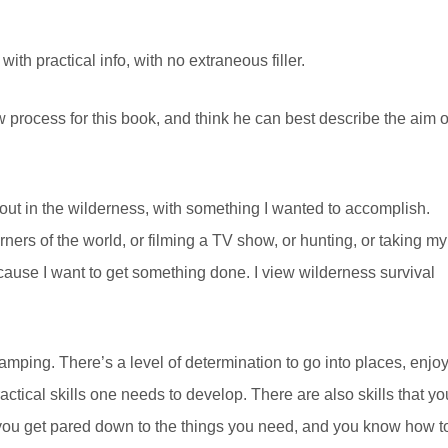
th practical info, with no extraneous filler.
w process for this book, and think he can best describe the aim o
, out in the wilderness, with something I wanted to accomplish.
rners of the world, or filming a TV show, or hunting, or taking my
cause I want to get something done. I view wilderness survival
f camping. There’s a level of determination to go into places, enjo
practical skills one needs to develop. There are also skills that yo
e you get pared down to the things you need, and you know how t