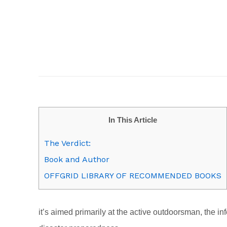
In This Article
The Verdict:
Book and Author
OFFGRID LIBRARY OF RECOMMENDED BOOKS
it’s aimed primarily at the active outdoorsman, the i