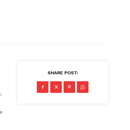
SHARE POST:
,
le