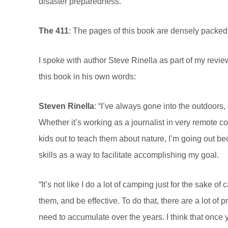
disaster preparedness.
The 411
:
The pages of this book are densely packed wi
I spoke with author Steve Rinella as part of my revie
this book in his own words:
Steven Rinella
: “I’ve always gone into the outdoors
Whether it’s working as a journalist in very remote co
kids out to teach them about nature, I’m going out be
skills as a way to facilitate accomplishing my goal.
“It’s not like I do a lot of camping just for the sake o
them, and be effective. To do that, there are a lot of 
need to accumulate over the years. I think that onc