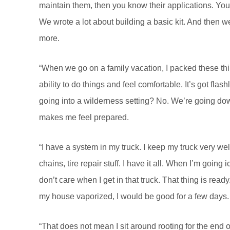
maintain them, then you know their applications. Yo
We wrote a lot about building a basic kit. And then we sa
more.
“When we go on a family vacation, I packed these thi
ability to do things and feel comfortable. It’s got flas
going into a wilderness setting? No. We’re going down
makes me feel prepared.
“I have a system in my truck. I keep my truck very well
chains, tire repair stuff. I have it all. When I’m going 
don’t care when I get in that truck. That thing is rea
my house vaporized, I would be good for a few days. I 
“That does not mean I sit around rooting for the end of 