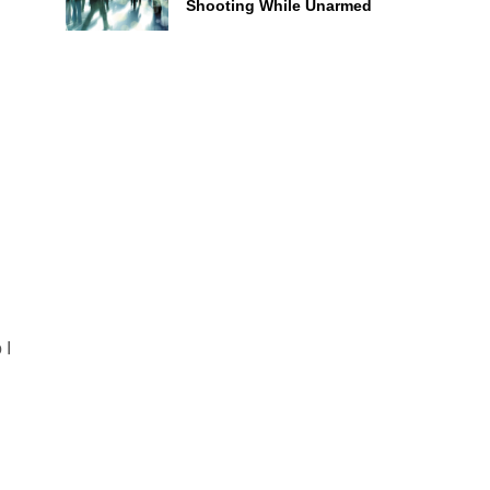
Shooting While Unarmed
d
 I