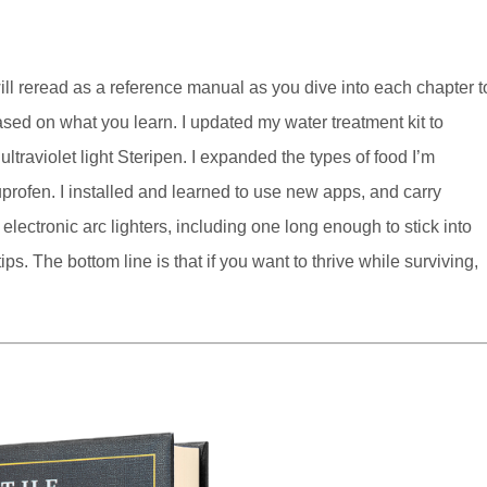
will reread as a reference manual as you dive into each chapter t
ed on what you learn. I updated my water treatment kit to
ltraviolet light Steripen. I expanded the types of food I’m
uprofen. I installed and learned to use new apps, and carry
lectronic arc lighters, including one long enough to stick into
ps. The bottom line is that if you want to thrive while surviving,