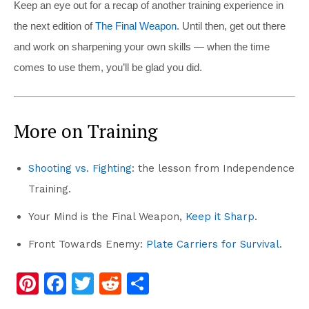
Keep an eye out for a recap of another training experience in
the next edition of
The Final Weapon
. Until then, get out there
and work on sharpening your own skills — when the time
comes to use them, you’ll be glad you
did.
More on Training
Shooting vs. Fighting
: the lesson from Independence
Training.
Your Mind is the Final Weapon,
Keep it Sharp
.
Front Towards Enemy:
Plate Carriers for Survival
.
Pi
F
T
R
S
nt
a
wi
e
h