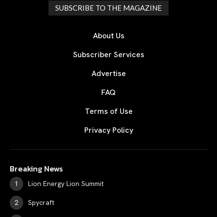
SUBSCRIBE TO THE MAGAZINE
About Us
Subscriber Services
Advertise
FAQ
Terms of Use
Privacy Policy
Breaking News
Lion Energy Lion Summit
Spycraft