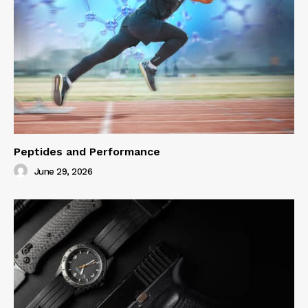
Peptides and Performance
June 29, 2026