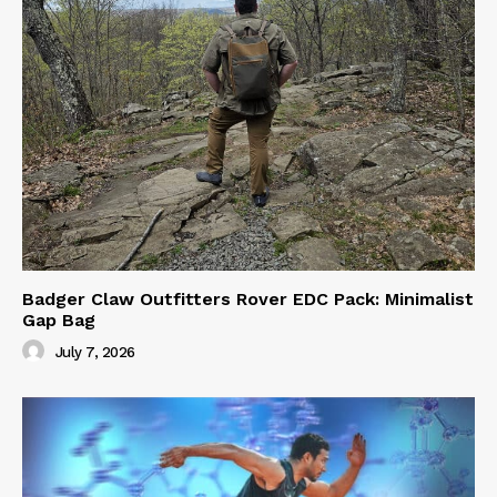
Badger Claw Outfitters Rover EDC Pack: Minimalist
Gap Bag
July 7, 2026