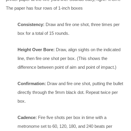
The paper has four rows of 1-inch boxes
Consistency:
Draw and fire one shot, three times per
box for a total of 15 rounds.
Height Over Bore:
Draw, align sights on the indicated
line, then fire one shot per box. (This shows the
difference between point of aim and point of impact.)
Confirmation:
Draw and fire one shot, putting the bullet
directly through the 9mm black dot. Repeat twice per
box.
Cadence:
Fire five shots per box in time with a
metronome set to 60, 120, 180, and 240 beats per