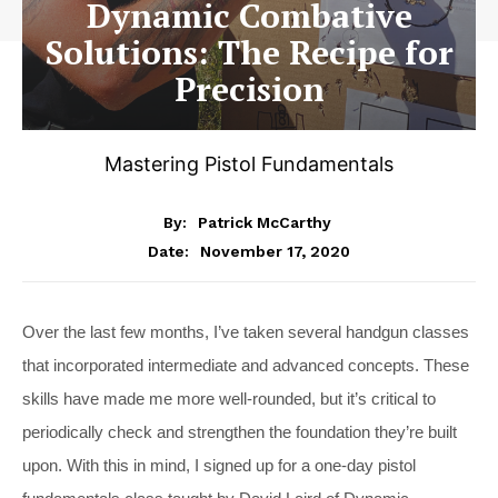
Dynamic Combative
Solutions: The Recipe for
Precision
Mastering Pistol Fundamentals
By:
Patrick McCarthy
November 17, 2020
Date:
Over the last few months, I’ve taken several handgun classes
that incorporated intermediate and advanced concepts. These
skills have made me more well-rounded, but it’s critical to
periodically check and strengthen the foundation they’re built
upon. With this in mind, I signed up for a one-day pistol