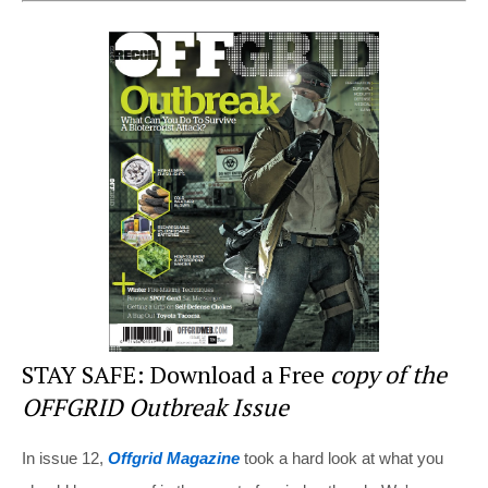
er
c
tt
d
ar
e
e
er
di
e
st
b
t
o
o
k
STAY SAFE: Download a Free
copy of the
OFFGRID Outbreak Issue
In issue 12,
Offgrid Magazine
took a hard look at what you