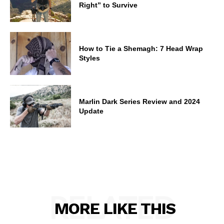
Right” to Survive
How to Tie a Shemagh: 7 Head Wrap
Styles
Marlin Dark Series Review and 2024
Update
RELATED
MORE LIKE THIS