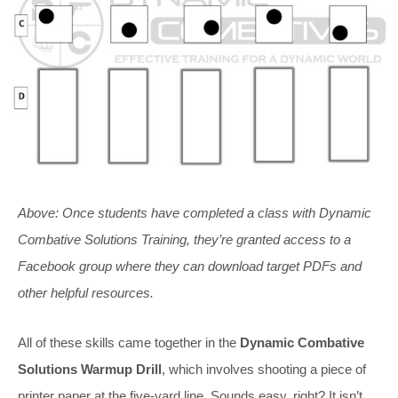
Above:
Once students have completed a class with
Dynamic
Combative Solutions
Training, they’re granted access to a
Facebook group where they can download target PDFs and
other helpful resources.
All of these skills came together in the
Dynamic Combative
Solutions Warmup Drill
, which involves shooting a piece of
printer paper at the five-yard line. Sounds easy, right? It isn’t.