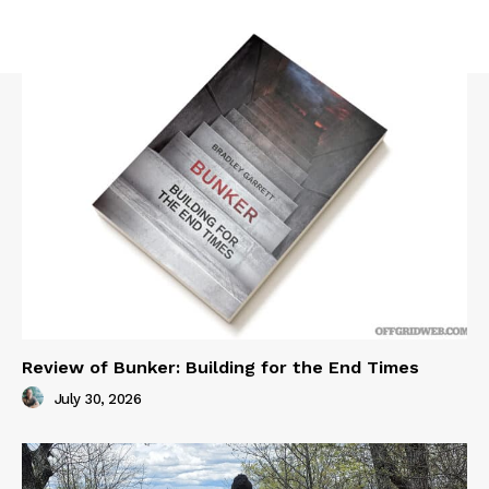
Review of Bunker: Building for the End Times
July 30, 2026