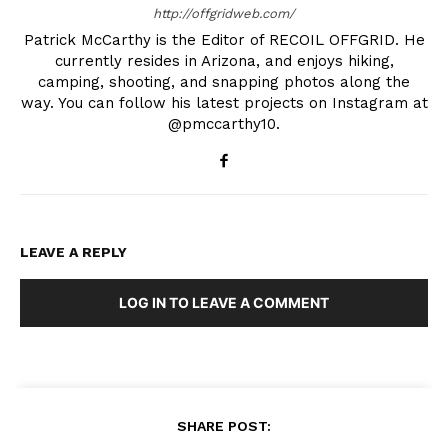
http://offgridweb.com/
Patrick McCarthy is the Editor of RECOIL OFFGRID. He
currently resides in Arizona, and enjoys hiking,
camping, shooting, and snapping photos along the
way. You can follow his latest projects on Instagram at
@pmccarthy10.
LEAVE A REPLY
LOG IN TO LEAVE A COMMENT
SHARE POST: