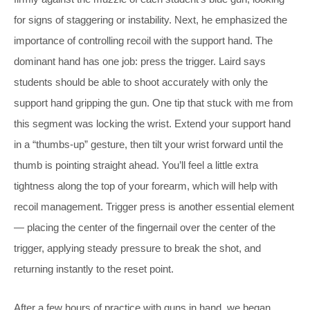
for signs of staggering or instability. Next, he emphasized the
importance of controlling recoil with the support hand. The
dominant hand has one job: press the trigger. Laird says
students should be able to shoot accurately with only the
support hand gripping the gun. One tip that stuck with me from
this segment was locking the wrist. Extend your support hand
in a “thumbs-up” gesture, then tilt your wrist forward until the
thumb is pointing straight ahead. You’ll feel a little extra
tightness along the top of your forearm, which will help with
recoil management. Trigger press is another essential element
— placing the center of the fingernail over the center of the
trigger, applying steady pressure to break the shot, and
returning instantly to the reset point.
After a few hours of practice with guns in hand, we began