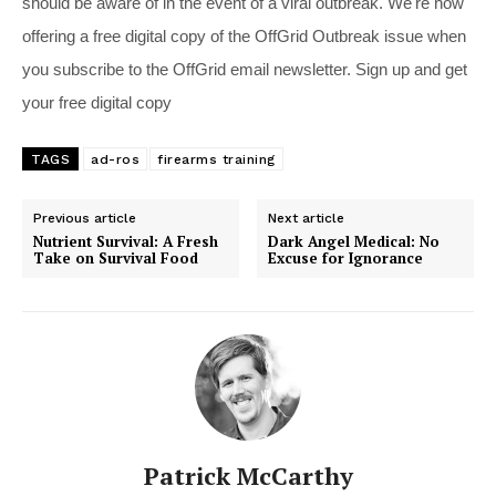
should be aware of in the event of a viral outbreak. We're now
offering a free digital copy of the OffGrid Outbreak issue when
you subscribe to the OffGrid email newsletter. Sign up and get
your free digital copy
TAGS
ad-ros
firearms training
Previous article
Next article
Nutrient Survival: A Fresh
Dark Angel Medical: No
Take on Survival Food
Excuse for Ignorance
Patrick McCarthy