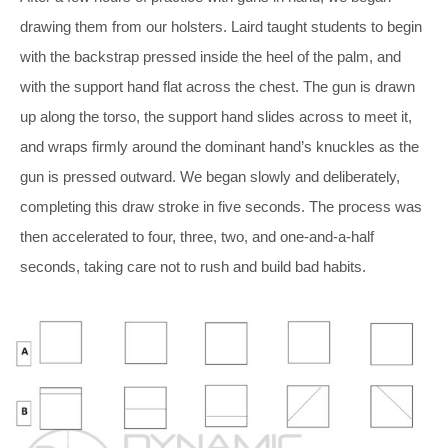
drawing them from our holsters. Laird taught students to begin
with the backstrap pressed inside the heel of the palm, and
with the support hand flat across the chest. The gun is drawn
up along the torso, the support hand slides across to meet it,
and wraps firmly around the dominant hand’s
knuckles as the
gun is pressed outward. We began slowly and deliberately,
completing this draw stroke in five seconds.
The process was
then accelerated to four, three, two, and one-and-a-half
seconds, taking care not to rush and build bad habits.