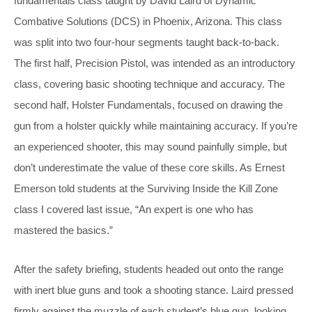
fundamentals class taught by David Laird of Dynamic
Combative Solutions (DCS) in Phoenix, Arizona. This class
was split into two four-hour segments taught back-to-back.
The first half, Precision Pistol, was intended as an introductory
class, covering basic shooting technique and accuracy. The
second half, Holster Fundamentals, focused on drawing the
gun from a holster quickly while maintaining accuracy. If you’re
an experienced shooter, this may sound painfully simple, but
don’t underestimate the value of these core skills. As Ernest
Emerson told students at the Surviving Inside the Kill Zone
class I covered last issue, “An expert is one who has
mastered the basics.”
After the safety briefing, students headed out onto the range
with inert blue guns and took a shooting stance. Laird pressed
firmly against the muzzle of each student’s blue gun, looking