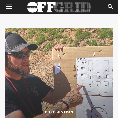
PREPARATION