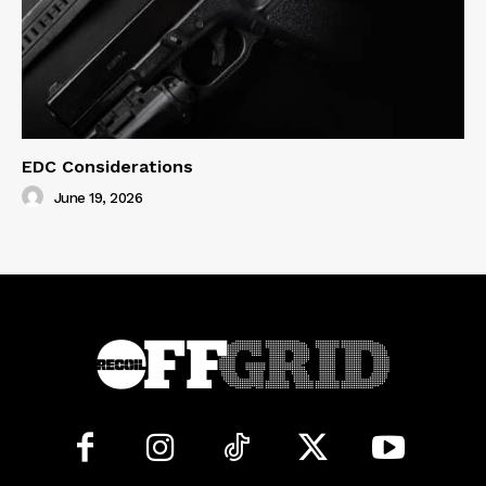
EDC Considerations
June 19, 2026