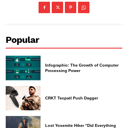
Popular
Infographic: The Growth of Computer
Processing Power
CRKT Tecpatl Push Dagger
Lost Yosemite Hiker “Did Everything