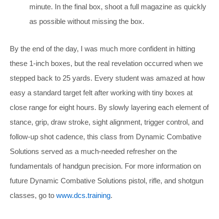
minute. In the final box, shoot a full magazine as quickly
as possible without missing the box.
By the end of the day, I was much more confident in hitting
these 1-inch boxes, but the real revelation occurred when we
stepped back to 25 yards. Every student was amazed at how
easy a standard target felt after working with tiny boxes at
close range for eight hours. By slowly layering each element of
stance, grip, draw stroke, sight alignment, trigger control, and
follow-up shot cadence, this class from Dynamic Combative
Solutions served as a much-needed refresher on the
fundamentals
of handgun precision. For more information on
future Dynamic Combative Solutions pistol, rifle, and shotgun
classes, go to
www.dcs.training
.