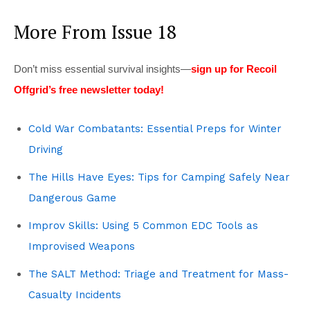
More From Issue 18
Don’t miss essential survival insights—
sign up for Recoil
Offgrid’s free newsletter today!
Cold War Combatants: Essential Preps for Winter
Driving
The Hills Have Eyes: Tips for Camping Safely Near
Dangerous Game
Improv Skills: Using 5 Common EDC Tools as
Improvised Weapons
The SALT Method: Triage and Treatment for Mass-
Casualty Incidents