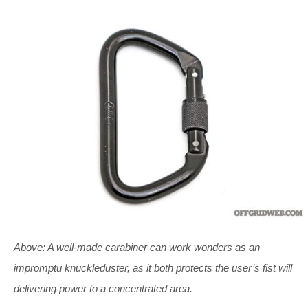
Above: A well-made carabiner can work wonders as an
impromptu knuckleduster, as it both protects the user’s fist will
delivering power to a concentrated area.