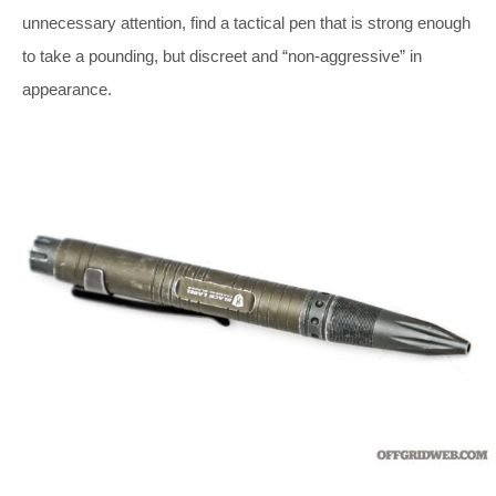
unnecessary attention, find a tactical pen that is strong enough
to take a pounding, but discreet and “non-aggressive” in
appearance.