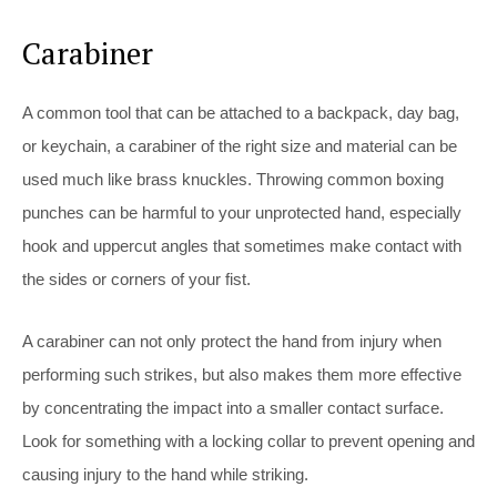
Carabiner
A common tool that can be attached to a backpack, day bag,
or keychain, a carabiner of the right size and material can be
used much like brass knuckles. Throwing common boxing
punches can be harmful to your unprotected hand, especially
hook and uppercut angles that sometimes make contact with
the sides or corners of your fist.
A carabiner can not only protect the hand from injury when
performing such strikes, but also makes them more effective
by concentrating the impact into a smaller contact surface.
Look for something with a locking collar to prevent opening and
causing injury to the hand while striking.