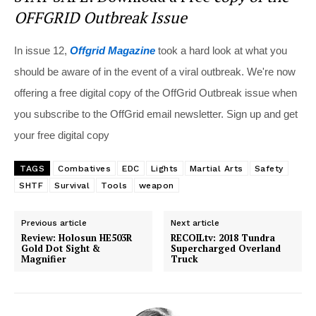
OFFGRID Outbreak Issue
In issue 12,
Offgrid Magazine
took a hard look at what you
should be aware of in the event of a viral outbreak. We're now
offering a free digital copy of the OffGrid Outbreak issue when
you subscribe to the OffGrid email newsletter. Sign up and get
your free digital copy
TAGS
Combatives
EDC
Lights
Martial Arts
Safety
SHTF
Survival
Tools
weapon
Previous article
Next article
Review: Holosun HE503R
RECOILtv: 2018 Tundra
Gold Dot Sight &
Supercharged Overland
Magnifier
Truck