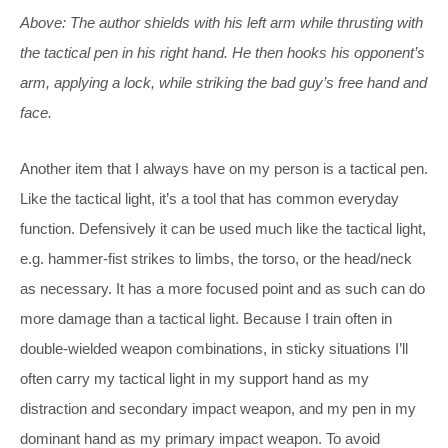
Above: The author shields with his left arm while thrusting with
the tactical pen in his right hand. He then hooks his opponent’s
arm, applying a lock, while striking the bad guy’s free hand and
face.
Another item that I always have on my person is a tactical pen.
Like the tactical light, it’s a tool that has common everyday
function. Defensively it can be used much like the tactical light,
e.g. hammer-fist strikes to limbs, the torso, or the head/neck
as necessary. It has a more focused point and as such can do
more damage than a tactical light. Because I train often in
double-wielded weapon combinations, in sticky situations I’ll
often carry my tactical light in my support hand as my
distraction and secondary impact weapon, and my pen in my
dominant hand as my primary impact weapon. To avoid