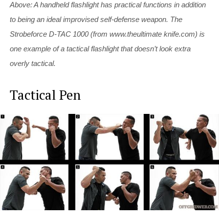
Above: A handheld flashlight has practical functions in addition
to being an ideal improvised self-defense weapon. The
Strobeforce D-TAC 1000 (from www.theultimate
knife.com
) is
one example of a tactical flashlight that doesn’t look extra
overly tactical.
Tactical Pen