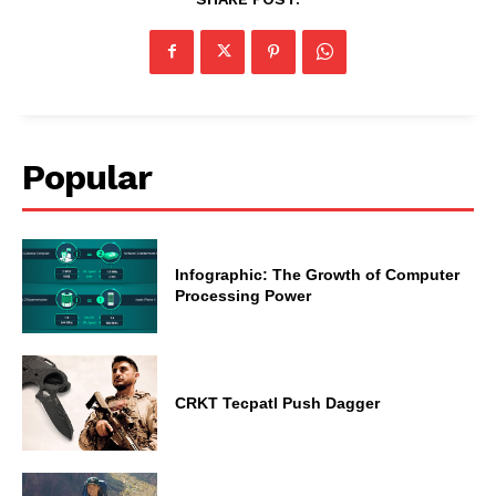
Popular
Infographic: The Growth of Computer
Processing Power
CRKT Tecpatl Push Dagger