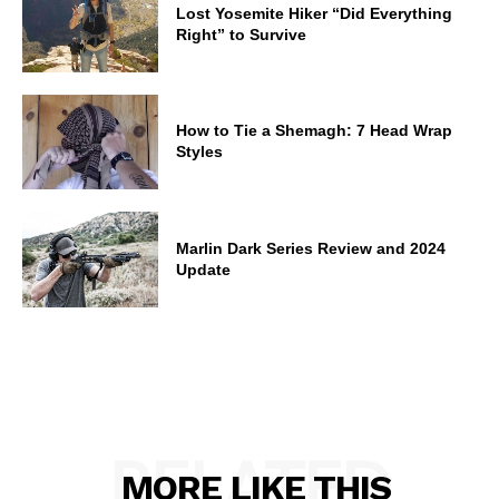
Lost Yosemite Hiker “Did Everything
Right” to Survive
How to Tie a Shemagh: 7 Head Wrap
Styles
Marlin Dark Series Review and 2024
Update
RELATED
MORE LIKE THIS