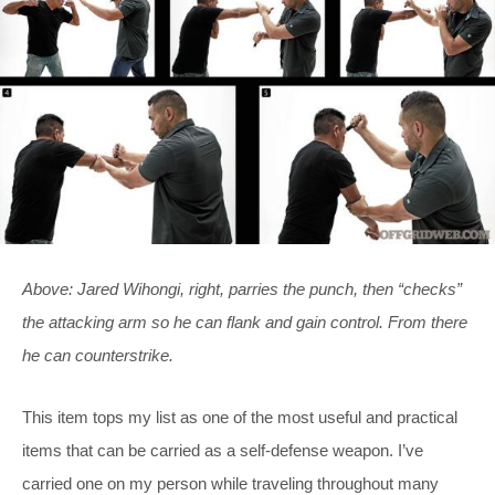
Above: Jared Wihongi, right, parries the punch, then “checks”
the attacking arm so he can flank and gain control. From there
he can counterstrike.
This item tops my list as one of the most useful and practical
items that can be carried as a self-defense weapon. I’ve
carried one on my person while traveling throughout many