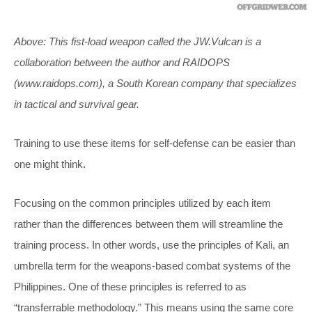
Above: This fist-load weapon called the JW.Vulcan is a
collaboration between the author and RAIDOPS
(
www.raidops.com
), a South Korean company that specializes
in tactical and survival gear.
Training to use these items for self-defense can be easier than
one might think.
Focusing on the common principles utilized by each item
rather than the differences between them will streamline the
training process. In other words, use the principles of Kali, an
umbrella term for the weapons-based combat systems of the
Philippines. One of these principles is referred to as
“transferrable methodology.” This means using the same core