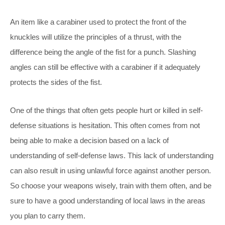
An item like a carabiner used to protect the front of the
knuckles will utilize the principles of a thrust, with the
difference being the angle of the fist for a punch. Slashing
angles can still be effective with a carabiner if it adequately
protects the sides of the fist.
One of the things that often gets people hurt or killed in self-
defense situations is hesitation. This often comes from not
being able to make a decision based on a lack of
understanding of self-defense laws. This lack of understanding
can also result in using unlawful force against another person.
So choose your weapons wisely, train with them often, and be
sure to have a good understanding of local laws in the areas
you plan to carry them.