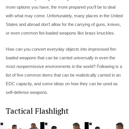
more options you have, the more prepared you’ll be to deal
with what may come. Unfortunately, many places in the United
States and abroad don’t allow for the carrying of guns, knives,
or even common fist-loaded weapons like brass knuckles.
How can you convert everyday objects into improvised fist-
loaded weapons that can be carried universally in even the
most nonpermissive environments in the world? Following is a
list of five common items that can be realistically carried in an
EDC capacity, and some ideas on how they can be used as
self-defense weapons.
Tactical Flashlight