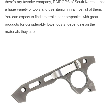
there’s my favorite company, RAIDOPS of South Korea. It has
a huge variety of tools and use titanium in almost all of them.
You can expect to find several other companies with great
products for considerably lower costs, depending on the
materials they use.