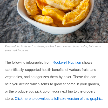
Freeze-dried fruits such as these peaches lose some nutritional value, but can be
preserved for years.
The following infographic from
Rockwell Nutrition
shows
scientifically-supported health benefits of various fruits and
vegetables, and categorizes them by color. These tips can
help you decide which items to grow at home in your garden,
or the produce you pick up on your next trip to the grocery
store.
Click here to download a full-size version of this graphic.