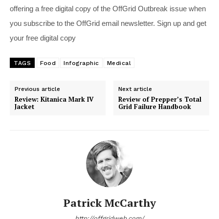
offering a free digital copy of the OffGrid Outbreak issue when
you subscribe to the OffGrid email newsletter. Sign up and get
your free digital copy
TAGS
Food
Infographic
Medical
Previous article
Next article
Review: Kitanica Mark IV
Review of Prepper’s Total
Jacket
Grid Failure Handbook
Patrick McCarthy
http://offgridweb.com/