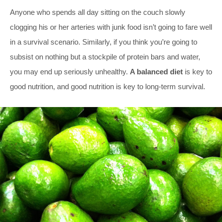
Anyone who spends all day sitting on the couch slowly
clogging his or her arteries with junk food isn’t going to fare well
in a survival scenario. Similarly, if you think you’re going to
subsist on nothing but a stockpile of protein bars and water,
you may end up seriously unhealthy.
A balanced diet
is key to
good nutrition, and good nutrition is key to long-term survival.