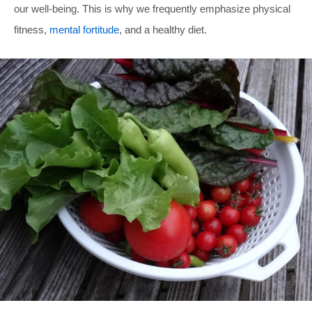
our well-being. This is why we frequently emphasize physical
fitness,
mental fortitude
, and a healthy diet.