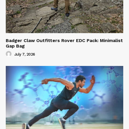
Badger Claw Outfitters Rover EDC Pack: Minimalist
Gap Bag
July 7, 2026