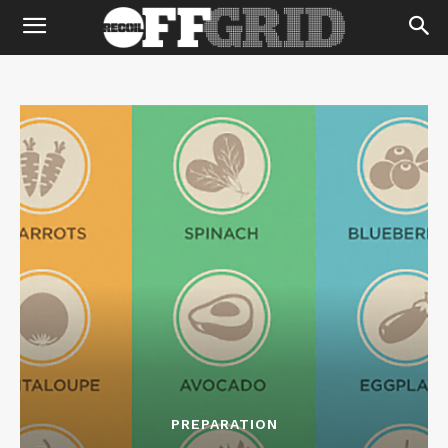
PREPARATION