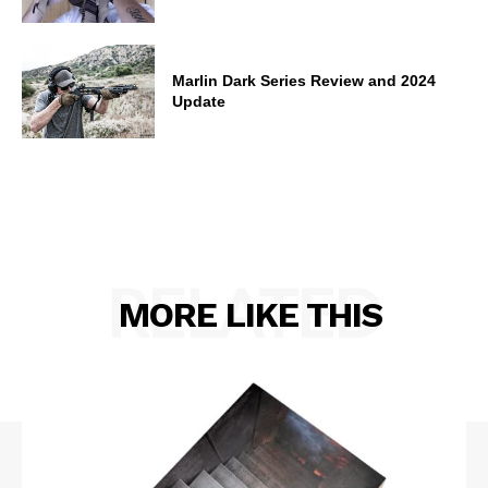
Marlin Dark Series Review and 2024
Update
RELATED
MORE LIKE THIS