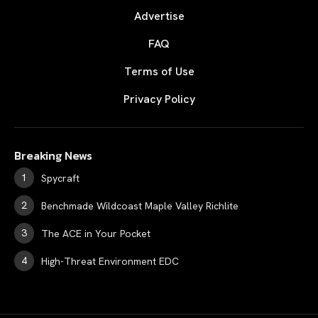
Advertise
FAQ
Terms of Use
Privacy Policy
Breaking News
Spycraft
Benchmade Wildcoast Maple Valley Richlite
The ACE in Your Pocket
High-Threat Environment EDC