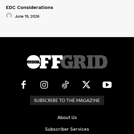
EDC Considerations
June 19, 2026
SUBSCRIBE TO THE MAGAZINE
About Us
Subscriber Services