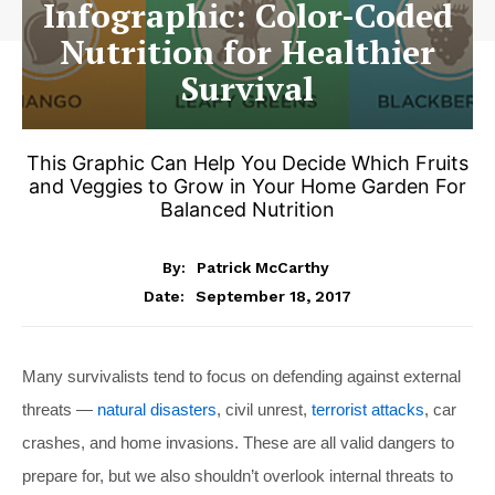
Infographic: Color-Coded
Nutrition for Healthier
Survival
This Graphic Can Help You Decide Which Fruits
and Veggies to Grow in Your Home Garden For
Balanced Nutrition
By:
Patrick McCarthy
September 18, 2017
Date:
Many survivalists tend to focus on defending against external
threats —
natural disasters
, civil unrest,
terrorist attacks
, car
crashes, and home invasions. These are all valid dangers to
prepare for, but we also shouldn’t overlook internal threats to