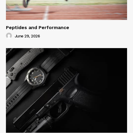
Peptides and Performance
June 29, 2026