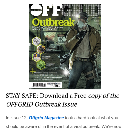
er
c
tt
d
ar
e
e
er
di
e
st
b
t
o
o
k
STAY SAFE: Download a Free
copy of the
OFFGRID Outbreak Issue
In issue 12,
Offgrid Magazine
took a hard look at what you
should be aware of in the event of a viral outbreak. We're now