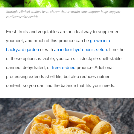
Mutliple clinical studies have shown that avocado consumption helps support
cardiovascular health.
Fresh fruits and vegetables are an ideal way to supplement
your diet, and much of this produce can be
grown in a
backyard garden
or with
an indoor hydroponic setup
. If neither
of these options is viable, you can still stockpile shelf-stable
canned, dehydrated, or
freeze-dried
produce. Additional
processing extends shelf life, but also reduces nutrient
content, so you can find the balance that fits your needs.