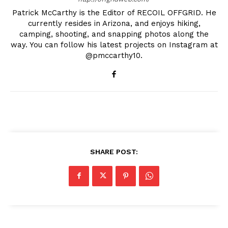
Patrick McCarthy is the Editor of RECOIL OFFGRID. He
currently resides in Arizona, and enjoys hiking,
camping, shooting, and snapping photos along the
way. You can follow his latest projects on Instagram at
@pmccarthy10.
SHARE POST: