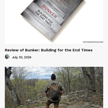
Review of Bunker: Building for the End Times
July 30, 2026