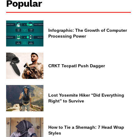
Popular
Infographic: The Growth of Computer
Processing Power
CRKT Tecpatl Push Dagger
Lost Yosemite Hiker “Did Everything
Right” to Survive
How to Tie a Shemagh: 7 Head Wrap
Styles