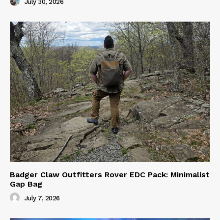
July 30, 2026
Badger Claw Outfitters Rover EDC Pack: Minimalist
Gap Bag
July 7, 2026