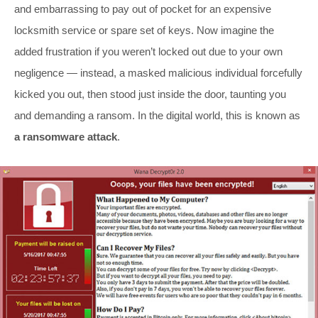
and embarrassing to pay out of pocket for an expensive
locksmith service or spare set of keys. Now imagine the
added frustration if you weren’t locked out due to your own
negligence — instead, a masked malicious individual forcefully
kicked you out, then stood just inside the door, taunting you
and demanding a ransom. In the digital world, this is known as
a ransomware attack
.