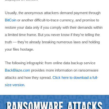
Usually, the anonymous attackers demand payment through
BitCoin
or another difficult-to-trace currency, and promise to
restore your data only if you comply with their demands within
a limited time frame. But you never know if they’re telling the
truth — they’re already breaking numerous laws and holding
your files hostage.
The following infographic from online data backup service
BackBlaze.com
provides more information on ransomware
attacks and how they spread.
Click here to download a full-
size version.