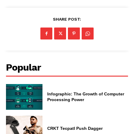
SHARE POST:
Popular
Infographic: The Growth of Computer
Processing Power
CRKT Tecpatl Push Dagger