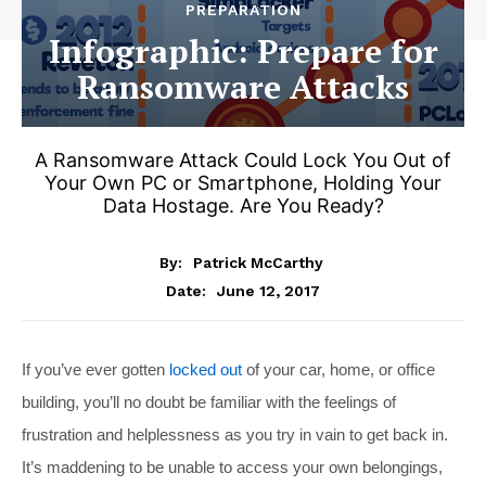
PREPARATION
Infographic: Prepare for
Ransomware Attacks
A Ransomware Attack Could Lock You Out of
Your Own PC or Smartphone, Holding Your
Data Hostage. Are You Ready?
By:
Patrick McCarthy
June 12, 2017
Date:
If you’ve ever gotten
locked out
of your car, home, or office
building, you’ll no doubt be familiar with the feelings of
frustration and helplessness as you try in vain to get back in.
It’s maddening to be unable to access your own belongings,