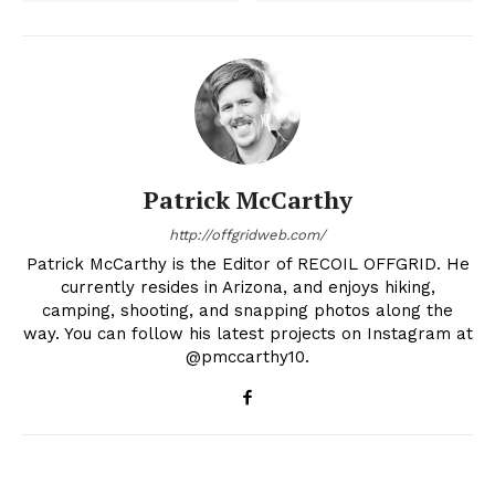
Patrick McCarthy
http://offgridweb.com/
Patrick McCarthy is the Editor of RECOIL OFFGRID. He
currently resides in Arizona, and enjoys hiking,
camping, shooting, and snapping photos along the
way. You can follow his latest projects on Instagram at
@pmccarthy10.