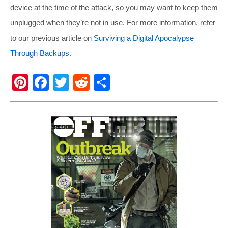
device at the time of the attack, so you may want to keep them
unplugged when they’re not in use. For more information, refer
to our previous article on
Surviving a Digital Apocalypse
Through Backups
.
Pi
F
T
R
S
nt
a
wi
e
h
er
c
tt
d
ar
e
e
er
di
e
st
b
t
o
o
k