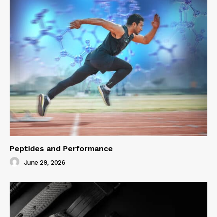
Peptides and Performance
June 29, 2026