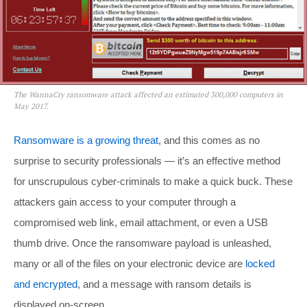
The WannaCry ransomware attack affected an estimated 300,000 computers in
May 2017.
Ransomware is a growing threat
, and this comes as no
surprise to security professionals — it’s an effective method
for unscrupulous cyber-criminals to make a quick buck. These
attackers gain access to your computer through a
compromised web link, email attachment, or even a USB
thumb drive. Once the ransomware payload is unleashed,
many or all of the files on your electronic device are
locked
and encrypted
, and a message with ransom details is
displayed on-screen.