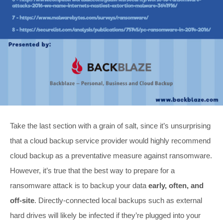
Take the last section with a grain of salt, since it’s unsurprising
that a cloud backup service provider would highly recommend
cloud backup as a preventative measure against ransomware.
However, it’s true that the best way to prepare for a
ransomware attack is to backup your data
early, often, and
off-site
. Directly-connected local backups such as external
hard drives will likely be infected if they’re plugged into your