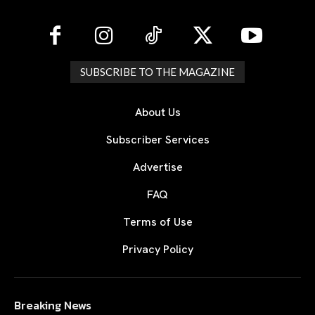
SUBSCRIBE TO THE MAGAZINE
About Us
Subscriber Services
Advertise
FAQ
Terms of Use
Privacy Policy
Breaking News