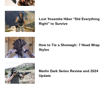
Lost Yosemite Hiker “Did Everything
Right” to Survive
How to Tie a Shemagh: 7 Head Wrap
Styles
Marlin Dark Series Review and 2024
Update