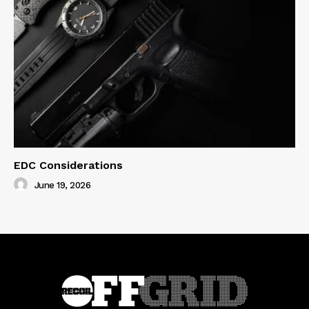
EDC Considerations
June 19, 2026