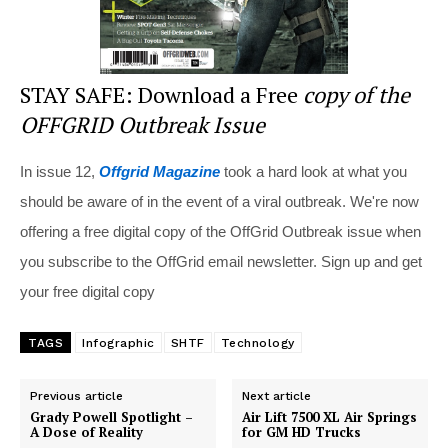
STAY SAFE: Download a Free
copy of the
OFFGRID Outbreak Issue
In issue 12,
Offgrid Magazine
took a hard look at what you
should be aware of in the event of a viral outbreak. We're now
offering a free digital copy of the OffGrid Outbreak issue when
you subscribe to the OffGrid email newsletter. Sign up and get
your free digital copy
TAGS
Infographic
SHTF
Technology
Previous article
Next article
Grady Powell Spotlight –
Air Lift 7500 XL Air Springs
A Dose of Reality
for GM HD Trucks