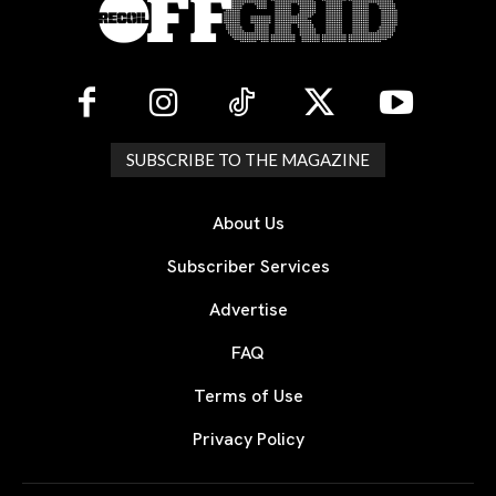
SUBSCRIBE TO THE MAGAZINE
About Us
Subscriber Services
Advertise
FAQ
Terms of Use
Privacy Policy