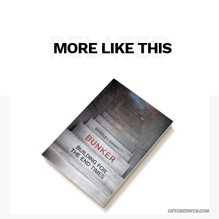
RELATED
MORE LIKE THIS