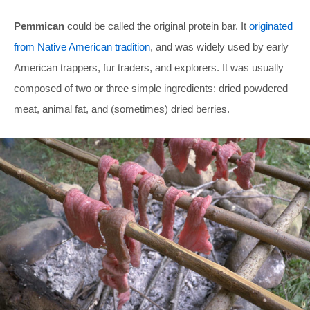
Pemmican
could be called the original protein bar. It
originated
from Native American tradition
, and was widely used by early
American trappers, fur traders, and explorers. It was usually
composed of two or three simple ingredients: dried powdered
meat, animal fat, and (sometimes) dried berries.