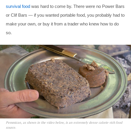
survival food
was hard to come by. There were no Power Bars
or Clif Bars — if you wanted portable food, you probably had to
make your own, or buy it from a trader who knew how to do
so.
Pemmican, as shown in the video below, is an extremely dense calorie-rich food
source.