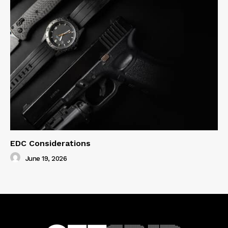
EDC Considerations
June 19, 2026