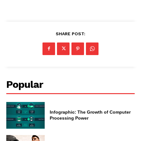
SHARE POST:
Popular
Infographic: The Growth of Computer
Processing Power