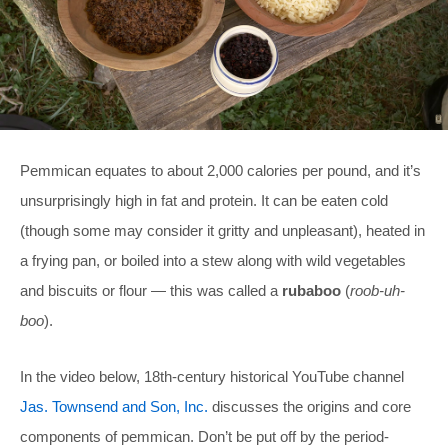
Pemmican equates to about 2,000 calories per pound, and it’s
unsurprisingly high in fat and protein. It can be eaten cold
(though some may consider it gritty and unpleasant), heated in
a frying pan, or boiled into a stew along with wild vegetables
and biscuits or flour — this was called a
rubaboo
(
roob-uh-
boo
).
In the video below, 18th-century historical YouTube channel
Jas. Townsend and Son, Inc.
discusses the origins and core
components of pemmican. Don’t be put off by the period-