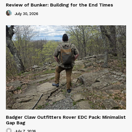
Review of Bunker: Building for the End Times
July 30, 2026
Badger Claw Outfitters Rover EDC Pack: Minimalist
Gap Bag
July 7, 2026