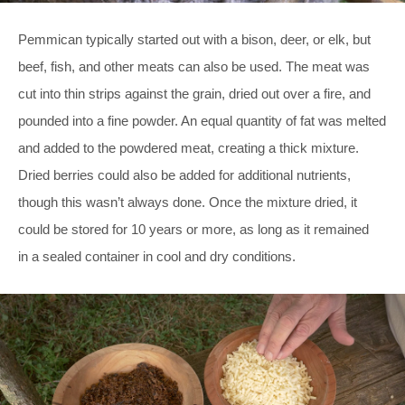
Pemmican typically started out with a bison, deer, or elk, but
beef, fish, and other meats can also be used. The meat was
cut into thin strips against the grain, dried out over a fire, and
pounded into a fine powder. An equal quantity of fat was melted
and added to the powdered meat, creating a thick mixture.
Dried berries could also be added for additional nutrients,
though this wasn’t always done. Once the mixture dried, it
could be stored for 10 years or more, as long as it remained
in a sealed container in cool and dry conditions.