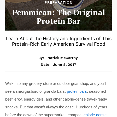
PREPARATION
Pemmican: The Original
Protein Bar
Learn About the History and Ingredients of This
Protein-Rich Early American Survival Food
By:
Patrick McCarthy
June 8, 2017
Date:
Walk into any grocery store or outdoor gear shop, and you’ll
see a smorgasbord of granola bars,
protein bars
, seasoned
beef jerky, energy gels, and other calorie-dense travel-ready
snacks. But that wasn’t always the case. Hundreds of years
before the dawn of the supermarket, compact
calorie-dense