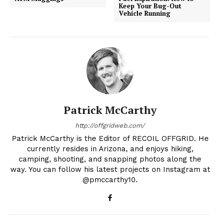
Keep Your Bug-Out
Vehicle Running
Patrick McCarthy
http://offgridweb.com/
Patrick McCarthy is the Editor of RECOIL OFFGRID. He
currently resides in Arizona, and enjoys hiking,
camping, shooting, and snapping photos along the
way. You can follow his latest projects on Instagram at
@pmccarthy10.