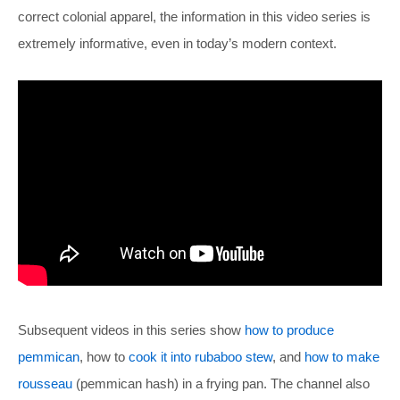
correct colonial apparel, the information in this video series is
extremely informative, even in today’s modern context.
Subsequent videos in this series show
how to produce
pemmican
, how to
cook it into rubaboo stew
, and
how to make
rousseau
(pemmican hash) in a frying pan. The channel also