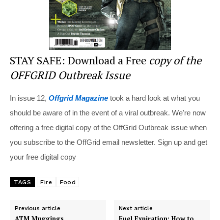
STAY SAFE: Download a Free
copy of the
OFFGRID Outbreak Issue
In issue 12,
Offgrid Magazine
took a hard look at what you
should be aware of in the event of a viral outbreak. We're now
offering a free digital copy of the OffGrid Outbreak issue when
you subscribe to the OffGrid email newsletter. Sign up and get
your free digital copy
TAGS
Fire
Food
Previous article
Next article
ATM Muggings
Fuel Expiration: How to