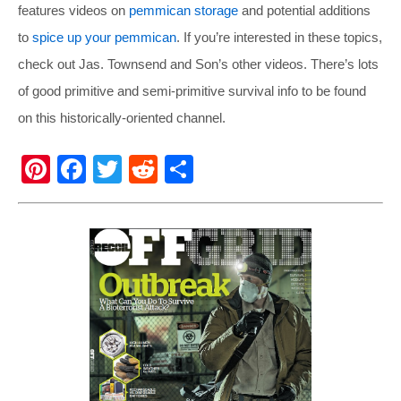
features videos on
pemmican storage
and potential additions
to
spice up your pemmican
. If you’re interested in these topics,
check out Jas. Townsend and Son’s other videos. There’s lots
of good primitive and semi-primitive survival info to be found
on this historically-oriented channel.
Pi
F
T
R
S
nt
a
wi
e
h
er
c
tt
d
ar
e
e
er
di
e
st
b
t
o
o
k