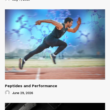
Peptides and Performance
June 29, 2026