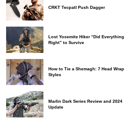
CRKT Tecpatl Push Dagger
Lost Yosemite Hiker “Did Everything
Right” to Survive
How to Tie a Shemagh: 7 Head Wrap
Styles
Marlin Dark Series Review and 2024
Update