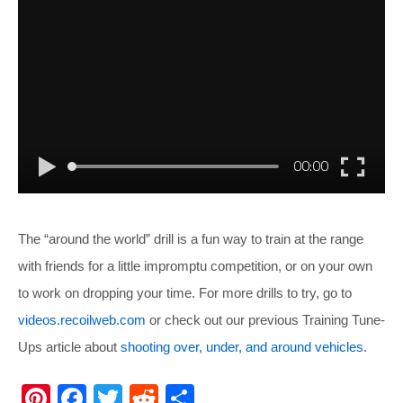
The “around the world” drill is a fun way to train at the range
with friends for a little impromptu competition, or on your own
to work on dropping your time. For more drills to try, go to
videos.recoilweb.com
or check out our previous Training Tune-
Ups article about
shooting over, under, and around vehicles
.
Pi
F
T
R
S