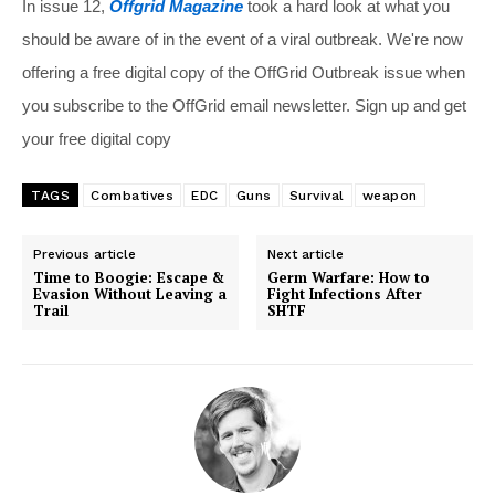
In issue 12,
Offgrid Magazine
took a hard look at what you
should be aware of in the event of a viral outbreak. We're now
offering a free digital copy of the OffGrid Outbreak issue when
you subscribe to the OffGrid email newsletter. Sign up and get
your free digital copy
TAGS
Combatives
EDC
Guns
Survival
weapon
Previous article
Next article
Time to Boogie: Escape &
Germ Warfare: How to
Evasion Without Leaving a
Fight Infections After
Trail
SHTF