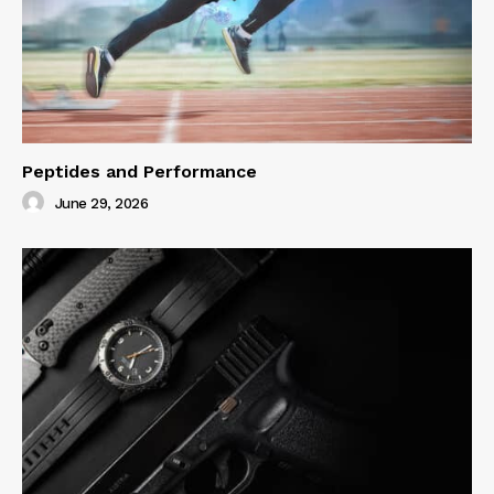
Peptides and Performance
June 29, 2026