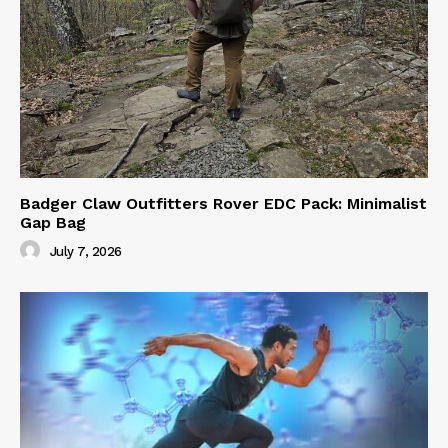
Badger Claw Outfitters Rover EDC Pack: Minimalist
Gap Bag
July 7, 2026