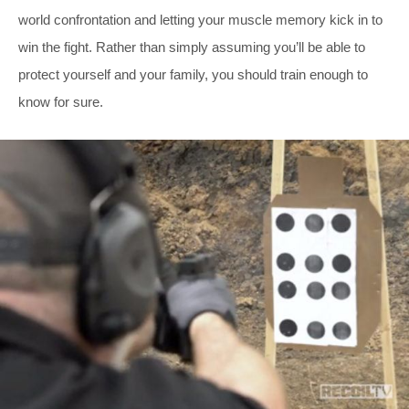
world confrontation and letting your muscle memory kick in to
win the fight. Rather than simply assuming you’ll be able to
protect yourself and your family, you should train enough to
know for sure.