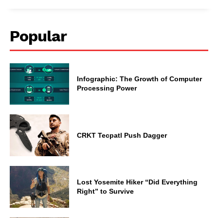
Popular
Infographic: The Growth of Computer
Processing Power
CRKT Tecpatl Push Dagger
Lost Yosemite Hiker “Did Everything
Right” to Survive