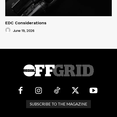
EDC Considerations
June 19, 2026
SUBSCRIBE TO THE MAGAZINE