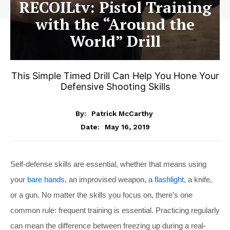
RECOILtv: Pistol Training
with the “Around the
World” Drill
This Simple Timed Drill Can Help You Hone Your
Defensive Shooting Skills
By:
Patrick McCarthy
May 16, 2019
Date:
Self-defense skills are essential, whether that means using
your
bare hands
, an improvised weapon,
a flashlight
, a knife,
or a gun. No matter the skills you focus on, there’s one
common rule: frequent training is essential. Practicing regularly
can mean the difference between freezing up during a real-