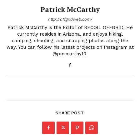
Patrick McCarthy
http://offgridweb.com/
Patrick McCarthy is the Editor of RECOIL OFFGRID. He
currently resides in Arizona, and enjoys hiking,
camping, shooting, and snapping photos along the
way. You can follow his latest projects on Instagram at
@pmccarthy10.
SHARE POST: