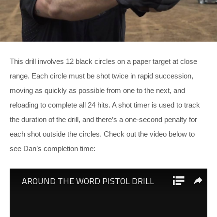
This drill involves 12 black circles on a paper target at close
range. Each circle must be shot twice in rapid succession,
moving as quickly as possible from one to the next, and
reloading to complete all 24 hits. A shot timer is used to track
the duration of the drill, and there’s a one-second penalty for
each shot outside the circles. Check out the video below to
see Dan’s completion time: