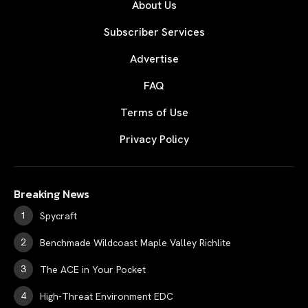
About Us
Subscriber Services
Advertise
FAQ
Terms of Use
Privacy Policy
Breaking News
Spycraft
Benchmade Wildcoast Maple Valley Richlite
The ACE in Your Pocket
High-Threat Environment EDC