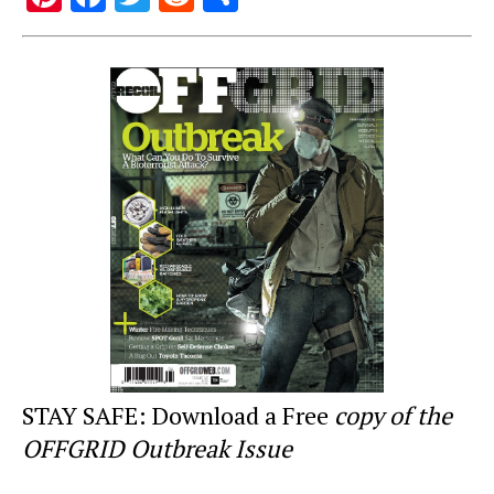
nt
a
wi
e
h
er
c
tt
d
ar
e
e
er
di
e
st
b
t
o
o
k
STAY SAFE: Download a Free
copy of the
OFFGRID Outbreak Issue