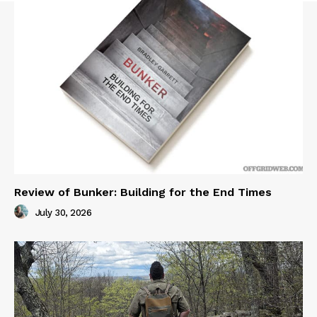
Review of Bunker: Building for the End Times
July 30, 2026