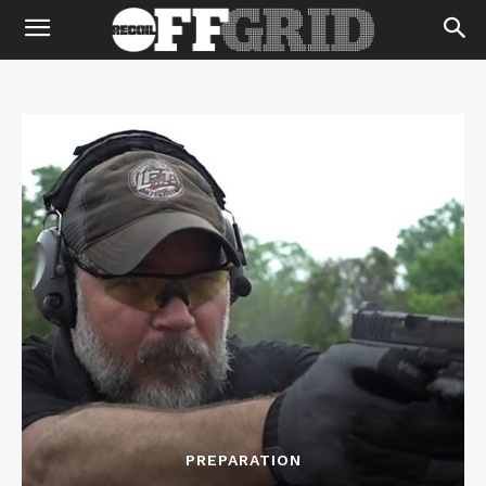
PREPARATION