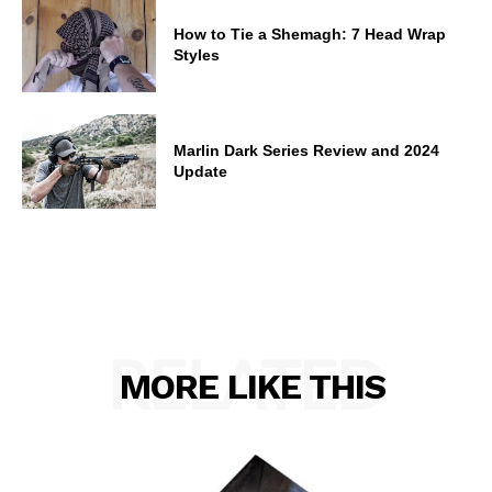
How to Tie a Shemagh: 7 Head Wrap
Styles
Marlin Dark Series Review and 2024
Update
RELATED
MORE LIKE THIS