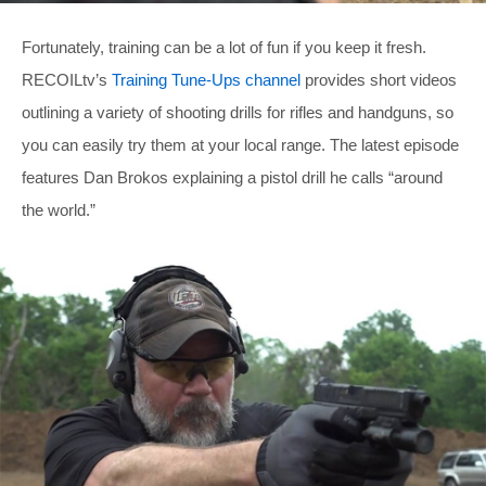
Fortunately, training can be a lot of fun if you keep it fresh.
RECOILtv’s
Training Tune-Ups channel
provides short videos
outlining a variety of shooting drills for rifles and handguns, so
you can easily try them at your local range. The latest episode
features Dan Brokos explaining a pistol drill he calls “around
the world.”