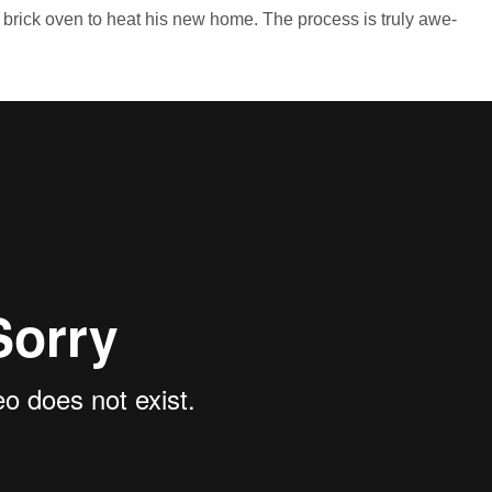
l brick oven to heat his new home. The process is truly awe-