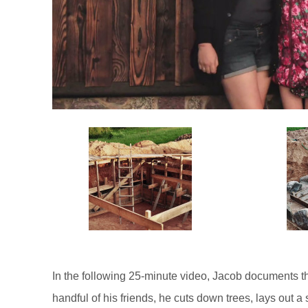
In the following 25-minute video, Jacob documents th
handful of his friends, he cuts down trees, lays out 