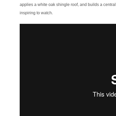
applies a white oak shingle roof, and builds a centra
inspiring to watch.