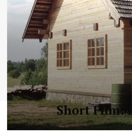
Short Film: 