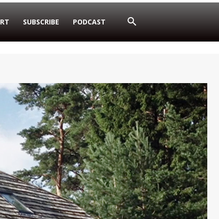
RT
SUBSCRIBE
PODCAST