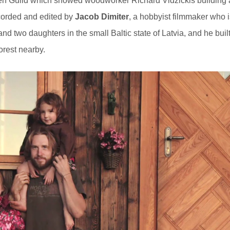
n Guild which showed woodworker Richard Vidzickis building 
ecorded and edited by
Jacob Dimiter
, a hobbyist filmmaker who i
nd two daughters in the small Baltic state of Latvia, and he buil
forest nearby.