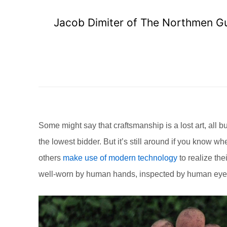
Jacob Dimiter of The Northmen Gui
Some might say that craftsmanship is a lost art, all b
the lowest bidder. But it’s still around if you know 
others
make use of modern technology
to realize the
well-worn by human hands, inspected by human eyes, 