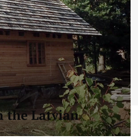
n the Latvian