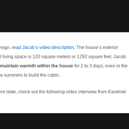
esign,
read Jacob’s video description
. The house’s exterior
al living space is 120 square meters or 1292 square feet. Jacob
maintain warmth within the house
for 2 to 3 days, even in the
ee summers to build the cabin.
ent state, check out the following video interview from
Karaliste