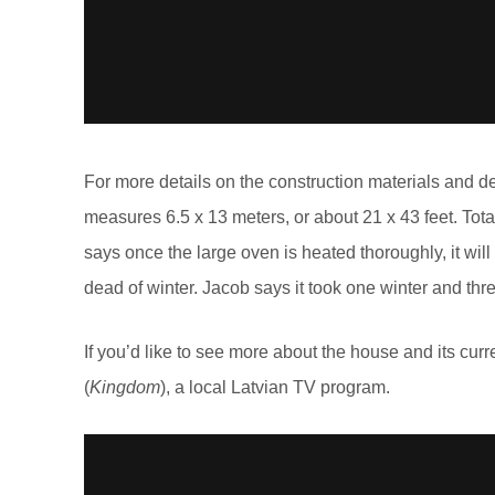
For more details on the construction materials and d
measures 6.5 x 13 meters, or about 21 x 43 feet. Tot
says once the large oven is heated thoroughly, it will
dead of winter. Jacob says it took one winter and thr
If you’d like to see more about the house and its curr
(
Kingdom
), a local Latvian TV program.