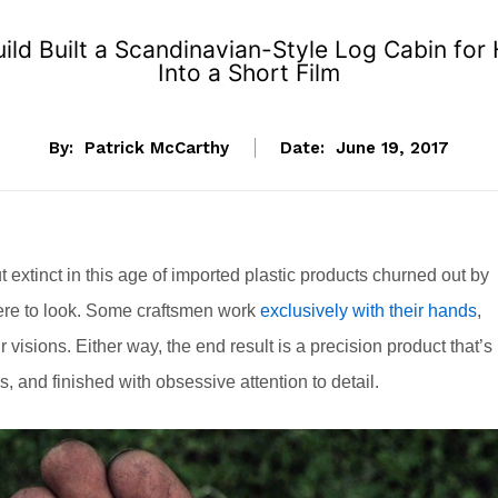
ld Built a Scandinavian-Style Log Cabin for 
Into a Short Film
By:
Patrick McCarthy
Date:
June 19, 2017
ut extinct in this age of imported plastic products churned out by
where to look. Some craftsmen work
exclusively with their hands
,
ir visions. Either way, the end result is a precision product that’s
and finished with obsessive attention to detail.