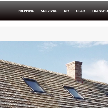
PREPPING
SURVIVAL
DIY
GEAR
TRANSPO