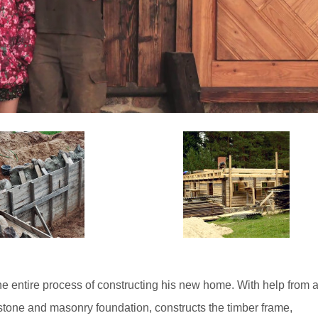
e entire process of constructing his new home. With help from 
a stone and masonry foundation, constructs the timber frame,