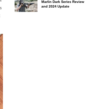
a
Marlin Dark Series Review
and 2024 Update
s
t