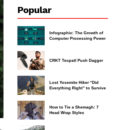
Popular
Infographic: The Growth of
Computer Processing Power
CRKT Tecpatl Push Dagger
Lost Yosemite Hiker “Did
Everything Right” to Survive
How to Tie a Shemagh: 7
Head Wrap Styles