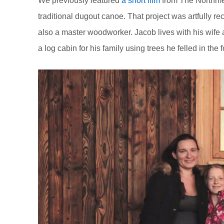
We previously featured
a short film
from The Northme
traditional dugout canoe. That project was artfully r
also a master woodworker. Jacob lives with his wife a
a log cabin for his family using trees he felled in the 