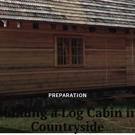
PREPARATION
Building a Log Cabin i
Countryside