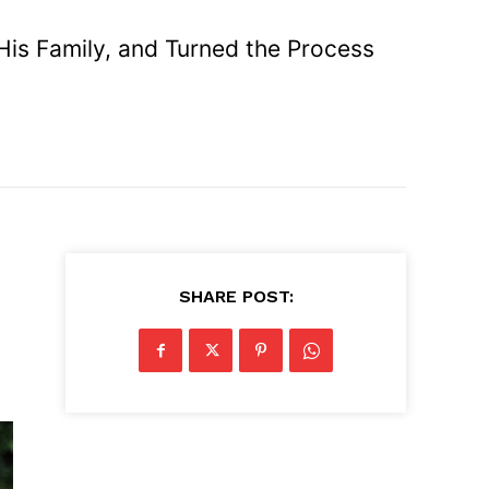
His Family, and Turned the Process
SHARE POST: