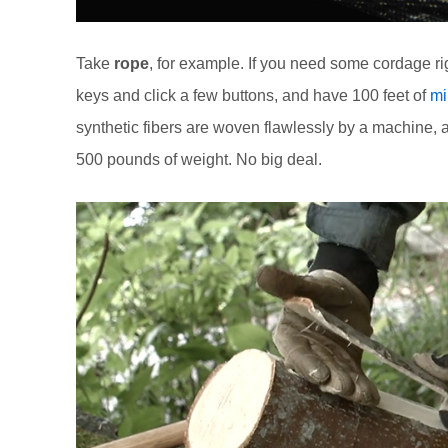
Take
rope
, for example. If you need some cordage r
keys and click a few buttons, and have 100 feet of
mi
synthetic fibers are woven flawlessly by a machine, an
500 pounds of weight. No big deal.