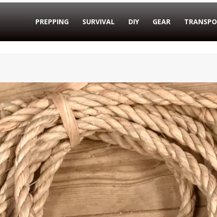
PREPPING
SURVIVAL
DIY
GEAR
TRANSPO