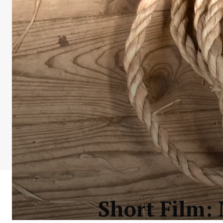
Short Film: