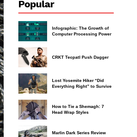
Popular
Infographic: The Growth of
Computer Processing Power
CRKT Tecpatl Push Dagger
Lost Yosemite Hiker “Did
Everything Right” to Survive
How to Tie a Shemagh: 7
Head Wrap Styles
Marlin Dark Series Review