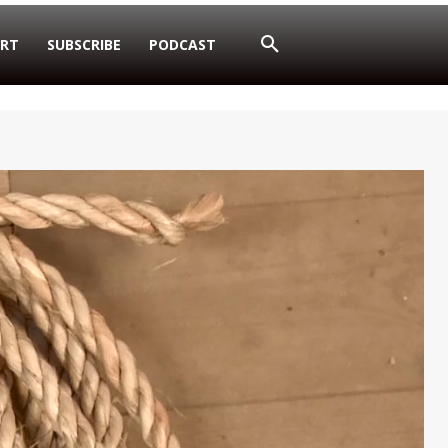
RT
SUBSCRIBE
PODCAST