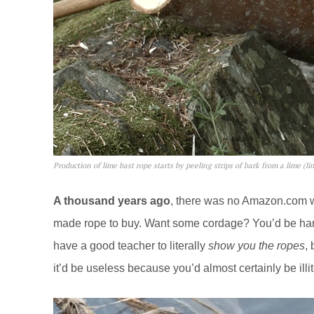
Production of lime bast rope starts by peeling strips of bark from a lime (li
A thousand years ago
, there was no
Amazon.com
w
made rope to buy. Want some cordage? You’d be harve
have a good teacher to literally
show you the ropes
,
it’d be useless because you’d almost certainly be illit