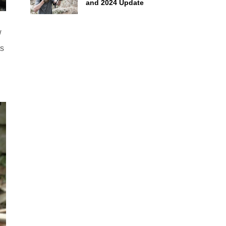
and 2024 Update
w
ts