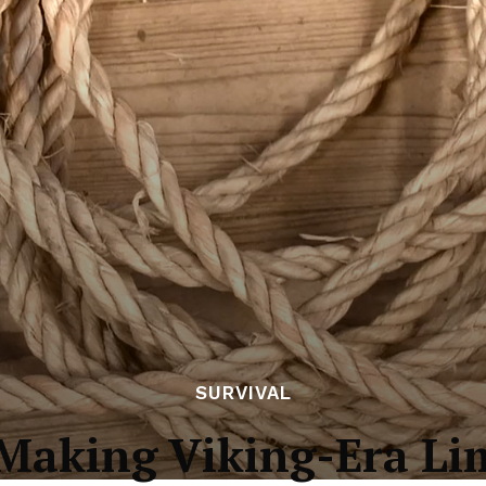
SURVIVAL
 Making Viking-Era Li