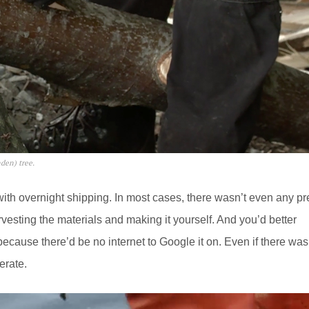
nden) tree.
ith overnight shipping. In most cases, there wasn’t even any pr
sting the materials and making it yourself. And you’d better
 because there’d be no internet to Google it on. Even if there was
erate.