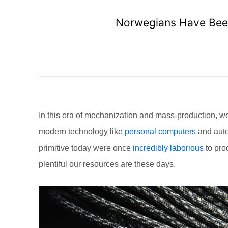
Norwegians Have Been
In this era of mechanization and mass-production, we te
modern technology like
personal computers
and auto
primitive today were once
incredibly laborious
to pro
plentiful our resources are these days.