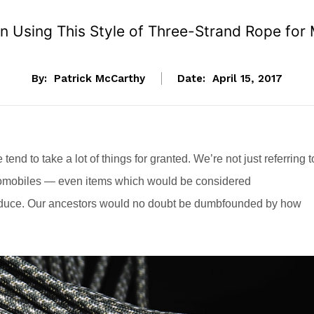
 Using This Style of Three-Strand Rope for 
By:
Patrick McCarthy
Date:
April 15, 2017
nd to take a lot of things for granted. We’re not just referring t
mobiles — even items which would be considered
duce. Our ancestors would no doubt be dumbfounded by how