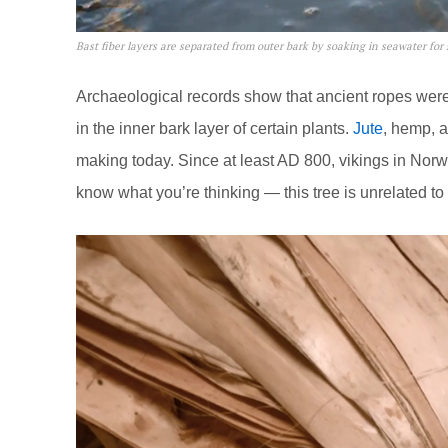
Bast fiber layers are separated from outer bark by soaking in seawater for
Archaeological records show that ancient ropes were
in the inner bark layer of certain plants.
Jute
, hemp, a
making today. Since at least AD 800, vikings in Nor
know what you’re thinking — this tree is unrelated to 