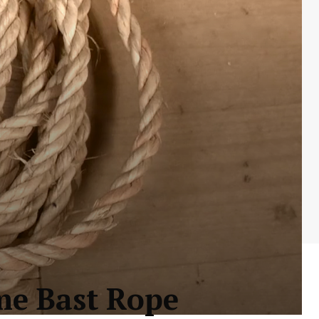
me Bast Rope