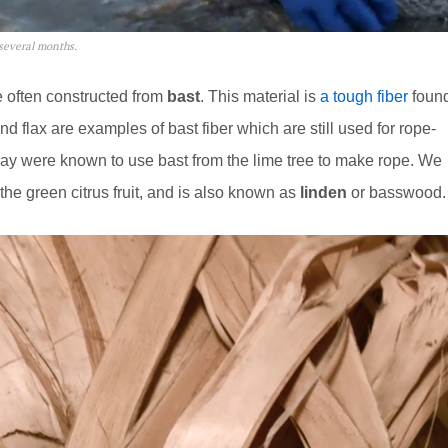
 several months.
 often constructed from
bast
. This material is
a tough fiber
foun
nd flax are examples of bast fiber which are still used for rope-
way were known to use bast from the lime tree to make rope. We
the green citrus fruit, and is also known as
linden
or basswood.