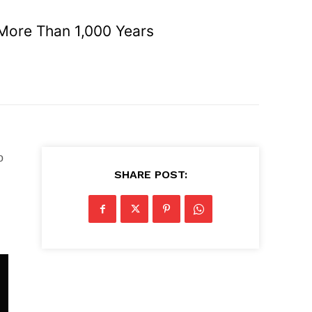
More Than 1,000 Years
o
SHARE POST: