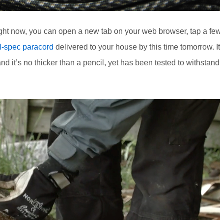
ight now, you can open a new tab on your web browser, tap a fe
l-spec paracord
delivered to your house by this time tomorrow. I
d it’s no thicker than a pencil, yet has been tested to withstand