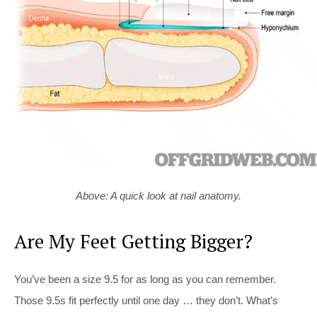
Above: A quick look at nail anatomy.
Are My Feet Getting Bigger?
You’ve been a size 9.5 for as long as you can remember.
Those 9.5s fit perfectly until one day … they don’t. What’s