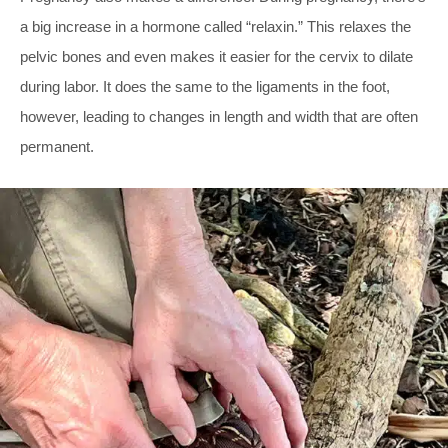
a big increase in a hormone called “relaxin.” This relaxes the
pelvic bones and even makes it easier for the cervix to dilate
during labor. It does the same to the ligaments in the foot,
however, leading to changes in length and width that are often
permanent.