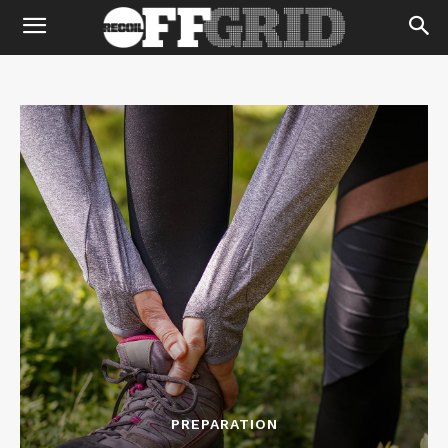
PREPARATION