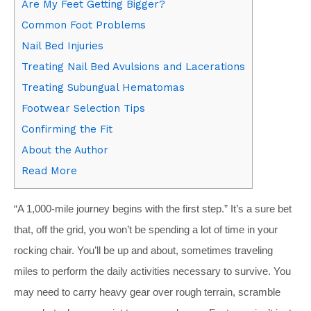
Are My Feet Getting Bigger?
Common Foot Problems
Nail Bed Injuries
Treating Nail Bed Avulsions and Lacerations
Treating Subungual Hematomas
Footwear Selection Tips
Confirming the Fit
About the Author
Read More
“A
1,000-mile journey begins with the first step.”
It’s a sure bet
that, off the grid, you won’t be spending a lot of time in your
rocking chair. You’ll be up and about, sometimes traveling
miles to perform the daily activities necessary to survive. You
may need to carry heavy gear over rough terrain, scramble