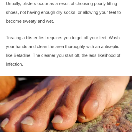
Usually, blisters occur as a result of choosing poorly fitting
shoes, not having enough dry socks, or allowing your feet to
become sweaty and wet.
Treating a blister first requires you to get off your feet. Wash
your hands and clean the area thoroughly with an antiseptic
like Betadine. The cleaner you start off, the less likelihood of
infection.