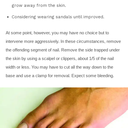
grow away from the skin.
Considering wearing sandals until improved.
At some point, however, you may have no choice but to
intervene more aggressively. In these circumstances, remove
the offending segment of nail. Remove the side trapped under
the skin by using a scalpel or clippers, about 1/5 of the nail
width or less. You may have to cut all the way down to the
base and use a clamp for removal. Expect some bleeding.