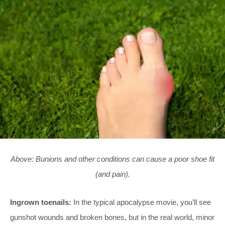
Above: Bunions and other conditions can cause a poor shoe fit
(and pain).
Ingrown toenails:
In the typical apocalypse movie, you’ll see
gunshot wounds and broken bones, but in the real world, minor