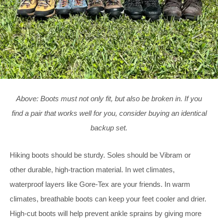
Above: Boots must not only fit, but also be broken in. If you
find a pair that works well for you, consider buying an identical
backup set.
Hiking boots should be sturdy. Soles should be Vibram or
other durable, high-traction material. In wet climates,
waterproof layers like Gore-Tex are your friends. In warm
climates, breathable boots can keep your feet cooler and drier.
High-cut boots will help prevent ankle sprains by giving more