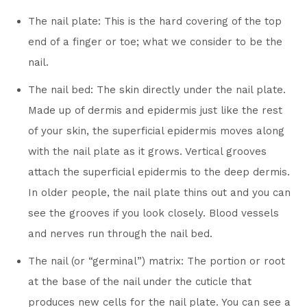
The nail plate: This is the hard covering of the top
end of a finger or toe; what we consider to be the
nail.
The nail bed: The skin directly under the nail plate.
Made up of dermis and epidermis just like the rest
of your skin, the superficial epidermis moves along
with the nail plate as it grows. Vertical grooves
attach the superficial epidermis to the deep dermis.
In older people, the nail plate thins out and you can
see the grooves if you look closely. Blood vessels
and nerves run through the nail bed.
The nail (or “germinal”) matrix: The portion or root
at the base of the nail under the cuticle that
produces new cells for the nail plate. You can see a