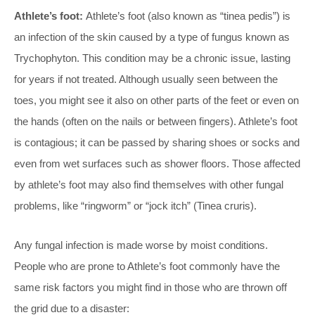
Athlete’s foot:
Athlete’s foot (also known as “tinea pedis”) is
an infection of the skin caused by a type of fungus known as
Trychophyton. This condition may be a chronic issue, lasting
for years if not treated. Although usually seen between the
toes, you might see it also on other parts of the feet or even on
the hands (often on the nails or between fingers). Athlete’s foot
is contagious; it can be passed by sharing shoes or socks and
even from wet surfaces such as shower floors. Those affected
by athlete’s foot may also find themselves with other fungal
problems, like “ringworm” or “jock itch” (Tinea cruris).
Any fungal infection is made worse by moist conditions.
People who are prone to Athlete’s foot commonly have the
same risk factors you might find in those who are thrown off
the grid due to a disaster: