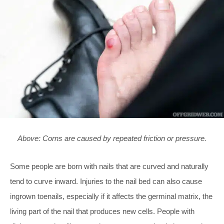
Above: Corns are caused by repeated friction or pressure.
Some people are born with nails that are curved and naturally
tend to curve inward. Injuries to the nail bed can also cause
ingrown toenails, especially if it affects the germinal matrix, the
living part of the nail that produces new cells. People with