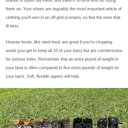
brands of boots out there, and there’s no time limit for trying
them on. Your shoes are arguably the most important article of
clothing you’ll own in an off-grid scenario, so find the ones that
fit best.
Heavier boots, like steel-toed, are great if you’re chopping
wood (you get to keep all 10 of your toes) but are cumbersome
for serious treks. Remember that an extra pound of weight in
your boot is often compared to five extra pounds of weight on
your back. Soft, flexible uppers will help.