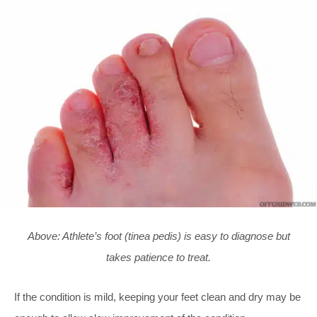
Above: Athlete’s foot (tinea pedis) is easy to diagnose but
takes patience to treat.
If the condition is mild, keeping your feet clean and dry may be