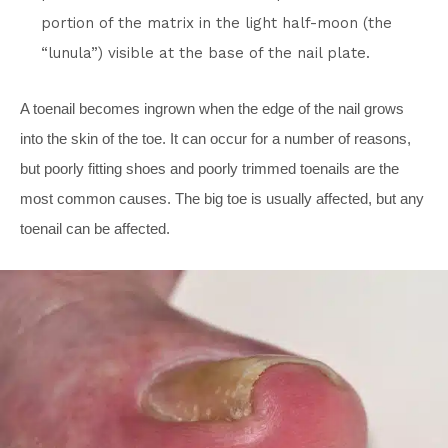
portion of the matrix in the light half-moon (the
“lunula”) visible at the base of the nail plate.
A toenail becomes ingrown when the edge of the nail grows
into the skin of the toe. It can occur for a number of reasons,
but poorly fitting shoes and poorly trimmed toenails are the
most common causes. The big toe is usually affected, but any
toenail can be affected.