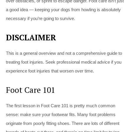
over obstacles, or sprint to escape danger. Foot care isn’t just
a good idea — keeping your dogs from howling is absolutely
necessary if you’re going to survive.
DISCLAIMER
This is a general overview and not a comprehensive guide to
treating foot injuries. Seek professional medical advice if you
experience foot injuries that worsen over time.
Foot Care 101
The first lesson in Foot Care 101 is pretty much common
sense: make sure your footwear fits. Many foot problems
originate from poorly fitting shoes. There are lots of different