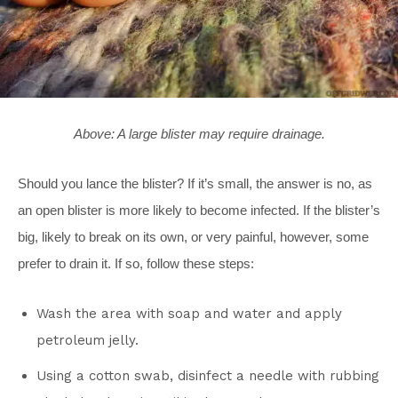
Above: A large blister may require drainage.
Should you lance the blister? If it’s small, the answer is no, as
an open blister is more likely to become infected. If the blister’s
big, likely to break on its own, or very painful, however, some
prefer to drain it. If so, follow these steps:
Wash the area with soap and water and apply
petroleum jelly.
Using a cotton swab, disinfect a needle with rubbing