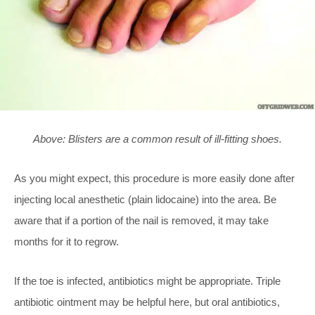
Above: Blisters are a common result of ill-fitting shoes.
As you might expect, this procedure is more easily done after
injecting local anesthetic (plain lidocaine) into the area. Be
aware that if a portion of the nail is removed, it may take
months for it to regrow.
If the toe is infected, antibiotics might be appropriate. Triple
antibiotic ointment may be helpful here, but oral antibiotics,