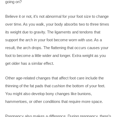
going on?
Believe it or not, it’s not abnormal for your foot size to change
over time. As you walk, your body absorbs two to three times
its weight due to gravity. The ligaments and tendons that
support the arch in your foot become worn with use. As a
result, the arch drops. The flattening that occurs causes your
foot to become a little wider and longer. Extra weight as you
get older has a similar effect.
Other age-related changes that affect foot care include the
thinning of the fat pads that cushion the bottom of your feet.
You might also develop bony changes like bunions,
hammertoes, or other conditions that require more space.
Pregnancy also makes a difference. During pregnancy, there’s