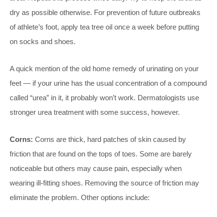
dry as possible otherwise. For prevention of future outbreaks
of athlete’s foot, apply tea tree oil once a week before putting
on socks and shoes.
A quick mention of the old home remedy of urinating on your
feet — if your urine has the usual concentration of a compound
called “urea” in it, it probably won’t work. Dermatologists use
stronger urea treatment with some success, however.
Corns:
Corns are thick, hard patches of skin caused by
friction that are found on the tops of toes. Some are barely
noticeable but others may cause pain, especially when
wearing ill-fitting shoes. Removing the source of friction may
eliminate the problem. Other options include: