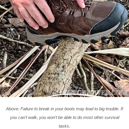
Above:
Failure to break in your boots may lead to big trouble. If
you can’t walk, you won’t be able to do most other survival
tasks
.