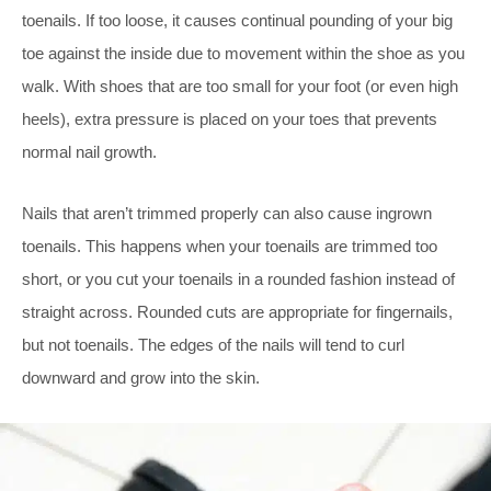
toenails. If too loose, it causes continual pounding of your big
toe against the inside due to movement within the shoe as you
walk. With shoes that are too small for your foot (or even high
heels), extra pressure is placed on your toes that prevents
normal nail growth.
Nails that aren’t trimmed properly can also cause ingrown
toenails. This happens when your toenails are trimmed too
short, or you cut your toenails in a rounded fashion instead of
straight across. Rounded cuts are appropriate for fingernails,
but not toenails. The edges of the nails will tend to curl
downward and grow into the skin.