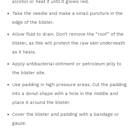
alcohol or heat it until it glows red.
Take the needle and make a small puncture in the
edge of the blister.
Allow fluid to drain. Don’t remove the “roof” of the
blister, as this will protect the raw skin underneath
as it heals.
Apply antibacterial ointment or petroleum jelly to
the blister site.
Use padding in high pressure areas. Cut the padding
into a donut shape with a hole in the middle and
place it around the blister.
Cover the blister and padding with a bandage or
gauze.