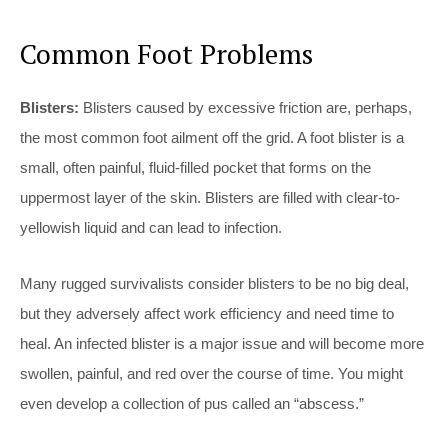
Common Foot Problems
Blisters:
Blisters caused by excessive friction are, perhaps,
the most common foot ailment off the grid. A foot blister is a
small, often painful, fluid-filled pocket that forms on the
uppermost layer of the skin. Blisters are filled with clear-to-
yellowish liquid and can lead to infection.
Many rugged survivalists consider blisters to be no big deal,
but they adversely affect work efficiency and need time to
heal. An infected blister is a major issue and will become more
swollen, painful, and red over the course of time. You might
even develop a collection of pus called an “abscess.”