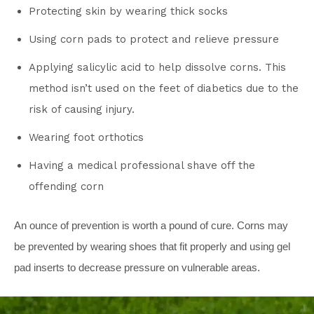
Protecting skin by wearing thick socks
Using corn pads to protect and relieve pressure
Applying salicylic acid to help dissolve corns. This
method isn’t used on the feet of diabetics due to the
risk of causing injury.
Wearing foot orthotics
Having a medical professional shave off the
offending corn
An ounce of prevention is worth a pound of cure. Corns may
be prevented by wearing shoes that fit properly and using gel
pad inserts to decrease pressure on vulnerable areas.