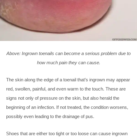
Above: Ingrown toenails can become a serious problem due to
how much pain they can cause.
The skin along the edge of a toenail that’s ingrown may appear
red, swollen, painful, and even warm to the touch. These are
signs not only of pressure on the skin, but also herald the
beginning of an infection. If not treated, the condition worsens,
possibly even leading to the drainage of pus.
Shoes that are either too tight or too loose can cause ingrown