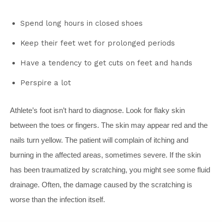
Spend long hours in closed shoes
Keep their feet wet for prolonged periods
Have a tendency to get cuts on feet and hands
Perspire a lot
Athlete’s foot isn’t hard to diagnose. Look for flaky skin
between the toes or fingers. The skin may appear red and the
nails turn yellow. The patient will complain of itching and
burning in the affected areas, sometimes severe. If the skin
has been traumatized by scratching, you might see some fluid
drainage. Often, the damage caused by the scratching is
worse than the infection itself.