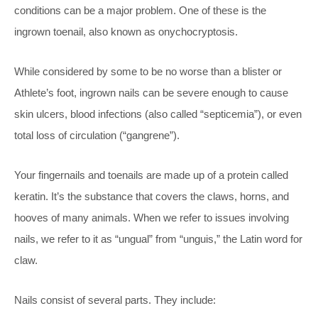
conditions can be a major problem. One of these is the
ingrown toenail, also known as onychocryptosis.
While considered by some to be no worse than a blister or
Athlete’s foot, ingrown nails can be severe enough to cause
skin ulcers, blood infections (also called “septicemia”), or even
total loss of circulation (“gangrene”).
Your fingernails and toenails are made up of a protein called
keratin. It’s the substance that covers the claws, horns, and
hooves of many animals. When we refer to issues involving
nails, we refer to it as “ungual” from “unguis,” the Latin word for
claw.
Nails consist of several parts. They include: