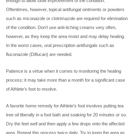
enough to allow slow improvement of the condition.
Oftentimes, however, topical antifungal ointments or powders
such as miconazole or clotrimazole are required for elimination
of the condition. Don’t use anti-itching creams very often,
however, as they keep the area moist and may delay healing.
In the worst cases, oral prescription antifungals such as
fluconazole (Diflucan) are needed.
Patience is a virtue when it comes to monitoring the healing
process; it may take more than a month for a significant case
of Athlete’s foot to resolve.
A favorite home remedy for Athlete’s foot involves putting tea
tree oil liberally in a foot bath and soaking for 20 minutes or so.
Dry the feet well and then apply a few drops onto the affected
area. Repeat this process twice daily. Try to keep the area as