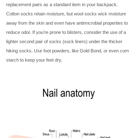
replacement pairs as a standard item in your backpack.
Cotton socks retain moisture, but wool socks wick moisture
away from the skin and even have antimicrobial properties to
reduce odor. If you’re prone to blisters, consider the use of a
lighter second pair of socks (sock liners) under the thicker
hiking socks. Use foot powders, like Gold Bond, or even corn
starch to keep your feet dry.