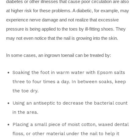
diabetes or other illnesses that cause poor circulation are also
at higher risk for these problems. A diabetic, for example, may
experience nerve damage and not realize that excessive
pressure is being applied to the toes by ill-fitting shoes. They
may not even notice that the nail is growing into the skin.
In some cases, an ingrown toenail can be treated by:
Soaking the foot in warm water with Epsom salts
three to four times a day. In between soaks, keep
the toe dry.
Using an antiseptic to decrease the bacterial count
in the area.
Placing a small piece of moist cotton, waxed dental
floss, or other material under the nail to help it