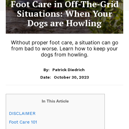
Foot Care in Off-The-Grid
Situations: When Your
Dogs are Howling
Without proper foot care, a situation can go
from bad to worse. Learn how to keep your
dogs from howling.
By:
Patrick Diedrich
October 30, 2023
Date:
In This Article
DISCLAIMER
Foot Care 101