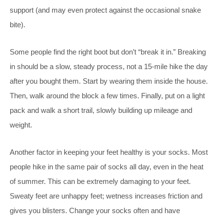
support (and may even protect against the occasional snake
bite).
Some people find the right boot but don’t “break it in.” Breaking
in should be a slow, steady process, not a 15-mile hike the day
after you bought them. Start by wearing them inside the house.
Then, walk around the block a few times. Finally, put on a light
pack and walk a short trail, slowly building up mileage and
weight.
Another factor in keeping your feet healthy is your socks. Most
people hike in the same pair of socks all day, even in the heat
of summer. This can be extremely damaging to your feet.
Sweaty feet are unhappy feet; wetness increases friction and
gives you blisters. Change your socks often and have