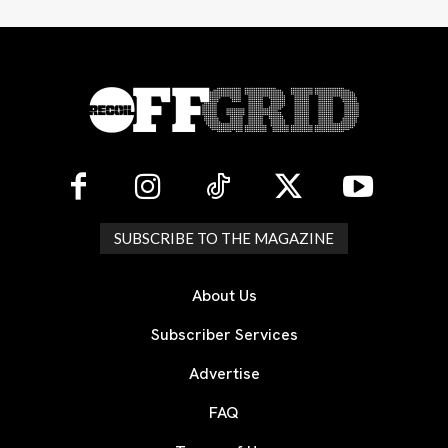
SUBSCRIBE TO THE MAGAZINE
About Us
Subscriber Services
Advertise
FAQ