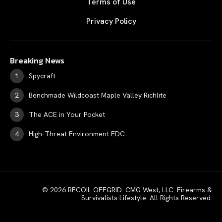
Terms of Use
Privacy Policy
Breaking News
Spycraft
Benchmade Wildcoast Maple Valley Richlite
The ACE in Your Pocket
High-Threat Environment EDC
© 2026 RECOIL OFFGRID. CMG West, LLC. Firearms &
Survivalists Lifestyle. All Rights Reserved.