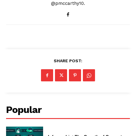
@pmccarthy10.
SHARE POST:
Popular