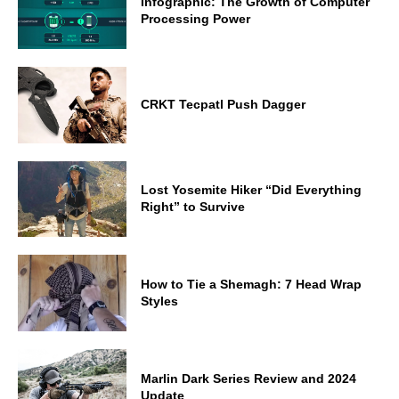
Infographic: The Growth of Computer
Processing Power
CRKT Tecpatl Push Dagger
Lost Yosemite Hiker “Did Everything
Right” to Survive
How to Tie a Shemagh: 7 Head Wrap
Styles
Marlin Dark Series Review and 2024
Update