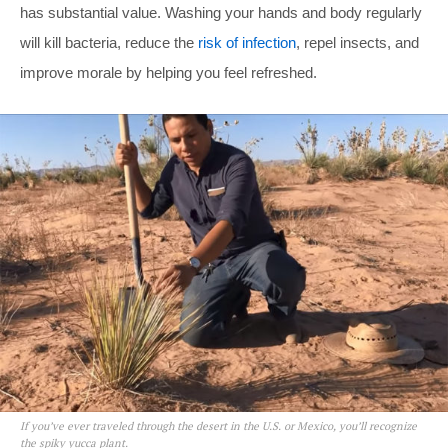
has substantial value. Washing your hands and body regularly
will kill bacteria, reduce the
risk of infection
, repel insects, and
improve morale by helping you feel refreshed.
If you’ve ever traveled through the desert in the U.S. or Mexico, you’ll recognize
the spiky yucca plant.