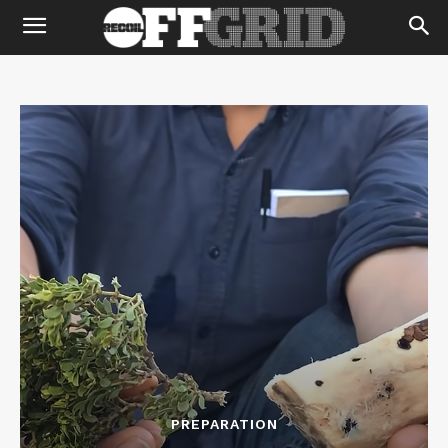
PREPARATION