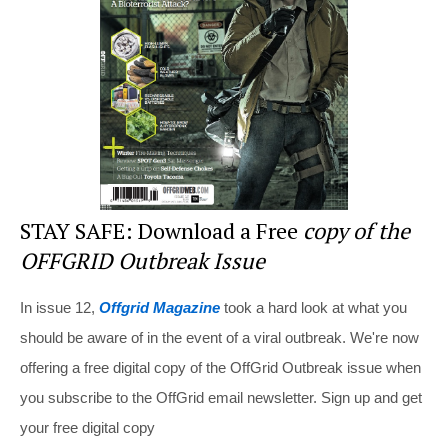
o
o
k
STAY SAFE: Download a Free
copy of the
OFFGRID Outbreak Issue
In issue 12,
Offgrid Magazine
took a hard look at what you
should be aware of in the event of a viral outbreak. We're now
offering a free digital copy of the OffGrid Outbreak issue when
you subscribe to the OffGrid email newsletter. Sign up and get
your free digital copy