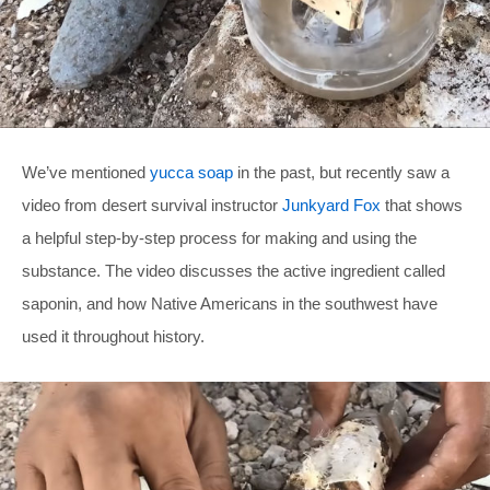
We’ve mentioned
yucca soap
in the past, but recently saw a
video from desert survival instructor
Junkyard Fox
that shows
a helpful step-by-step process for making and using the
substance. The video discusses the active ingredient called
saponin, and how Native Americans in the southwest have
used it throughout history.