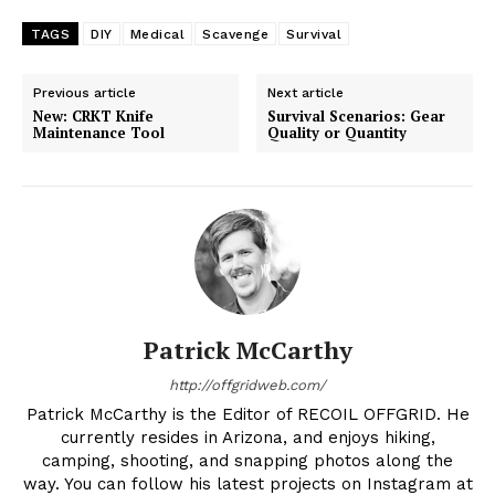
TAGS
DIY
Medical
Scavenge
Survival
Previous article
Next article
New: CRKT Knife
Survival Scenarios: Gear
Maintenance Tool
Quality or Quantity
Patrick McCarthy
http://offgridweb.com/
Patrick McCarthy is the Editor of RECOIL OFFGRID. He
currently resides in Arizona, and enjoys hiking,
camping, shooting, and snapping photos along the
way. You can follow his latest projects on Instagram at