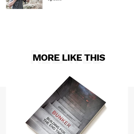
RELATED
MORE LIKE THIS