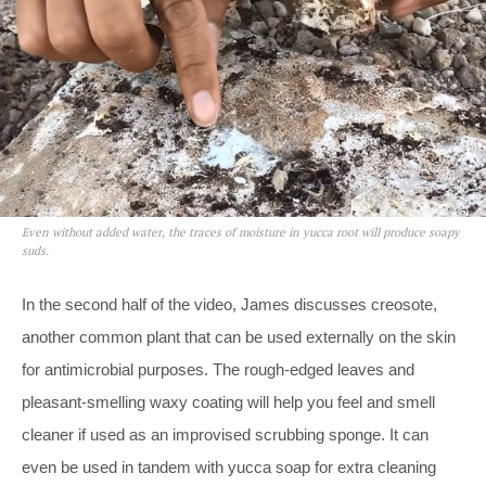
Even without added water, the traces of moisture in yucca root will produce soapy
suds.
In the second half of the video, James discusses creosote,
another common plant that can be used externally on the skin
for antimicrobial purposes. The rough-edged leaves and
pleasant-smelling waxy coating will help you feel and smell
cleaner if used as an improvised scrubbing sponge. It can
even be used in tandem with yucca soap for extra cleaning