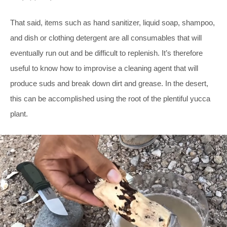
That said, items such as hand sanitizer, liquid soap, shampoo,
and dish or clothing detergent are all consumables that will
eventually run out and be difficult to replenish. It’s therefore
useful to know how to improvise a cleaning agent that will
produce suds and break down dirt and grease. In the desert,
this can be accomplished using the root of the plentiful yucca
plant.