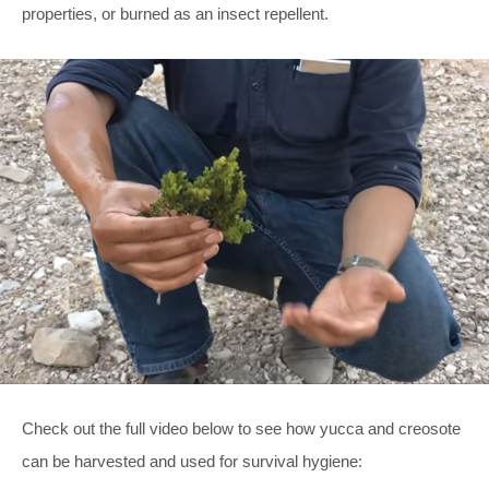
properties, or burned as an insect repellent.
Check out the full video below to see how yucca and creosote
can be harvested and used for survival hygiene: