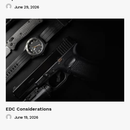
June 29, 2026
EDC Considerations
June 19, 2026