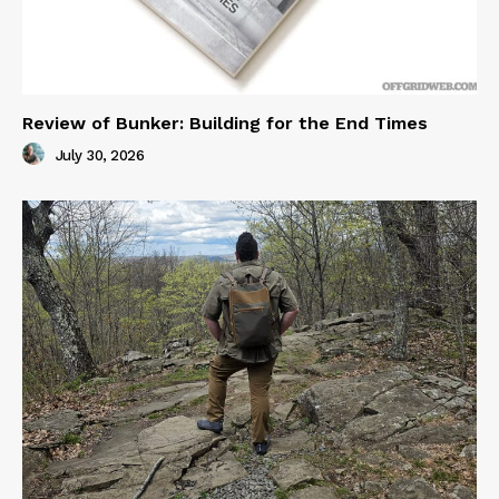
Review of Bunker: Building for the End Times
July 30, 2026