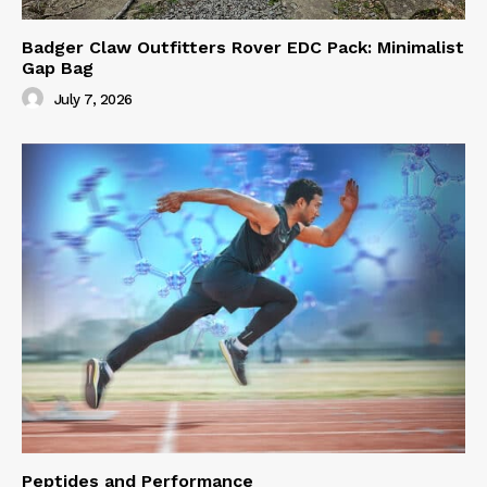
Badger Claw Outfitters Rover EDC Pack: Minimalist
Gap Bag
July 7, 2026
Peptides and Performance