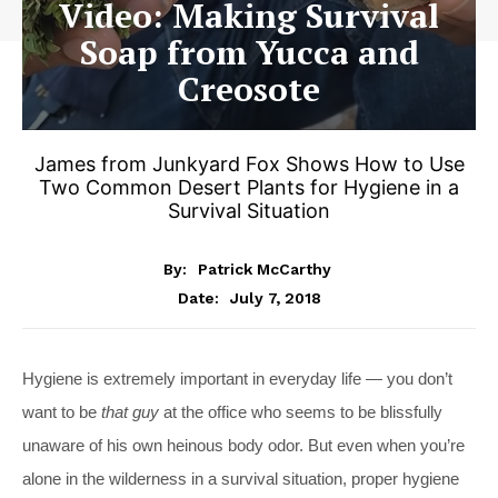
Video: Making Survival
Soap from Yucca and
Creosote
James from Junkyard Fox Shows How to Use
Two Common Desert Plants for Hygiene in a
Survival Situation
By:
Patrick McCarthy
July 7, 2018
Date:
Hygiene is extremely important in everyday life — you don’t
want to be
that guy
at the office who seems to be blissfully
unaware of his own heinous body odor. But even when you’re
alone in the wilderness in a survival situation, proper hygiene