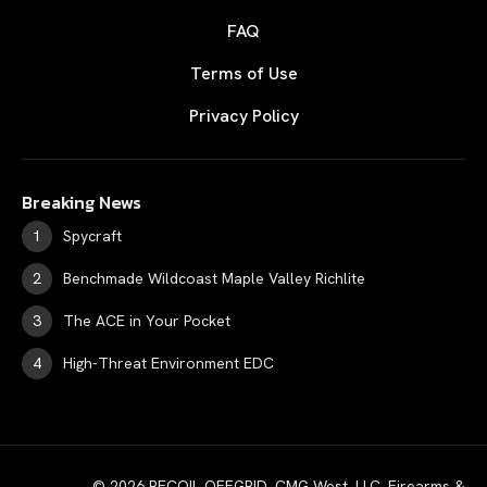
FAQ
Terms of Use
Privacy Policy
Breaking News
Spycraft
Benchmade Wildcoast Maple Valley Richlite
The ACE in Your Pocket
High-Threat Environment EDC
© 2026 RECOIL OFFGRID. CMG West, LLC. Firearms &