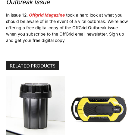
Outbreak Issue
In issue 12,
Offgrid Magazine
took a hard look at what you
should be aware of in the event of a viral outbreak. We're now
offering a free digital copy of the OffGrid Outbreak issue
when you subscribe to the OffGrid email newsletter. Sign up
and get your free digital copy
RELATED PRODUCTS