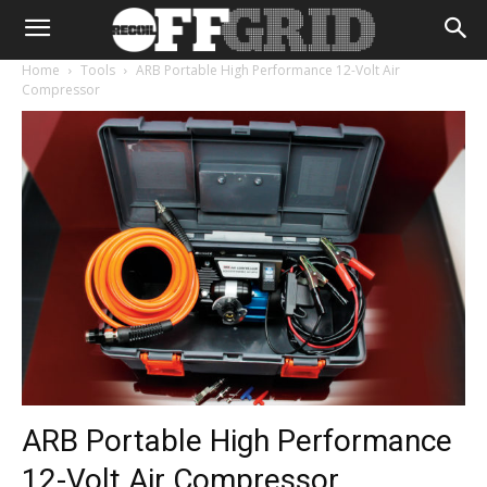
Home
Tools
ARB Portable High Performance 12-Volt Air
Compressor
ARB Portable High Performance
12-Volt Air Compressor