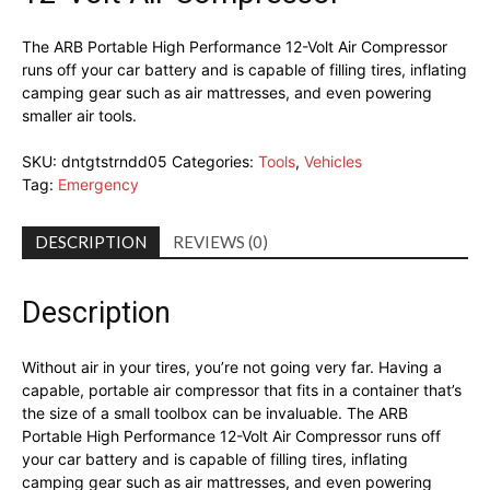
The ARB Portable High Performance 12-Volt Air Compressor
runs off your car battery and is capable of filling tires, inflating
camping gear such as air mattresses, and even powering
smaller air tools.
SKU:
dntgtstrndd05
Categories:
Tools
,
Vehicles
Tag:
Emergency
DESCRIPTION
REVIEWS (0)
Description
Without air in your tires, you’re not going very far. Having a
capable, portable air compressor that fits in a container that’s
the size of a small toolbox can be invaluable. The ARB
Portable High Performance 12-Volt Air Compressor runs off
your car battery and is capable of filling tires, inflating
camping gear such as air mattresses, and even powering