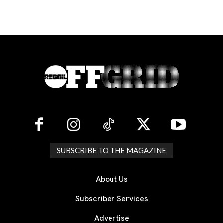
SUBSCRIBE TO THE MAGAZINE
About Us
Subscriber Services
Advertise