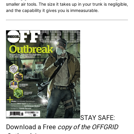
smaller air tools. The size it takes up in your trunk is negligible,
and the capability it gives you is immeasurable.
STAY SAFE:
Download a Free
copy of the OFFGRID