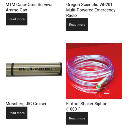
MTM Case-Gard Survivor
Oregon Scientific WR201
Ammo Can
Multi-Powered Emergency
Radio
Read more
Read more
Mossberg JIC Cruiser
Flotool Shaker Siphon
(10801)
Read more
Read more