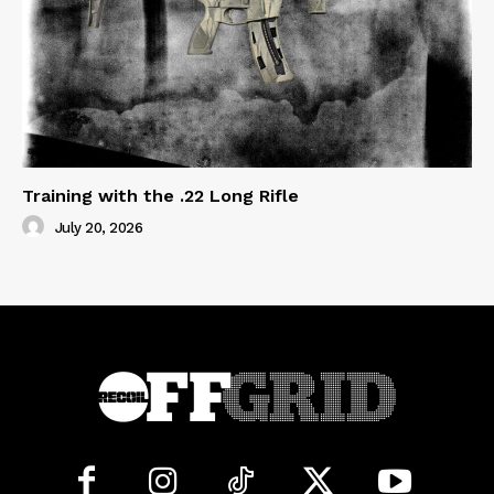
Training with the .22 Long Rifle
July 20, 2026