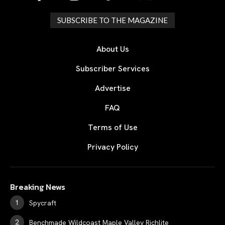
SUBSCRIBE TO THE MAGAZINE
About Us
Subscriber Services
Advertise
FAQ
Terms of Use
Privacy Policy
Breaking News
Spycraft
Benchmade Wildcoast Maple Valley Richlite