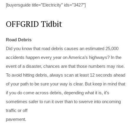
[buyersguide title=”Electricity” ids=”3427″]
OFFGRID Tidbit
Road Debris
Did you know that road debris causes an estimated 25,000
accidents happen every year on America’s highways? In the
event of a disaster, chances are that those numbers may rise.
To avoid hitting debris, always scan at least 12 seconds ahead
of your path to be sure your way is clear. But keep in mind that
if you do come across debris, depending what it is, it’s
sometimes safer to run it over than to swerve into oncoming
traffic or off
pavement.