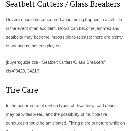
Seatbelt Cutters / Glass Breakers
Drivers should be concerned about being trapped in a vehicle
in the event of an accident. Doors can become jammed and
seatbelts may become impossible to release; there are plenty
of scenarios that can play out.
[buyersguide title=”Seatbelt Cutters/Glass Breakers”
ids=”3420, 3421″]
Tire Care
In the occurrence of certain types of disasters, road debris
may be widespread, and the possibility of multiple tire
punctures should be anticipated. Fixing a tire puncture while on