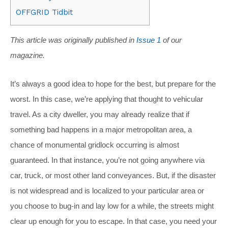
OFFGRID Tidbit
This article was originally published in
Issue 1
of our
magazine.
It’s always a good idea to hope for the best, but prepare for the
worst. In this case, we’re applying that thought to vehicular
travel. As a city dweller, you may already realize that if
something bad happens in a major metropolitan area, a
chance of monumental gridlock occurring is almost
guaranteed. In that instance, you’re not going anywhere via
car, truck, or most other land conveyances. But, if the disaster
is not widespread and is localized to your particular area or
you choose to bug-in and lay low for a while, the streets might
clear up enough for you to escape. In that case, you need your