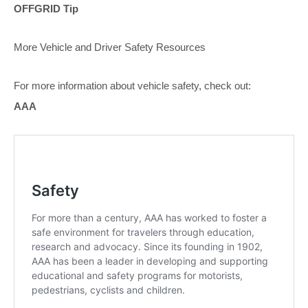
OFFGRID Tip
More Vehicle and Driver Safety Resources
For more information about vehicle safety, check out:
AAA