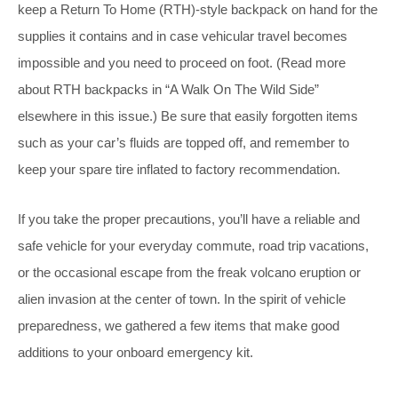
keep a Return To Home (RTH)-style backpack on hand for the
supplies it contains and in case vehicular travel becomes
impossible and you need to proceed on foot. (Read more
about RTH backpacks in “A Walk On The Wild Side”
elsewhere in this issue.) Be sure that easily forgotten items
such as your car’s fluids are topped off, and remember to
keep your spare tire inflated to factory recommendation.
If you take the proper precautions, you’ll have a reliable and
safe vehicle for your everyday commute, road trip vacations,
or the occasional escape from the freak volcano eruption or
alien invasion at the center of town. In the spirit of vehicle
preparedness, we gathered a few items that make good
additions to your onboard emergency kit.