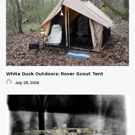
White Duck Outdoors: Rover Scout Tent
July 28, 2026