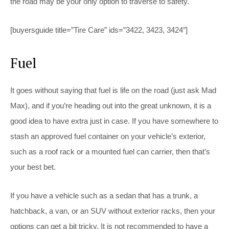
the road may be your only option to traverse to safety.
[buyersguide title=”Tire Care” ids=”3422, 3423, 3424″]
Fuel
It goes without saying that fuel is life on the road (just ask Mad
Max), and if you’re heading out into the great unknown, it is a
good idea to have extra just in case. If you have somewhere to
stash an approved fuel container on your vehicle’s exterior,
such as a roof rack or a mounted fuel can carrier, then that’s
your best bet.
If you have a vehicle such as a sedan that has a trunk, a
hatchback, a van, or an SUV without exterior racks, then your
options can get a bit tricky. It is not recommended to have a