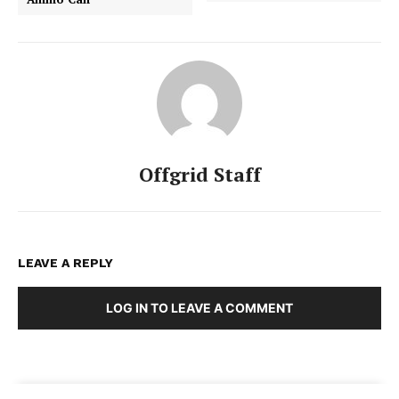
Offgrid Staff
LEAVE A REPLY
LOG IN TO LEAVE A COMMENT