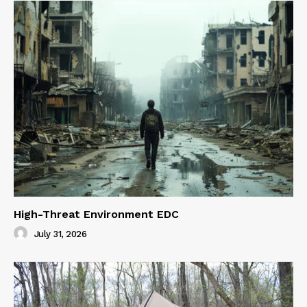
High-Threat Environment EDC
July 31, 2026