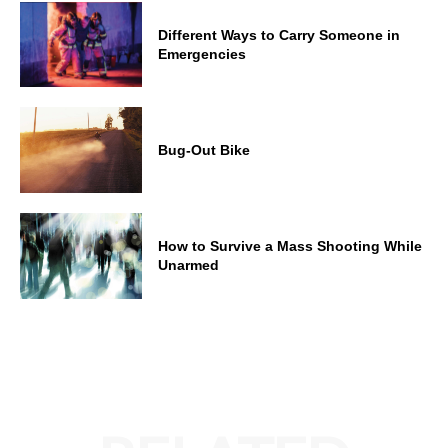
Different Ways to Carry Someone in
Emergencies
Bug-Out Bike
How to Survive a Mass Shooting While
Unarmed