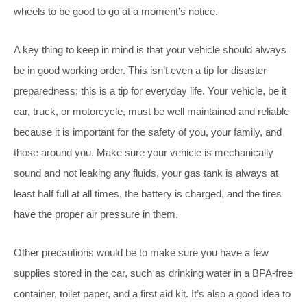
wheels to be good to go at a moment’s notice.
A key thing to keep in mind is that your vehicle should always
be in good working order. This isn’t even a tip for disaster
preparedness; this is a tip for everyday life. Your vehicle, be it
car, truck, or motorcycle, must be well maintained and reliable
because it is important for the safety of you, your family, and
those around you. Make sure your vehicle is mechanically
sound and not leaking any fluids, your gas tank is always at
least half full at all times, the battery is charged, and the tires
have the proper air pressure in them.
Other precautions would be to make sure you have a few
supplies stored in the car, such as drinking water in a BPA-free
container, toilet paper, and a first aid kit. It’s also a good idea to