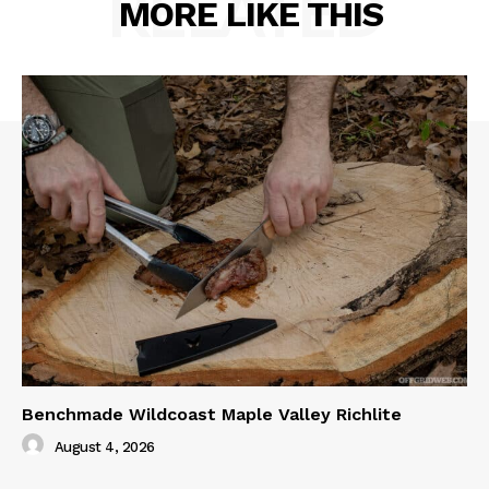
RELATED
MORE LIKE THIS
Benchmade Wildcoast Maple Valley Richlite
August 4, 2026