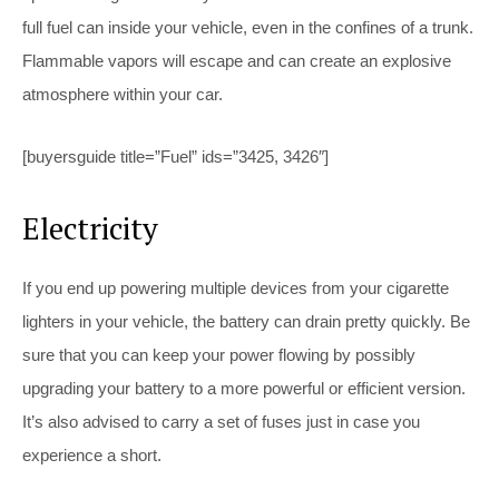
full fuel can inside your vehicle, even in the confines of a trunk.
Flammable vapors will escape and can create an explosive
atmosphere within your car.
[buyersguide title=”Fuel” ids=”3425, 3426″]
Electricity
If you end up powering multiple devices from your cigarette
lighters in your vehicle, the battery can drain pretty quickly. Be
sure that you can keep your power flowing by possibly
upgrading your battery to a more powerful or efficient version.
It’s also advised to carry a set of fuses just in case you
experience a short.