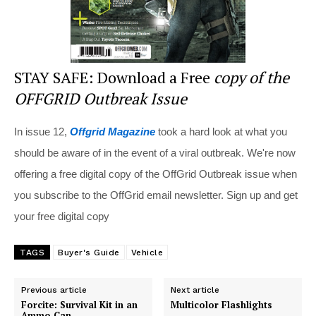
STAY SAFE: Download a Free
copy of the
OFFGRID Outbreak Issue
In issue 12,
Offgrid Magazine
took a hard look at what you
should be aware of in the event of a viral outbreak. We're now
offering a free digital copy of the OffGrid Outbreak issue when
you subscribe to the OffGrid email newsletter. Sign up and get
your free digital copy
TAGS
Buyer's Guide
Vehicle
Previous article
Next article
Forcite: Survival Kit in an
Multicolor Flashlights
Ammo Can