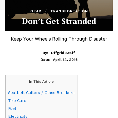
GEAR
TRANSPORTATION
Don’t Get Stranded
Keep Your Wheels Rolling Through Disaster
By:
Offgrid Staff
April 14, 2016
Date:
In This Article
Seatbelt Cutters / Glass Breakers
Tire Care
Fuel
Electricity