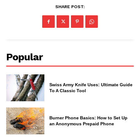
SHARE POST:
Popular
Swiss Army Knife Uses: Ultimate Guide
To A Classic Tool
Burner Phone Basics: How to Set Up
an Anonymous Prepaid Phone