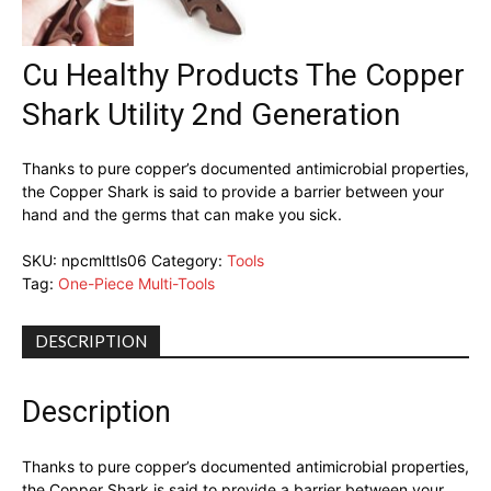
Cu Healthy Products The Copper
Shark Utility 2nd Generation
Thanks to pure copper’s documented antimicrobial properties,
the Copper Shark is said to provide a barrier between your
hand and the germs that can make you sick.
SKU:
npcmlttls06
Category:
Tools
Tag:
One-Piece Multi-Tools
DESCRIPTION
Description
Thanks to pure copper’s documented antimicrobial properties,
the Copper Shark is said to provide a barrier between your