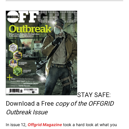
STAY SAFE:
Download a Free
copy of the OFFGRID
Outbreak Issue
In issue 12,
Offgrid Magazine
took a hard look at what you