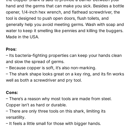
hand and the germs that can make you sick. Besides a bottle
opener, 1/4-inch hex wrench, and flathead screwdriver, the
tool is designed to push open doors, flush toilets, and
generally help you avoid meeting germs. Wash with soap and
water to keep it smelling like pennies and killing the buggers.
Made in the USA.
Pros:
– Its bacteria-fighting properties can keep your hands clean
and slow the spread of germs.
– Because copper is soft, it’s also non-marking.
– The shark shape looks great on a key ring, and its fin works
well as both a screwdriver and pry tool.
Cons:
– There’s a reason why most tools are made from steel.
Copper isn’t as hard or durable.
– There are only three tools on this shark, limiting its
versatility.
– It feels a little small for those with bigger hands.