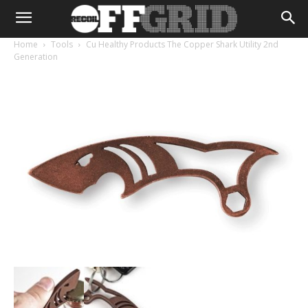
Home
Tools
Cu Healthy Products The Copper Shark Utility 2nd
Generation