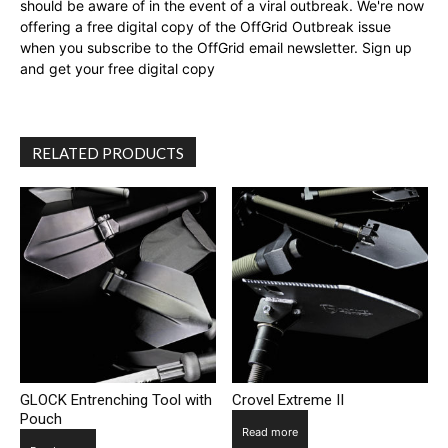
should be aware of in the event of a viral outbreak. We're now
offering a free digital copy of the OffGrid Outbreak issue
when you subscribe to the OffGrid email newsletter. Sign up
and get your free digital copy
RELATED PRODUCTS
GLOCK Entrenching Tool with
Crovel Extreme II
Pouch
Read more