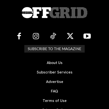
SUBSCRIBE TO THE MAGAZINE
About Us
Subscriber Services
Advertise
FAQ
Terms of Use