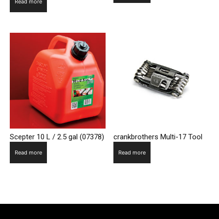
Read more
Scepter 10 L / 2.5 gal (07378)
crankbrothers Multi-17 Tool
Read more
Read more