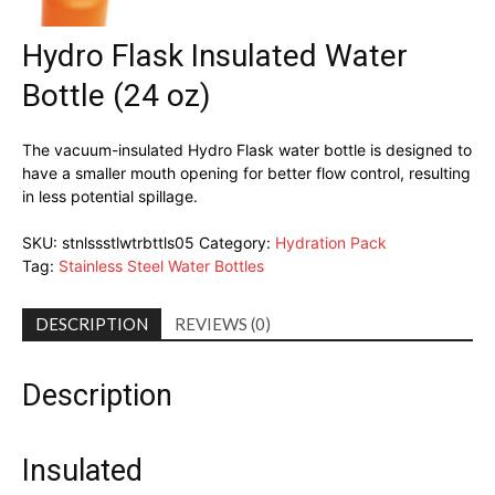
Hydro Flask Insulated Water
Bottle (24 oz)
The vacuum-insulated Hydro Flask water bottle is designed to
have a smaller mouth opening for better flow control, resulting
in less potential spillage.
SKU:
stnlssstlwtrbttls05
Category:
Hydration Pack
Tag:
Stainless Steel Water Bottles
DESCRIPTION
REVIEWS (0)
Description
Insulated