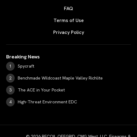
FAQ
Terms of Use
Privacy Policy
Breaking News
Spycraft
Benchmade Wildcoast Maple Valley Richlite
The ACE in Your Pocket
High-Threat Environment EDC
© 2026 RECOIL OFFGRID. CMG West, LLC. Firearms &