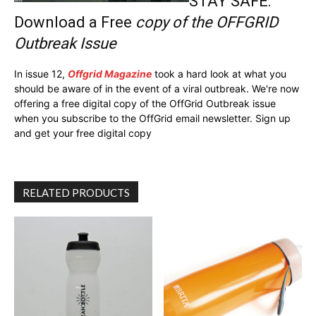
STAY SAFE:
Download a Free
copy of the OFFGRID
Outbreak Issue
In issue 12,
Offgrid Magazine
took a hard look at what you
should be aware of in the event of a viral outbreak. We're now
offering a free digital copy of the OffGrid Outbreak issue
when you subscribe to the OffGrid email newsletter. Sign up
and get your free digital copy
RELATED PRODUCTS