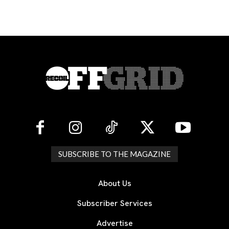
SUBSCRIBE TO THE MAGAZINE
About Us
Subscriber Services
Advertise