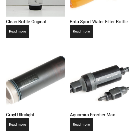
Clean Bottle Original
Brita Sport Water Filter Bottle
Read more
Read more
Grayl Ultralight
Aquamira Frontier Max
Read more
Read more