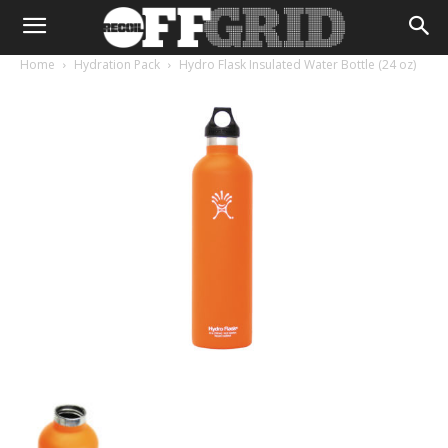
Home
Hydration Pack
Hydro Flask Insulated Water Bottle (24 oz)