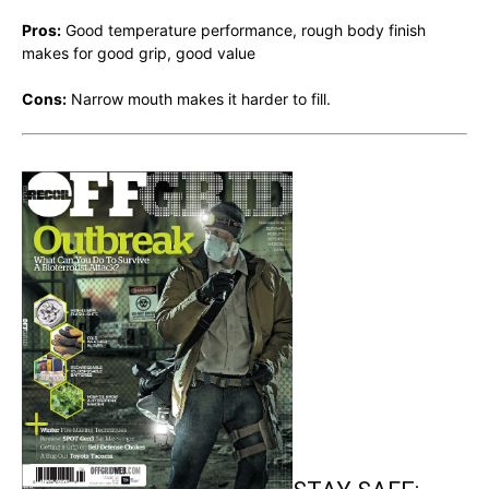
Pros:
Good temperature performance, rough body finish
makes for good grip, good value
Cons:
Narrow mouth makes it harder to fill.