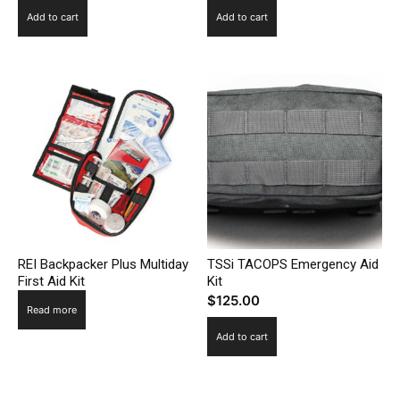
Add to cart
Add to cart
REI Backpacker Plus Multiday
TSSi TACOPS Emergency Aid
First Aid Kit
Kit
$
125.00
Read more
Add to cart