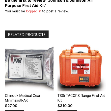
Be the first to review “Johnson & Johnson All
Purpose First Aid Kit”
You must be
logged in
to post a review.
RELATED PRODUCTS
Chinook Medical Gear
TSSi TACOPS Range First Aid
MinimalistPAK
Kit
$
27.00
$
310.00