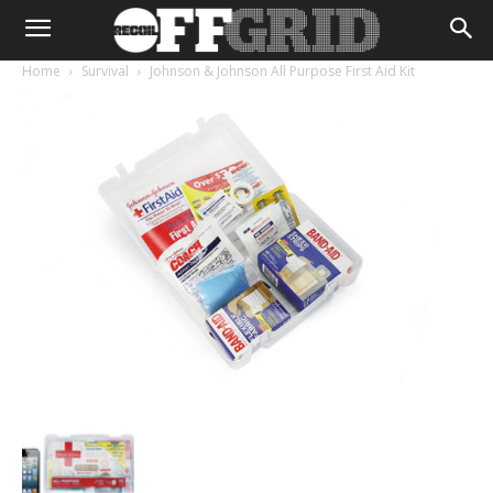
Home
Survival
Johnson & Johnson All Purpose First Aid Kit