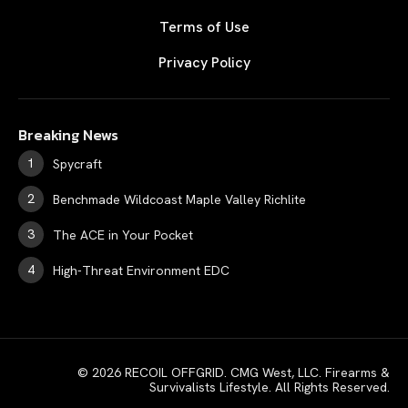
Terms of Use
Privacy Policy
Breaking News
Spycraft
Benchmade Wildcoast Maple Valley Richlite
The ACE in Your Pocket
High-Threat Environment EDC
© 2026 RECOIL OFFGRID. CMG West, LLC. Firearms &
Survivalists Lifestyle. All Rights Reserved.