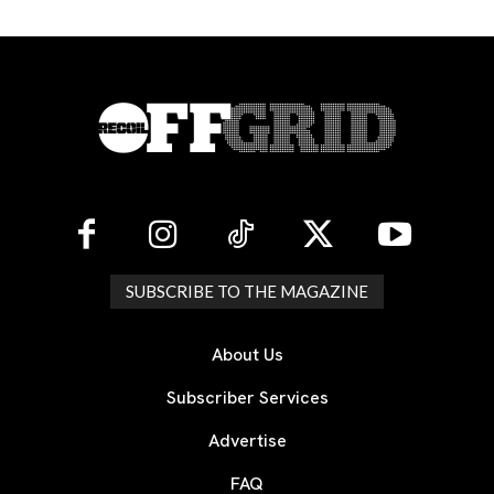
SUBSCRIBE TO THE MAGAZINE
About Us
Subscriber Services
Advertise
FAQ