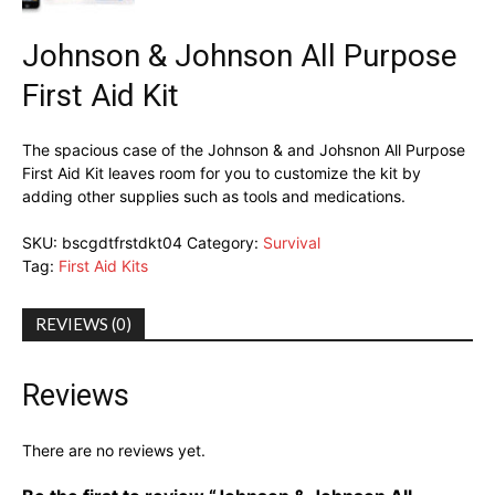
Johnson & Johnson All Purpose
First Aid Kit
The spacious case of the Johnson & and Johsnon All Purpose
First Aid Kit leaves room for you to customize the kit by
adding other supplies such as tools and medications.
SKU:
bscgdtfrstdkt04
Category:
Survival
Tag:
First Aid Kits
REVIEWS (0)
Reviews
There are no reviews yet.