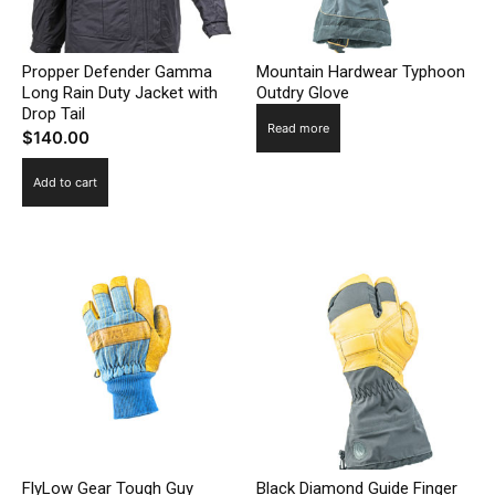
Propper Defender Gamma
Mountain Hardwear Typhoon
Long Rain Duty Jacket with
Outdry Glove
Drop Tail
Read more
$
140.00
Add to cart
FlyLow Gear Tough Guy
Black Diamond Guide Finger