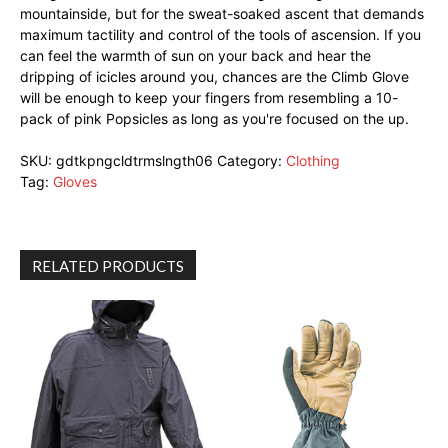
mountainside, but for the sweat-soaked ascent that demands
maximum tactility and control of the tools of ascension. If you
can feel the warmth of sun on your back and hear the
dripping of icicles around you, chances are the Climb Glove
will be enough to keep your fingers from resembling a 10-
pack of pink Popsicles as long as you're focused on the up.
SKU:
gdtkpngcldtrmslngth06
Category:
Clothing
Tag:
Gloves
RELATED PRODUCTS