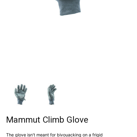
Mammut Climb Glove
The glove isn't meant for bivouacking on a frigid