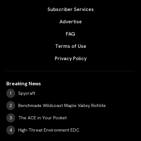
Subscriber Services
Advertise
FAQ
Terms of Use
Privacy Policy
Breaking News
Spycraft
Benchmade Wildcoast Maple Valley Richlite
The ACE in Your Pocket
High-Threat Environment EDC