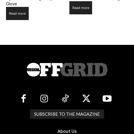
Glove
Read more
Read more
SUBSCRIBE TO THE MAGAZINE
About Us