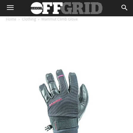
Home
Clothing
Mammut Climb Glove