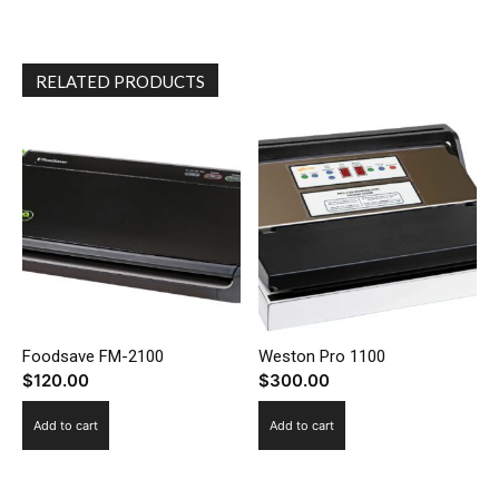
RELATED PRODUCTS
Foodsave FM-2100
Weston Pro 1100
$
120.00
$
300.00
Add to cart
Add to cart