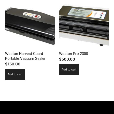
Weston Harvest Guard
Weston Pro 2300
Portable Vacuum Sealer
$
500.00
$
150.00
Add to cart
Add to cart