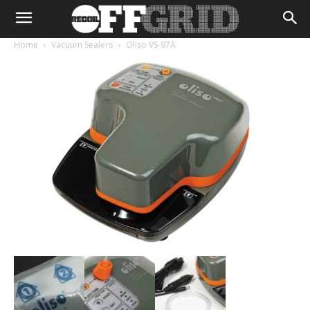
Home
Vacuum Sealers
Oliso VS-97A