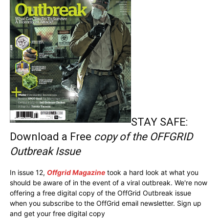
STAY SAFE:
Download a Free
copy of the OFFGRID
Outbreak Issue
In issue 12,
Offgrid Magazine
took a hard look at what you
should be aware of in the event of a viral outbreak. We're now
offering a free digital copy of the OffGrid Outbreak issue
when you subscribe to the OffGrid email newsletter. Sign up
and get your free digital copy