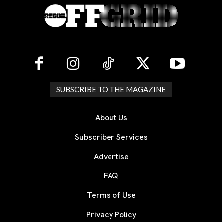
SUBSCRIBE TO THE MAGAZINE
About Us
Subscriber Services
Advertise
FAQ
Terms of Use
Privacy Policy