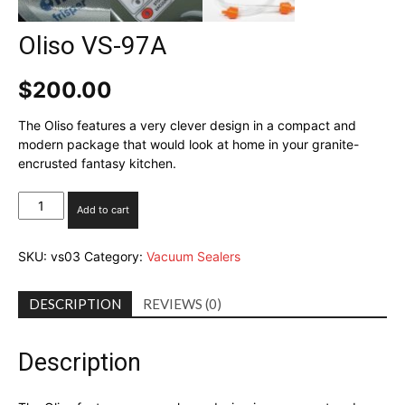
Oliso VS-97A
$
200.00
The Oliso features a very clever design in a compact and
modern package that would look at home in your granite-
encrusted fantasy kitchen.
Oliso
Add to cart
VS-
97A
SKU:
vs03
Category:
Vacuum Sealers
quantity
DESCRIPTION
REVIEWS (0)
Description