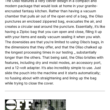
The Oliso features a very clever design in a compact and
modern package that would look at home in your granite-
encrusted fantasy kitchen. Rather than having a vacuum
chamber that pulls air out of the open end of a bag, the Oliso
punctures an enclosed zippered bag, evacuates the air, and
creates a circular seal around the puncture. Essentially, it’s like
having a Ziploc bag that you can open and close, filling it up
with your items and easily vacuum sealing it when you wish.
The downsides are that you’re limited to using Oliso’s bags, in
the dimensions that they offer, and that the Oliso chalked up
the longest processing times in our testing _ substantially
longer than the others. That being said, the Oliso bristles with
features, including dry and moist modes, an accessory port,
and a 12-volt adapter. It’s also incredibly simple to use. Just
slide the pouch into the machine and it starts automatically;
no fussing about with straightening and lining up the bag
while trying to close the cover.