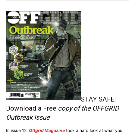
STAY SAFE:
Download a Free
copy of the OFFGRID
Outbreak Issue
In issue 12,
Offgrid Magazine
took a hard look at what you