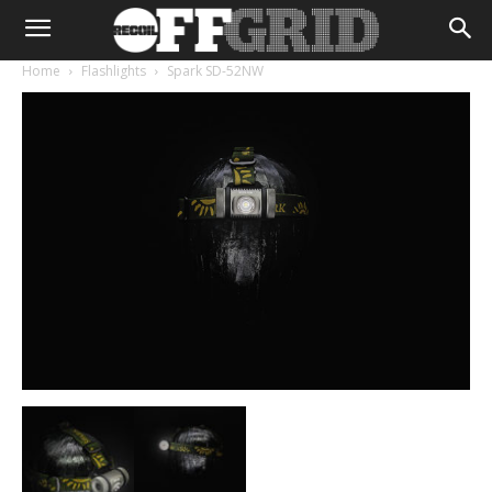
Home
Flashlights
Spark SD-52NW