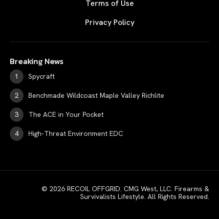
Terms of Use
Privacy Policy
Breaking News
Spycraft
Benchmade Wildcoast Maple Valley Richlite
The ACE in Your Pocket
High-Threat Environment EDC
© 2026 RECOIL OFFGRID. CMG West, LLC. Firearms &
Survivalists Lifestyle. All Rights Reserved.