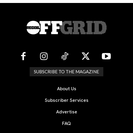
SUBSCRIBE TO THE MAGAZINE
About Us
Subscriber Services
Advertise
FAQ