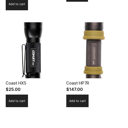
Add to cart
Coast HX5
Coast HP7R
$
25.00
$
147.00
Add to cart
Add to cart