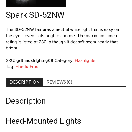
Spark SD-52NW
The SD-52NW features a neutral white light that is easy on
the eyes, even in its brightest mode. The maximum lumen
rating is listed at 280, although it doesn't seem nearly that
bright.
SKU:
gdthndsfrlghtng08
Category:
Flashlights
Tag:
Hands-Free
DESCRIPTION
REVIEWS (0)
Description
Head-Mounted Lights