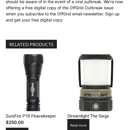
should be aware of in the event of a viral outbreak. We're now
offering a free digital copy of the OffGrid Outbreak issue
when you subscribe to the OffGrid email newsletter. Sign up
and get your free digital copy
RELATED PRODUCTS
SureFire P1R Peacekeeper
Streamlight The Siege
$
250.00
Read more