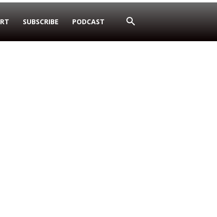
RT
SUBSCRIBE
PODCAST