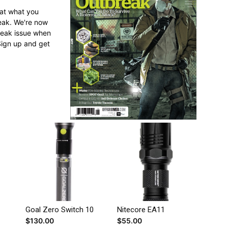
 at what you
reak. We're now
break issue when
Sign up and get
Goal Zero Switch 10
Nitecore EA11
$
130.00
$
55.00