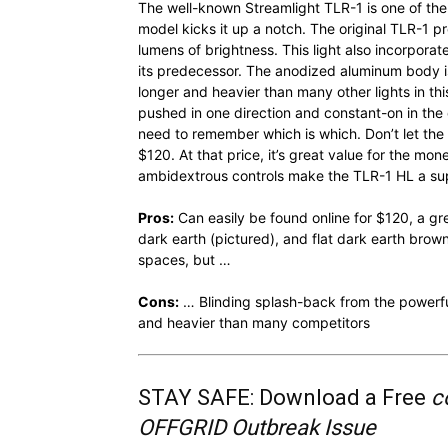
The well-known Streamlight TLR-1 is one of the 
model kicks it up a notch. The original TLR-1 
lumens of brightness. This light also incorpora
its predecessor. The anodized aluminum body is w
longer and heavier than many other lights in 
pushed in one direction and constant-on in the 
need to remember which is which. Don’t let the M
$120. At that price, it’s great value for the mon
ambidextrous controls make the TLR-1 HL a su
Pros:
Can easily be found online for $120, a grea
dark earth (pictured), and flat dark earth brow
spaces, but …
Cons:
… Blinding splash-back from the powerfu
and heavier than many competitors
STAY SAFE: Download a Free
c
OFFGRID Outbreak Issue