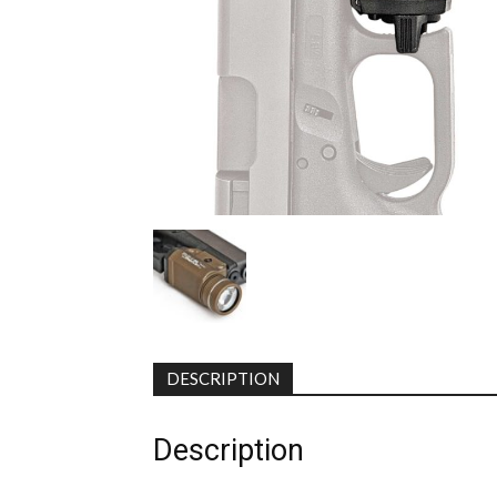
DESCRIPTION
Description