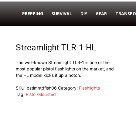
PREPPING
SURVIVAL
DIY
GEAR
TRANSPO
Streamlight TLR-1 HL
The well-known Streamlight TLR-1 is one of the
most popular pistol flashlights on the market, and
the HL model kicks it up a notch.
SKU:
pstlmntdflsh06
Category:
Flashlights
Tag:
Pistol-Mounted