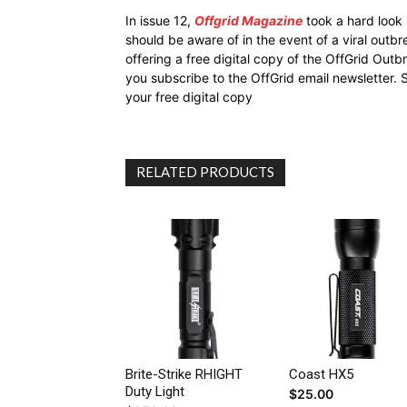
In issue 12,
Offgrid Magazine
took a hard look
should be aware of in the event of a viral outb
offering a free digital copy of the OffGrid Out
you subscribe to the OffGrid email newsletter. 
your free digital copy
RELATED PRODUCTS
Brite-Strike RHIGHT
Coast HX5
Duty Light
$
25.00