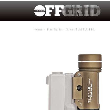
Home
Flashlights
Streamlight TLR-1 HL