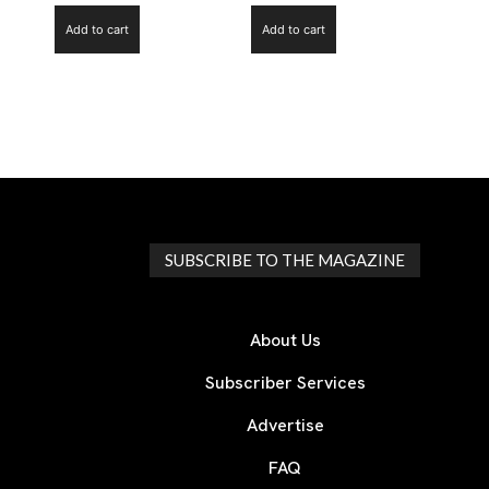
Add to cart
Add to cart
SUBSCRIBE TO THE MAGAZINE
About Us
Subscriber Services
Advertise
FAQ