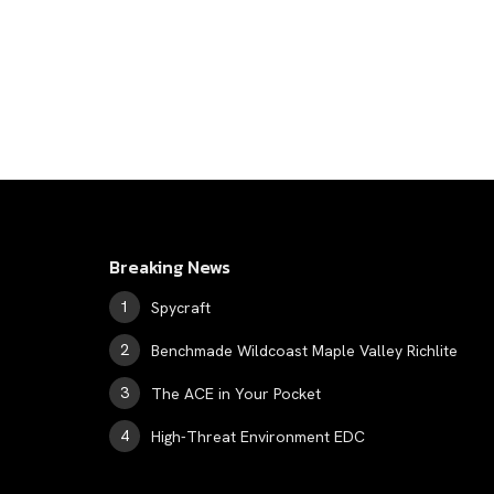
Breaking News
Spycraft
Benchmade Wildcoast Maple Valley Richlite
The ACE in Your Pocket
High-Threat Environment EDC