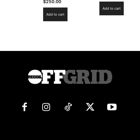
$
250.00
Add to cart
Add to cart