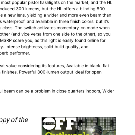
most popular pistol flashlights on the market, and the HL
produced 300 lumens, but the HL offers a blinding 800
tes a new lens, yielding a wider and more even beam than
aterproof, and available in three finish colors, but it’s
this class. The switch activates momentary-on mode when
other (and vice versa from one side to the other), so you
SRP scare you, as this light is easily found online for
ey. Intense brightness, solid build quality, and
perb performer.
t value considering its features, Available in black, flat
n finishes, Powerful 800-lumen output ideal for open
l beam can be a problem in close quarters indoors, Wider
opy of the