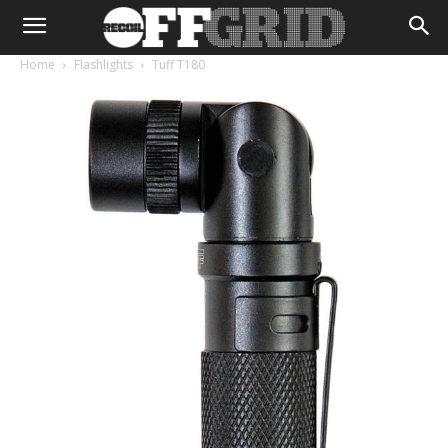
Home
Flashlights
Tuff T180