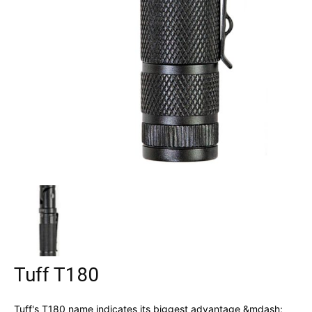
Tuff T180
Tuff's T180 name indicates its biggest advantage &mdash;