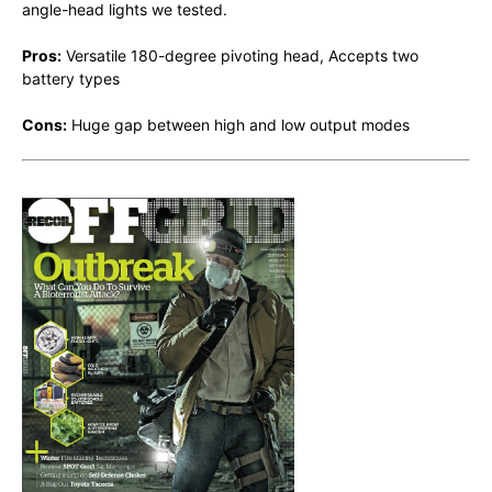
angle-head lights we tested.
Pros:
Versatile 180-degree pivoting head, Accepts two
battery types
Cons:
Huge gap between high and low output modes