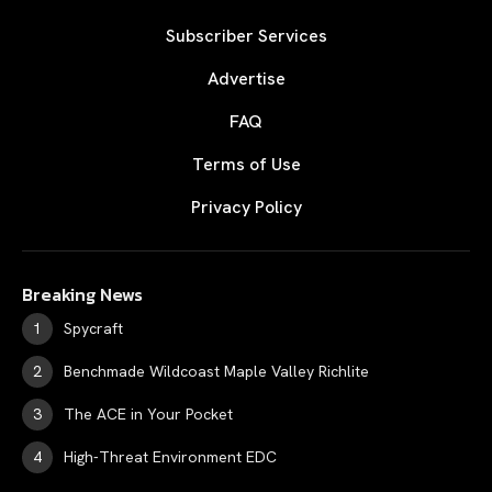
Subscriber Services
Advertise
FAQ
Terms of Use
Privacy Policy
Breaking News
Spycraft
Benchmade Wildcoast Maple Valley Richlite
The ACE in Your Pocket
High-Threat Environment EDC