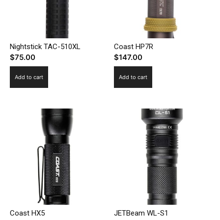
Nightstick TAC-510XL
Coast HP7R
$
75.00
$
147.00
Add to cart
Add to cart
Coast HX5
JETBeam WL-S1