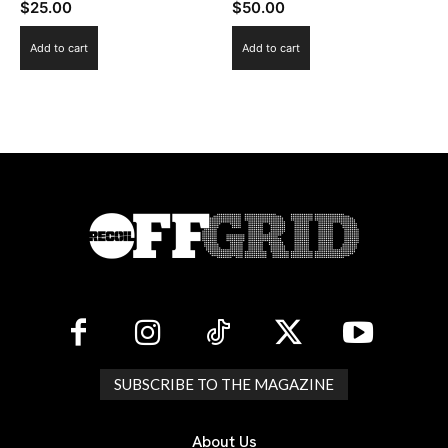
$
25.00
$
50.00
Add to cart
Add to cart
SUBSCRIBE TO THE MAGAZINE
About Us