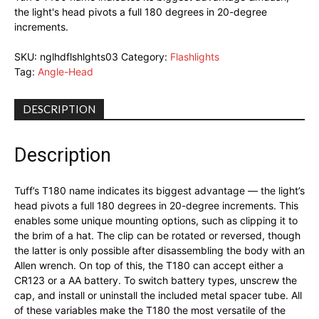
the light's head pivots a full 180 degrees in 20-degree
increments.
SKU:
nglhdflshlghts03
Category:
Flashlights
Tag:
Angle-Head
DESCRIPTION
Description
Tuff’s T180 name indicates its biggest advantage — the light’s
head pivots a full 180 degrees in 20-degree increments. This
enables some unique mounting options, such as clipping it to
the brim of a hat. The clip can be rotated or reversed, though
the latter is only possible after disassembling the body with an
Allen wrench. On top of this, the T180 can accept either a
CR123 or a AA battery. To switch battery types, unscrew the
cap, and install or uninstall the included metal spacer tube. All
of these variables make the T180 the most versatile of the