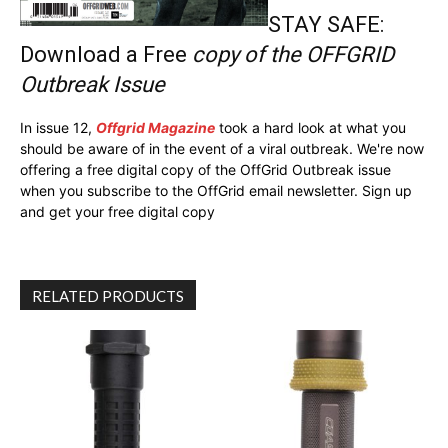
STAY SAFE:
Download a Free
copy of the OFFGRID
Outbreak Issue
In issue 12,
Offgrid Magazine
took a hard look at what you
should be aware of in the event of a viral outbreak. We're now
offering a free digital copy of the OffGrid Outbreak issue
when you subscribe to the OffGrid email newsletter. Sign up
and get your free digital copy
RELATED PRODUCTS