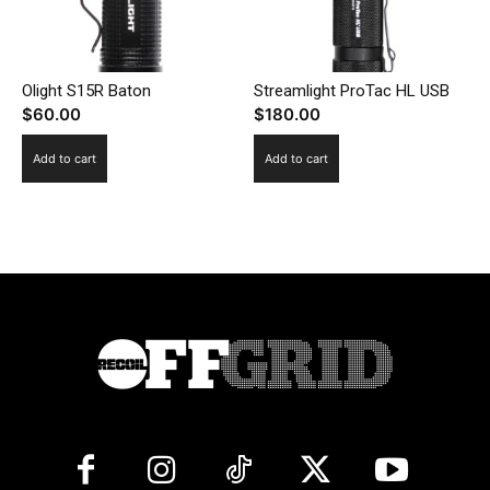
Olight S15R Baton
Streamlight ProTac HL USB
$
60.00
$
180.00
Add to cart
Add to cart