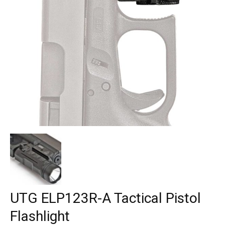
UTG ELP123R-A Tactical Pistol
Flashlight