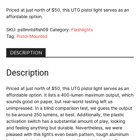
Priced at just north of $50, this UTG pistol light serves as an
affordable option.
SKU:
pstlmntdflsh09
Category:
Flashlights
Tag:
Pistol-Mounted
DESCRIPTION
Description
Priced at just north of $50, this UTG pistol light serves as an
affordable option. It lists a 400-lumen maximum output, which
sounds good on paper, but real-world testing left us
unimpressed. In a blind comparison test, we guess the output
to be around 250 lumens, at best. Additionally, the plastic
activation switch has a substantial amount of play, looking
and feeling anything but durable. Nevertheless, we were
pleased with this light’s even beam pattern, tough aluminum