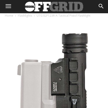
Home
Flashlights
UTG ELP123R-A Tactical Pistol Flashlight