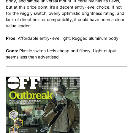
body, and simple universal mount. It certainly has its flaws,
but at this price point, it’s a decent entry-level choice. If not
for the wiggly switch, overly optimistic brightness rating, and
lack of direct holster compatibility, it could have been a clear
value leader.
Pros:
Affordable entry-level light, Rugged aluminum body
Cons:
Plastic switch feels cheap and flimsy, Light output
seems less than advertised