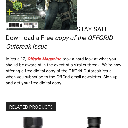
STAY SAFE:
Download a Free
copy of the OFFGRID
Outbreak Issue
In issue 12,
Offgrid Magazine
took a hard look at what you
should be aware of in the event of a viral outbreak. We're now
offering a free digital copy of the OffGrid Outbreak issue
when you subscribe to the OffGrid email newsletter. Sign up
and get your free digital copy
RELATED PRODUCTS