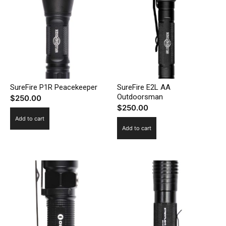
SureFire P1R Peacekeeper
SureFire E2L AA
Outdoorsman
$
250.00
$
250.00
Add to cart
Add to cart