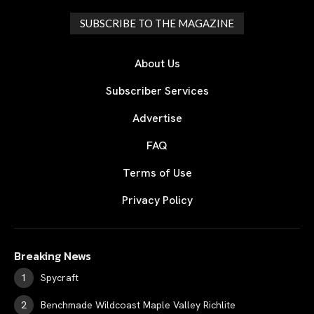
SUBSCRIBE TO THE MAGAZINE
About Us
Subscriber Services
Advertise
FAQ
Terms of Use
Privacy Policy
Breaking News
Spycraft
Benchmade Wildcoast Maple Valley Richlite