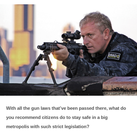
With all the gun laws that’ve been passed there, what do
you recommend citizens do to stay safe in a big
metropolis with such strict legislation?