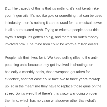
DL:
The tragedy of this is that it’s nothing; it’s just keratin like
your fingernails. It’s not like gold or something that can be used
in industry, there’s nothing it can be used for. Its medical power
is all a perpetuated myth. Trying to educate people about this
myth is tough. It’s gotten so big, and there’s so much money
involved now. One rhino horn could be worth a million dollars.
People risk their lives for it. We keep selling rifles to the anti-
poaching units because they get involved in shootings on
basically a monthly basis, those weapons get taken for
evidence, and that case could take two to three years to wrap
up, so in the meantime they have to replace those guns on the
street. So it’s weird that there’s this crazy war going on over
the rhino, which has no value whatsoever other than what’s