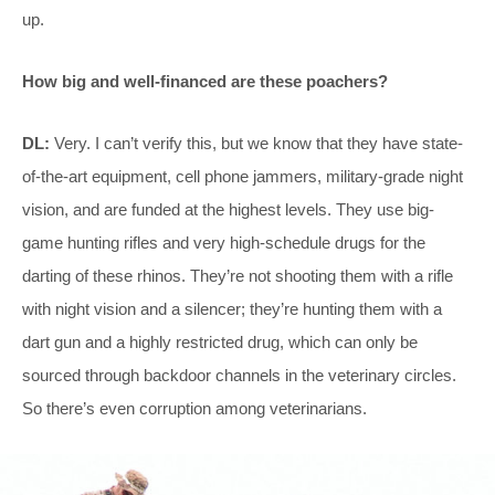
up.
How big and well-financed are these poachers?
DL:
Very. I can’t verify this, but we know that they have state-
of-the-art equipment, cell phone jammers, military-grade night
vision, and are funded at the highest levels. They use big-
game hunting rifles and very high-schedule drugs for the
darting of these rhinos. They’re not shooting them with a rifle
with night vision and a silencer; they’re hunting them with a
dart gun and a highly restricted drug, which can only be
sourced through backdoor channels in the veterinary circles.
So there’s even corruption among veterinarians.