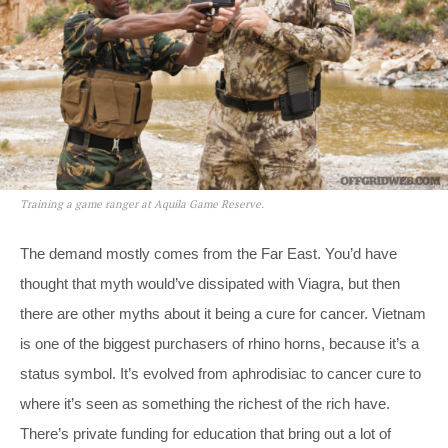
Training a game ranger at Aquila Game Reserve.
The demand mostly comes from the Far East. You’d have
thought that myth would’ve dissipated with Viagra, but then
there are other myths about it being a cure for cancer. Vietnam
is one of the biggest purchasers of rhino horns, because it’s a
status symbol. It’s evolved from aphrodisiac to cancer cure to
where it’s seen as something the richest of the rich have.
There’s private funding for education that bring out a lot of