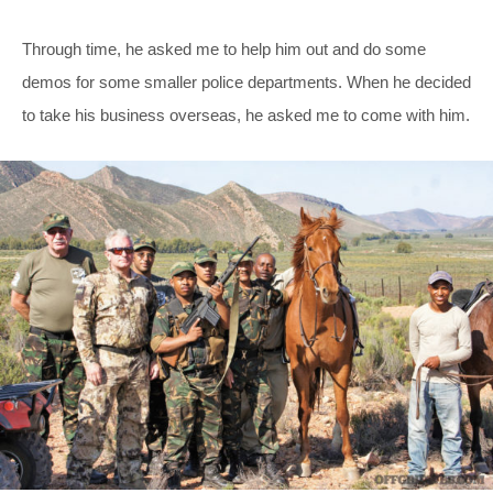
Through time, he asked me to help him out and do some
demos for some smaller police departments. When he decided
to take his business overseas, he asked me to come with him.