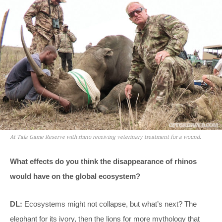
At Tala Game Reserve with rhino receiving veterinary treatment for a wound.
What effects do you think the disappearance of rhinos
would have on the global ecosystem?
DL:
Ecosystems might not collapse, but what’s next? The
elephant for its ivory, then the lions for more mythology that