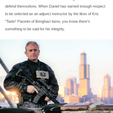
defend themselves. When Daniel has earned enough respect
to be selected as an adjunct instructor by the likes of Kris
“Tanto” Paronto of Benghazi fame, you know there’s
something to be said for his integrity.