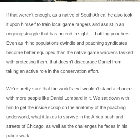
If that weren’t enough, as a native of South Africa, he also took
it upon himself to train local game rangers and assist in an
ongoing struggle that has no end in sight — battling poachers.
Even as rhino populations dwindle and poaching syndicates
become better equipped than the native game wardens tasked
with protecting them, that doesn’t discourage Daniel from
taking an active role in the conservation effort.
We’re pretty sure that the world’s evil wouldn’t stand a chance
with more people like Daniel Lombard in it. We sat down with
him to get the inside scoop on the anatomy of the poaching
underworld, what it takes to survive in the Africa bush and
streets of Chicago, as well as the challenges he faces in his
police work.