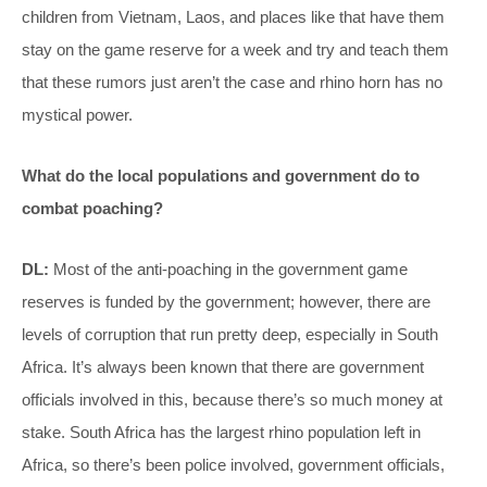
children from Vietnam, Laos, and places like that have them
stay on the game reserve for a week and try and teach them
that these rumors just aren’t the case and rhino horn has no
mystical power.
What do the local populations and government do to
combat poaching?
DL:
Most of the anti-poaching in the government game
reserves is funded by the government; however, there are
levels of corruption that run pretty deep, especially in South
Africa. It’s always been known that there are government
officials involved in this, because there’s so much money at
stake. South Africa has the largest rhino population left in
Africa, so there’s been police involved, government officials,