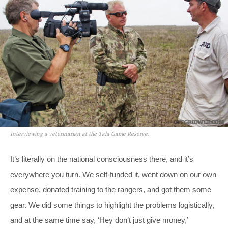
Interviewing a veterinarian at the Tala Game Reserve.
It’s literally on the national consciousness there, and it’s
everywhere you turn. We self-funded it, went down on our own
expense, donated training to the rangers, and got them some
gear. We did some things to highlight the problems logistically,
and at the same time say, ‘Hey don’t just give money,’