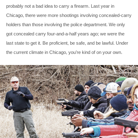
probably not a bad idea to carry a firearm. Last year in
Chicago, there were more shootings involving concealed-carry
holders than those involving the police department. We only
got concealed carry four-and-a-half years ago; we were the
last state to get it. Be proficient, be safe, and be lawful. Under
the current climate in Chicago, you’re kind of on your own.