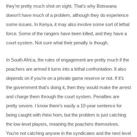
they’re pretty much shot on sight. That’s why Botswana
doesn’t have much of a problem, although they do experience
some issues. In Kenya, it may also involve some sort of lethal
force. Some of the rangers have been killed, and they have a
court system. Not sure what their penalty is though.
In South Africa, the rules of engagement are pretty much if the
poachers are armed it turns into a lethal confrontation. It also
depends on if you’re on a private game reserve or not. If it’s
the government that’s doing it, then they would make the arrest
and charge them through the court system. Penalties are
pretty severe. I know there’s easily a 10-year sentence for
being caught with rhino horn, but the problem is just catching
the low-level players, meaning the poachers themselves.
You’re not catching anyone in the syndicates and the next level