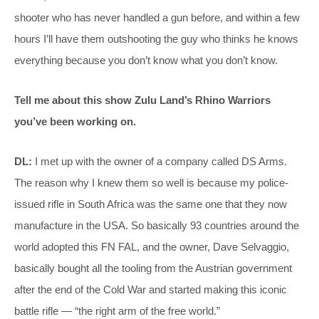
shooter who has never handled a gun before, and within a few
hours I’ll have them outshooting the guy who thinks he knows
everything because you don’t know what you don’t know.
Tell me about this show Zulu Land’s Rhino Warriors
you’ve been working on.
DL:
I met up with the owner of a company called DS Arms.
The reason why I knew them so well is because my police-
issued rifle in South Africa was the same one that they now
manufacture in the USA. So basically 93 countries around the
world adopted this FN FAL, and the owner, Dave Selvaggio,
basically bought all the tooling from the Austrian government
after the end of the Cold War and started making this iconic
battle rifle — “the right arm of the free world.”