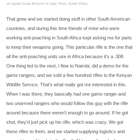
At Aquila Game Reserve in Cape Town, South Africa.
That grew and we started doing stuff in other South American
countries, and during this time friends of mine who were
working anti-poaching in South Africa kept asking me for parts
to keep their weapons going. This particular rifle is the one that
all the anti-poaching units use in Africa because it’s a .308.
One thing led to the next, I flew to Nairobi, did a demo for the
game rangers, and we sold a few hundred rifles to the Kenyan
Wildlife Service. That’s what really got me interested in this.
When I was there, they basically had one game ranger and
two unarmed rangers who would follow this guy with the rifle
around because there weren’t enough to go around. If he got
shot, they’d just pick up his rifle, which was crazy. We got
these rifles to them, and we started supplying logistics and