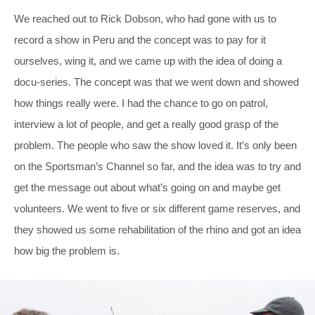
We reached out to Rick Dobson, who had gone with us to
record a show in Peru and the concept was to pay for it
ourselves, wing it, and we came up with the idea of doing a
docu-series. The concept was that we went down and showed
how things really were. I had the chance to go on patrol,
interview a lot of people, and get a really good grasp of the
problem. The people who saw the show loved it. It’s only been
on the Sportsman’s Channel so far, and the idea was to try and
get the message out about what’s going on and maybe get
volunteers. We went to five or six different game reserves, and
they showed us some rehabilitation of the rhino and got an idea
how big the problem is.