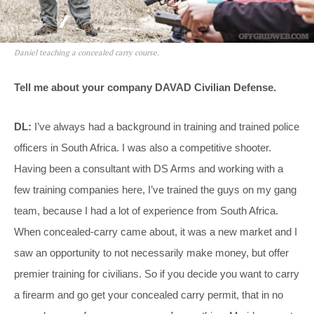
Daniel teaching a concealed carry course.
Tell me about your company DAVAD Civilian Defense.
DL:
I’ve always had a background in training and trained police
officers in South Africa. I was also a competitive shooter.
Having been a consultant with DS Arms and working with a
few training companies here, I’ve trained the guys on my gang
team, because I had a lot of experience from South Africa.
When concealed-carry came about, it was a new market and I
saw an opportunity to not necessarily make money, but offer
premier training for civilians. So if you decide you want to carry
a firearm and go get your concealed carry permit, that in no