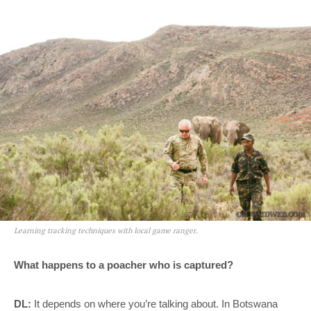
Learning tracking techniques with local game ranger.
What happens to a poacher who is captured?
DL:
It depends on where you’re talking about. In Botswana