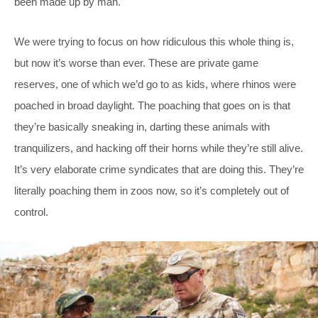
been made up by man.
We were trying to focus on how ridiculous this whole thing is,
but now it’s worse than ever. These are private game
reserves, one of which we’d go to as kids, where rhinos were
poached in broad daylight. The poaching that goes on is that
they’re basically sneaking in, darting these animals with
tranquilizers, and hacking off their horns while they’re still alive.
It’s very elaborate crime syndicates that are doing this. They’re
literally poaching them in zoos now, so it’s completely out of
control.