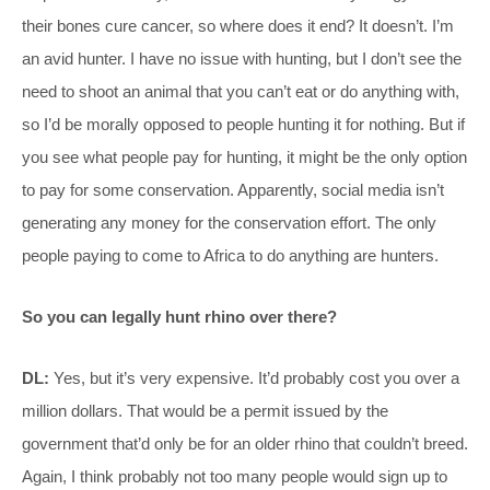
their bones cure cancer, so where does it end? It doesn’t. I’m
an avid hunter. I have no issue with hunting, but I don’t see the
need to shoot an animal that you can’t eat or do anything with,
so I’d be morally opposed to people hunting it for nothing. But if
you see what people pay for hunting, it might be the only option
to pay for some conservation. Apparently, social media isn’t
generating any money for the conservation effort. The only
people paying to come to Africa to do anything are hunters.
So you can legally hunt rhino over there?
DL:
Yes, but it’s very expensive. It’d probably cost you over a
million dollars. That would be a permit issued by the
government that’d only be for an older rhino that couldn’t breed.
Again, I think probably not too many people would sign up to