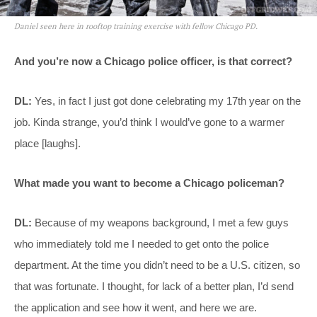
Daniel seen here in rooftop training exercise with fellow Chicago PD.
And you’re now a Chicago police officer, is that correct?
DL:
Yes, in fact I just got done celebrating my 17th year on the
job. Kinda strange, you’d think I would’ve gone to a warmer
place [laughs].
What made you want to become a Chicago policeman?
DL:
Because of my weapons background, I met a few guys
who immediately told me I needed to get onto the police
department. At the time you didn’t need to be a U.S. citizen, so
that was fortunate. I thought, for lack of a better plan, I’d send
the application and see how it went, and here we are.