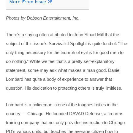
More From Issue 28
Photos by Dobson Entertainment, Inc.
There’s a saying often attributed to John Stuart Mill that the
subject of this issue’s Survivalist Spotlight is quite fond of: “The
only thing necessary for the triumph of evil is for good men to
do nothing.” While we feel that’s a pretty self-explanatory
statement, some may ask what makes a man good. Daniel
Lombard has quite a body of experience to answer that
question. His dedication to protecting others is truly limitless.
Lombard is a policeman in one of the toughest cities in the
country — Chicago. He founded DAVAD Defense, a firearms
training company that not only provides instruction to Chicago
PD’s various units, but teaches the average citizen how to