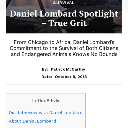
SURVIVAL
Daniel Lombard Spotlight
– True Grit
From Chicago to Africa, Daniel Lombard’s
Commitment to the Survival of Both Citizens
and Endangered Animals Knows No Bounds
By:
Patrick McCarthy
October 8, 2018
Date:
In This Article
Our Interview with Daniel Lombard
About Daniel Lombard