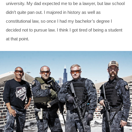
university. My dad expected me to be a lawyer, but law school
didn’t quite pan out. I majored in history as well as
constitutional law, so once I had my bachelor’s degree I
decided not to pursue law. I think I got tired of being a student
at that point.