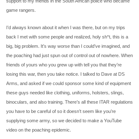
support to my friends in the South African police who became
game rangers.
I’d always known about it when I was there, but on my trips
back I met with some people and realized, holy sh*t, this is a
big, big problem. It’s way worse than I could’ve imagined, and
the poaching had just spun out of control out of nowhere. When
friends of yours who you grew up with tell you that they’re
losing this war, then you take notice. I talked to Dave at DS
Arms, and asked if we could sponsor some kind of equipment
these guys needed like clothing, uniforms, holsters, slings,
binoculars, and also training. There’s all these ITAR regulations
you have to be careful of so it doesn’t seem like you’re
supplying some army, so we decided to make a YouTube
video on the poaching epidemic.