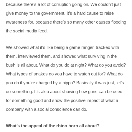
because there’s a lot of corruption going on. We couldn’t just
give money to the government. It’s a hard cause to raise
awareness for, because there’s so many other causes flooding
the social media feed.
We showed what it’s like being a game ranger, tracked with
them, interviewed them, and showed what surviving in the
bush is all about. What do you do at night? What do you avoid?
What types of snakes do you have to watch out for? What do
you do if you’re charged by a hippo? Basically it was just, let’s
do something. It’s also about showing how guns can be used
for something good and show the positive impact of what a
company with a social conscience can do.
What’s the appeal of the rhino horn all about?