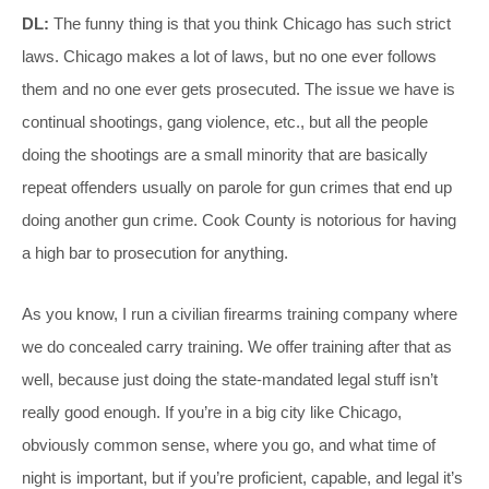
DL:
The funny thing is that you think Chicago has such strict
laws. Chicago makes a lot of laws, but no one ever follows
them and no one ever gets prosecuted. The issue we have is
continual shootings, gang violence, etc., but all the people
doing the shootings are a small minority that are basically
repeat offenders usually on parole for gun crimes that end up
doing another gun crime. Cook County is notorious for having
a high bar to prosecution for anything.
As you know, I run a civilian firearms training company where
we do concealed carry training. We offer training after that as
well, because just doing the state-mandated legal stuff isn’t
really good enough. If you’re in a big city like Chicago,
obviously common sense, where you go, and what time of
night is important, but if you’re proficient, capable, and legal it’s