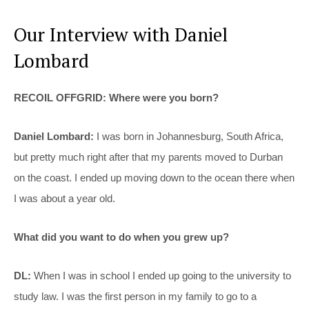
Our Interview with Daniel
Lombard
RECOIL OFFGRID: Where were you born?
Daniel Lombard:
I was born in Johannesburg, South Africa,
but pretty much right after that my parents moved to Durban
on the coast. I ended up moving down to the ocean there when
I was about a year old.
What did you want to do when you grew up?
DL:
When I was in school I ended up going to the university to
study law. I was the first person in my family to go to a