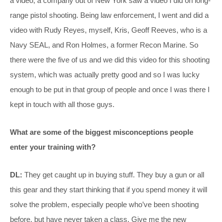
a video; a company out of New York saw a video I did on long-
range pistol shooting. Being law enforcement, I went and did a
video with Rudy Reyes, myself, Kris, Geoff Reeves, who is a
Navy SEAL, and Ron Holmes, a former Recon Marine. So
there were the five of us and we did this video for this shooting
system, which was actually pretty good and so I was lucky
enough to be put in that group of people and once I was there I
kept in touch with all those guys.
What are some of the biggest misconceptions people
enter your training with?
DL:
They get caught up in buying stuff. They buy a gun or all
this gear and they start thinking that if you spend money it will
solve the problem, especially people who’ve been shooting
before, but have never taken a class. Give me the new