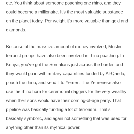
etc. You think about someone poaching one rhino, and they
could become a millionaire. It’s the most valuable substance
on the planet today. Per weight it’s more valuable than gold and
diamonds.
Because of the massive amount of money involved, Muslim
terrorist groups have also been involved in rhino poaching. In
Kenya, you’ve got the Somalians just across the border, and
they would go in with military capabilities funded by Al-Qaeda,
poach the rhino, and send it to Yemen. The Yemenese also
use the rhino horn for ceremonial daggers for the very wealthy
when their sons would have their coming-of-age party. That
pipeline was basically funding a lot of terrorism. That’s
basically symbolic, and again not something that was used for
anything other than its mythical power.