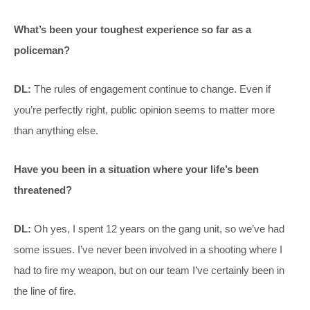
What’s been your toughest experience so far as a
policeman?
DL:
The rules of engagement continue to change. Even if
you’re perfectly right, public opinion seems to matter more
than anything else.
Have you been in a situation where your life’s been
threatened?
DL:
Oh yes, I spent 12 years on the gang unit, so we’ve had
some issues. I’ve never been involved in a shooting where I
had to fire my weapon, but on our team I’ve certainly been in
the line of fire.