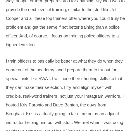
way, shape, or form prepares you for anything. My idea was to
provide the next level of training, similar to the stuff like Jeff
Cooper and all these top trainers offer where you could truly be
proficient and get the same if not better training than a police
officer. And, of course, I focus on training police officers to a
higher level too.
I train officers to basically be better at what they do when they
come out of the academy, and I prepare them to try out for
special units like SWAT. I will hone their shooting skills so that
they can make their selection. I try and align myself with
credible, real-world trainers, not just your Instagram warriors. I
hosted Kris Paronto and Dave Benton, the guys from
Benghazi. Kris is actually going to take me on as an adjunct
instructor helping him out with stuff. We met when I was doing