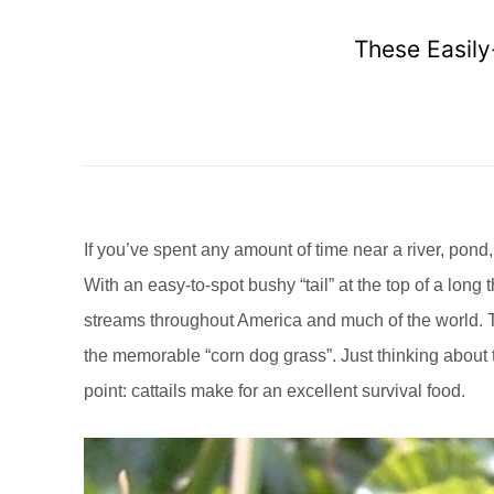
These Easily
If you’ve spent any amount of time near a river, pond,
With an easy-to-spot bushy “tail” at the top of a lon
streams throughout America and much of the world. T
the memorable “corn dog grass”. Just thinking about t
point: cattails make for an excellent survival food.