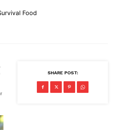
Survival Food
.
SHARE POST:
ur