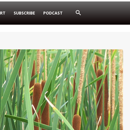
RT
SUBSCRIBE
PODCAST