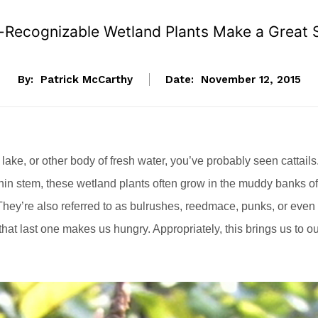
-Recognizable Wetland Plants Make a Great 
By:
Patrick McCarthy
Date:
November 12, 2015
 lake, or other body of fresh water, you’ve probably seen cattails
g thin stem, these wetland plants often grow in the muddy banks of
hey’re also referred to as bulrushes, reedmace, punks, or even
hat last one makes us hungry. Appropriately, this brings us to o