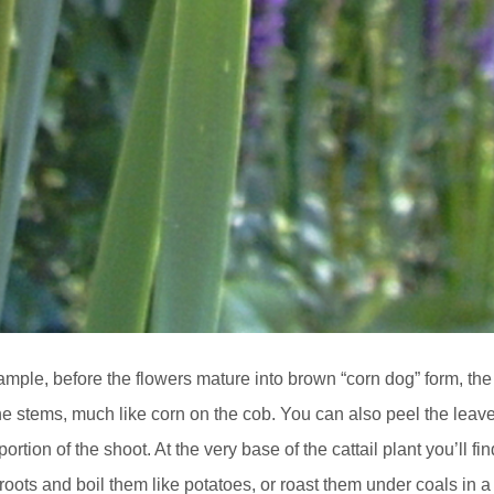
example, before the flowers mature into brown “corn dog” form, the
he stems, much like corn on the cob. You can also peel the leav
tion of the shoot. At the very base of the cattail plant you’ll fin
roots and boil them like potatoes, or roast them under coals in a