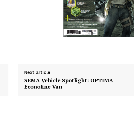
Next article
SEMA Vehicle Spotlight: OPTIMA
Econoline Van