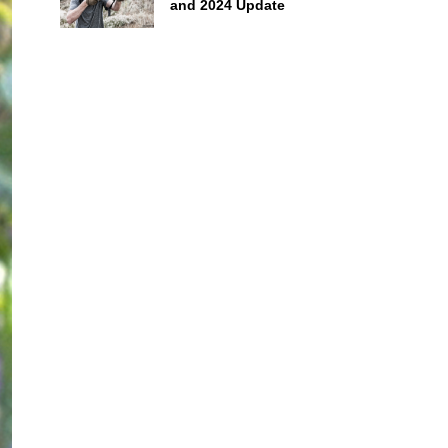
and 2024 Update