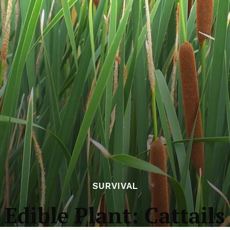
SURVIVAL
Edible Plant: Cattails