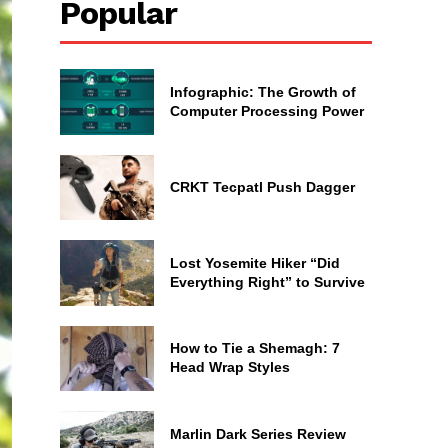
Popular
Infographic: The Growth of
Computer Processing Power
CRKT Tecpatl Push Dagger
Lost Yosemite Hiker “Did
Everything Right” to Survive
How to Tie a Shemagh: 7
Head Wrap Styles
Marlin Dark Series Review