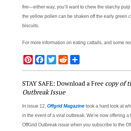
fire—either way, you’ll want to chew the starchy pulp of
the yellow pollen can be shaken off the early green c
biscuits.
For more information on eating cattails, and some reci
Pi
F
T
R
S
nt
a
wi
e
h
er
c
tt
d
ar
STAY SAFE: Download a Free
copy of 
e
e
er
di
e
Outbreak Issue
st
b
t
o
In issue 12,
Offgrid Magazine
took a hard look at w
o
in the event of a viral outbreak. We're now offering a f
k
OffGrid Outbreak issue when you subscribe to the Off