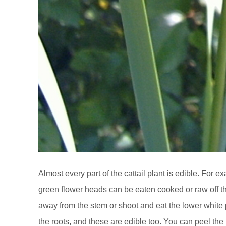
Almost every part of the cattail plant is edible. For 
green flower heads can be eaten cooked or raw off t
away from the stem or shoot and eat the lower white por
the roots, and these are edible too. You can peel the 