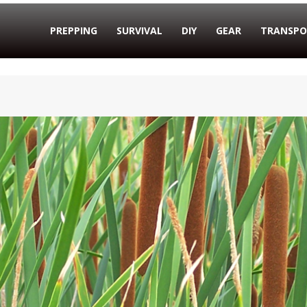
PREPPING
SURVIVAL
DIY
GEAR
TRANSPO