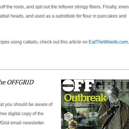
f the roots, and spit out the leftover stringy fibers. Finally, even
attail heads, and used as a substitute for flour in pancakes and
pes using cattails, check out this article on
EatTheWeeds.com
.
the OFFGRID
hat you should be aware of
ree digital copy of the
Grid email newsletter.