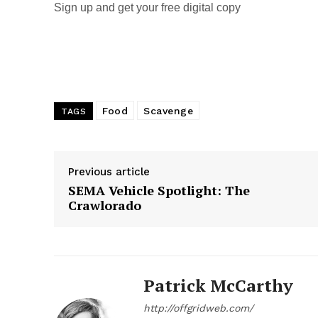
Sign up and get your free digital copy
Food
Scavenge
TAGS
Previous article
SEMA Vehicle Spotlight: The
Crawlorado
Patrick McCarthy
http://offgridweb.com/