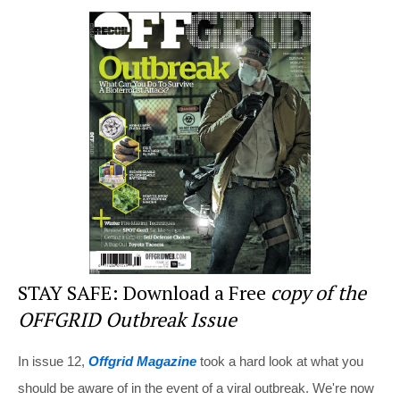
er
c
tt
d
ar
e
e
er
di
e
st
b
t
o
o
k
STAY SAFE: Download a Free
copy of the
OFFGRID Outbreak Issue
In issue 12,
Offgrid Magazine
took a hard look at what you
should be aware of in the event of a viral outbreak. We're now