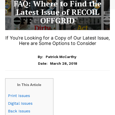
FAQ: Where to Find the
Latest Issue of RECOIL
OFFGRID
If You’re Looking for a Copy of Our Latest Issue,
Here are Some Options to Consider
By:
Patrick McCarthy
March 28, 2018
Date:
In This Article
Print Issues
Digital Issues
Back Issues