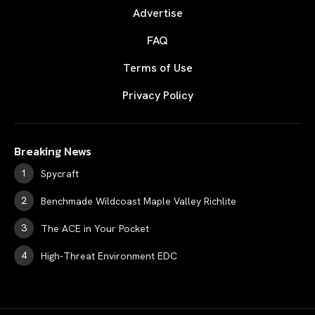
Advertise
FAQ
Terms of Use
Privacy Policy
Breaking News
Spycraft
Benchmade Wildcoast Maple Valley Richlite
The ACE in Your Pocket
High-Threat Environment EDC