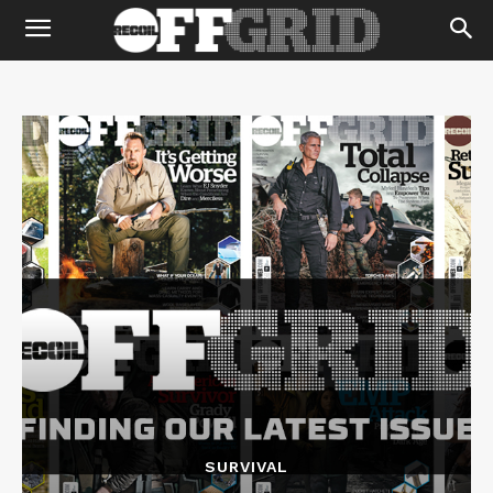
SURVIVAL