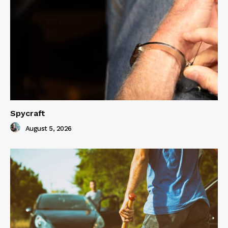
Spycraft
August 5, 2026