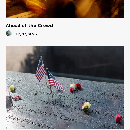
Ahead of the Crowd
July 17, 2026