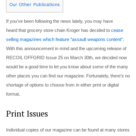
Our Other Publications
If you’ve been following the news lately, you may have
heard that grocery store chain Kroger has decided to
cease
selling magazines which feature “assault weapons content”
.
With this announcement in mind and the upcoming release of
RECOIL OFFGRID Issue 25 on March 30th, we decided now
would be a good time to let you know about some of the many
other places you can find our magazine. Fortunately, there’s no
shortage of options to choose from in either print or digital
format.
Print Issues
Individual copies of our magazine can be found at many stores