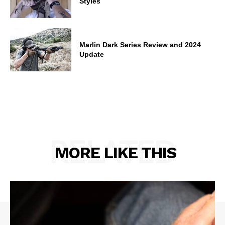
Styles
Marlin Dark Series Review and 2024
Update
RELATED
MORE LIKE THIS