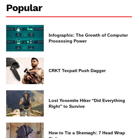
Popular
Infographic: The Growth of Computer
Processing Power
CRKT Tecpatl Push Dagger
Lost Yosemite Hiker “Did Everything
Right” to Survive
How to Tie a Shemagh: 7 Head Wrap