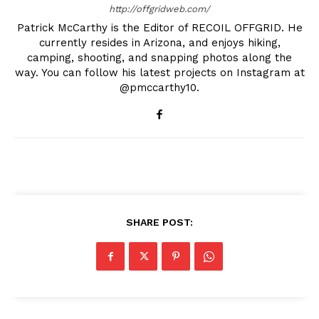
http://offgridweb.com/
Patrick McCarthy is the Editor of RECOIL OFFGRID. He
currently resides in Arizona, and enjoys hiking,
camping, shooting, and snapping photos along the
way. You can follow his latest projects on Instagram at
@pmccarthy10.
SHARE POST: