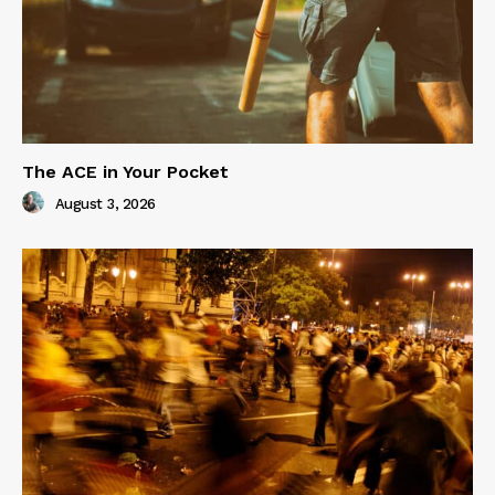
The ACE in Your Pocket
August 3, 2026