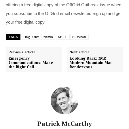
offering a free digital copy of the OffGrid Outbreak issue when
you subscribe to the OffGrid email newsletter. Sign up and get
your free digital copy
TAGS
Bug-Out
News
SHTF
Survival
Previous article
Next article
Emergency
Looking Back: 3MR
Communications: Make
Modern Mountain Man
the Right Call
Rendezvous
Patrick McCarthy