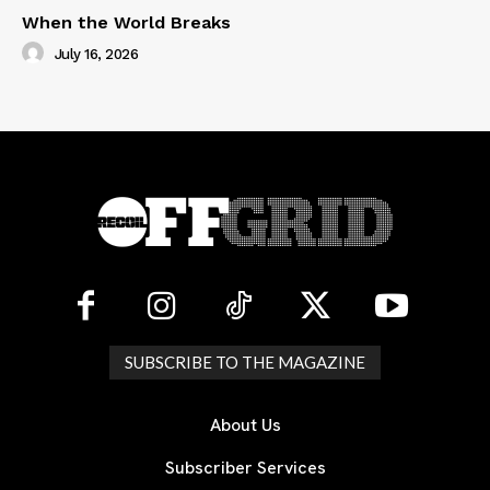
When the World Breaks
July 16, 2026
SUBSCRIBE TO THE MAGAZINE
About Us
Subscriber Services