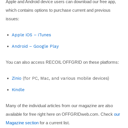
Apple and Android device users can download our free app,
which contains options to purchase current and previous
issues:
Apple iOS – iTunes
Android – Google Play
You can also access RECOIL OFFGRID on these platforms:
Zinio
(for PC, Mac, and various mobile devices)
Kindle
Many of the individual articles from our magazine are also
available for free right here on
OFFGRIDweb.com
. Check
our
Magazine section
for a current list.