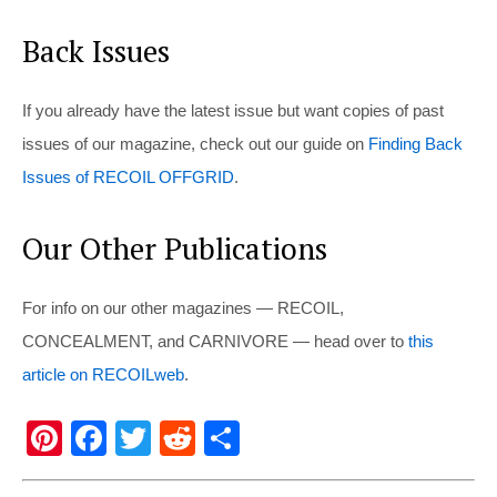
Back Issues
If you already have the latest issue but want copies of past
issues of our magazine, check out our guide on
Finding Back
Issues of RECOIL OFFGRID
.
Our Other Publications
For info on our other magazines — RECOIL,
CONCEALMENT, and CARNIVORE — head over to
this
article on RECOILweb
.
Pi
F
T
R
S
nt
a
wi
e
h