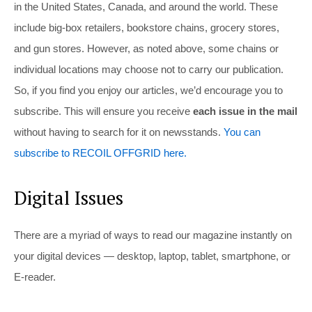
in the United States, Canada, and around the world. These
include big-box retailers, bookstore chains, grocery stores,
and gun stores. However, as noted above, some chains or
individual locations may choose not to carry our publication.
So, if you find you enjoy our articles, we’d encourage you to
subscribe. This will ensure you receive
each issue in the mail
without having to search for it on newsstands.
You can
subscribe to RECOIL OFFGRID here.
Digital Issues
There are a myriad of ways to read our magazine instantly on
your digital devices — desktop, laptop, tablet, smartphone, or
E-reader.