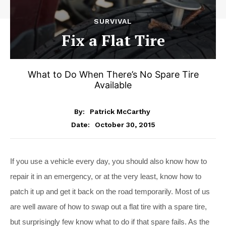
SURVIVAL
Fix a Flat Tire
What to Do When There’s No Spare Tire
Available
By:
Patrick McCarthy
October 30, 2015
Date:
If you use a vehicle every day, you should also know how to
repair it in an emergency, or at the very least, know how to
patch it up and get it back on the road temporarily. Most of us
are well aware of how to swap out a flat tire with a spare tire,
but surprisingly few know what to do if that spare fails. As the