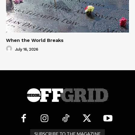
When the World Breaks
July 16, 2026
SUBSCRIBE TO THE MAGAZINE