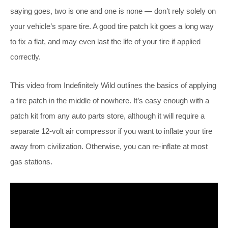
saying goes, two is one and one is none — don’t rely solely on
your vehicle’s spare tire. A good tire patch kit goes a long way
to fix a flat, and may even last the life of your tire if applied
correctly.
This video from Indefinitely Wild outlines the basics of applying
a tire patch in the middle of nowhere. It’s easy enough with a
patch kit from any auto parts store, although it will require a
separate 12-volt air compressor if you want to inflate your tire
away from civilization. Otherwise, you can re-inflate at most
gas stations.