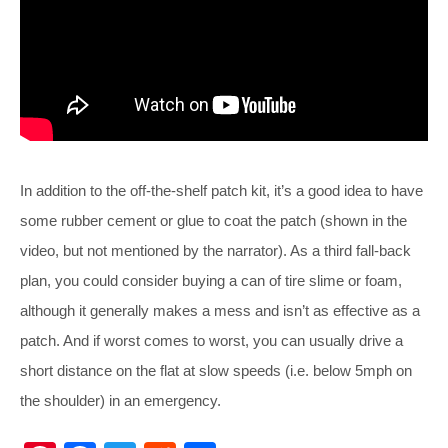
In addition to the off-the-shelf patch kit, it’s a good idea to have
some rubber cement or glue to coat the patch (shown in the
video, but not mentioned by the narrator). As a third fall-back
plan, you could consider buying a can of tire slime or foam,
although it generally makes a mess and isn’t as effective as a
patch. And if worst comes to worst, you can usually drive a
short distance on the flat at slow speeds (i.e. below 5mph on
the shoulder) in an emergency.