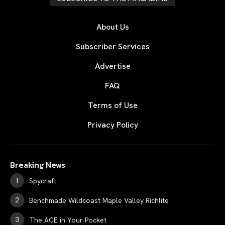
About Us
Subscriber Services
Advertise
FAQ
Terms of Use
Privacy Policy
Breaking News
Spycraft
Benchmade Wildcoast Maple Valley Richlite
The ACE in Your Pocket