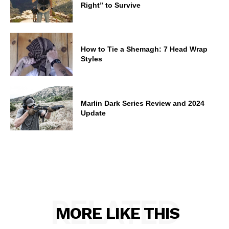
Right” to Survive
How to Tie a Shemagh: 7 Head Wrap
Styles
Marlin Dark Series Review and 2024
Update
RELATED
MORE LIKE THIS