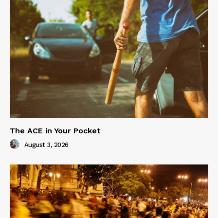
The ACE in Your Pocket
August 3, 2026