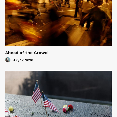
Ahead of the Crowd
July 17, 2026