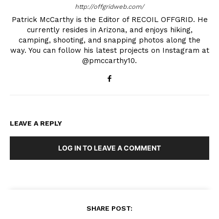
http://offgridweb.com/
Patrick McCarthy is the Editor of RECOIL OFFGRID. He
currently resides in Arizona, and enjoys hiking,
camping, shooting, and snapping photos along the
way. You can follow his latest projects on Instagram at
@pmccarthy10.
LEAVE A REPLY
LOG IN TO LEAVE A COMMENT
SHARE POST: