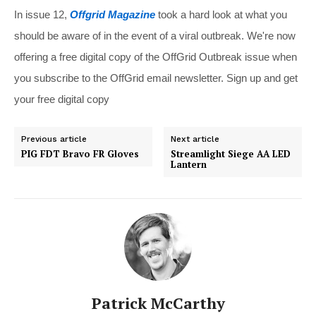
In issue 12,
Offgrid Magazine
took a hard look at what you
should be aware of in the event of a viral outbreak. We're now
offering a free digital copy of the OffGrid Outbreak issue when
you subscribe to the OffGrid email newsletter. Sign up and get
your free digital copy
Previous article
Next article
PIG FDT Bravo FR Gloves
Streamlight Siege AA LED
Lantern
Patrick McCarthy