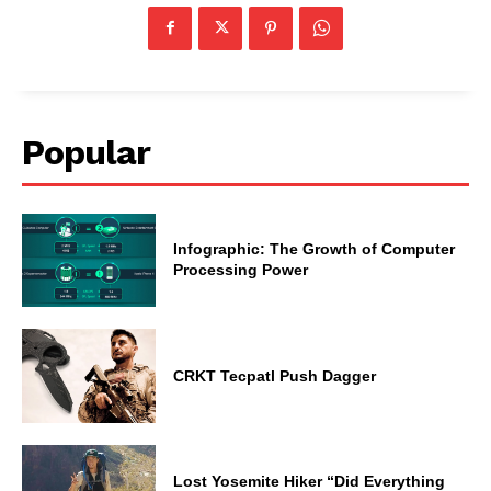
Popular
Infographic: The Growth of Computer
Processing Power
CRKT Tecpatl Push Dagger
Lost Yosemite Hiker “Did Everything