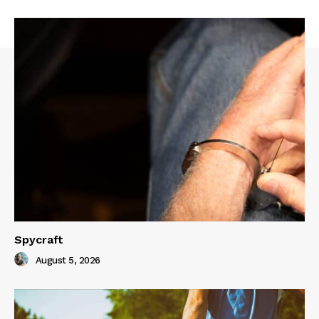
Spycraft
August 5, 2026