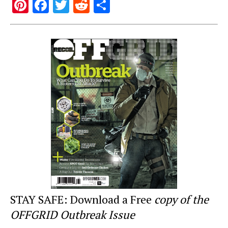
Pi
F
T
R
S
nt
a
wi
e
h
er
c
tt
d
ar
e
e
er
di
e
st
b
t
o
o
k
STAY SAFE: Download a Free
copy of the
OFFGRID Outbreak Issue