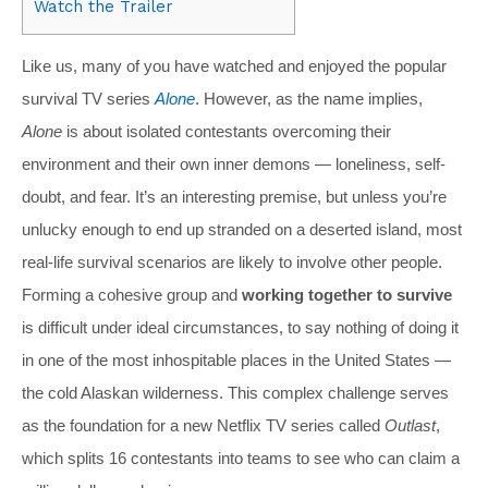
Watch the Trailer
Like us, many of you have watched and enjoyed the popular
survival TV series
Alone
. However, as the name implies,
Alone
is about isolated contestants overcoming their
environment and their own inner demons — loneliness, self-
doubt, and fear. It’s an interesting premise, but unless you’re
unlucky enough to end up stranded on a deserted island, most
real-life survival scenarios are likely to involve other people.
Forming a cohesive group and
working together to survive
is difficult under ideal circumstances, to say nothing of doing it
in one of the most inhospitable places in the United States —
the cold Alaskan wilderness. This complex challenge serves
as the foundation for a new Netflix TV series called
Outlast
,
which splits 16 contestants into teams to see who can claim a