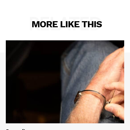
RELATED
MORE LIKE THIS