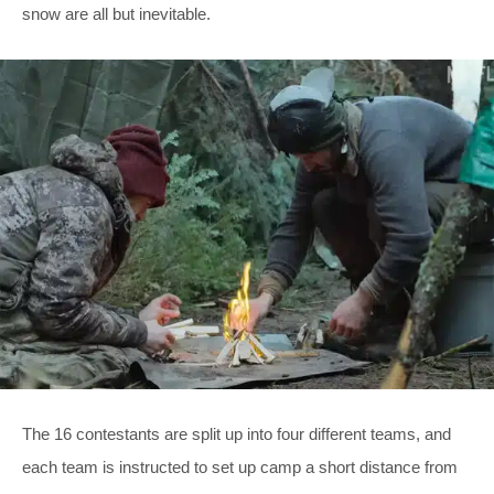
snow are all but inevitable.
The 16 contestants are split up into four different teams, and
each team is instructed to set up camp a short distance from