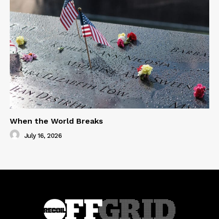
When the World Breaks
July 16, 2026