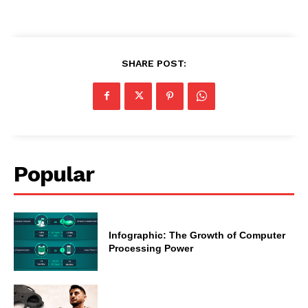
SHARE POST:
Popular
Infographic: The Growth of Computer
Processing Power