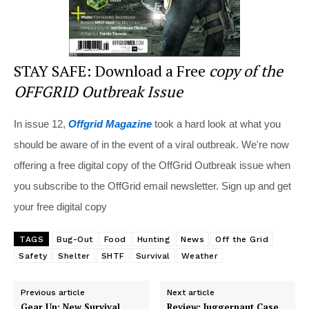
STAY SAFE: Download a Free
copy of the
OFFGRID Outbreak Issue
In issue 12,
Offgrid Magazine
took a hard look at what you
should be aware of in the event of a viral outbreak. We're now
offering a free digital copy of the OffGrid Outbreak issue when
you subscribe to the OffGrid email newsletter. Sign up and get
your free digital copy
TAGS
Bug-Out
Food
Hunting
News
Off the Grid
Safety
Shelter
SHTF
Survival
Weather
Previous article
Next article
Gear Up: New Survival
Review: Juggernaut Case