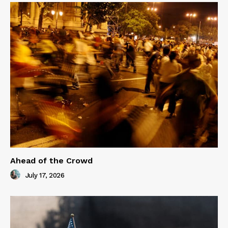
Ahead of the Crowd
July 17, 2026