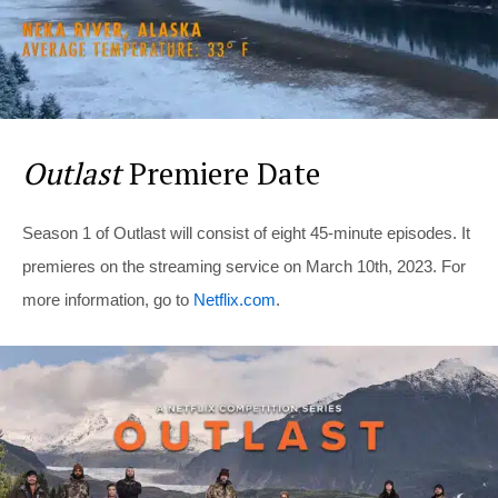
Outlast
Premiere Date
Season 1 of Outlast will consist of eight 45-minute episodes. It
premieres on the streaming service on March 10th, 2023. For
more information, go to
Netflix.com
.