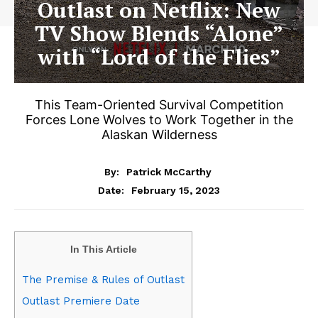
Outlast on Netflix: New
TV Show Blends “Alone”
with “Lord of the Flies”
This Team-Oriented Survival Competition
Forces Lone Wolves to Work Together in the
Alaskan Wilderness
By:
Patrick McCarthy
February 15, 2023
Date:
In This Article
The Premise & Rules of Outlast
Outlast Premiere Date