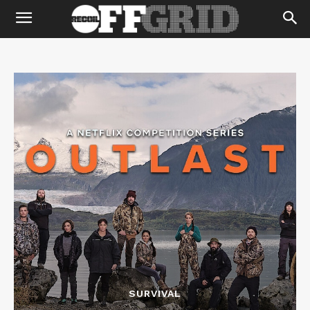
SURVIVAL