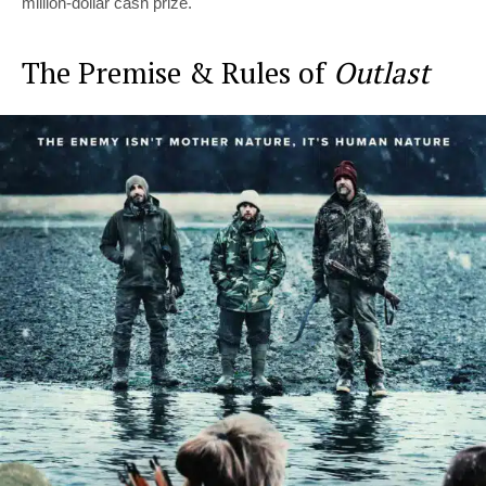
million-dollar cash prize.
The Premise & Rules of
Outlast