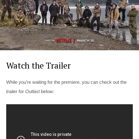
Watch the Trailer
While you’re waiting for the premiere, you can check out the
trailer for
Outlast
below: