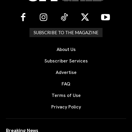
SUBSCRIBE TO THE MAGAZINE
About Us
Subscriber Services
Advertise
FAQ
Terms of Use
Privacy Policy
Breaking News