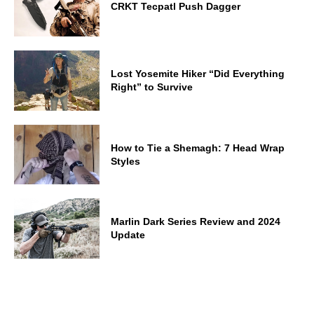
CRKT Tecpatl Push Dagger
Lost Yosemite Hiker “Did Everything
Right” to Survive
How to Tie a Shemagh: 7 Head Wrap
Styles
Marlin Dark Series Review and 2024
Update