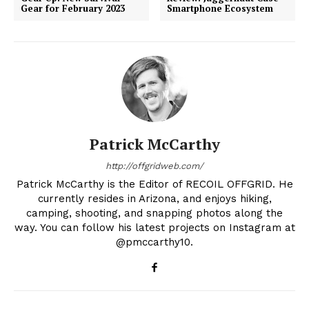
Gear for February 2023
Smartphone Ecosystem
Patrick McCarthy
http://offgridweb.com/
Patrick McCarthy is the Editor of RECOIL OFFGRID. He
currently resides in Arizona, and enjoys hiking,
camping, shooting, and snapping photos along the
way. You can follow his latest projects on Instagram at
@pmccarthy10.