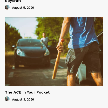
Spycraft
August 5, 2026
The ACE in Your Pocket
August 3, 2026