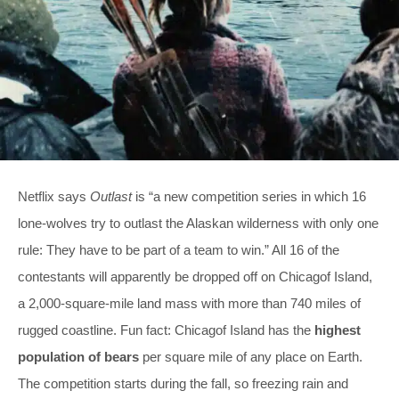
Netflix says
Outlast
is “a new competition series in which 16
lone-wolves try to outlast the Alaskan wilderness with only one
rule: They have to be part of a team to win.” All 16 of the
contestants will apparently be dropped off on Chicagof Island,
a 2,000-square-mile land mass with more than 740 miles of
rugged coastline. Fun fact: Chicagof Island has the
highest
population of bears
per square mile of any place on Earth.
The competition starts during the fall, so freezing rain and