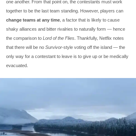
one another. From that point on, the contestants must work
together to be the last team standing. However, players can
change teams at any time
, a factor that is likely to cause
shaky alliances and bitter rivalries to naturally form — hence
the comparison to
Lord of the Flies
. Thankfully, Netflix notes
that there will be no
Survivor
-style voting off the island — the
only way for a contestant to leave is to give up or be medically
evacuated.