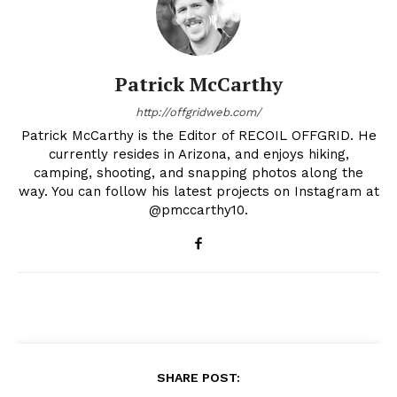
Patrick McCarthy
http://offgridweb.com/
Patrick McCarthy is the Editor of RECOIL OFFGRID. He
currently resides in Arizona, and enjoys hiking,
camping, shooting, and snapping photos along the
way. You can follow his latest projects on Instagram at
@pmccarthy10.
SHARE POST: