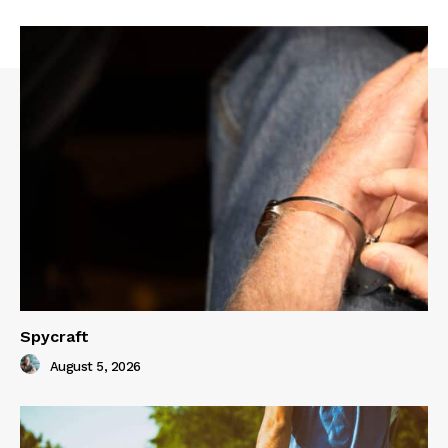
Spycraft
August 5, 2026