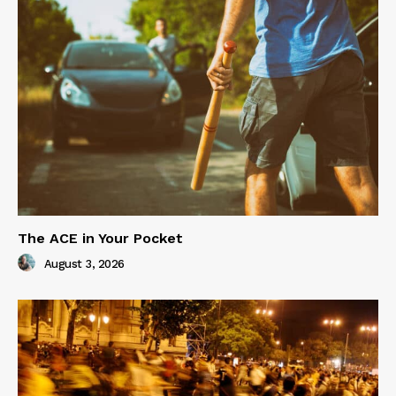
The ACE in Your Pocket
August 3, 2026