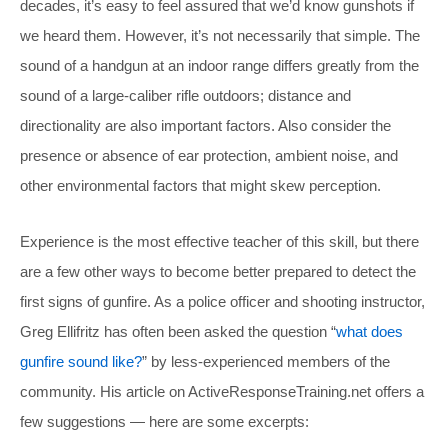
decades, it’s easy to feel assured that we’d know gunshots if
we heard them. However, it’s not necessarily that simple. The
sound of a handgun at an indoor range differs greatly from the
sound of a large-caliber rifle outdoors; distance and
directionality are also important factors. Also consider the
presence or absence of ear protection, ambient noise, and
other environmental factors that might skew perception.
Experience is the most effective teacher of this skill, but there
are a few other ways to become better prepared to detect the
first signs of gunfire. As a police officer and shooting instructor,
Greg Ellifritz has often been asked the question “
what does
gunfire sound like?
” by less-experienced members of the
community. His article on
ActiveResponseTraining.net
offers a
few suggestions — here are some excerpts: