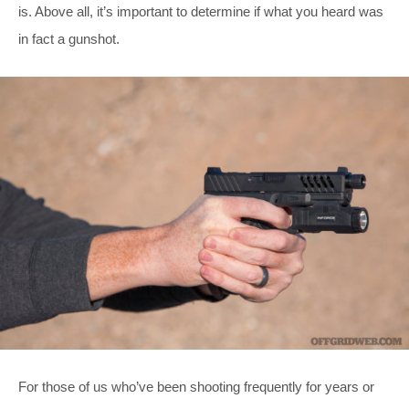
is. Above all, it’s important to determine if what you heard was
in fact a gunshot.
For those of us who’ve been shooting frequently for years or