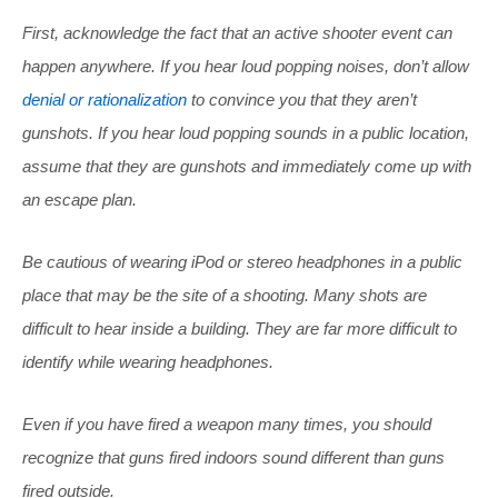
First, acknowledge the fact that an active shooter event can
happen anywhere. If you hear loud popping noises, don’t allow
denial or rationalization
to convince you that they aren’t
gunshots. If you hear loud popping sounds in a public location,
assume that they are gunshots and immediately come up with
an escape plan.
Be cautious of wearing iPod or stereo headphones in a public
place that may be the site of a shooting. Many shots are
difficult to hear inside a building. They are far more difficult to
identify while wearing headphones.
Even if you have fired a weapon many times, you should
recognize that guns fired indoors sound different than guns
fired outside.