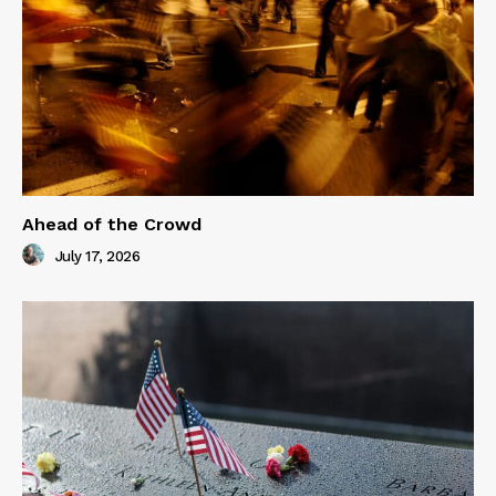
Ahead of the Crowd
July 17, 2026