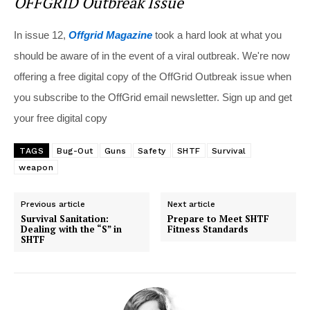
OFFGRID Outbreak Issue
In issue 12,
Offgrid Magazine
took a hard look at what you
should be aware of in the event of a viral outbreak. We're now
offering a free digital copy of the OffGrid Outbreak issue when
you subscribe to the OffGrid email newsletter. Sign up and get
your free digital copy
TAGS
Bug-Out
Guns
Safety
SHTF
Survival
weapon
Previous article
Next article
Survival Sanitation:
Prepare to Meet SHTF
Dealing with the “S” in
Fitness Standards
SHTF