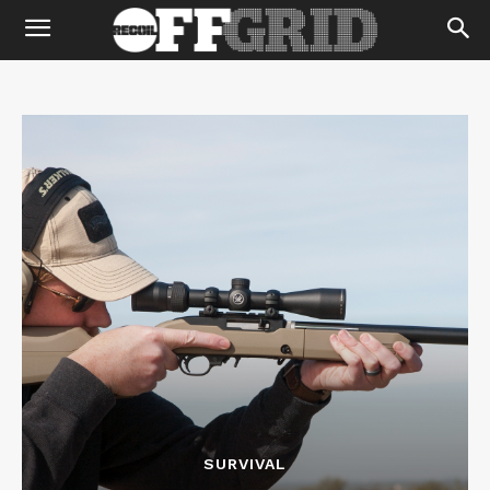
SURVIVAL