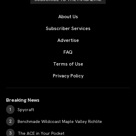
About Us
Subscriber Services
Advertise
FAQ
Terms of Use
Privacy Policy
Breaking News
Spycraft
Benchmade Wildcoast Maple Valley Richlite
The ACE in Your Pocket