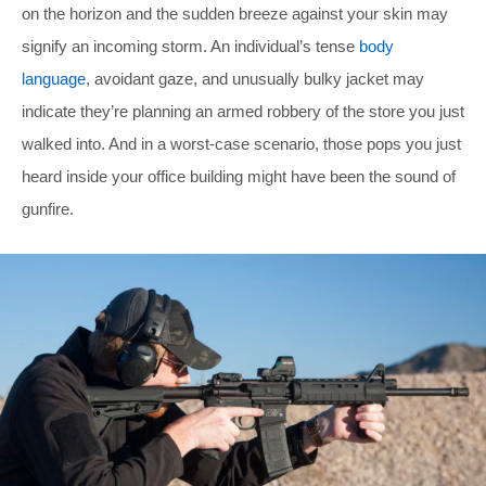
on the horizon and the sudden breeze against your skin may
signify an incoming storm. An individual’s tense
body
language
, avoidant gaze, and unusually bulky jacket may
indicate they’re planning an armed robbery of the store you just
walked into. And in a worst-case scenario, those pops you just
heard inside your office building might have been the sound of
gunfire.