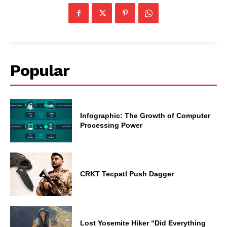
Popular
Infographic: The Growth of Computer
Processing Power
CRKT Tecpatl Push Dagger
Lost Yosemite Hiker “Did Everything