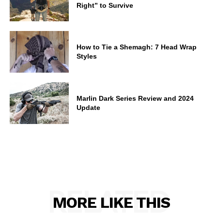
Right” to Survive
How to Tie a Shemagh: 7 Head Wrap
Styles
Marlin Dark Series Review and 2024
Update
RELATED
MORE LIKE THIS