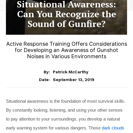
Situational Awareness:
Can You Recognize the
Sound of Gunfire?
Active Response Training Offers Considerations
for Developing an Awareness of Gunshot
Noises in Various Environments
By:
Patrick McCarthy
September 13, 2019
Date:
Situational awareness is the foundation of most survival skills.
By constantly looking, listening, and using your other senses
to pay attention to your surroundings, you develop a natural
early warning system for various dangers. Those
dark clouds