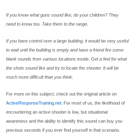
If you know what guns sound like, do your children? They
need to know too. Take them to the range.
If you have control over a large building, it would be very useful
to wait until the building is empty and have a friend fire some
blank rounds from various locations inside. Get a feel for what
the shots sound like and try to locate the shooter. It will be
much more difficult than you think.
For more on this subject, check out the original article on
ActiveResponseTraining.net
. For most of us, the likelihood of
encountering an active shooter is low, but situational
awareness and the ability to identify this sound can buy you
precious seconds if you ever find yourself in that scenario.