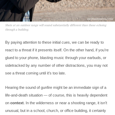
Shots at an outdoor range will sound substantially different than those echoing
through a building.
By paying attention to these initial cues, we can be ready to
react to a threat if it presents itself. On the other hand, if you’re
glued to your phone, blasting music through your earbuds, or
sidetracked by any number of other distractions, you may not
see a threat coming until it’s too late.
Hearing the sound of gunfire might be an immediate sign of a
life-and-death situation — of course, this is heavily dependent
on
context
. In the wilderness or near a shooting range, it isn’t
unusual, but in a school, church, or office building, it certainly