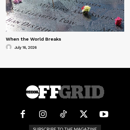
When the World Breaks
July 16, 2026
SUBSCRIBE TO THE MAGAZINE