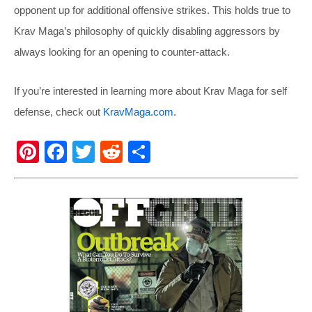
opponent up for additional offensive strikes. This holds true to
Krav Maga’s philosophy of quickly disabling aggressors by
always looking for an opening to counter-attack.
If you’re interested in learning more about Krav Maga for self
defense, check out
KravMaga.com
.
Pi
F
T
R
S
nt
a
wi
e
h
er
c
tt
d
ar
e
e
er
di
e
st
b
t
o
o
k