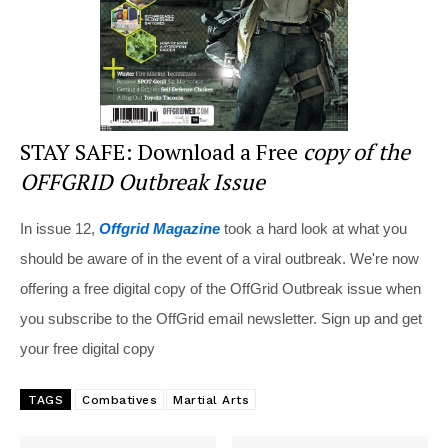
STAY SAFE: Download a Free
copy of the
OFFGRID Outbreak Issue
In issue 12,
Offgrid Magazine
took a hard look at what you
should be aware of in the event of a viral outbreak. We're now
offering a free digital copy of the OffGrid Outbreak issue when
you subscribe to the OffGrid email newsletter. Sign up and get
your free digital copy
TAGS
Combatives
Martial Arts