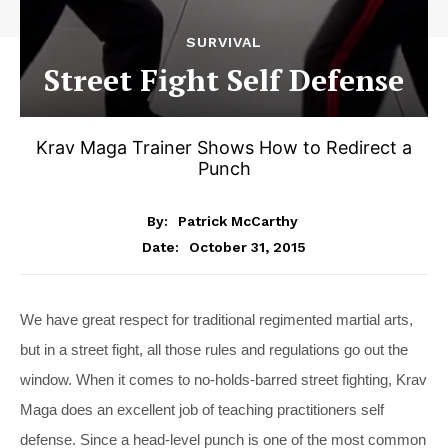
SURVIVAL
Street Fight Self Defense
Krav Maga Trainer Shows How to Redirect a
Punch
By:
Patrick McCarthy
October 31, 2015
Date:
We have great respect for traditional regimented martial arts,
but in a street fight, all those rules and regulations go out the
window. When it comes to no-holds-barred street fighting, Krav
Maga does an excellent job of teaching practitioners self
defense. Since a head-level punch is one of the most common