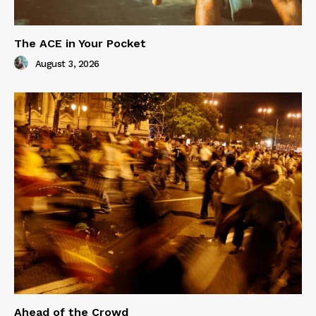
The ACE in Your Pocket
August 3, 2026
Ahead of the Crowd