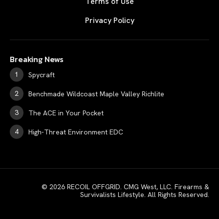
Terms of Use
Privacy Policy
Breaking News
Spycraft
Benchmade Wildcoast Maple Valley Richlite
The ACE in Your Pocket
High-Threat Environment EDC
© 2026 RECOIL OFFGRID. CMG West, LLC. Firearms &
Survivalists Lifestyle. All Rights Reserved.