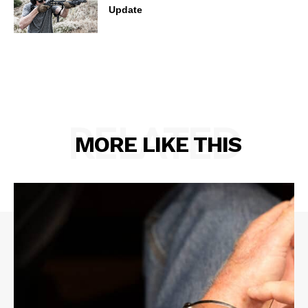
Update
RELATED
MORE LIKE THIS