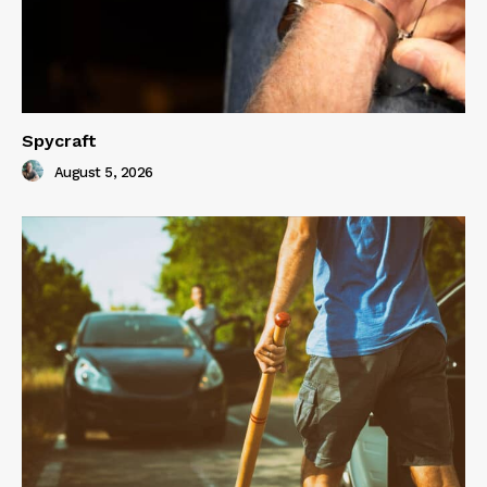
Spycraft
August 5, 2026