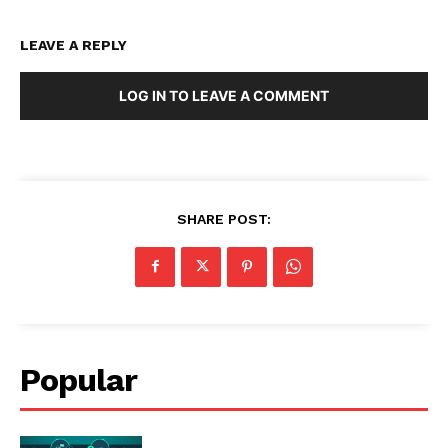
LEAVE A REPLY
LOG IN TO LEAVE A COMMENT
SHARE POST:
Popular