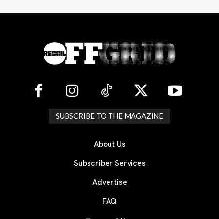
SUBSCRIBE TO THE MAGAZINE
About Us
Subscriber Services
Advertise
FAQ