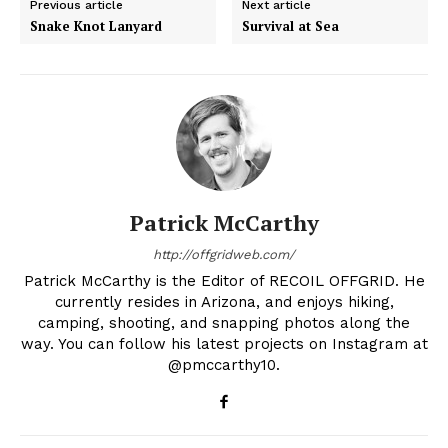
Previous article
Next article
Snake Knot Lanyard
Survival at Sea
Patrick McCarthy
http://offgridweb.com/
Patrick McCarthy is the Editor of RECOIL OFFGRID. He
currently resides in Arizona, and enjoys hiking,
camping, shooting, and snapping photos along the
way. You can follow his latest projects on Instagram at
@pmccarthy10.