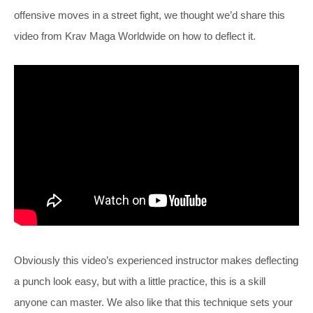
offensive moves in a street fight, we thought we’d share this
video from Krav Maga Worldwide on how to deflect it.
Obviously this video’s experienced instructor makes deflecting
a punch look easy, but with a little practice, this is a skill
anyone can master. We also like that this technique sets your