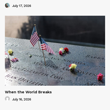
July 17, 2026
When the World Breaks
July 16, 2026