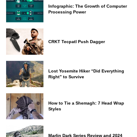
Infographic: The Growth of Computer
Processing Power
CRKT Tecpatl Push Dagger
Lost Yosemite Hiker “Did Everything
Right” to Survive
How to Tie a Shemagh: 7 Head Wrap
Styles
Marlin Dark Series Review and 2024