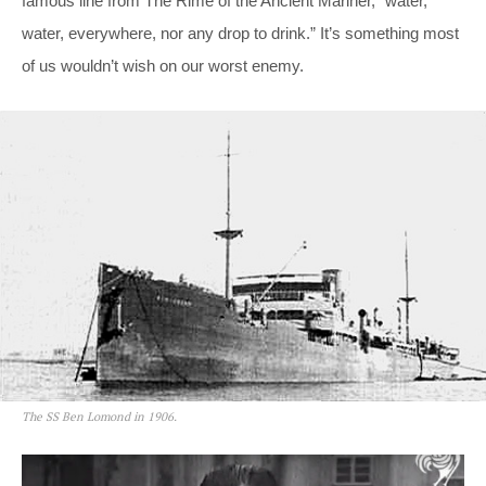
famous line from The Rime of the Ancient Mariner, “water,
water, everywhere, nor any drop to drink.” It’s something most
of us wouldn’t wish on our worst enemy.
The SS Ben Lomond in 1906.