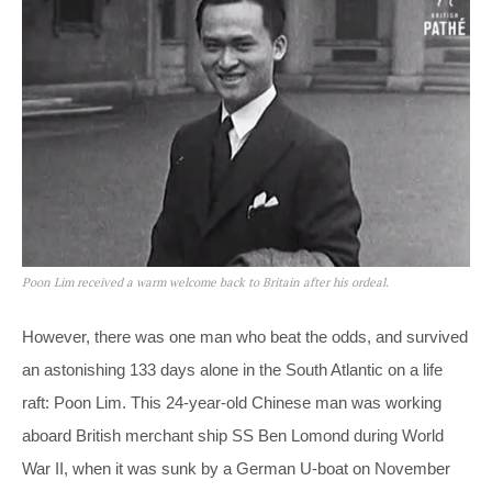
Poon Lim received a warm welcome back to Britain after his ordeal.
However, there was one man who beat the odds, and survived
an astonishing 133 days alone in the South Atlantic on a life
raft: Poon Lim. This 24-year-old Chinese man was working
aboard British merchant ship SS Ben Lomond during World
War II, when it was sunk by a German U-boat on November