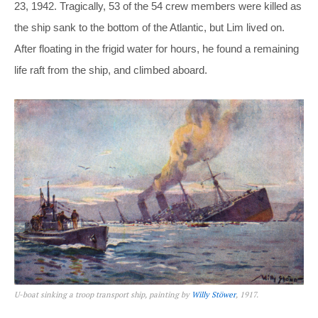
23, 1942. Tragically, 53 of the 54 crew members were killed as
the ship sank to the bottom of the Atlantic, but Lim lived on.
After floating in the frigid water for hours, he found a remaining
life raft from the ship, and climbed aboard.
U-boat sinking a troop transport ship, painting by
Willy Stöwer
, 1917.