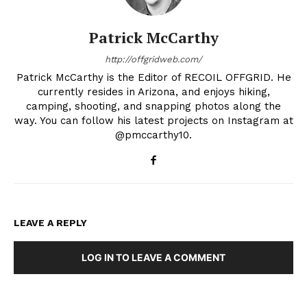
Patrick McCarthy
http://offgridweb.com/
Patrick McCarthy is the Editor of RECOIL OFFGRID. He
currently resides in Arizona, and enjoys hiking,
camping, shooting, and snapping photos along the
way. You can follow his latest projects on Instagram at
@pmccarthy10.
LEAVE A REPLY
LOG IN TO LEAVE A COMMENT