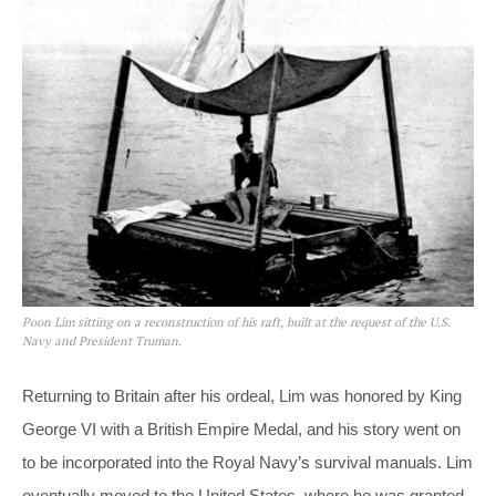
Poon Lim sitting on a reconstruction of his raft, built at the request of the U.S.
Navy and President Truman.
Returning to Britain after his ordeal, Lim was honored by King
George VI with a British Empire Medal, and his story went on
to be incorporated into the Royal Navy’s survival manuals. Lim
eventually moved to the United States, where he was granted