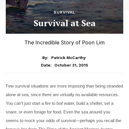
SURVIVAL
Survival at Sea
The Incredible Story of Poon Lim
By:
Patrick McCarthy
October 31, 2015
Date:
Few survival situations are more imposing than being stranded
alone at sea, since there are virtually no available resources.
You can’t just start a fire to boil water, build a shelter, set a
snare, or even forage for food. Even the sea around you
seems to mock your odds of survival—perhaps you recall the