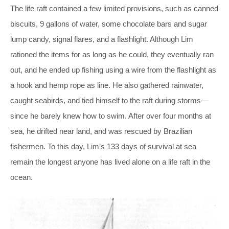
The life raft contained a few limited provisions, such as canned
biscuits, 9 gallons of water, some chocolate bars and sugar
lump candy, signal flares, and a flashlight. Although Lim
rationed the items for as long as he could, they eventually ran
out, and he ended up fishing using a wire from the flashlight as
a hook and hemp rope as line. He also gathered rainwater,
caught seabirds, and tied himself to the raft during storms—
since he barely knew how to swim. After over four months at
sea, he drifted near land, and was rescued by Brazilian
fishermen. To this day, Lim’s 133 days of survival at sea
remain the longest anyone has lived alone on a life raft in the
ocean.