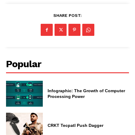
SHARE POST:
Popular
Infographic: The Growth of Computer
Processing Power
CRKT Tecpatl Push Dagger