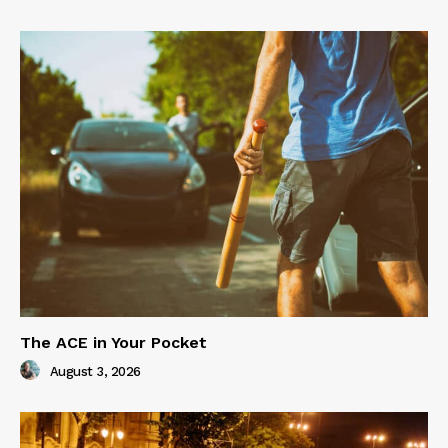
The ACE in Your Pocket
August 3, 2026