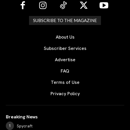
SUBSCRIBE TO THE MAGAZINE
About Us
Subscriber Services
Advertise
FAQ
Terms of Use
Privacy Policy
Breaking News
Spycraft