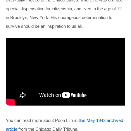
special dispensation for citizenship, and lived to the age of 72
in Brooklyn, New York. His courageous determination to
survive should be an inspiration to us all.
You can read more about Poon Lim in
this May 1943 archived
article
from the Chicago Daily Tribune.