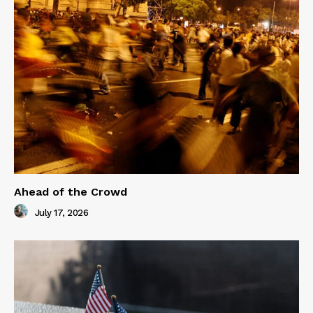
Ahead of the Crowd
July 17, 2026