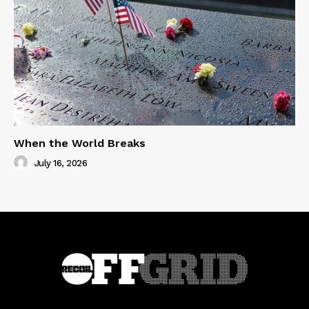
When the World Breaks
July 16, 2026