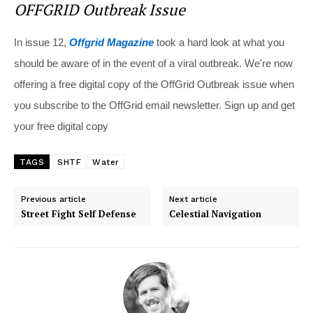
OFFGRID Outbreak Issue
In issue 12,
Offgrid Magazine
took a hard look at what you
should be aware of in the event of a viral outbreak. We're now
offering a free digital copy of the OffGrid Outbreak issue when
you subscribe to the OffGrid email newsletter. Sign up and get
your free digital copy
TAGS
SHTF
Water
Previous article
Next article
Street Fight Self Defense
Celestial Navigation