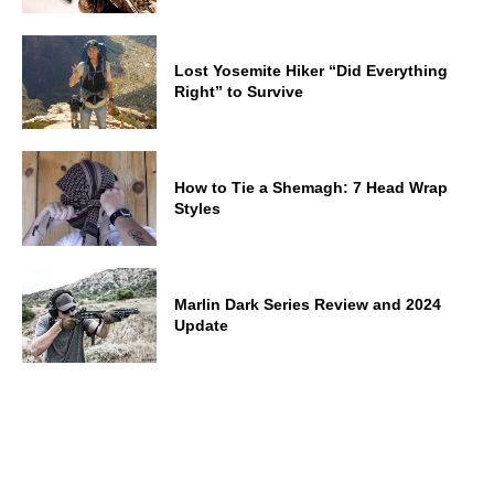
Lost Yosemite Hiker “Did Everything
Right” to Survive
How to Tie a Shemagh: 7 Head Wrap
Styles
Marlin Dark Series Review and 2024
Update