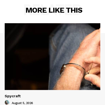
RELATED
MORE LIKE THIS
Spycraft
August 5, 2026