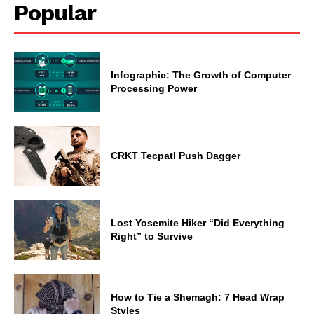
Popular
Infographic: The Growth of Computer
Processing Power
CRKT Tecpatl Push Dagger
Lost Yosemite Hiker “Did Everything
Right” to Survive
How to Tie a Shemagh: 7 Head Wrap
Styles