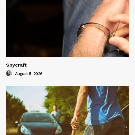
Spycraft
August 5, 2026