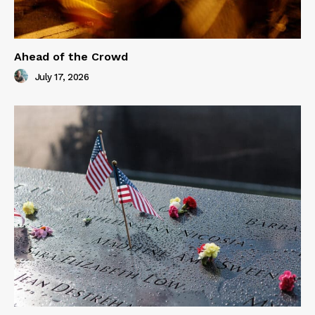
Ahead of the Crowd
July 17, 2026