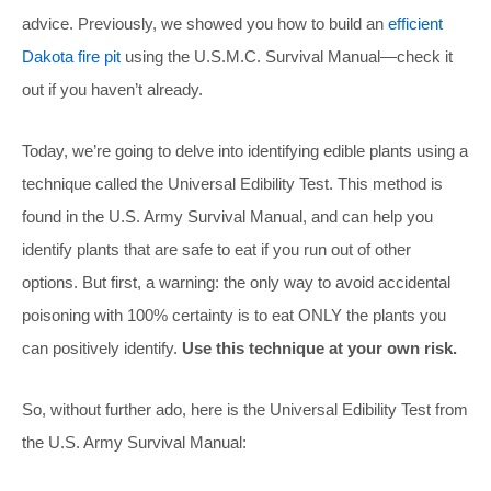
advice. Previously, we showed you how to build an
efficient
Dakota fire pit
using the U.S.M.C. Survival Manual—check it
out if you haven’t already.
Today, we’re going to delve into identifying edible plants using a
technique called the Universal Edibility Test. This method is
found in the U.S. Army Survival Manual, and can help you
identify plants that are safe to eat if you run out of other
options. But first, a warning: the only way to avoid accidental
poisoning with 100% certainty is to eat ONLY the plants you
can positively identify.
Use this technique at your own risk.
So, without further ado, here is the Universal Edibility Test from
the U.S. Army Survival Manual: