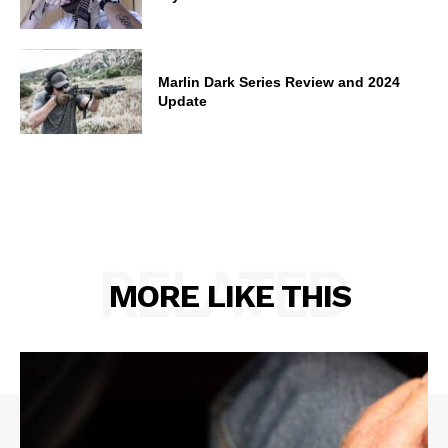
Marlin Dark Series Review and 2024
Update
RELATED
MORE LIKE THIS