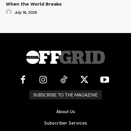
When the World Breaks
July 16, 2026
SUBSCRIBE TO THE MAGAZINE
About Us
Subscriber Services