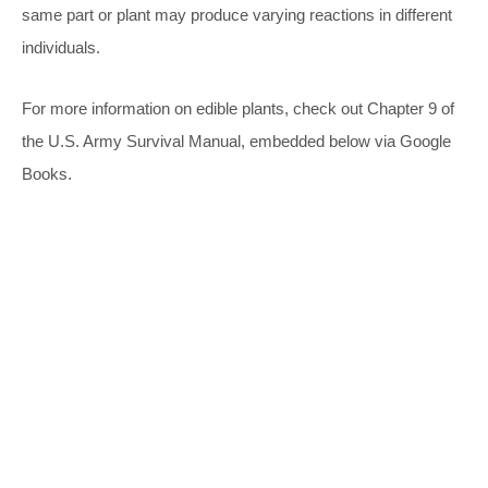
same part or plant may produce varying reactions in different
individuals.
For more information on edible plants, check out Chapter 9 of
the U.S. Army Survival Manual, embedded below via Google
Books.