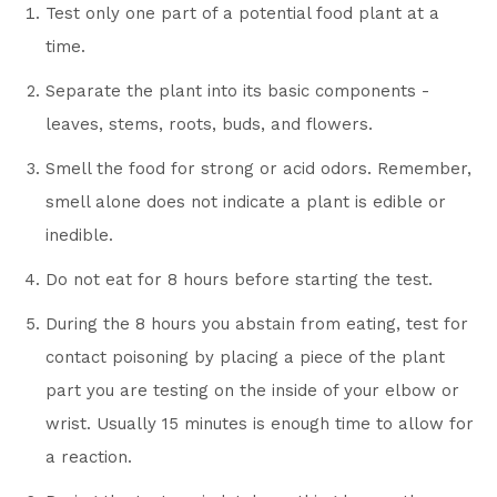
Test only one part of a potential food plant at a
time.
Separate the plant into its basic components -
leaves, stems, roots, buds, and flowers.
Smell the food for strong or acid odors. Remember,
smell alone does not indicate a plant is edible or
inedible.
Do not eat for 8 hours before starting the test.
During the 8 hours you abstain from eating, test for
contact poisoning by placing a piece of the plant
part you are testing on the inside of your elbow or
wrist. Usually 15 minutes is enough time to allow for
a reaction.