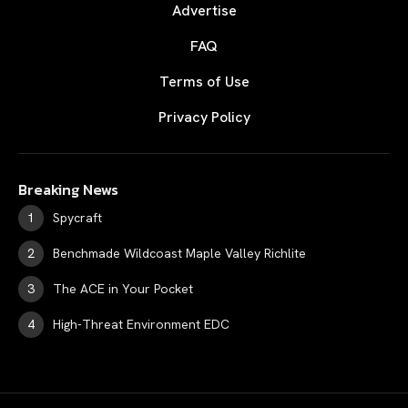
Advertise
FAQ
Terms of Use
Privacy Policy
Breaking News
Spycraft
Benchmade Wildcoast Maple Valley Richlite
The ACE in Your Pocket
High-Threat Environment EDC