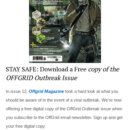
o
o
k
STAY SAFE: Download a Free
copy of the
OFFGRID Outbreak Issue
In issue 12,
Offgrid Magazine
took a hard look at what you
should be aware of in the event of a viral outbreak. We're now
offering a free digital copy of the OffGrid Outbreak issue when
you subscribe to the OffGrid email newsletter. Sign up and get
your free digital copy