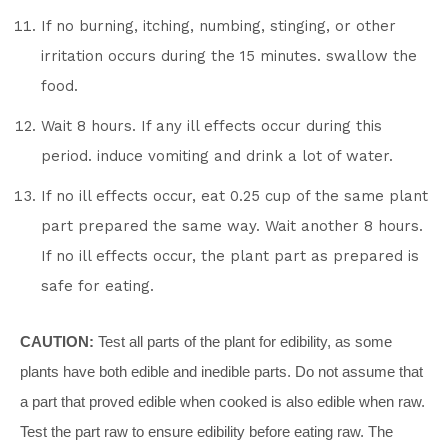
If no burning, itching, numbing, stinging, or other
irritation occurs during the 15 minutes. swallow the
food.
Wait 8 hours. If any ill effects occur during this
period. induce vomiting and drink a lot of water.
If no ill effects occur, eat 0.25 cup of the same plant
part prepared the same way. Wait another 8 hours.
If no ill effects occur, the plant part as prepared is
safe for eating.
CAUTION:
Test all parts of the plant for edibility, as some
plants have both edible and inedible parts. Do not assume that
a part that proved edible when cooked is also edible when raw.
Test the part raw to ensure edibility before eating raw. The