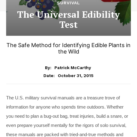
SURVIVAL
The Universal Edibility
Test
The Safe Method for Identifying Edible Plants in
the Wild
By:
Patrick McCarthy
October 31, 2015
Date:
The U.S. military survival manuals are a treasure trove of
information for anyone who spends time outdoors. Whether
you need to plan a bug-out bag, treat injuries, build a snare, or
even prepare yourself mentally for the rigors of solo survival,
these manuals are packed with tried-and-true methods and