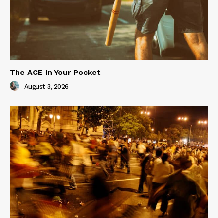
The ACE in Your Pocket
August 3, 2026