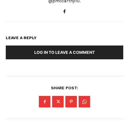
@pmccarthy10.
LEAVE A REPLY
LOG IN TO LEAVE A COMMENT
SHARE POST: