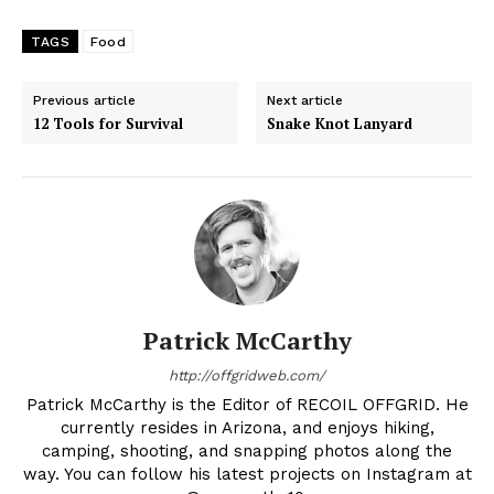
TAGS
Food
Previous article
Next article
12 Tools for Survival
Snake Knot Lanyard
Patrick McCarthy
http://offgridweb.com/
Patrick McCarthy is the Editor of RECOIL OFFGRID. He
currently resides in Arizona, and enjoys hiking,
camping, shooting, and snapping photos along the
way. You can follow his latest projects on Instagram at