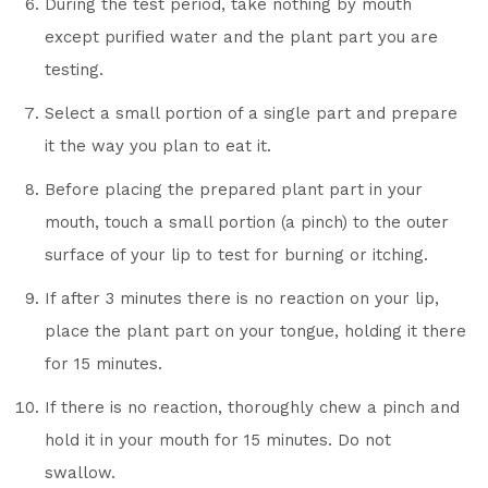
During the test period, take nothing by mouth
except purified water and the plant part you are
testing.
Select a small portion of a single part and prepare
it the way you plan to eat it.
Before placing the prepared plant part in your
mouth, touch a small portion (a pinch) to the outer
surface of your lip to test for burning or itching.
If after 3 minutes there is no reaction on your lip,
place the plant part on your tongue, holding it there
for 15 minutes.
If there is no reaction, thoroughly chew a pinch and
hold it in your mouth for 15 minutes. Do not
swallow.