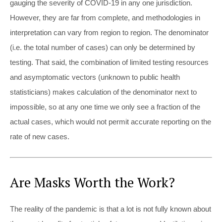
gauging the severity of COVID-19 in any one jurisdiction.
However, they are far from complete, and methodologies in
interpretation can vary from region to region. The denominator
(i.e. the total number of cases) can only be determined by
testing. That said, the combination of limited testing resources
and asymptomatic vectors (unknown to public health
statisticians) makes calculation of the denominator next to
impossible, so at any one time we only see a fraction of the
actual cases, which would not permit accurate reporting on the
rate of new cases.
Are Masks Worth the Work?
The reality of the pandemic is that a lot is not fully known about