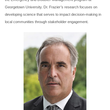
Georgetown University. Dr. Frazier’s research focuses on
developing science that serves to impact decision-making in
local communities through stakeholder engagement.