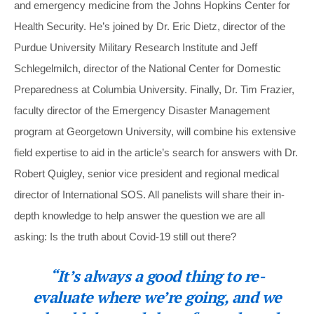
and emergency medicine from the Johns Hopkins Center for
Health Security. He’s joined by Dr. Eric Dietz, director of the
Purdue University Military Research Institute and Jeff
Schlegelmilch, director of the National Center for Domestic
Preparedness at Columbia University. Finally, Dr. Tim Frazier,
faculty director of the Emergency Disaster Management
program at Georgetown University, will combine his extensive
field expertise to aid in the article’s search for answers with Dr.
Robert Quigley, senior vice president and regional medical
director of International SOS. All panelists will share their in-
depth knowledge to help answer the question we are all
asking: Is the truth about Covid-19 still out there?
“It’s always a good thing to re-
evaluate where we’re going, and we