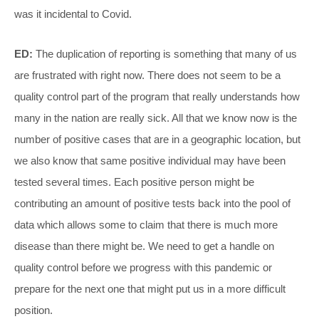
was it incidental to Covid.
ED:
The duplication of reporting is something that many of us
are frustrated with right now. There does not seem to be a
quality control part of the program that really understands how
many in the nation are really sick. All that we know now is the
number of positive cases that are in a geographic location, but
we also know that same positive individual may have been
tested several times. Each positive person might be
contributing an amount of positive tests back into the pool of
data which allows some to claim that there is much more
disease than there might be. We need to get a handle on
quality control before we progress with this pandemic or
prepare for the next one that might put us in a more difficult
position.