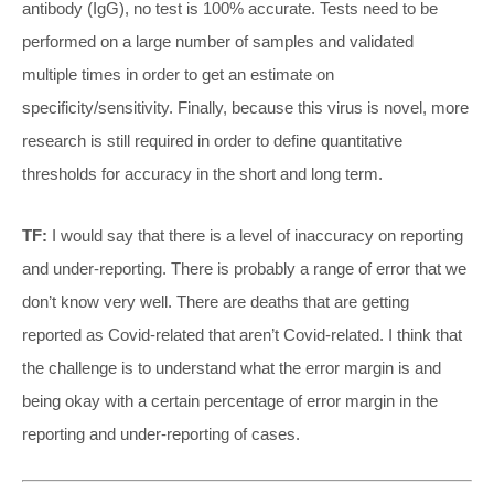
antibody (IgG), no test is 100% accurate. Tests need to be
performed on a large number of samples and validated
multiple times in order to get an estimate on
specificity/sensitivity. Finally, because this virus is novel, more
research is still required in order to define quantitative
thresholds for accuracy in the short and long term.
TF:
I would say that there is a level of inaccuracy on reporting
and under-reporting. There is probably a range of error that we
don’t know very well. There are deaths that are getting
reported as Covid-related that aren’t Covid-related. I think that
the challenge is to understand what the error margin is and
being okay with a certain percentage of error margin in the
reporting and under-reporting of cases.