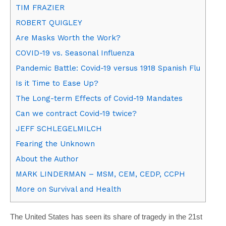
TIM FRAZIER
ROBERT QUIGLEY
Are Masks Worth the Work?
COVID-19 vs. Seasonal Influenza
Pandemic Battle: Covid-19 versus 1918 Spanish Flu
Is it Time to Ease Up?
The Long-term Effects of Covid-19 Mandates
Can we contract Covid-19 twice?
JEFF SCHLEGELMILCH
Fearing the Unknown
About the Author
MARK LINDERMAN – MSM, CEM, CEDP, CCPH
More on Survival and Health
The United States has seen its share of tragedy in the 21st