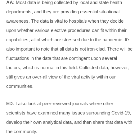
AA:
Most data is being collected by local and state health
departments, and they are providing essential situational
awareness. The data is vital to hospitals when they decide
upon whether various elective procedures can fit within their
capabilities, all of which are stressed due to the pandemic. It’s
also important to note that all data is not iron-clad. There will be
fluctuations in the data that are contingent upon several
factors, which is normal in this field. Collected data, however,
still gives an over-all view of the viral activity within our
communities.
ED:
I also look at peer-reviewed journals where other
scientists have examined many issues surrounding Covid-19,
develop their own analytical data, and then share that data with
the community.