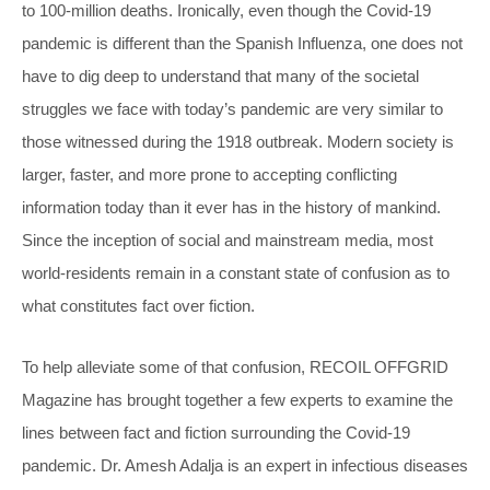
to 100-million deaths. Ironically, even though the Covid-19
pandemic is different than the Spanish Influenza, one does not
have to dig deep to understand that many of the societal
struggles we face with today’s pandemic are very similar to
those witnessed during the 1918 outbreak. Modern society is
larger, faster, and more prone to accepting conflicting
information today than it ever has in the history of mankind.
Since the inception of social and mainstream media, most
world-residents remain in a constant state of confusion as to
what constitutes fact over fiction.
To help alleviate some of that confusion, RECOIL OFFGRID
Magazine has brought together a few experts to examine the
lines between fact and fiction surrounding the Covid-19
pandemic. Dr. Amesh Adalja is an expert in infectious diseases