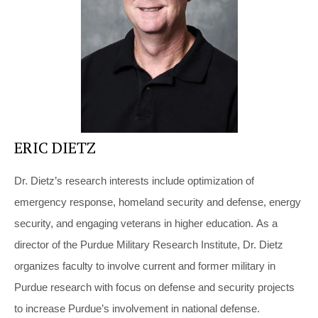
ERIC DIETZ
Dr. Dietz’s research interests include optimization of
emergency response, homeland security and defense, energy
security, and engaging veterans in higher education. As a
director of the Purdue Military Research Institute, Dr. Dietz
organizes faculty to involve current and former military in
Purdue research with focus on defense and security projects
to increase Purdue’s involvement in national defense.