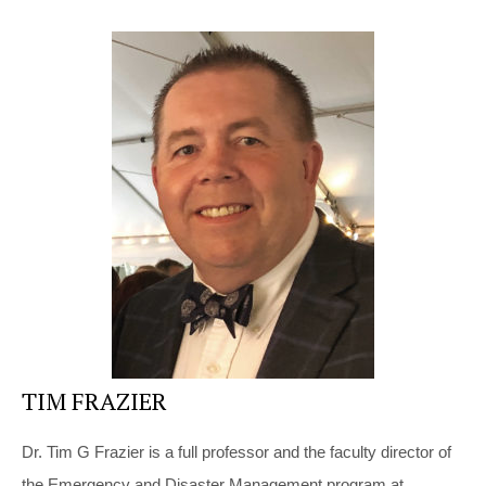
TIM FRAZIER
Dr. Tim G Frazier is a full professor and the faculty director of
the Emergency and Disaster Management program at