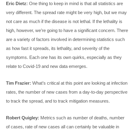
Eric Dietz:
One thing to keep in mind is that all statistics are
very different. The spread rate might be very high, but we may
not care as much if the disease is not lethal. If the lethality is
high, however, we’re going to have a significant concern. There
are a variety of factors involved in determining statistics such
as how fast it spreads, its lethality, and severity of the
symptoms. Each one has its own quirks, especially as they
relate to Covid-19 and new data emerges.
Tim Frazier:
What’s critical at this point are looking at infection
rates, the number of new cases from a day-to-day perspective
to track the spread, and to track mitigation measures.
Robert Quigley:
Metrics such as number of deaths, number
of cases, rate of new cases all can certainly be valuable in