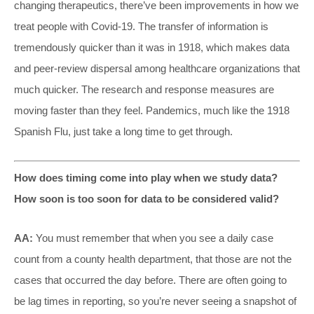
changing therapeutics, there’ve been improvements in how we
treat people with Covid-19. The transfer of information is
tremendously quicker than it was in 1918, which makes data
and peer-review dispersal among healthcare organizations that
much quicker. The research and response measures are
moving faster than they feel. Pandemics, much like the 1918
Spanish Flu, just take a long time to get through.
How does timing come into play when we study data?
How soon is too soon for data to be considered valid?
AA:
You must remember that when you see a daily case
count from a county health department, that those are not the
cases that occurred the day before. There are often going to
be lag times in reporting, so you’re never seeing a snapshot of