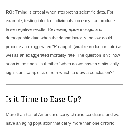
RQ:
Timing is critical when interpreting scientific data. For
example, testing infected individuals too early can produce
false negative results. Reviewing epidemiologic and
demographic data when the denominator is too low could
produce an exaggerated “R naught” (viral reproduction rate) as
well as an exaggerated mortality rate. The question isn’t “how
soon is too soon,” but rather “when do we have a statistically
significant sample size from which to draw a conclusion?”
Is it Time to Ease Up?
More than half of Americans carry chronic conditions and we
have an aging population that carry more than one chronic