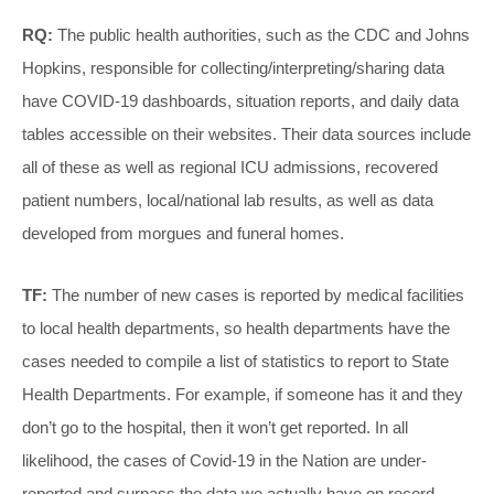
RQ:
The public health authorities, such as the CDC and Johns
Hopkins, responsible for collecting/interpreting/sharing data
have COVID-19 dashboards, situation reports, and daily data
tables accessible on their websites. Their data sources include
all of these as well as regional ICU admissions, recovered
patient numbers, local/national lab results, as well as data
developed from morgues and funeral homes.
TF:
The number of new cases is reported by medical facilities
to local health departments, so health departments have the
cases needed to compile a list of statistics to report to State
Health Departments. For example, if someone has it and they
don’t go to the hospital, then it won’t get reported. In all
likelihood, the cases of Covid-19 in the Nation are under-
reported and surpass the data we actually have on record.