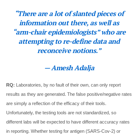
“There are a lot of slanted pieces of
information out there, as well as
“arm-chair epidemiologists” who are
attempting to re-define data and
reconceive notions.”
— Amesh Adalja
RQ:
Laboratories, by no fault of their own, can only report
results as they are generated. The false positive/negative rates
are simply a reflection of the efficacy of their tools.
Unfortunately, the testing tools are not standardized, so
different labs will be expected to have different accuracy rates
in reporting. Whether testing for antigen (SARS-Cov-2) or