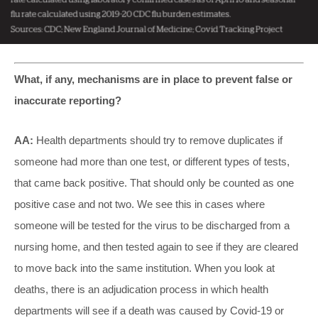
What, if any, mechanisms are in place to prevent false or
inaccurate reporting?
AA:
Health departments should try to remove duplicates if
someone had more than one test, or different types of tests,
that came back positive. That should only be counted as one
positive case and not two. We see this in cases where
someone will be tested for the virus to be discharged from a
nursing home, and then tested again to see if they are cleared
to move back into the same institution. When you look at
deaths, there is an adjudication process in which health
departments will see if a death was caused by Covid-19 or