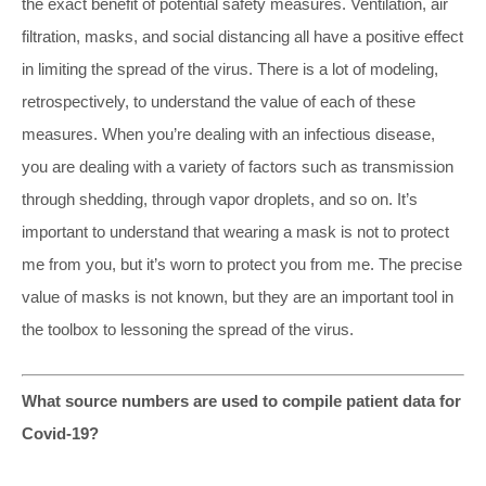
the exact benefit of potential safety measures. Ventilation, air
filtration, masks, and social distancing all have a positive effect
in limiting the spread of the virus. There is a lot of modeling,
retrospectively, to understand the value of each of these
measures. When you’re dealing with an infectious disease,
you are dealing with a variety of factors such as transmission
through shedding, through vapor droplets, and so on. It’s
important to understand that wearing a mask is not to protect
me from you, but it’s worn to protect you from me. The precise
value of masks is not known, but they are an important tool in
the toolbox to lessoning the spread of the virus.
What source numbers are used to compile patient data for
Covid-19?