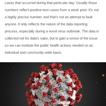
cases that occurred during that particular day. Usually those
numbers reflect positive-test cases from a week prior. It’s not
a highly precise number, and that’s not an attempt to fault
anyone. It only reflects the nature of the data reporting
process, especially during a novel virus outbreak. The data is
collected not for data’s sake, but to gain a sense of the issue
so we can institute the public health actions needed on an
individual and community-wide basis.