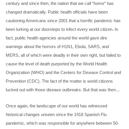
century and since then, the nation that we call “home” has
changed dramatically. Public health officials have been
cautioning Americans since 2001 that a horrific pandemic has
been lurking at our doorsteps to infect every world citizen. In
fact, public health agencies around the world gave dire
warnings about the horrors of H1N1, Ebola, SARS, and
MERS, all of which were deadly in their own right, but failed to
cause the level of death purported by the World Health
Organization (WHO) and the Centers for Disease Control and
Prevention (CDC). The fact of the matter is world citizens
lucked out with those disease outbreaks. But that was then…
Once again, the landscape of our world has witnessed
historical changes unseen since the 1918 Spanish Flu
pandemic, which was responsible for anywhere between 50-