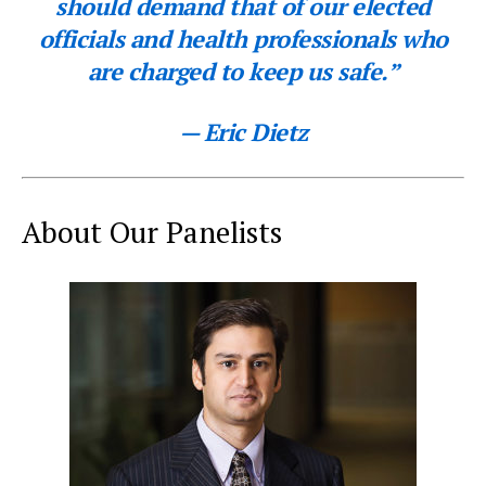
should demand that of our elected
officials and health professionals who
are charged to keep us safe.”
— Eric Dietz
About Our Panelists