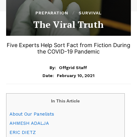
PREPARATION
SURVIVAL
The Viral Truth
Five Experts Help Sort Fact from Fiction During
the COVID-19 Pandemic
By:
Offgrid Staff
February 10, 2021
Date:
In This Article
About Our Panelists
AHMESH ADALJA
ERIC DIETZ