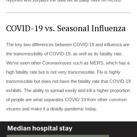
COVID-19 vs. Seasonal Influenza
The key two differences between COVID-19 and influenza are
the transmissibility of COVID-19, as well as its fatality rate.
We’ve seen other Coronaviruses such as MERS, which has a
high fatality rate but is not very transmissible. Flu is highly
transmissible but does not have the fatality rate that COVID-19
exhibits. The ability to spread easily and kill a higher proportion
of people are what separates COVID-19 from other common
viruses and make it a deadly pandemic today.