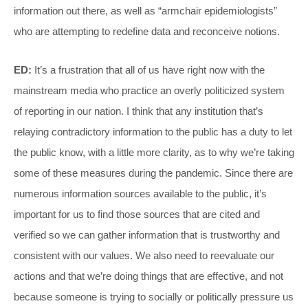
information out there, as well as “armchair epidemiologists”
who are attempting to redefine data and reconceive notions.
ED:
It’s a frustration that all of us have right now with the
mainstream media who practice an overly politicized system
of reporting in our nation. I think that any institution that’s
relaying contradictory information to the public has a duty to let
the public know, with a little more clarity, as to why we’re taking
some of these measures during the pandemic. Since there are
numerous information sources available to the public, it’s
important for us to find those sources that are cited and
verified so we can gather information that is trustworthy and
consistent with our values. We also need to reevaluate our
actions and that we’re doing things that are effective, and not
because someone is trying to socially or politically pressure us