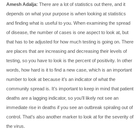
Amesh Adalja:
There are a lot of statistics out there, and it
depends on what your purpose is when looking at statistics
and finding what is useful to you. When examining the spread
of disease, the number of cases is one aspect to look at, but
that has to be adjusted for how much testing is going on. There
are places that are increasing and decreasing their levels of
testing, so you have to look is the percent of positivity. In other
words, how hard is it to find a new case, which is an important
number to look at because it’s an indicator of what the
community spread is. It’s important to keep in mind that patient
deaths are a lagging indicator, so you’ll likely not see an
immediate rise in deaths if you see an outbreak spiraling out of
control. That’s also another marker to look at for the severity of
the virus.