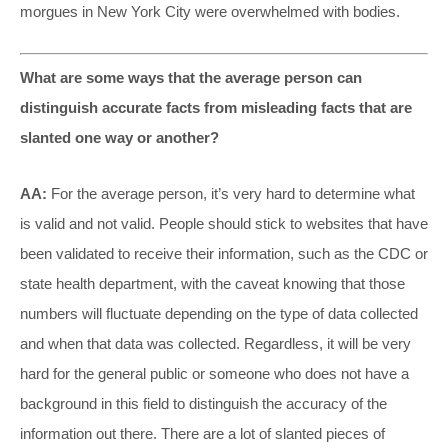
morgues in New York City were overwhelmed with bodies.
What are some ways that the average person can
distinguish accurate facts from misleading facts that are
slanted one way or another?
AA:
For the average person, it’s very hard to determine what
is valid and not valid. People should stick to websites that have
been validated to receive their information, such as the CDC or
state health department, with the caveat knowing that those
numbers will fluctuate depending on the type of data collected
and when that data was collected. Regardless, it will be very
hard for the general public or someone who does not have a
background in this field to distinguish the accuracy of the
information out there. There are a lot of slanted pieces of