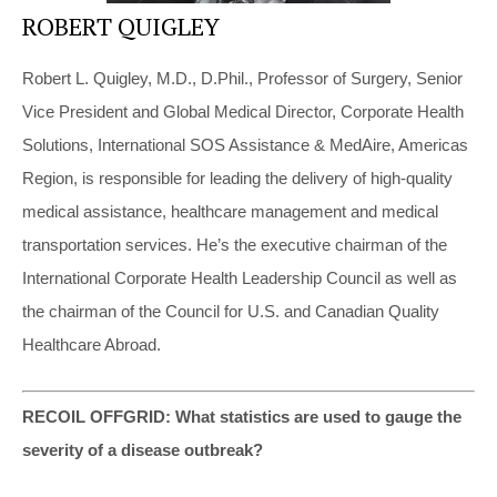
ROBERT QUIGLEY
Robert L. Quigley, M.D., D.Phil., Professor of Surgery, Senior
Vice President and Global Medical Director, Corporate Health
Solutions, International SOS Assistance & MedAire, Americas
Region, is responsible for leading the delivery of high-quality
medical assistance, healthcare management and medical
transportation services. He’s the executive chairman of the
International Corporate Health Leadership Council as well as
the chairman of the Council for U.S. and Canadian Quality
Healthcare Abroad.
RECOIL OFFGRID: What statistics are used to gauge the
severity of a disease outbreak?