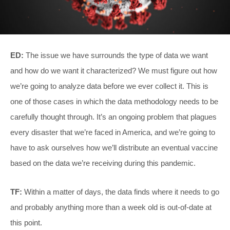
ED:
The issue we have surrounds the type of data we want
and how do we want it characterized? We must figure out how
we’re going to analyze data before we ever collect it. This is
one of those cases in which the data methodology needs to be
carefully thought through. It’s an ongoing problem that plagues
every disaster that we’re faced in America, and we’re going to
have to ask ourselves how we’ll distribute an eventual vaccine
based on the data we’re receiving during this pandemic.
TF:
Within a matter of days, the data finds where it needs to go
and probably anything more than a week old is out-of-date at
this point.