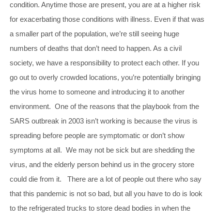
condition. Anytime those are present, you are at a higher risk
for exacerbating those conditions with illness. Even if that was
a smaller part of the population, we’re still seeing huge
numbers of deaths that don’t need to happen. As a civil
society, we have a responsibility to protect each other. If you
go out to overly crowded locations, you’re potentially bringing
the virus home to someone and introducing it to another
environment. One of the reasons that the playbook from the
SARS outbreak in 2003 isn’t working is because the virus is
spreading before people are symptomatic or don’t show
symptoms at all. We may not be sick but are shedding the
virus, and the elderly person behind us in the grocery store
could die from it. There are a lot of people out there who say
that this pandemic is not so bad, but all you have to do is look
to the refrigerated trucks to store dead bodies in when the