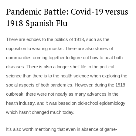
Pandemic Battle: Covid-19 versus
1918 Spanish Flu
There are echoes to the politics of 1918, such as the
opposition to wearing masks. There are also stories of
communities coming together to figure out how to beat both
diseases. There is also a longer shelf life to the political
science than there is to the health science when exploring the
social aspects of both pandemics. However, during the 1918
outbreak, there were not nearly as many advances in the
health industry, and it was based on old-school epidemiology
which hasn’t changed much today.
It’s also worth mentioning that even in absence of game-