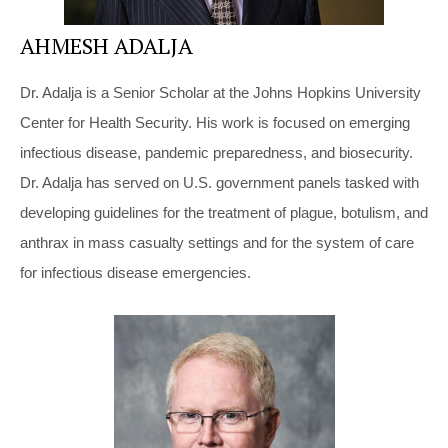
AHMESH ADALJA
Dr. Adalja is a Senior Scholar at the Johns Hopkins University
Center for Health Security. His work is focused on emerging
infectious disease, pandemic preparedness, and biosecurity.
Dr. Adalja has served on U.S. government panels tasked with
developing guidelines for the treatment of plague, botulism, and
anthrax in mass casualty settings and for the system of care
for infectious disease emergencies.