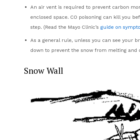
An air vent is required to prevent carbon mo
enclosed space. CO poisoning can kill you befo
step. (Read the Mayo Clinic’s
guide on sympto
As a general rule, unless you can see your b
down to prevent the snow from melting and d
Snow Wall