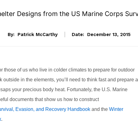
helter Designs from the US Marine Corps Sur
By:
Patrick McCarthy
Date:
December 13, 2015
for those of us who live in colder climates to prepare for outdoor
ck outside in the elements, you’ll need to think fast and prepare a
d saps your precious body heat. Fortunately, the U.S. Marine
eful documents that show us how to construct
rvival, Evasion, and Recovery Handbook
and the
Winter
k
.