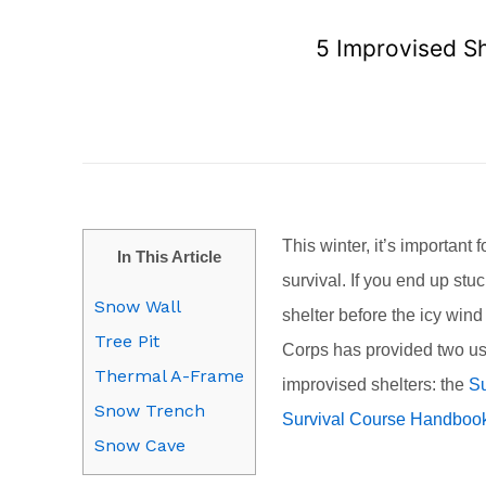
5 Improvised S
This winter, it’s important 
In This Article
survival. If you end up stu
Snow Wall
shelter before the icy win
Tree Pit
Corps has provided two us
Thermal A-Frame
improvised shelters: the
Su
Snow Trench
Survival Course Handboo
Snow Cave