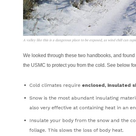
A valley like this is a dangerous place to be exposed, as wind chill can rap
We looked through these two handbooks, and found
the USMC to protect you from the cold. See below for 
Cold climates require
enclosed, insulated s
Snow is the most abundant insulating material 
also very effective at containing heat in an en
Insulate your body from the snow and the co
foliage. This slows the loss of body heat.