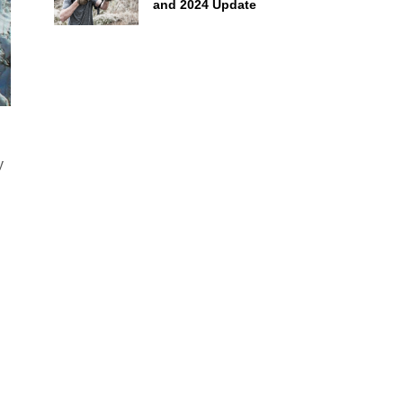
and 2024 Update
y