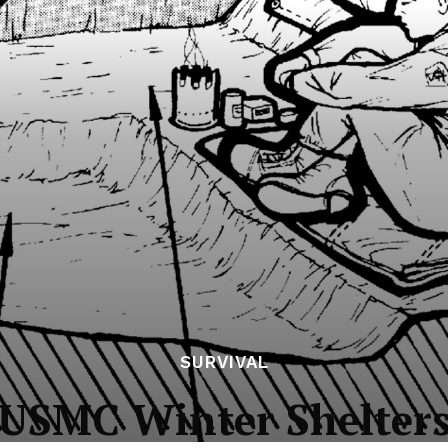
SURVIVAL
USMC Winter Shelter