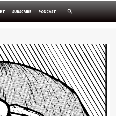
RT
SUBSCRIBE
PODCAST