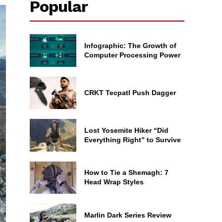
Popular
Infographic: The Growth of
Computer Processing Power
CRKT Tecpatl Push Dagger
Lost Yosemite Hiker “Did
Everything Right” to Survive
How to Tie a Shemagh: 7
Head Wrap Styles
Marlin Dark Series Review