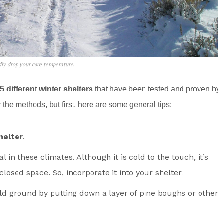
idly drop your core temperature.
5 different winter shelters
that have been tested and proven b
the methods, but first, here are some general tips:
helter
.
in these climates. Although it is cold to the touch, it’s
closed space. So, incorporate it into your shelter.
ld ground by putting down a layer of pine boughs or other