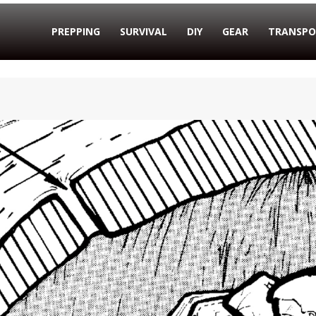
PREPPING
SURVIVAL
DIY
GEAR
TRANSPO