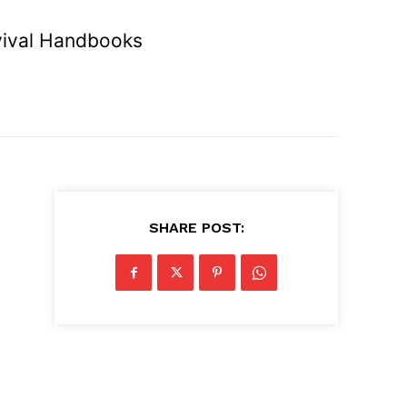
vival Handbooks
SHARE POST: