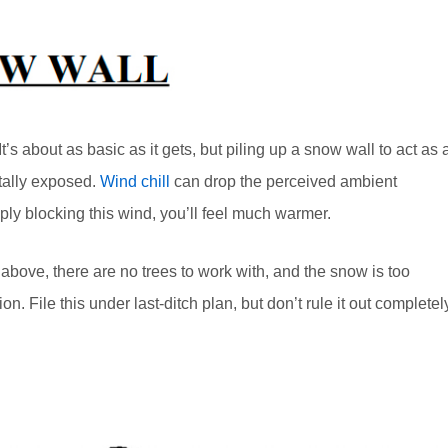
’s about as basic as it gets, but piling up a snow wall to act as 
otally exposed.
Wind chill
can drop the perceived ambient
ply blocking this wind, you’ll feel much warmer.
to above, there are no trees to work with, and the snow is too
n. File this under last-ditch plan, but don’t rule it out completel