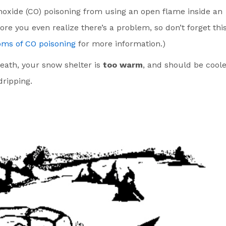
noxide (CO) poisoning from using an open flame inside an
re you even realize there’s a problem, so don’t forget thi
ms of CO poisoning
for more information.)
reath, your snow shelter is
too warm
, and should be cool
ripping.