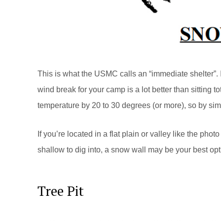
This is what the USMC calls an “immediate shelter”. It
wind break for your camp is a lot better than sitting t
temperature by 20 to 30 degrees (or more), so by sim
If you’re located in a flat plain or valley like the pho
shallow to dig into, a snow wall may be your best optio
Tree Pit