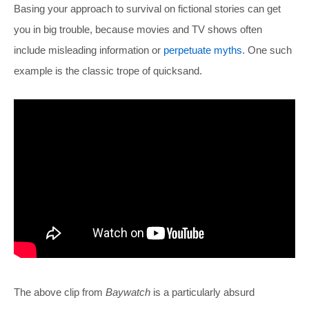
Basing your approach to survival on fictional stories can get
you in big trouble, because movies and TV shows often
include misleading information or
perpetuate myths
. One such
example is the classic trope of quicksand.
The above clip from
Baywatch
is a particularly absurd