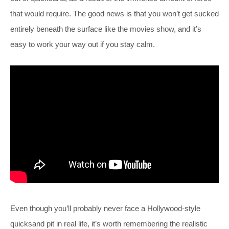
that would require. The good news is that you won’t get sucked
entirely beneath the surface like the movies show, and it’s
easy to work your way out if you stay calm.
Even though you’ll probably never face a Hollywood-style
quicksand pit in real life, it’s worth remembering the realistic