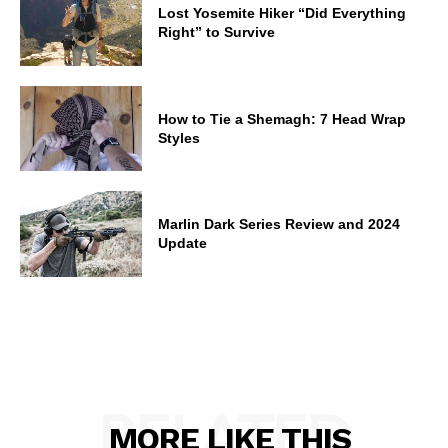
Lost Yosemite Hiker “Did Everything
Right” to Survive
How to Tie a Shemagh: 7 Head Wrap
Styles
Marlin Dark Series Review and 2024
Update
RELATED
MORE LIKE THIS