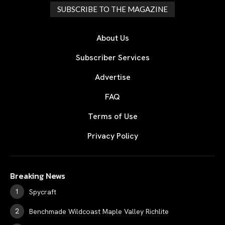
SUBSCRIBE TO THE MAGAZINE
About Us
Subscriber Services
Advertise
FAQ
Terms of Use
Privacy Policy
Breaking News
Spycraft
Benchmade Wildcoast Maple Valley Richlite