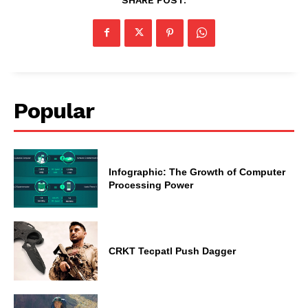
Popular
Infographic: The Growth of Computer
Processing Power
CRKT Tecpatl Push Dagger