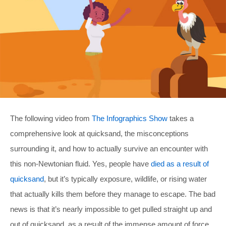
The following video from
The Infographics Show
takes a
comprehensive look at quicksand, the misconceptions
surrounding it, and how to actually survive an encounter with
this non-Newtonian fluid. Yes, people have
died as a result of
quicksand
, but it’s typically exposure, wildlife, or rising water
that actually kills them before they manage to escape. The bad
news is that it’s nearly impossible to get pulled straight up and
out of quicksand, as a result of the immense amount of force