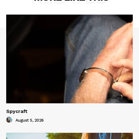
Spycraft
August 5, 2026