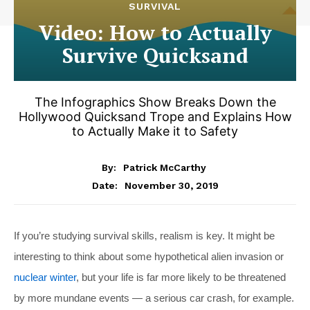
SURVIVAL
Video: How to Actually
Survive Quicksand
The Infographics Show Breaks Down the
Hollywood Quicksand Trope and Explains How
to Actually Make it to Safety
By:
Patrick McCarthy
November 30, 2019
Date:
If you’re studying survival skills, realism is key. It might be
interesting to think about some hypothetical alien invasion or
nuclear winter
, but your life is far more likely to be threatened
by more mundane events — a serious car crash, for example.