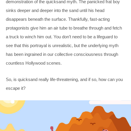
demonstration of the quicksand myth. The panicked frat boy
sinks deeper and deeper into the sand until his head
disappears beneath the surface. Thankfully, fast-acting
protagonists give him an air tube to breathe through and fetch
a truck to winch him out. You don’t need to be a lifeguard to
see that this portrayal is unrealistic, but the underlying myth
has been ingrained in our collective consciousness through
countless Hollywood scenes.
So, is quicksand really life-threatening, and if so, how can you
escape it?