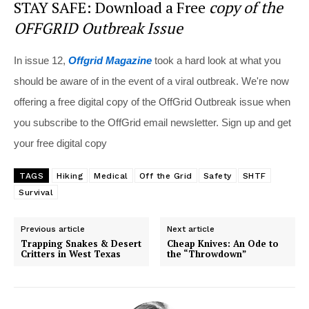
STAY SAFE: Download a Free
copy of the
OFFGRID Outbreak Issue
In issue 12,
Offgrid Magazine
took a hard look at what you
should be aware of in the event of a viral outbreak. We're now
offering a free digital copy of the OffGrid Outbreak issue when
you subscribe to the OffGrid email newsletter. Sign up and get
your free digital copy
TAGS
Hiking
Medical
Off the Grid
Safety
SHTF
Survival
Previous article
Next article
Trapping Snakes & Desert
Cheap Knives: An Ode to
Critters in West Texas
the “Throwdown”