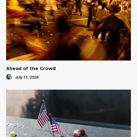
Ahead of the Crowd
July 17, 2026