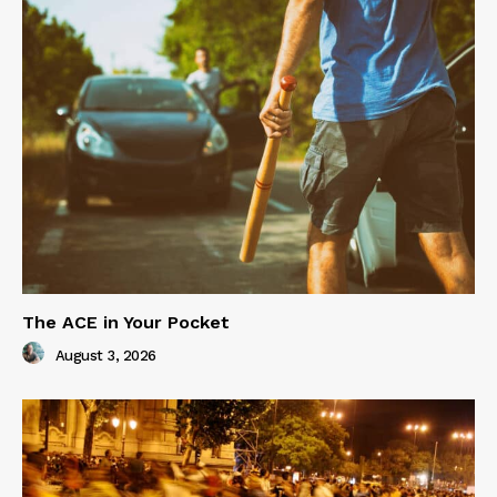
The ACE in Your Pocket
August 3, 2026