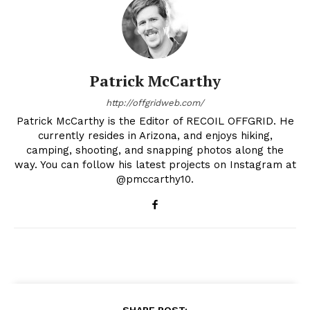
Patrick McCarthy
http://offgridweb.com/
Patrick McCarthy is the Editor of RECOIL OFFGRID. He
currently resides in Arizona, and enjoys hiking,
camping, shooting, and snapping photos along the
way. You can follow his latest projects on Instagram at
@pmccarthy10.
SHARE POST: