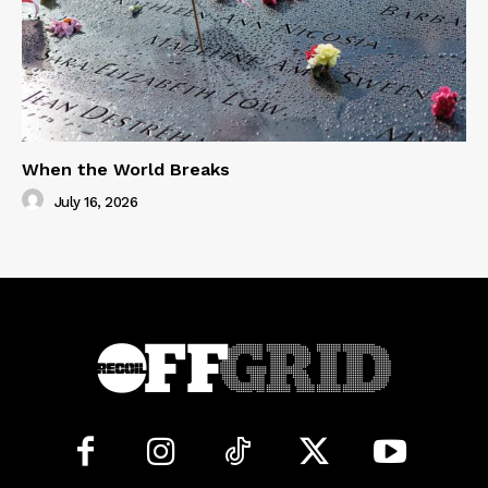
When the World Breaks
July 16, 2026