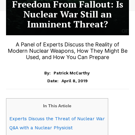
Freedom From Fallout: Is
Nuclear War Still an
Imminent Threat?
A Panel of Experts Discuss the Reality of
Modern Nuclear Weapons, How They Might Be
Used, and How You Can Prepare
By:
Patrick McCarthy
April 8, 2019
Date:
In This Article
Experts Discuss the Threat of Nuclear War
Q&A with a Nuclear Physicist