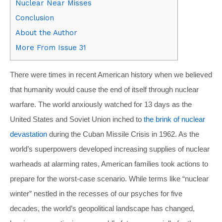
Nuclear Near Misses
Conclusion
About the Author
More From Issue 31
There were times in recent American history when we believed
that humanity would cause the end of itself through nuclear
warfare. The world anxiously watched for 13 days as the
United States and Soviet Union inched to
the brink of nuclear
devastation
during the Cuban Missile Crisis in 1962. As the
world’s superpowers developed increasing supplies of nuclear
warheads at alarming rates, American families took actions to
prepare for the worst-case scenario. While terms like “nuclear
winter” nestled in the recesses of our psyches for five
decades, the world’s geopolitical landscape has changed,