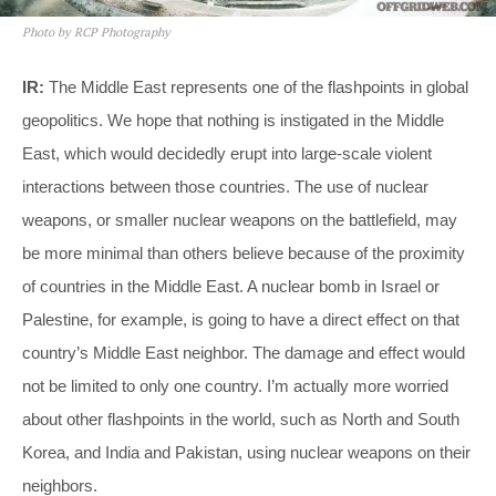
Photo by RCP Photography
IR:
The Middle East represents one of the flashpoints in global
geopolitics. We hope that nothing is instigated in the Middle
East, which would decidedly erupt into large-scale violent
interactions between those countries. The use of nuclear
weapons, or smaller nuclear weapons on the battlefield, may
be more minimal than others believe because of the proximity
of countries in the Middle East. A nuclear bomb in Israel or
Palestine, for example, is going to have a direct effect on that
country’s Middle East neighbor. The damage and effect would
not be limited to only one country. I’m actually more worried
about other flashpoints in the world, such as North and South
Korea, and India and Pakistan, using nuclear weapons on their
neighbors.