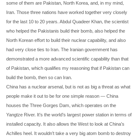
some of them are Pakistan, North Korea, and, in my mind,
Iran. Those three nations have worked together very closely
for the last 10 to 20 years. Abdul Quadeer Khan, the scientist
who helped the Pakistanis build their bomb, also helped the
North Korean effort to build their nuclear capability, and also
had very close ties to Iran. The Iranian government has
demonstrated a more advanced scientific capability than that
of Pakistan, which qualifies my reasoning that if Pakistan can
build the bomb, then so can Iran.
China has a nuclear arsenal, but is not as big a threat as what
people make it out to be for one simple reason — China
houses the Three Gorges Dam, which operates on the
Yangtze River. It’s the world’s largest power station in terms of
installed capacity. It also allows the West to look at China’s
Achilles heel. It wouldn’t take a very big atom bomb to destroy