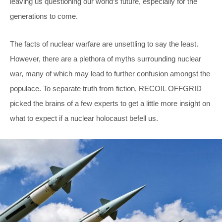
leaving us questioning our world’s future, especially for the
generations to come.
The facts of nuclear warfare are unsettling to say the least.
However, there are a plethora of myths surrounding nuclear
war, many of which may lead to further confusion amongst the
populace. To separate truth from fiction, RECOIL OFFGRID
picked the brains of a few experts to get a little more insight on
what to expect if a nuclear holocaust befell us.