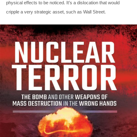
physical effects to be noticed. It’s a dislocation that would
cripple a very strategic asset, such as Wall Street.