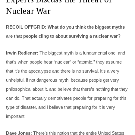
Nuclear War
RECOIL OFFGRID: What do you think the biggest myths
are that people cling to about surviving a nuclear war?
Irwin Redlener:
The biggest myth is a fundamental one, and
that’s when people hear “nuclear” or “atomic,” they assume
that it’s the apocalypse and there is no survival. It’s a very
unhelpful, if not dangerous myth, because people get very
philosophical about it, and believe that there’s nothing that they
can do. That actually demotivates people for preparing for this
type of disaster, and I believe that preparing for it is very
important.
Dave Jones:
There’s this notion that the entire United States