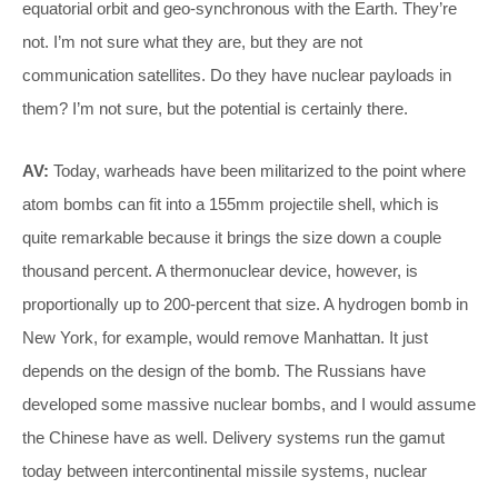
equatorial orbit and geo-synchronous with the Earth. They’re
not. I’m not sure what they are, but they are not
communication satellites. Do they have nuclear payloads in
them? I’m not sure, but the potential is certainly there.
AV:
Today, warheads have been militarized to the point where
atom bombs can fit into a 155mm projectile shell, which is
quite remarkable because it brings the size down a couple
thousand percent. A thermonuclear device, however, is
proportionally up to 200-percent that size. A hydrogen bomb in
New York, for example, would remove Manhattan. It just
depends on the design of the bomb. The Russians have
developed some massive nuclear bombs, and I would assume
the Chinese have as well. Delivery systems run the gamut
today between intercontinental missile systems, nuclear