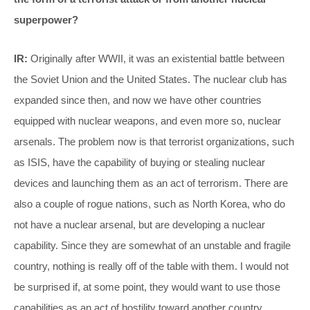
superpower?
IR:
Originally after WWII, it was an existential battle between
the Soviet Union and the United States. The nuclear club has
expanded since then, and now we have other countries
equipped with nuclear weapons, and even more so, nuclear
arsenals. The problem now is that terrorist organizations, such
as ISIS, have the capability of buying or stealing nuclear
devices and launching them as an act of terrorism. There are
also a couple of rogue nations, such as North Korea, who do
not have a nuclear arsenal, but are developing a nuclear
capability. Since they are somewhat of an unstable and fragile
country, nothing is really off of the table with them. I would not
be surprised if, at some point, they would want to use those
capabilities as an act of hostility toward another country.