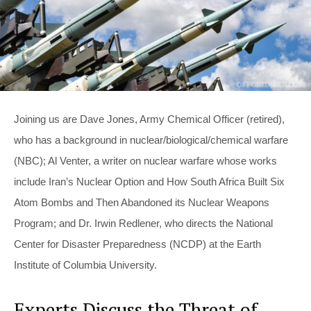
Joining us are Dave Jones, Army Chemical Officer (retired),
who has a background in nuclear/biological/chemical warfare
(NBC); Al Venter, a writer on nuclear warfare whose works
include Iran’s Nuclear Option and How South Africa Built Six
Atom Bombs and Then Abandoned its Nuclear Weapons
Program; and Dr. Irwin Redlener, who directs the National
Center for Disaster Preparedness (NCDP) at the Earth
Institute of Columbia University.
Experts Discuss the Threat of