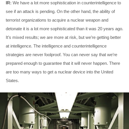
IR:
We have a lot more sophistication in counterintelligence to
see if an attack is pending. On the other hand, the ability of
terrorist organizations to acquire a nuclear weapon and
detonate it is a lot more sophisticated than it was 20 years ago.
It’s mixed results; we are more at risk, but we’re getting better
at intelligence. The intelligence and counterintelligence
strategies are never foolproof. You can never say that we’re
prepared enough to guarantee that it will never happen. There
are too many ways to get a nuclear device into the United
States.