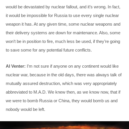
would be devastated by nuclear fallout, and it’s wrong. In fact,
it would be impossible for Russia to use every single nuclear
weapon it has. At any given time, some nuclear weapons and
their delivery systems are down for maintenance. Also, some
won’t be in position to fire, much less be used, if they’re going
to save some for any potential future conflicts.
Al Venter:
I’m not sure if anyone on any continent would like
nuclear war, because in the old days, there was always talk of
mutually assured destruction, which was very appropriately
abbreviated to M.A.D. We knew then, as we know now, that if
we were to bomb Russia or China, they would bomb us and
nobody would be left.