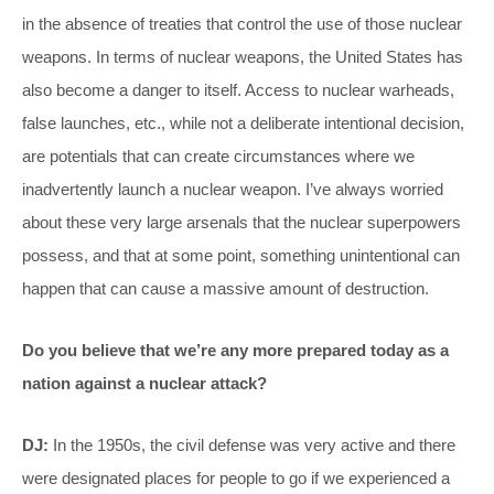
in the absence of treaties that control the use of those nuclear
weapons. In terms of nuclear weapons, the United States has
also become a danger to itself. Access to nuclear warheads,
false launches, etc., while not a deliberate intentional decision,
are potentials that can create circumstances where we
inadvertently launch a nuclear weapon. I’ve always worried
about these very large arsenals that the nuclear superpowers
possess, and that at some point, something unintentional can
happen that can cause a massive amount of destruction.
Do you believe that we’re any more prepared today as a
nation against a nuclear attack?
DJ:
In the 1950s, the civil defense was very active and there
were designated places for people to go if we experienced a