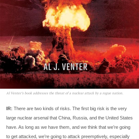
Al Venter’s book addresses the threat of a nuclear attack by a rogue nation.
IR:
There are two kinds of risks. The first big risk is the very
large nuclear arsenal that China, Russia, and the United States
have. As long as we have them, and we think that we’re going
to get attacked, we’re going to attack preemptively, especially