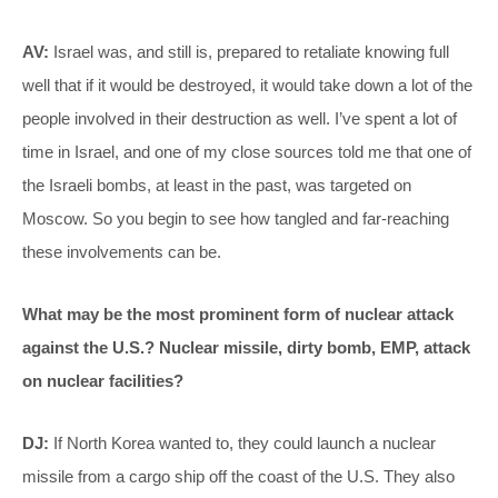
AV:
Israel was, and still is, prepared to retaliate knowing full
well that if it would be destroyed, it would take down a lot of the
people involved in their destruction as well. I’ve spent a lot of
time in Israel, and one of my close sources told me that one of
the Israeli bombs, at least in the past, was targeted on
Moscow. So you begin to see how tangled and far-reaching
these involvements can be.
What may be the most prominent form of nuclear attack
against the U.S.? Nuclear missile, dirty bomb, EMP, attack
on nuclear facilities?
DJ:
If North Korea wanted to, they could launch a nuclear
missile from a cargo ship off the coast of the U.S. They also