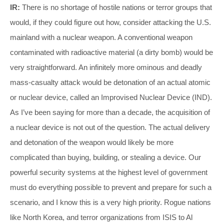
IR:
There is no shortage of hostile nations or terror groups that
would, if they could figure out how, consider attacking the U.S.
mainland with a nuclear weapon. A conventional weapon
contaminated with radioactive material (a dirty bomb) would be
very straightforward. An infinitely more ominous and deadly
mass-casualty attack would be detonation of an actual atomic
or nuclear device, called an Improvised Nuclear Device (IND).
As I’ve been saying for more than a decade, the acquisition of
a nuclear device is not out of the question. The actual delivery
and detonation of the weapon would likely be more
complicated than buying, building, or stealing a device. Our
powerful security systems at the highest level of government
must do everything possible to prevent and prepare for such a
scenario, and I know this is a very high priority. Rogue nations
like North Korea, and terror organizations from ISIS to Al