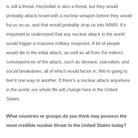
is still a threat. Hezbollah is also a threat, but they would
probably attack Israel with a nuclear weapon before they would
focus on us, and that would probably drop us into WWIII. It’s
important to understand that any nuclear attack in the world
would trigger a massive military response. A lot of people
would die in the initial attack, as well as all from the indirect
consequences of the attack, such as disease, starvation, and
social breakdown, all of which would factor in. We’re going to
feel it one way or another. If there’s a nuclear attack anywhere
in the world, our whole life will change here in the United
States.
What countries or groups do you think may possess the
most credible nuclear threat to the United States today?