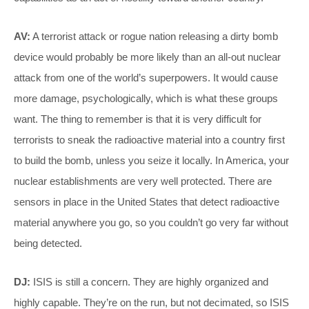
AV:
A terrorist attack or rogue nation releasing a dirty bomb
device would probably be more likely than an all-out nuclear
attack from one of the world’s superpowers. It would cause
more damage, psychologically, which is what these groups
want. The thing to remember is that it is very difficult for
terrorists to sneak the radioactive material into a country first
to build the bomb, unless you seize it locally. In America, your
nuclear establishments are very well protected. There are
sensors in place in the United States that detect radioactive
material anywhere you go, so you couldn’t go very far without
being detected.
DJ:
ISIS is still a concern. They are highly organized and
highly capable. They’re on the run, but not decimated, so ISIS