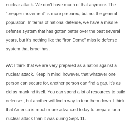
nuclear attack. We don’t have much of that anymore. The
“prepper movement” is more prepared, but not the general
population. In terms of national defense, we have a missile
defense system that has gotten better over the past several
years, but it’s nothing like the “Iron Dome” missile defense
system that Israel has.
AV:
I think that we are very prepared as a nation against a
nuclear attack. Keep in mind, however, that whatever one
person can secure for, another person can find a gap. It’s as
old as mankind itself. You can spend a lot of resources to build
defenses, but another will find a way to tear them down. I think
that America is much more advanced today to prepare for a
nuclear attack than it was during Sept. 11.