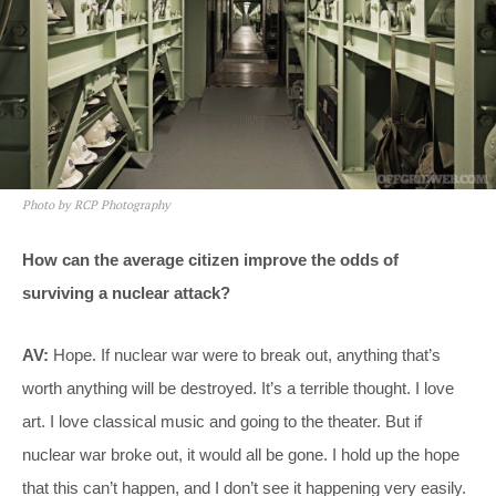
Photo by RCP Photography
How can the average citizen improve the odds of
surviving a nuclear attack?
AV:
Hope. If nuclear war were to break out, anything that’s
worth anything will be destroyed. It’s a terrible thought. I love
art. I love classical music and going to the theater. But if
nuclear war broke out, it would all be gone. I hold up the hope
that this can’t happen, and I don’t see it happening very easily.