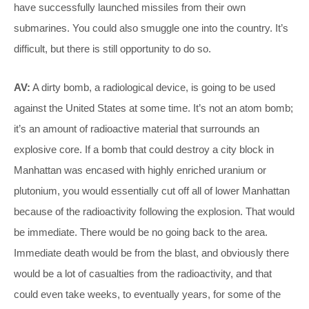
have successfully launched missiles from their own
submarines. You could also smuggle one into the country. It’s
difficult, but there is still opportunity to do so.
AV:
A dirty bomb, a radiological device, is going to be used
against the United States at some time. It’s not an atom bomb;
it’s an amount of radioactive material that surrounds an
explosive core. If a bomb that could destroy a city block in
Manhattan was encased with highly enriched uranium or
plutonium, you would essentially cut off all of lower Manhattan
because of the radioactivity following the explosion. That would
be immediate. There would be no going back to the area.
Immediate death would be from the blast, and obviously there
would be a lot of casualties from the radioactivity, and that
could even take weeks, to eventually years, for some of the