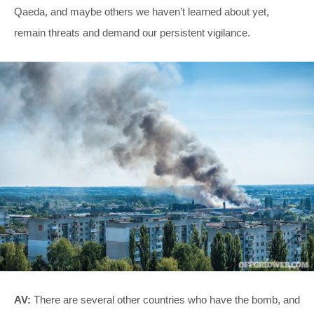
Qaeda, and maybe others we haven’t learned about yet,
remain threats and demand our persistent vigilance.
AV:
There are several other countries who have the bomb, and