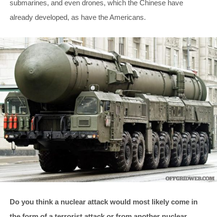
submarines, and even drones, which the Chinese have
already developed, as have the Americans.
Do you think a nuclear attack would most likely come in
the form of a terrorist attack or from another nuclear