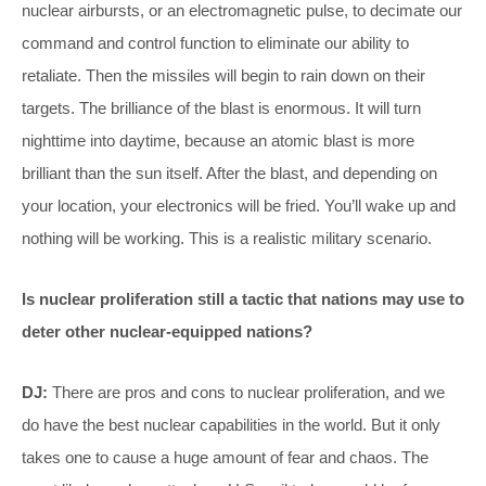
nuclear airbursts, or an electromagnetic pulse, to decimate our
command and control function to eliminate our ability to
retaliate. Then the missiles will begin to rain down on their
targets. The brilliance of the blast is enormous. It will turn
nighttime into daytime, because an atomic blast is more
brilliant than the sun itself. After the blast, and depending on
your location, your electronics will be fried. You’ll wake up and
nothing will be working. This is a realistic military scenario.
Is nuclear proliferation still a tactic that nations may use to
deter other nuclear-equipped nations?
DJ:
There are pros and cons to nuclear proliferation, and we
do have the best nuclear capabilities in the world. But it only
takes one to cause a huge amount of fear and chaos. The