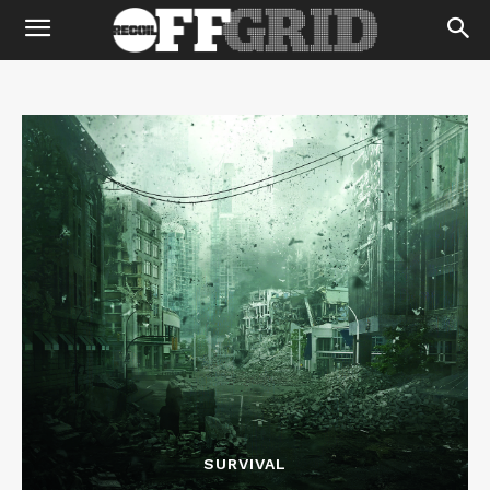
SURVIVAL