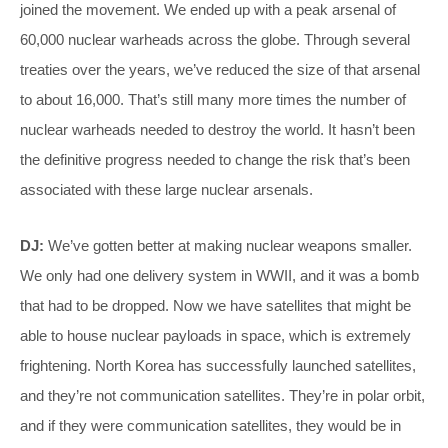
joined the movement. We ended up with a peak arsenal of
60,000 nuclear warheads across the globe. Through several
treaties over the years, we’ve reduced the size of that arsenal
to about 16,000. That’s still many more times the number of
nuclear warheads needed to destroy the world. It hasn’t been
the definitive progress needed to change the risk that’s been
associated with these large nuclear arsenals.
DJ:
We’ve gotten better at making nuclear weapons smaller.
We only had one delivery system in WWII, and it was a bomb
that had to be dropped. Now we have satellites that might be
able to house nuclear payloads in space, which is extremely
frightening. North Korea has successfully launched satellites,
and they’re not communication satellites. They’re in polar orbit,
and if they were communication satellites, they would be in