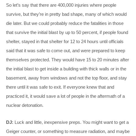
So let’s say that there are 400,000 injuries where people
survive, but they’re in pretty bad shape, many of which would
die later. But we could probably reduce the fatalities in those
that survive the initial blast by up to 50 percent, if people found
shelter, stayed in that shelter for 12 to 24 hours until officials
said that it was safe to come out, and were prepared to keep
themselves protected. They would have 15 to 20 minutes after
the initial blast to get inside a building with thick walls or in the
basement, away from windows and not the top floor, and stay
there until it was safe to exit. If everyone knew that and
practiced it, it would save a lot of people in the aftermath of a
nuclear detonation.
DJ:
Luck and little, inexpensive preps. You might want to get a
Geiger counter, or something to measure radiation, and maybe