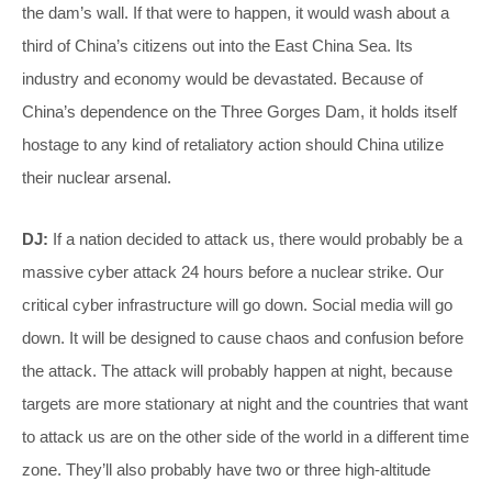
the dam’s wall. If that were to happen, it would wash about a
third of China’s citizens out into the East China Sea. Its
industry and economy would be devastated. Because of
China’s dependence on the Three Gorges Dam, it holds itself
hostage to any kind of retaliatory action should China utilize
their nuclear arsenal.
DJ:
If a nation decided to attack us, there would probably be a
massive cyber attack 24 hours before a nuclear strike. Our
critical cyber infrastructure will go down. Social media will go
down. It will be designed to cause chaos and confusion before
the attack. The attack will probably happen at night, because
targets are more stationary at night and the countries that want
to attack us are on the other side of the world in a different time
zone. They’ll also probably have two or three high-altitude