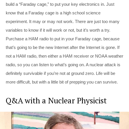
build a “Faraday cage,” to put your key electronics in. Just
know that a Faraday cage is a high school science
experiment. It may or may not work. There are just too many
variables to know if it will work or not, but it’s worth a try.
Purchase a HAM radio to put in your Faraday cage, because
that’s going to be the new Internet after the Internet is gone. If
not a HAM radio, then either a HAM receiver or NOAA weather
radio, so you can listen to what’s going on. A nuclear attack is
definitely survivable if you’re not at ground zero. Life will be
more difficult, but with a little bit of prepping you can survive.
Q&A with a Nuclear Physicist