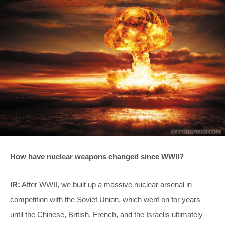
How have nuclear weapons changed since WWII?
IR:
After WWII, we built up a massive nuclear arsenal in
competition with the Soviet Union, which went on for years
until the Chinese, British, French, and the Israelis ultimately