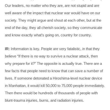
Our leaders, no matter who they are, are not stupid and are
well aware of the impact that nuclear war would have on our
society. They might argue and shout at each other, but at the
end of the day, they all cherish society, so they communicate
and know exactly what’s going on, country for country.
IR:
Information is key. People are very fatalistic, in that they
believe “If there is no way to survive a nuclear attack, then
why prepare for it?” The opposite is actually true. There are a
few facts that people need to know that can save a number of
lives. If someone detonated a Hiroshima-level nuclear device
in Manhattan, it would kill 50,000 to 75,000 people immediately.
Then there would be hundreds of thousands of people with
blunt-trauma injuries, burns, and radiation injuries.