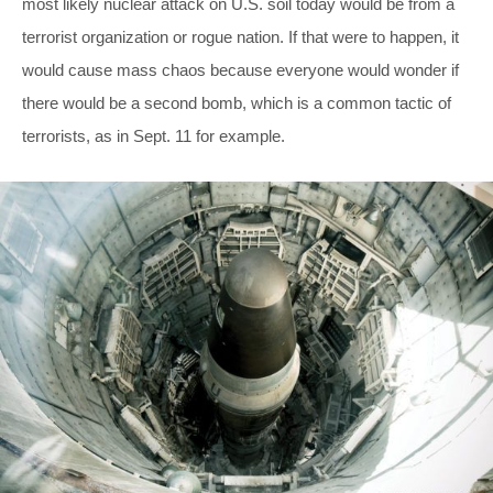
most likely nuclear attack on U.S. soil today would be from a
terrorist organization or rogue nation. If that were to happen, it
would cause mass chaos because everyone would wonder if
there would be a second bomb, which is a common tactic of
terrorists, as in Sept. 11 for example.