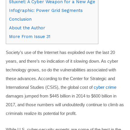
Stuxnet: A Cyber Weapon for a New Age
Infographic: Power Grid Segments
Conclusion
About the Author
More From Issue 31
Society’s use of the Internet has exploded over the last 20
years, and there’s no indication of it slowing down. As cyber
technology grows, so do the vulnerabilities associated with
these advances. According to the Center for Strategic and
International Studies (CSIS), the global cost of
cyber crime
damages jumped from $445 billion in 2014 to $600 billion in
2017, and those numbers will undoubtedly continue to climb as
criminals realize its potential for profit.
While U.S. cyber-security experts are some of the best in the