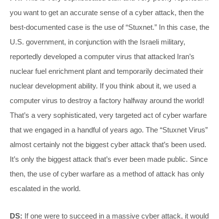
you want to get an accurate sense of a cyber attack, then the
best-documented case is the use of “Stuxnet.” In this case, the
U.S. government, in conjunction with the Israeli military,
reportedly developed a computer virus that attacked Iran’s
nuclear fuel enrichment plant and temporarily decimated their
nuclear development ability. If you think about it, we used a
computer virus to destroy a factory halfway around the world!
That’s a very sophisticated, very targeted act of cyber warfare
that we engaged in a handful of years ago. The “Stuxnet Virus”
almost certainly not the biggest cyber attack that’s been used.
It’s only the biggest attack that’s ever been made public. Since
then, the use of cyber warfare as a method of attack has only
escalated in the world.
DS:
If one were to succeed in a massive cyber attack, it would