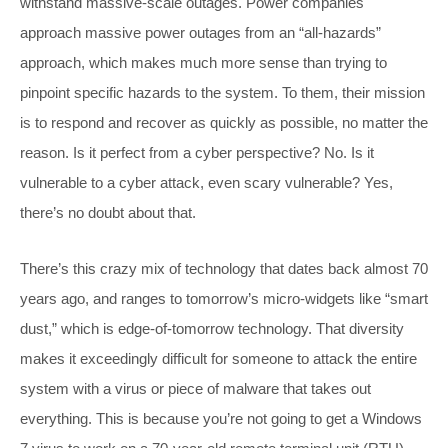
withstand massive-scale outages. Power companies
approach massive power outages from an “all-hazards”
approach, which makes much more sense than trying to
pinpoint specific hazards to the system. To them, their mission
is to respond and recover as quickly as possible, no matter the
reason. Is it perfect from a cyber perspective? No. Is it
vulnerable to a cyber attack, even scary vulnerable? Yes,
there’s no doubt about that.
There’s this crazy mix of technology that dates back almost 70
years ago, and ranges to tomorrow’s micro-widgets like “smart
dust,” which is edge-of-tomorrow technology. That diversity
makes it exceedingly difficult for someone to attack the entire
system with a virus or piece of malware that takes out
everything. This is because you’re not going to get a Windows