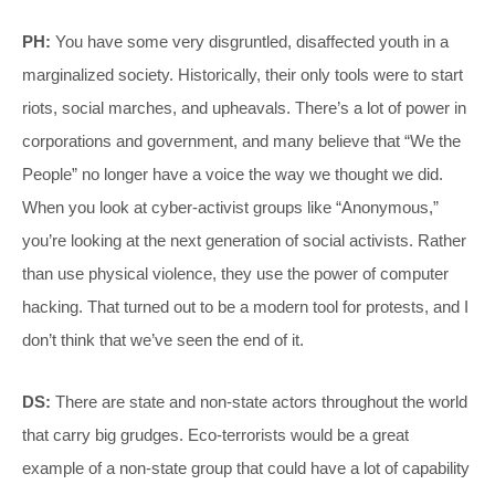
PH:
You have some very disgruntled, disaffected youth in a
marginalized society. Historically, their only tools were to start
riots, social marches, and upheavals. There’s a lot of power in
corporations and government, and many believe that “We the
People” no longer have a voice the way we thought we did.
When you look at cyber-activist groups like “Anonymous,”
you’re looking at the next generation of social activists. Rather
than use physical violence, they use the power of computer
hacking. That turned out to be a modern tool for protests, and I
don’t think that we’ve seen the end of it.
DS:
There are state and non-state actors throughout the world
that carry big grudges. Eco-terrorists would be a great
example of a non-state group that could have a lot of capability