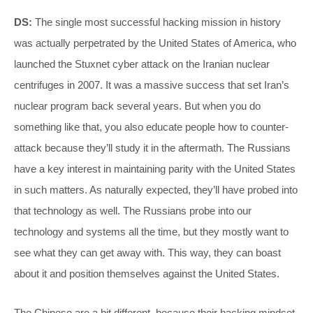
DS:
The single most successful hacking mission in history
was actually perpetrated by the United States of America, who
launched the Stuxnet cyber attack on the Iranian nuclear
centrifuges in 2007. It was a massive success that set Iran’s
nuclear program back several years. But when you do
something like that, you also educate people how to counter-
attack because they’ll study it in the aftermath. The Russians
have a key interest in maintaining parity with the United States
in such matters. As naturally expected, they’ll have probed into
that technology as well. The Russians probe into our
technology and systems all the time, but they mostly want to
see what they can get away with. This way, they can boast
about it and position themselves against the United States.
The Chinese are a bit different, because their hacking mindset