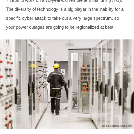
7 virus to work on a 70-year-old remote terminal unit (RTU).
The diversity of technology is a big player in the inability for a
specific cyber attack to take out a very large spectrum, so
your power outages are going to be regionalized at best.