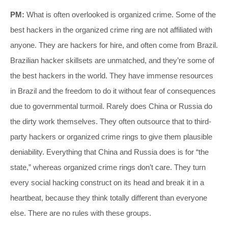
PM:
What is often overlooked is organized crime. Some of the
best hackers in the organized crime ring are not affiliated with
anyone. They are hackers for hire, and often come from Brazil.
Brazilian hacker skillsets are unmatched, and they’re some of
the best hackers in the world. They have immense resources
in Brazil and the freedom to do it without fear of consequences
due to governmental turmoil. Rarely does China or Russia do
the dirty work themselves. They often outsource that to third-
party hackers or organized crime rings to give them plausible
deniability. Everything that China and Russia does is for “the
state,” whereas organized crime rings don’t care. They turn
every social hacking construct on its head and break it in a
heartbeat, because they think totally different than everyone
else. There are no rules with these groups.