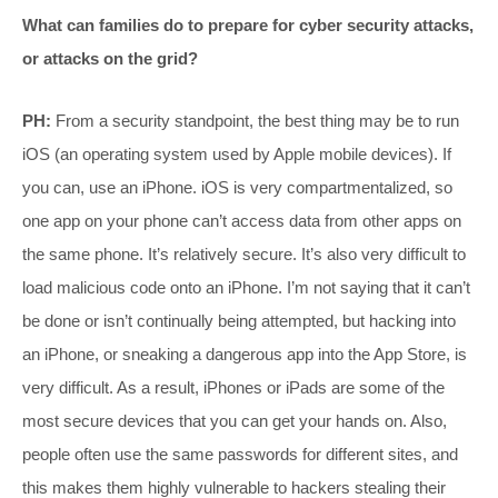
What can families do to prepare for cyber security attacks,
or attacks on the grid?
PH:
From a security standpoint, the best thing may be to run
iOS (an operating system used by Apple mobile devices). If
you can, use an iPhone. iOS is very compartmentalized, so
one app on your phone can’t access data from other apps on
the same phone. It’s relatively secure. It’s also very difficult to
load malicious code onto an iPhone. I’m not saying that it can’t
be done or isn’t continually being attempted, but hacking into
an iPhone, or sneaking a dangerous app into the App Store, is
very difficult. As a result, iPhones or iPads are some of the
most secure devices that you can get your hands on. Also,
people often use the same passwords for different sites, and
this makes them highly vulnerable to hackers stealing their