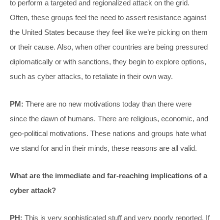
to perform a targeted and regionalized attack on the grid.
Often, these groups feel the need to assert resistance against
the United States because they feel like we’re picking on them
or their cause. Also, when other countries are being pressured
diplomatically or with sanctions, they begin to explore options,
such as cyber attacks, to retaliate in their own way.
PM:
There are no new motivations today than there were
since the dawn of humans. There are religious, economic, and
geo-political motivations. These nations and groups hate what
we stand for and in their minds, these reasons are all valid.
What are the immediate and far-reaching implications of a
cyber attack?
PH:
This is very sophisticated stuff and very poorly reported. If