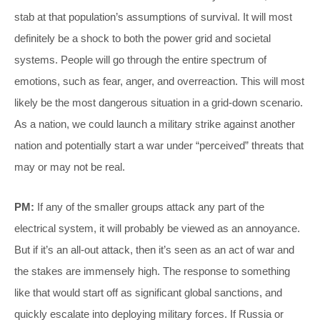
stab at that population’s assumptions of survival. It will most
definitely be a shock to both the power grid and societal
systems. People will go through the entire spectrum of
emotions, such as fear, anger, and overreaction. This will most
likely be the most dangerous situation in a grid-down scenario.
As a nation, we could launch a military strike against another
nation and potentially start a war under “perceived” threats that
may or may not be real.
PM:
If any of the smaller groups attack any part of the
electrical system, it will probably be viewed as an annoyance.
But if it’s an all-out attack, then it’s seen as an act of war and
the stakes are immensely high. The response to something
like that would start off as significant global sanctions, and
quickly escalate into deploying military forces. If Russia or