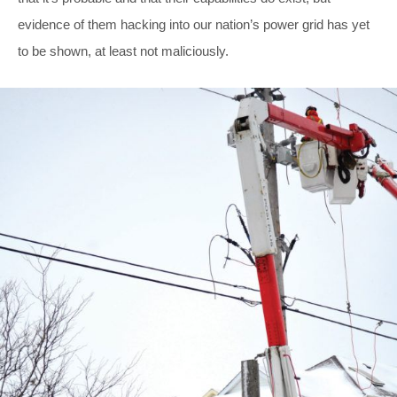
evidence of them hacking into our nation’s power grid has yet
to be shown, at least not maliciously.