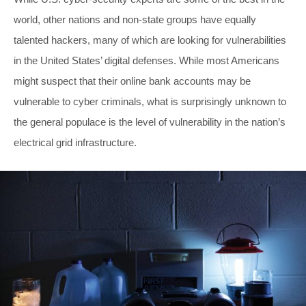
world, other nations and non-state groups have equally
talented hackers, many of which are looking for vulnerabilities
in the United States’ digital defenses. While most Americans
might suspect that their online bank accounts may be
vulnerable to cyber criminals, what is surprisingly unknown to
the general populace is the level of vulnerability in the nation’s
electrical grid infrastructure.