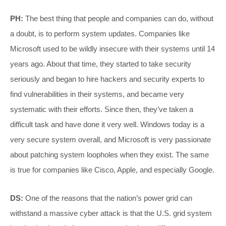
PH:
The best thing that people and companies can do, without
a doubt, is to perform system updates. Companies like
Microsoft used to be wildly insecure with their systems until 14
years ago. About that time, they started to take security
seriously and began to hire hackers and security experts to
find vulnerabilities in their systems, and became very
systematic with their efforts. Since then, they’ve taken a
difficult task and have done it very well. Windows today is a
very secure system overall, and Microsoft is very passionate
about patching system loopholes when they exist. The same
is true for companies like Cisco, Apple, and especially Google.
DS:
One of the reasons that the nation’s power grid can
withstand a massive cyber attack is that the U.S. grid system