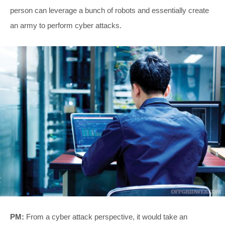
person can leverage a bunch of robots and essentially create
an army to perform cyber attacks.
PM:
From a cyber attack perspective, it would take an