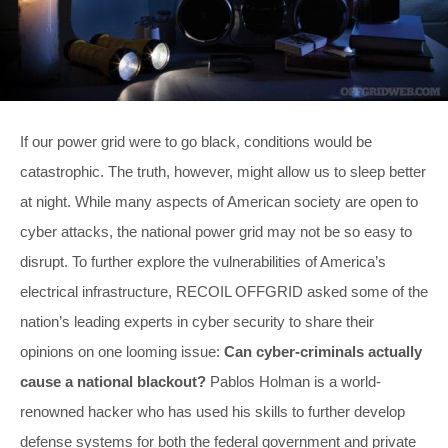
If our power grid were to go black, conditions would be
catastrophic. The truth, however, might allow us to sleep better
at night. While many aspects of American society are open to
cyber attacks, the national power grid may not be so easy to
disrupt. To further explore the vulnerabilities of America’s
electrical infrastructure, RECOIL OFFGRID asked some of the
nation’s leading experts in cyber security to share their
opinions on one looming issue:
Can cyber-criminals actually
cause a national blackout?
Pablos Holman is a world-
renowned hacker who has used his skills to further develop
defense systems for both the federal government and private