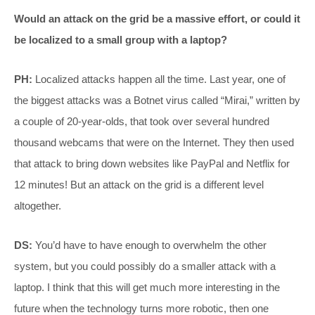
Would an attack on the grid be a massive effort, or could it
be localized to a small group with a laptop?
PH:
Localized attacks happen all the time. Last year, one of
the biggest attacks was a Botnet virus called “Mirai,” written by
a couple of 20-year-olds, that took over several hundred
thousand webcams that were on the Internet. They then used
that attack to bring down websites like PayPal and Netflix for
12 minutes! But an attack on the grid is a different level
altogether.
DS:
You’d have to have enough to overwhelm the other
system, but you could possibly do a smaller attack with a
laptop. I think that this will get much more interesting in the
future when the technology turns more robotic, then one