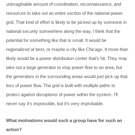
unimaginable amount of coordination, reconnaissance, and
resources to take out an entire section of the national power
grid. That kind of effort is likely to be picked up by someone in
national security somewhere along the way. I think that the
potential for something like that is small. It would be
regionalized at best, or maybe a city like Chicago. It more than
likely would be a power distribution center that’s hit. They may
take out a large generator to stop power flow to an area, but
the generators in the surrounding areas would just pick up that
loss of power flow. The grid is built with multiple paths to
protect against disruptions of power within the system. I’ll
never say it’s impossible, but it’s very improbable.
What motivations would such a group have for such an
action?