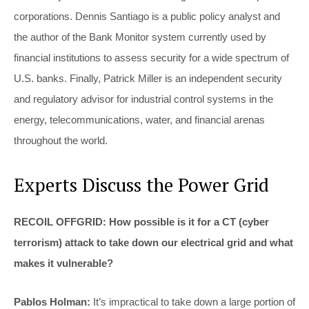
corporations. Dennis Santiago is a public policy analyst and
the author of the Bank Monitor system currently used by
financial institutions to assess security for a wide spectrum of
U.S. banks. Finally, Patrick Miller is an independent security
and regulatory advisor for industrial control systems in the
energy, telecommunications, water, and financial arenas
throughout the world.
Experts Discuss the Power Grid
RECOIL OFFGRID: How possible is it for a CT (cyber
terrorism) attack to take down our electrical grid and what
makes it vulnerable?
Pablos Holman:
It’s impractical to take down a large portion of