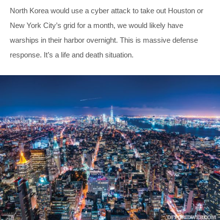
North Korea would use a cyber attack to take out Houston or
New York City’s grid for a month, we would likely have
warships in their harbor overnight. This is massive defense
response. It’s a life and death situation.