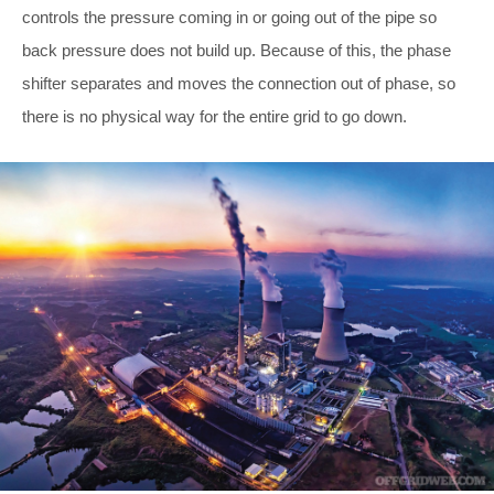
controls the pressure coming in or going out of the pipe so
back pressure does not build up. Because of this, the phase
shifter separates and moves the connection out of phase, so
there is no physical way for the entire grid to go down.