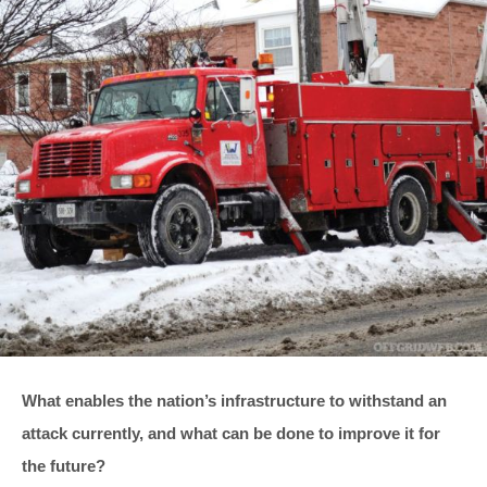
What enables the nation’s infrastructure to withstand an
attack currently, and what can be done to improve it for
the future?