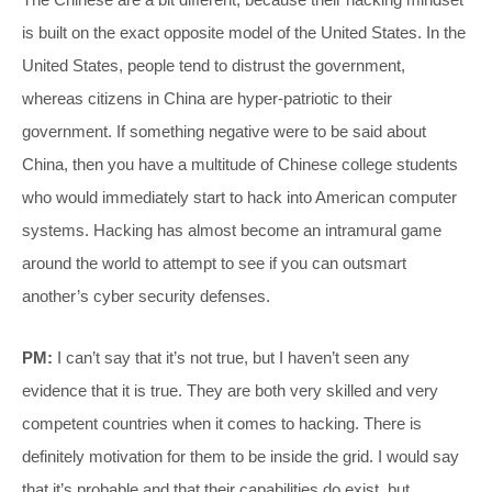
is built on the exact opposite model of the United States. In the
United States, people tend to distrust the government,
whereas citizens in China are hyper-patriotic to their
government. If something negative were to be said about
China, then you have a multitude of Chinese college students
who would immediately start to hack into American computer
systems. Hacking has almost become an intramural game
around the world to attempt to see if you can outsmart
another’s cyber security defenses.
PM:
I can’t say that it’s not true, but I haven’t seen any
evidence that it is true. They are both very skilled and very
competent countries when it comes to hacking. There is
definitely motivation for them to be inside the grid. I would say
that it’s probable and that their capabilities do exist, but