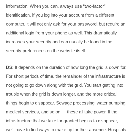
information. When you can, always use “two-factor”
identification. If you log into your account from a different
computer, it will not only ask for your password, but require an
additional login from your phone as well. This dramatically
increases your security and can usually be found in the
security preferences on the website itself.
DS:
It depends on the duration of how long the grid is down for.
For short periods of time, the remainder of the infrastructure is
not going to go down along with the grid. You start getting into
trouble when the grid is down longer, and the more critical
things begin to disappear. Sewage processing, water pumping,
medical services, and so on — these all take power. If the
infrastructure that we take for granted begins to disappear,
we’ll have to find ways to make up for their absence. Hospitals