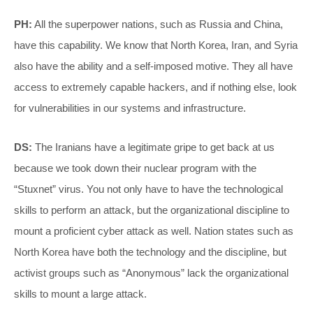
PH:
All the superpower nations, such as Russia and China,
have this capability. We know that North Korea, Iran, and Syria
also have the ability and a self-imposed motive. They all have
access to extremely capable hackers, and if nothing else, look
for vulnerabilities in our systems and infrastructure.
DS:
The Iranians have a legitimate gripe to get back at us
because we took down their nuclear program with the
“Stuxnet” virus. You not only have to have the technological
skills to perform an attack, but the organizational discipline to
mount a proficient cyber attack as well. Nation states such as
North Korea have both the technology and the discipline, but
activist groups such as “Anonymous” lack the organizational
skills to mount a large attack.