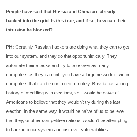
People have said that Russia and China are already
hacked into the grid. Is this true, and if so, how can their
intrusion be blocked?
PH:
Certainly Russian hackers are doing what they can to get
into our system, and they do that opportunistically. They
automate their attacks and try to take over as many
computers as they can until you have a large network of victim
computers that can be controlled remotely. Russia has a long
history of meddling with elections, so it would be naïve of
Americans to believe that they wouldn’t try during this last
election. In the same way, it would be naïve of us to believe
that they, or other competitive nations, wouldn’t be attempting
to hack into our system and discover vulnerabilities.