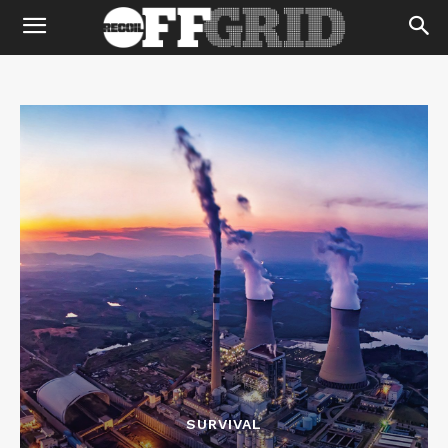
SURVIVAL