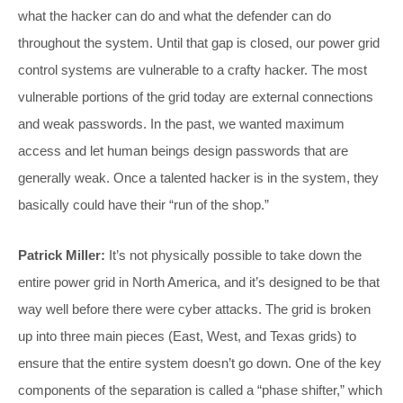
what the hacker can do and what the defender can do
throughout the system. Until that gap is closed, our power grid
control systems are vulnerable to a crafty hacker. The most
vulnerable portions of the grid today are external connections
and weak passwords. In the past, we wanted maximum
access and let human beings design passwords that are
generally weak. Once a talented hacker is in the system, they
basically could have their “run of the shop.”
Patrick Miller:
It’s not physically possible to take down the
entire power grid in North America, and it’s designed to be that
way well before there were cyber attacks. The grid is broken
up into three main pieces (East, West, and Texas grids) to
ensure that the entire system doesn’t go down. One of the key
components of the separation is called a “phase shifter,” which