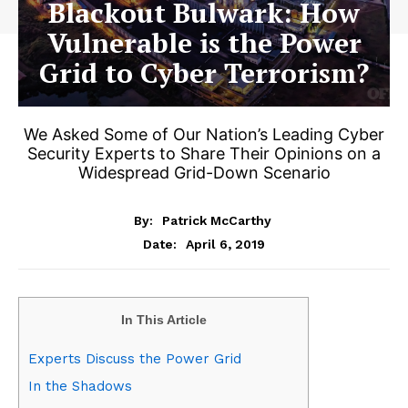
Blackout Bulwark: How
Vulnerable is the Power
Grid to Cyber Terrorism?
We Asked Some of Our Nation’s Leading Cyber
Security Experts to Share Their Opinions on a
Widespread Grid-Down Scenario
By:
Patrick McCarthy
April 6, 2019
Date:
In This Article
Experts Discuss the Power Grid
In the Shadows