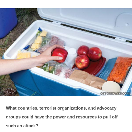
What countries, terrorist organizations, and advocacy
groups could have the power and resources to pull off
such an attack?