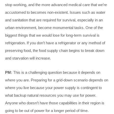
stop working, and the more advanced medical care that we’re
accustomed to becomes non-existent. Issues such as water
and sanitation that are required for survival, especially in an
urban environment, become monumental tasks. One of the
biggest things that we would lose for long-term survival is
refrigeration. If you don’t have a refrigerator or any method of
preserving food, the food supply chain begins to break down
and starvation will increase.
PM:
This is a challenging question because it depends on
where you are. Preparing for a grid-down scenario depends on
where you live because your power supply is contingent to
what backup natural resources you may use for power.
Anyone who doesn’t have those capabilities in their region is
going to be out of power for a longer period of time.