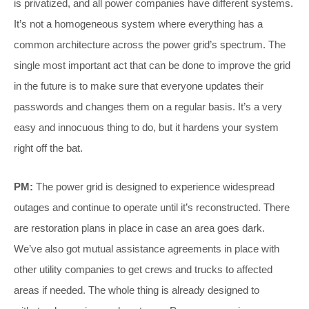
is privatized, and all power companies have different systems.
It’s not a homogeneous system where everything has a
common architecture across the power grid’s spectrum. The
single most important act that can be done to improve the grid
in the future is to make sure that everyone updates their
passwords and changes them on a regular basis. It’s a very
easy and innocuous thing to do, but it hardens your system
right off the bat.
PM:
The power grid is designed to experience widespread
outages and continue to operate until it’s reconstructed. There
are restoration plans in place in case an area goes dark.
We’ve also got mutual assistance agreements in place with
other utility companies to get crews and trucks to affected
areas if needed. The whole thing is already designed to