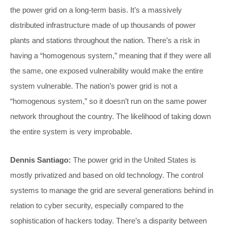
the power grid on a long-term basis. It’s a massively
distributed infrastructure made of up thousands of power
plants and stations throughout the nation. There’s a risk in
having a “homogenous system,” meaning that if they were all
the same, one exposed vulnerability would make the entire
system vulnerable. The nation’s power grid is not a
“homogenous system,” so it doesn’t run on the same power
network throughout the country. The likelihood of taking down
the entire system is very improbable.
Dennis Santiago:
The power grid in the United States is
mostly privatized and based on old technology. The control
systems to manage the grid are several generations behind in
relation to cyber security, especially compared to the
sophistication of hackers today. There’s a disparity between