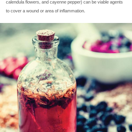
calendula flowers, and cayenne pepper) can be viable agents
to cover a wound or area of inflammation.