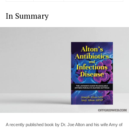
In Summary
A recently published book by Dr. Joe Alton and his wife Amy of