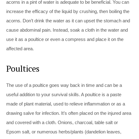
acorns in a pint of water is adequate to be beneficial. You can
increase the efficacy of the liquid by crushing, then boiling the
acorns. Don’t drink the water as it can upset the stomach and
cause abdominal pain. Instead, soak a cloth in the water and
use it as a poultice or even a compress and place it on the
affected area.
Poultices
The use of a poultice goes way back in time and can be a
useful addition to your survival skills. A poultice is a paste
made of plant material, used to relieve inflammation or as a
drawing salve for infection. It’s often placed on the injured area
and covered with a cloth. Onions, charcoal, table salt or
Epsom salt, or numerous herbs/plants (dandelion leaves,