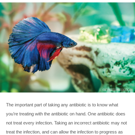
The important part of taking any antibiotic is to know what
you’re treating with the antibiotic on hand. One antibiotic does
not treat every infection. Taking an incorrect antibiotic may not
treat the infection, and can allow the infection to progress as