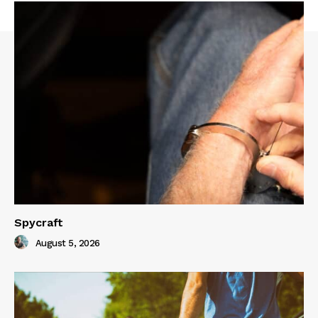
Spycraft
August 5, 2026