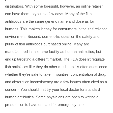
distributors. With some foresight, however, an online retailer
can have them to you in a few days. Many of the fish
antibiotics are the same generic name and dose as for
humans. This makes it easy for consumers in the self-reliance
environment. Second, some folks question the safety and
purity of fish antibiotics purchased online. Many are
manufactured in the same facility as human antibiotics, but
end up targeting a different market. The FDA doesn’t regulate
fish antibiotics like they do other meds, so it’s often questioned
whether they’re safe to take. Impurities, concentration of drug,
and absorption inconsistency are a few issues often cited as a
concern. You should first try your local doctor for standard
human antibiotics. Some physicians are open to writing a
prescription to have on hand for emergency use.