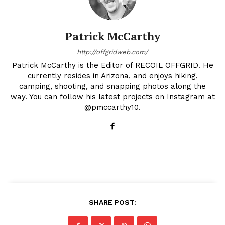
Patrick McCarthy
http://offgridweb.com/
Patrick McCarthy is the Editor of RECOIL OFFGRID. He
currently resides in Arizona, and enjoys hiking,
camping, shooting, and snapping photos along the
way. You can follow his latest projects on Instagram at
@pmccarthy10.
SHARE POST: