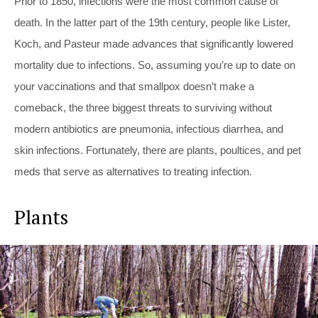
Prior to 1850, infections were the most common cause of
death. In the latter part of the 19th century, people like Lister,
Koch, and Pasteur made advances that significantly lowered
mortality due to infections. So, assuming you’re up to date on
your vaccinations and that smallpox doesn’t make a
comeback, the three biggest threats to surviving without
modern antibiotics are pneumonia, infectious diarrhea, and
skin infections. Fortunately, there are plants, poultices, and pet
meds that serve as alternatives to treating infection.
Plants