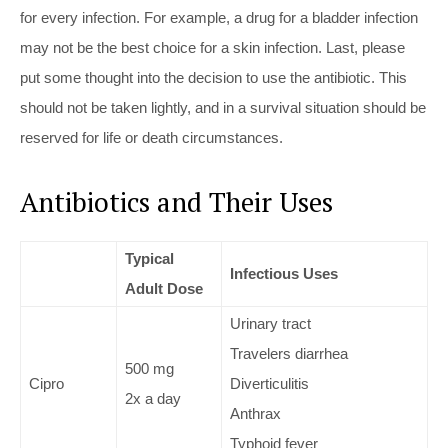
for every infection. For example, a drug for a bladder infection
may not be the best choice for a skin infection. Last, please
put some thought into the decision to use the antibiotic. This
should not be taken lightly, and in a survival situation should be
reserved for life or death circumstances.
Antibiotics and Their Uses
Typical
Infectious Uses
Adult Dose
Urinary tract
Travelers diarrhea
500 mg
Cipro
Diverticulitis
2x a day
Anthrax
Typhoid fever