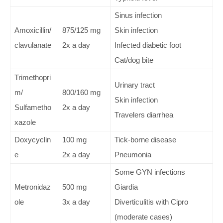
Sinus infection
Amoxicillin/
875/125 mg
Skin infection
clavulanate
2x a day
Infected diabetic foot
Cat/dog bite
Trimethopri
Urinary tract
m/
800/160 mg
Skin infection
Sulfametho
2x a day
Travelers diarrhea
xazole
Doxycyclin
100 mg
Tick-borne disease
e
2x a day
Pneumonia
Some GYN infections
Metronidaz
500 mg
Giardia
ole
3x a day
Diverticulitis with Cipro
(moderate cases)