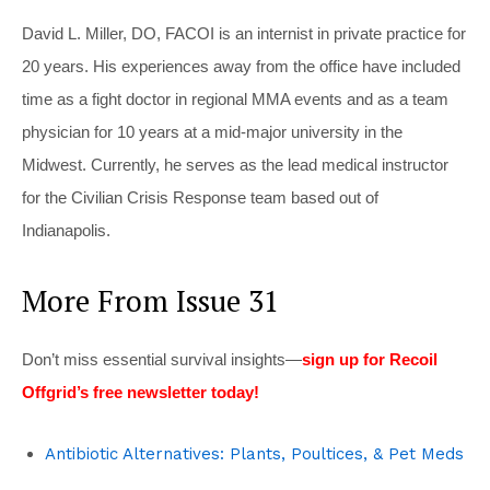
David L. Miller, DO, FACOI is an internist in private practice for
20 years. His experiences away from the office have included
time as a fight doctor in regional MMA events and as a team
physician for 10 years at a mid-major university in the
Midwest. Currently, he serves as the lead medical instructor
for the Civilian Crisis Response team based out of
Indianapolis.
More From Issue 31
Don’t miss essential survival insights—
sign up for Recoil
Offgrid’s free newsletter today!
Antibiotic Alternatives: Plants, Poultices, & Pet Meds