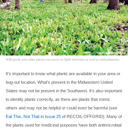
Wild garlic and other plants can serve to fight infection as well as inflammation.
It’s important to know what plants are available in your area or
bug-out location. What’s present in the Midwestern United
States may not be present in the Southwest. It’s also important
to identify plants correctly, as there are plants that mimic
others and may not be helpful or could even be harmful (see
Eat This, Not That
in
Issue 25
of RECOIL OFFGRID). Many of
the plants used for medicinal purposes have both antimicrobial