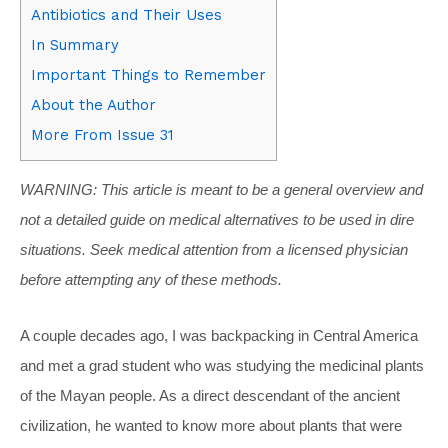
Antibiotics and Their Uses
In Summary
Important Things to Remember
About the Author
More From Issue 31
WARNING: This article is meant to be a general overview and
not a detailed guide on medical alternatives to be used in dire
situations. Seek medical attention from a licensed physician
before attempting any of these methods.
A couple decades ago, I was backpacking in Central America
and met a grad student who was studying the medicinal plants
of the Mayan people. As a direct descendant of the ancient
civilization, he wanted to know more about plants that were