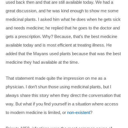
used back then and that are still available today. We had a
great discussion, and he was kind enough to show me some
medicinal plants. I asked him what he does when he gets sick
and needs medicine; he replied that he goes to the doctor and
gets a prescription. Why? Because, that’s the best medicine
available today and is most efficient at treating illness. He
added that the Mayans used plants because that was the best
medicine they had available at the time.
That statement made quite the impression on me as a
physician. I don’t shun those using medicinal plants, but I
always share this story when they direct the conversation that
way. But what if you find yourself in a situation where access
to modern medicine is limited, or
non-existent
?