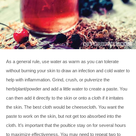
As a general rule, use water as warm as you can tolerate
without burning your skin to draw an infection and cold water to
help with inflammation. Grind, crush, or pulverize the
herb/plant/powder and add a little water to create a paste. You
can then add it directly to the skin or onto a cloth if it irritates
the skin. The best cloth would be cheesecloth. You want the
paste to work on the skin, but not get too absorbed into the
cloth. It’s important that the poultice stay on for several hours
to maximize effectiveness. You may need to repeat two to