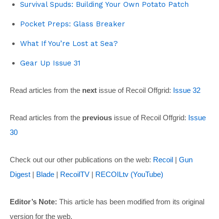
Survival Spuds: Building Your Own Potato Patch
Pocket Preps: Glass Breaker
What If You’re Lost at Sea?
Gear Up Issue 31
Read articles from the
next
issue of Recoil Offgrid:
Issue 32
Read articles from the
previous
issue of Recoil Offgrid:
Issue
30
Check out our other publications on the web:
Recoil
|
Gun
Digest
|
Blade
|
RecoilTV
|
RECOILtv (YouTube)
Editor’s Note:
This article has been modified from its original
version for the web.