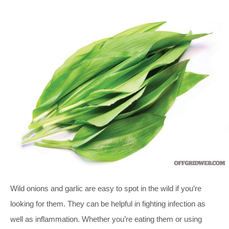
Wild onions and garlic are easy to spot in the wild if you’re
looking for them. They can be helpful in fighting infection as
well as inflammation. Whether you’re eating them or using