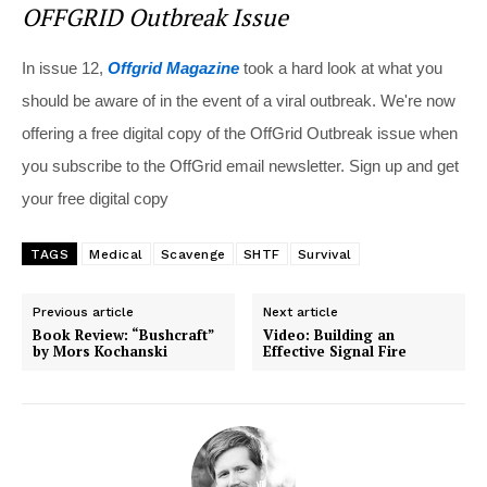
OFFGRID Outbreak Issue
In issue 12,
Offgrid Magazine
took a hard look at what you
should be aware of in the event of a viral outbreak. We're now
offering a free digital copy of the OffGrid Outbreak issue when
you subscribe to the OffGrid email newsletter. Sign up and get
your free digital copy
TAGS
Medical
Scavenge
SHTF
Survival
Previous article
Next article
Book Review: “Bushcraft”
Video: Building an
by Mors Kochanski
Effective Signal Fire