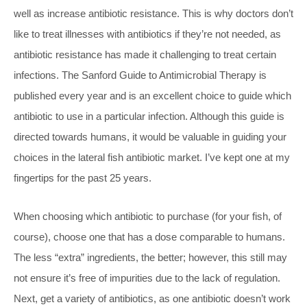
well as increase antibiotic resistance. This is why doctors don’t
like to treat illnesses with antibiotics if they’re not needed, as
antibiotic resistance has made it challenging to treat certain
infections. The Sanford Guide to Antimicrobial Therapy is
published every year and is an excellent choice to guide which
antibiotic to use in a particular infection. Although this guide is
directed towards humans, it would be valuable in guiding your
choices in the lateral fish antibiotic market. I’ve kept one at my
fingertips for the past 25 years.
When choosing which antibiotic to purchase (for your fish, of
course), choose one that has a dose comparable to humans.
The less “extra” ingredients, the better; however, this still may
not ensure it’s free of impurities due to the lack of regulation.
Next, get a variety of antibiotics, as one antibiotic doesn’t work