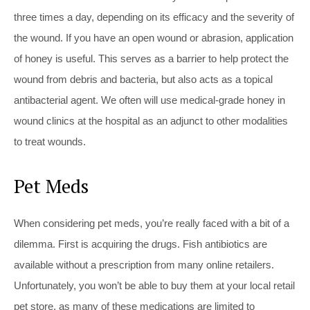
three times a day, depending on its efficacy and the severity of
the wound. If you have an open wound or abrasion, application
of honey is useful. This serves as a barrier to help protect the
wound from debris and bacteria, but also acts as a topical
antibacterial agent. We often will use medical-grade honey in
wound clinics at the hospital as an adjunct to other modalities
to treat wounds.
Pet Meds
When considering pet meds, you’re really faced with a bit of a
dilemma. First is acquiring the drugs. Fish antibiotics are
available without a prescription from many online retailers.
Unfortunately, you won’t be able to buy them at your local retail
pet store, as many of these medications are limited to