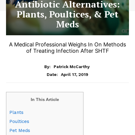
Antibiotic Alternatives:
Plants, Poultices, & Pet
Meds
A Medical Professional Weighs In On Methods
of Treating Infection After SHTF
By:
Patrick McCarthy
April 17, 2019
Date:
In This Article
Plants
Poultices
Pet Meds