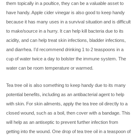
them topically in a poultice, they can be a valuable asset to
have handy. Apple cider vinegar is also good to keep handy
because it has many uses in a survival situation and is difficult
to make/source in a hurry. It can help kill bacteria due to its
acidity, and can help treat skin infections, bladder infections,
and diarrhea. I’d recommend drinking 1 to 2 teaspoons in a
cup of water twice a day to bolster the immune system. The
water can be room temperature or warmed.
Tea tree oil is also something to keep handy due to its many
potential benefits, including as an antibacterial agent to help
with skin. For skin ailments, apply the tea tree oil directly to a
closed wound, such as a boil, then cover with a bandage. This
will help as an antiseptic to prevent further infection from
getting into the wound. One drop of tea tree oil in a teaspoon of