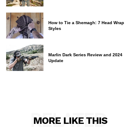
How to Tie a Shemagh: 7 Head Wrap
Styles
Marlin Dark Series Review and 2024
Update
RELATED
MORE LIKE THIS