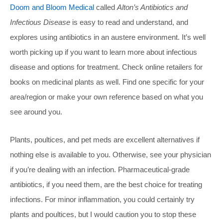
Doom and Bloom Medical
called
Alton’s Antibiotics and
Infectious Disease
is easy to read and understand, and
explores using antibiotics in an austere environment. It’s well
worth picking up if you want to learn more about infectious
disease and options for treatment. Check online retailers for
books on medicinal plants as well. Find one specific for your
area/region or make your own reference based on what you
see around you.
Plants, poultices, and pet meds are excellent alternatives if
nothing else is available to you. Otherwise, see your physician
if you’re dealing with an infection. Pharmaceutical-grade
antibiotics, if you need them, are the best choice for treating
infections. For minor inflammation, you could certainly try
plants and poultices, but I would caution you to stop these