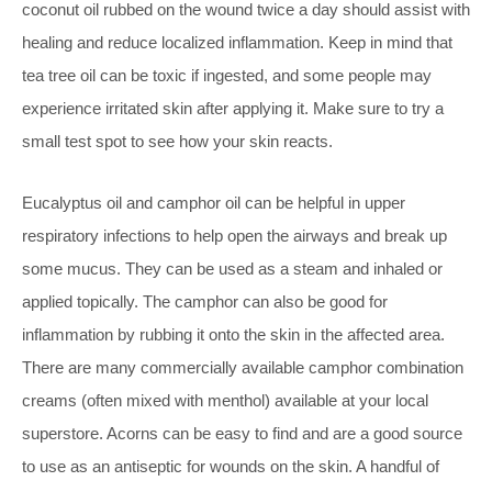
coconut oil rubbed on the wound twice a day should assist with
healing and reduce localized inflammation. Keep in mind that
tea tree oil can be toxic if ingested, and some people may
experience irritated skin after applying it. Make sure to try a
small test spot to see how your skin reacts.
Eucalyptus oil and camphor oil can be helpful in upper
respiratory infections to help open the airways and break up
some mucus. They can be used as a steam and inhaled or
applied topically. The camphor can also be good for
inflammation by rubbing it onto the skin in the affected area.
There are many commercially available camphor combination
creams (often mixed with menthol) available at your local
superstore. Acorns can be easy to find and are a good source
to use as an antiseptic for wounds on the skin. A handful of