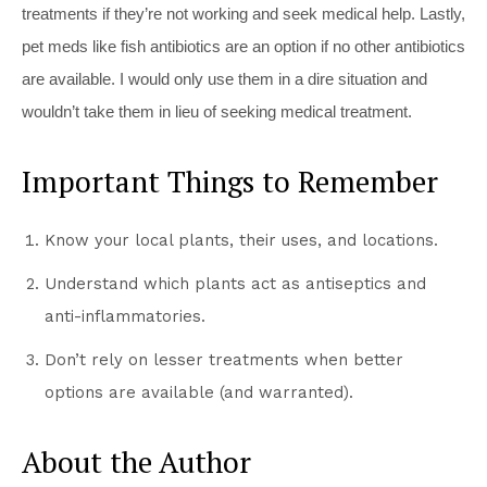
treatments if they’re not working and seek medical help. Lastly,
pet meds like fish antibiotics are an option if no other antibiotics
are available. I would only use them in a dire situation and
wouldn’t take them in lieu of seeking medical treatment.
Important Things to Remember
Know your local plants, their uses, and locations.
Understand which plants act as antiseptics and
anti-inflammatories.
Don’t rely on lesser treatments when better
options are available (and warranted).
About the Author