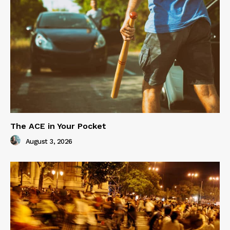
The ACE in Your Pocket
August 3, 2026