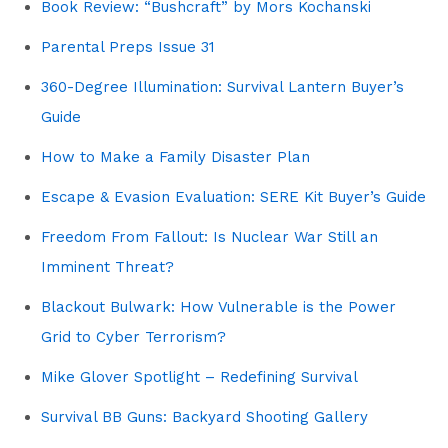
Book Review: “Bushcraft” by Mors Kochanski
Parental Preps Issue 31
360-Degree Illumination: Survival Lantern Buyer’s
Guide
How to Make a Family Disaster Plan
Escape & Evasion Evaluation: SERE Kit Buyer’s Guide
Freedom From Fallout: Is Nuclear War Still an
Imminent Threat?
Blackout Bulwark: How Vulnerable is the Power
Grid to Cyber Terrorism?
Mike Glover Spotlight – Redefining Survival
Survival BB Guns: Backyard Shooting Gallery