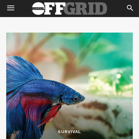
SURVIVAL