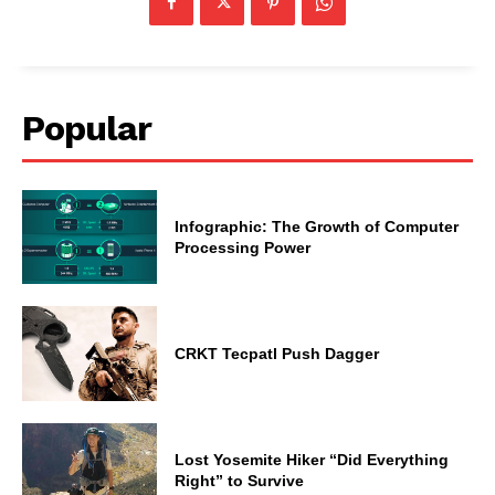
Popular
Infographic: The Growth of Computer
Processing Power
CRKT Tecpatl Push Dagger
Lost Yosemite Hiker “Did Everything
Right” to Survive