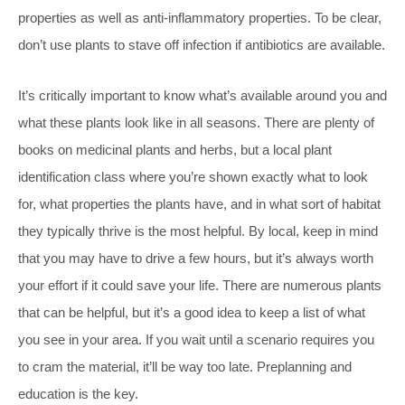
properties as well as anti-inflammatory properties. To be clear,
don’t use plants to stave off infection if antibiotics are available.
It’s critically important to know what’s available around you and
what these plants look like in all seasons. There are plenty of
books on medicinal plants and herbs, but a local plant
identification class where you’re shown exactly what to look
for, what properties the plants have, and in what sort of habitat
they typically thrive is the most helpful. By local, keep in mind
that you may have to drive a few hours, but it’s always worth
your effort if it could save your life. There are numerous plants
that can be helpful, but it’s a good idea to keep a list of what
you see in your area. If you wait until a scenario requires you
to cram the material, it’ll be way too late. Preplanning and
education is the key.