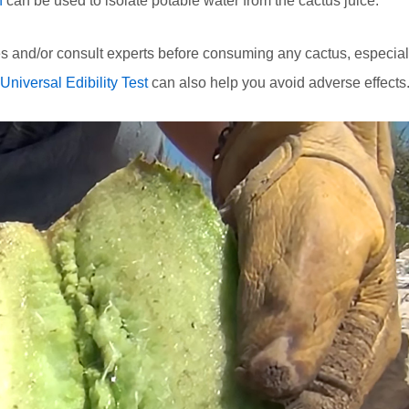
n
can be used to isolate potable water from the cactus juice.
s and/or consult experts before consuming any cactus, especial
Universal Edibility Test
can also help you avoid adverse effects