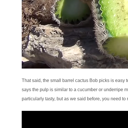
That said, the small barrel cactus Bob picks is easy
says the pulp is similar to a cucumber or underripe me
particularly tasty, but as we said before, you need t