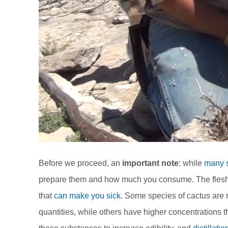
Before we proceed, an
important note
: while
many s
prepare them and how much you consume. The flesh a
that
can make you sick
. Some species of cactus are 
quantities, while others have higher concentrations