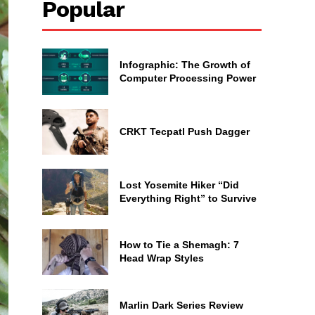
Popular
Infographic: The Growth of
Computer Processing Power
CRKT Tecpatl Push Dagger
Lost Yosemite Hiker “Did
Everything Right” to Survive
How to Tie a Shemagh: 7
Head Wrap Styles
Marlin Dark Series Review