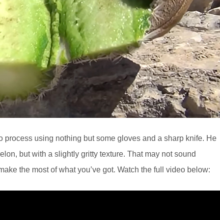
 to process using nothing but some gloves and a sharp knife. He
lon, but with a slightly gritty texture. That may not sound
o make the most of what you’ve got. Watch the full video below: