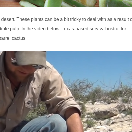
desert. These plants can be a bit tricky to deal with as a result o
ible pulp. In the video below, Texas-based survival instructor
arrel cactus.