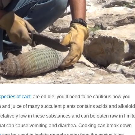
pecies of cacti
are edible, you’ll need to be cautious how you
nd juice of many succulent plants contains acids and alkaloi
relatively low in these substances and can be eaten raw in limit
 that can cause vomiting and diarrhea. Cooking can break down