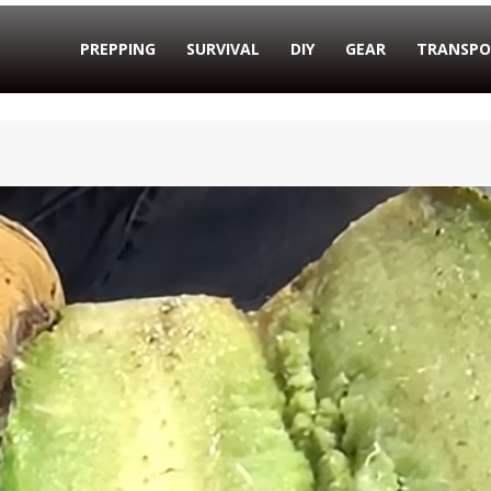
PREPPING
SURVIVAL
DIY
GEAR
TRANSPO