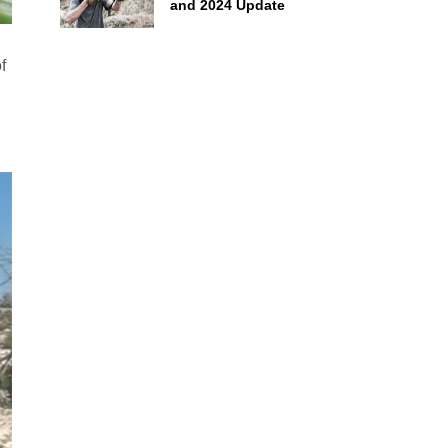
and 2024 Update
f