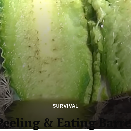
SURVIVAL
Peeling & Eating Barre