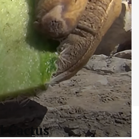
l Cactus