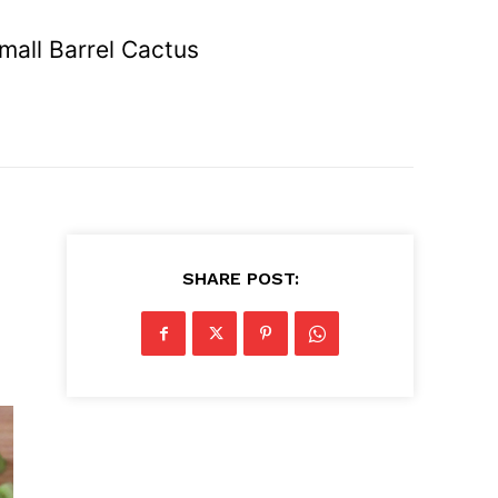
mall Barrel Cactus
SHARE POST: