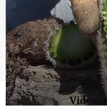
Video: 