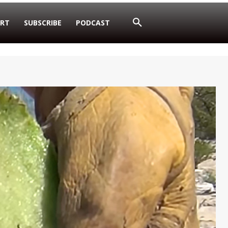
RT
SUBSCRIBE
PODCAST