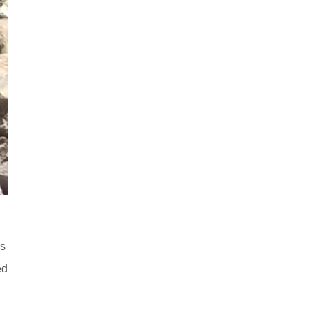
ds
ed