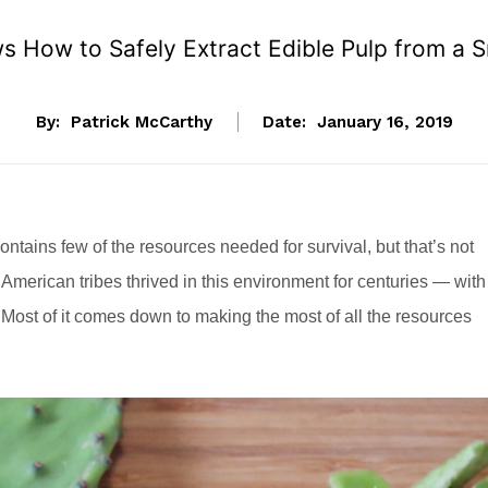
 How to Safely Extract Edible Pulp from a S
By:
Patrick McCarthy
Date:
January 16, 2019
ontains few of the resources needed for survival, but that’s not
American tribes thrived in this environment for centuries — with
 Most of it comes down to making the most of all the resources