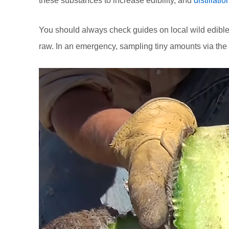
these substances to increase edibility, and
distillatio
You should always check guides on local wild edible
raw. In an emergency, sampling tiny amounts via the