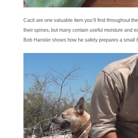
Cacti are one valuable item you’ll find throughout the 
their spines, but many contain useful moisture and ed
Bob Hansler shows how he safely prepares a small b