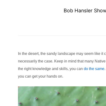
Bob Hansler Shows
In the desert, the sandy landscape may seem like it c
necessarily the case. Keep in mind that many Native 
the right knowledge and skills, you can
do the same
.
you can get your hands on.