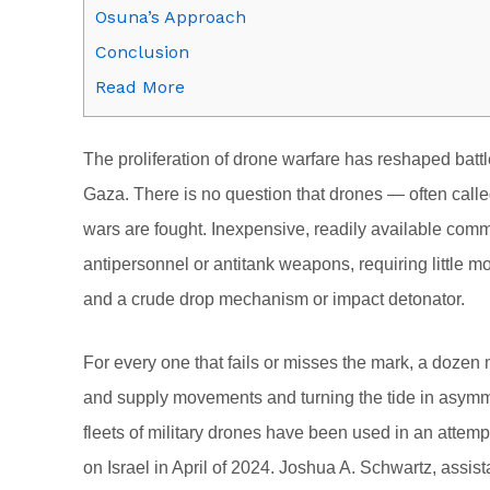
Osuna’s Approach
Conclusion
Read More
T
he proliferation of drone warfare has reshaped batt
Gaza. There is no question that drones — often ca
wars are fought. Inexpensive, readily available com
antipersonnel or antitank weapons, requiring little m
and a crude drop mechanism or impact detonator.
For every one that fails or misses the mark, a dozen m
and supply movements and turning the tide in asymmet
fleets of military drones have been used in an attemp
on Israel in April of 2024. Joshua A. Schwartz, assist