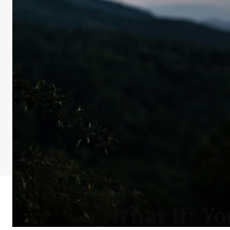
What If: Yo