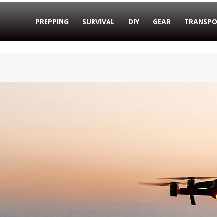
PREPPING
SURVIVAL
DIY
GEAR
TRANSPO