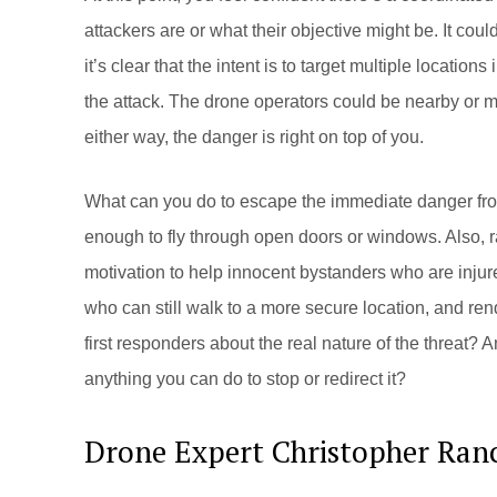
attackers are or what their objective might be. It could
it’s clear that the intent is to target multiple locations 
the attack. The drone operators could be nearby or 
either way, the danger is right on top of you.
What can you do to escape the immediate danger fro
enough to fly through open doors or windows. Also, r
motivation to help innocent bystanders who are injur
who can still walk to a more secure location, and re
first responders about the real nature of the threat? 
anything you can do to stop or redirect it?
Drone Expert Christopher Ran