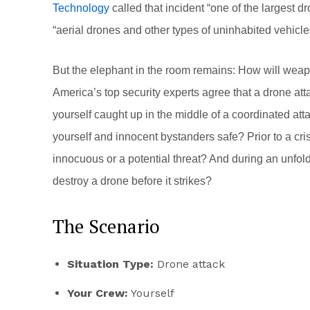
Technology
called that incident “one of the largest d
“aerial drones and other types of uninhabited vehicles
But the elephant in the room remains: How will wea
America’s top security experts agree that a drone attac
yourself caught up in the middle of a coordinated att
yourself and innocent bystanders safe? Prior to a cri
innocuous or a potential threat? And during an unfoldi
destroy a drone before it strikes?
The Scenario
Situation Type:
Drone attack
Your Crew:
Yourself