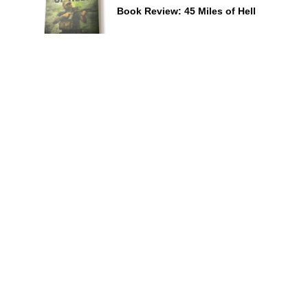
Book Review: 45 Miles of Hell