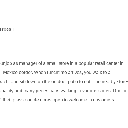
grees F
r job as manager of a small store in a popular retail center in
.S.-Mexico border. When lunchtime arrives, you walk to a
dwich, and sit down on the outdoor patio to eat. The nearby store
o capacity and many pedestrians walking to various stores. Due to
eft their glass double doors open to welcome in customers.