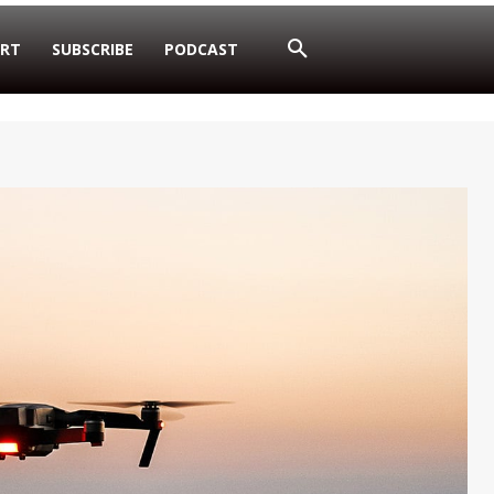
RT
SUBSCRIBE
PODCAST