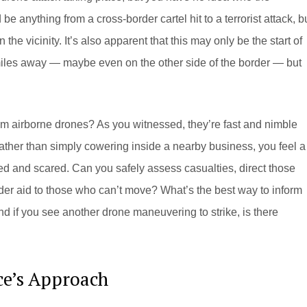
 be anything from a cross-border cartel hit to a terrorist attack, b
in the vicinity. It’s also apparent that this may only be the start of
miles away — maybe even on the other side of the border — but
m airborne drones? As you witnessed, they’re fast and nimble
ather than simply cowering inside a nearby business, you feel a
ed and scared. Can you safely assess casualties, direct those
nder aid to those who can’t move? What’s the best way to inform
And if you see another drone maneuvering to strike, is there
ce’s Approach