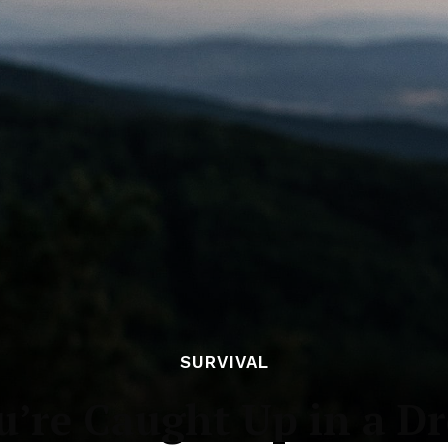
SURVIVAL
u’re Caught Up in a D