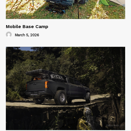
Mobile Base Camp
March 5, 2026