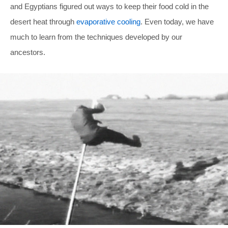
and Egyptians figured out ways to keep their food cold in the
desert heat through
evaporative cooling
. Even today, we have
much to learn from the techniques developed by our
ancestors.