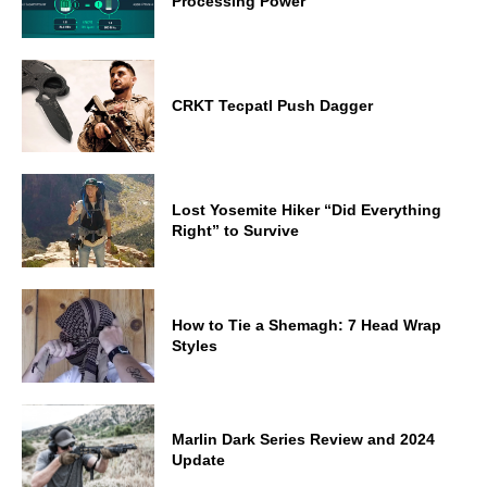
Processing Power
CRKT Tecpatl Push Dagger
Lost Yosemite Hiker “Did Everything
Right” to Survive
How to Tie a Shemagh: 7 Head Wrap
Styles
Marlin Dark Series Review and 2024
Update