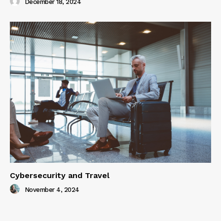
December 18, 2024
Cybersecurity and Travel
November 4, 2024