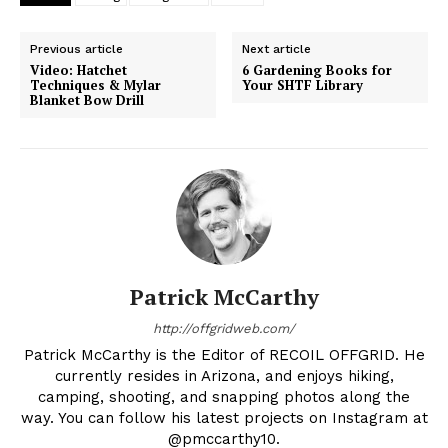
Previous article
Next article
Video: Hatchet
6 Gardening Books for
Techniques & Mylar
Your SHTF Library
Blanket Bow Drill
Patrick McCarthy
http://offgridweb.com/
Patrick McCarthy is the Editor of RECOIL OFFGRID. He
currently resides in Arizona, and enjoys hiking,
camping, shooting, and snapping photos along the
way. You can follow his latest projects on Instagram at
@pmccarthy10.