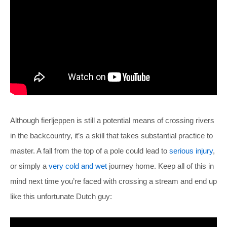
Although fierljeppen is still a potential means of crossing rivers
in the backcountry, it’s a skill that takes substantial practice to
master. A fall from the top of a pole could lead to
serious injury
,
or simply a
very cold and wet
journey home. Keep all of this in
mind next time you’re faced with crossing a stream and end up
like this unfortunate Dutch guy: