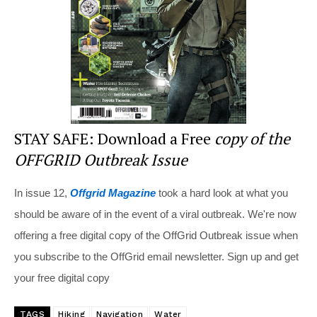
o
k
STAY SAFE: Download a Free
copy of the
OFFGRID Outbreak Issue
In issue 12,
Offgrid Magazine
took a hard look at what you
should be aware of in the event of a viral outbreak. We're now
offering a free digital copy of the OffGrid Outbreak issue when
you subscribe to the OffGrid email newsletter. Sign up and get
your free digital copy
TAGS
Hiking
Navigation
Water