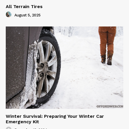
All Terrain Tires
August 5, 2025
Winter Survival: Preparing Your Winter Car
Emergency Kit