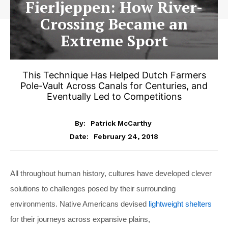
Fierljeppen: How River-
Crossing Became an
Extreme Sport
This Technique Has Helped Dutch Farmers
Pole-Vault Across Canals for Centuries, and
Eventually Led to Competitions
By:
Patrick McCarthy
February 24, 2018
Date:
All throughout human history, cultures have developed clever
solutions to challenges posed by their surrounding
environments. Native Americans devised
lightweight shelters
for their journeys across expansive plains,