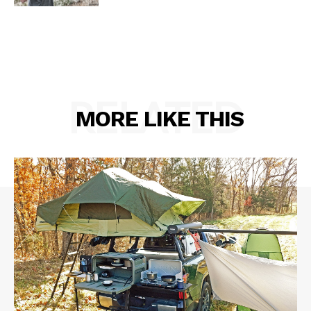
RELATED
MORE LIKE THIS