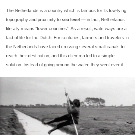
The Netherlands is a country which is famous for its low-lying
topography and proximity to
sea level
— in fact, Netherlands
literally means “lower countries”. As a result, waterways are a
fact of life for the Dutch. For centuries, farmers and travelers in
the Netherlands have faced crossing several small canals to
reach their destination, and this dilemma led to a simple
solution. Instead of going around the water, they went over it.