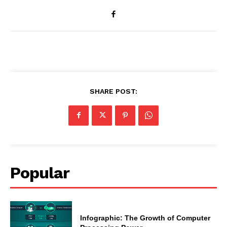
SHARE POST:
Popular
Infographic: The Growth of Computer