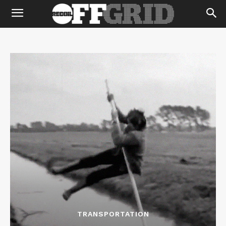
TRANSPORTATION