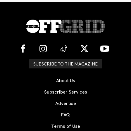
SUBSCRIBE TO THE MAGAZINE
About Us
Subscriber Services
Advertise
FAQ
Terms of Use