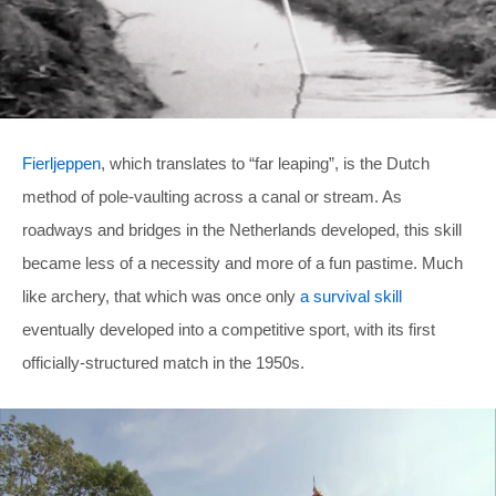
Fierljeppen
, which translates to “far leaping”, is the Dutch
method of pole-vaulting across a canal or stream. As
roadways and bridges in the Netherlands developed, this skill
became less of a necessity and more of a fun pastime. Much
like archery, that which was once only
a survival skill
eventually developed into a competitive sport, with its first
officially-structured match in the 1950s.