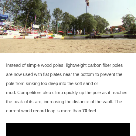
Instead of simple wood poles, lightweight carbon fiber poles
are now used with flat plates near the bottom to prevent the
pole from sinking too deep into the soft sand or
mud. Competitors also climb quickly up the pole as it reaches
the peak of its arc, increasing the distance of the vault. The
current world record leap is more than
70 feet
.