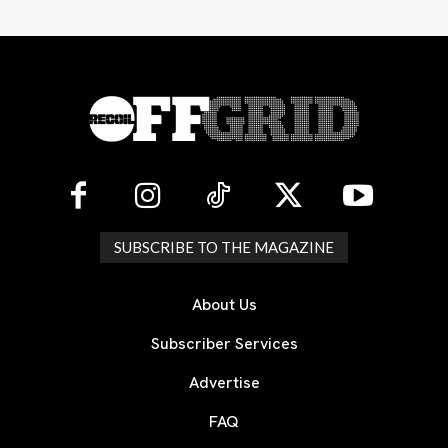
SUBSCRIBE TO THE MAGAZINE
About Us
Subscriber Services
Advertise
FAQ