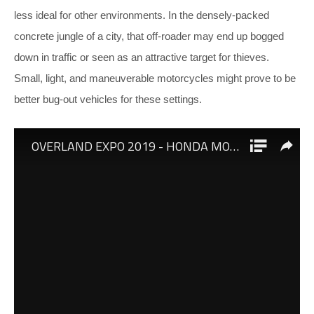
less ideal for other environments. In the densely-packed
concrete jungle of a city, that off-roader may end up bogged
down in traffic or seen as an attractive target for thieves.
Small, light, and maneuverable motorcycles might prove to be
better bug-out vehicles for these settings.
Mike Glover of
Fieldcraft Survival
recently had an opportunity
to check out some new bike offerings from Honda at the
Overland Expo in Arizona. These two motorcycles are clearly
at opposite ends of the spectrum. First, he examined the
Honda Monkey
, a retro-styled variant of the popular
Honda
Grom
.