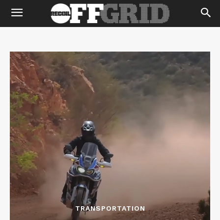
TRANSPORTATION