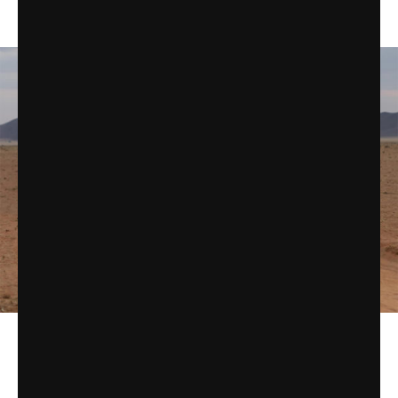
tires and LED light bars.
On the other end of the range, there’s the
Honda Africa Twin
.
The latest version of this adventure bike offers an optional