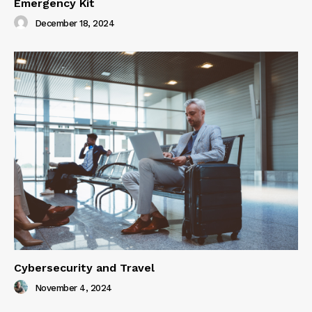
Emergency Kit
December 18, 2024
Cybersecurity and Travel
November 4, 2024