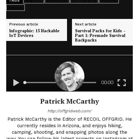
TAGS
Bug-Out
Navigation
Off the Grid
Survival
Vehicle
Previous article
Next article
Infographic: 15 Hackable
Survival Packs for Kids –
IoT Devices
Part 1: Premade Survival
Backpacks
Patrick McCarthy
http://offgridweb.com/
Patrick McCarthy is the Editor of RECOIL OFFGRID. He
currently resides in Arizona, and enjoys hiking,
camping, shooting, and snapping photos along the
way. You can follow his latest projects on Instagram at