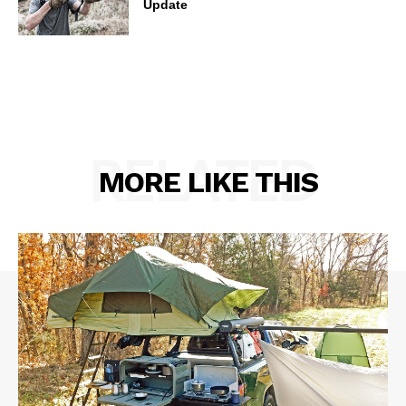
Update
RELATED
MORE LIKE THIS