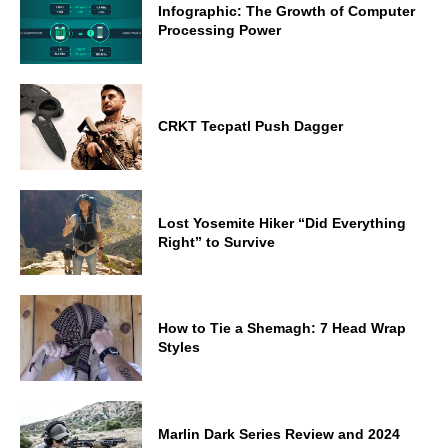
Infographic: The Growth of Computer
Processing Power
CRKT Tecpatl Push Dagger
Lost Yosemite Hiker “Did Everything
Right” to Survive
How to Tie a Shemagh: 7 Head Wrap
Styles
Marlin Dark Series Review and 2024