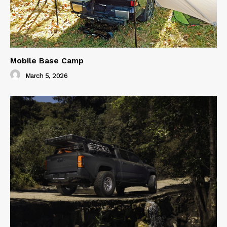
Mobile Base Camp
March 5, 2026