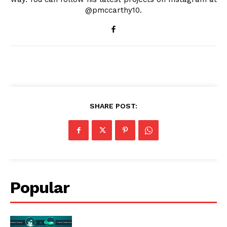
@pmccarthy10.
SHARE POST:
Popular