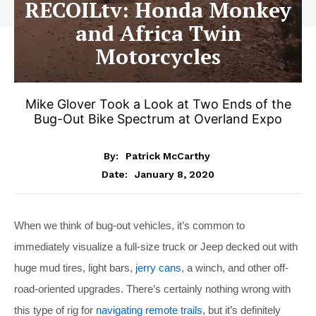
RECOILtv: Honda Monkey
and Africa Twin
Motorcycles
Mike Glover Took a Look at Two Ends of the
Bug-Out Bike Spectrum at Overland Expo
By:
Patrick McCarthy
January 8, 2020
Date:
When we think of bug-out vehicles, it’s common to
immediately visualize a full-size truck or Jeep decked out with
huge mud tires, light bars,
jerry cans
, a winch, and other off-
road-oriented upgrades. There’s certainly nothing wrong with
this type of rig for
navigating remote trails
, but it’s definitely