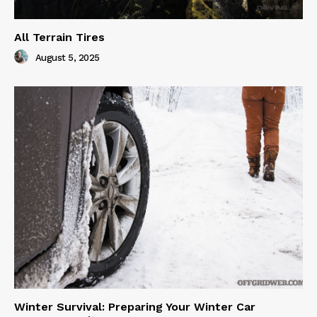
All Terrain Tires
August 5, 2025
Winter Survival: Preparing Your Winter Car