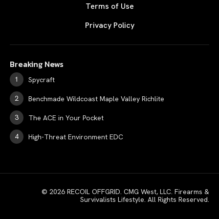
Terms of Use
Privacy Policy
Breaking News
Spycraft
Benchmade Wildcoast Maple Valley Richlite
The ACE in Your Pocket
High-Threat Environment EDC
© 2026 RECOIL OFFGRID. CMG West, LLC. Firearms &
Survivalists Lifestyle. All Rights Reserved.