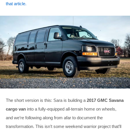
that article.
The short version is this: Sara is building a
2017 GMC Savana
cargo van
into a fully-equipped all-terrain home on wheels,
and we’re following along from afar to document the
transformation. This isn’t some weekend warrior project that’ll