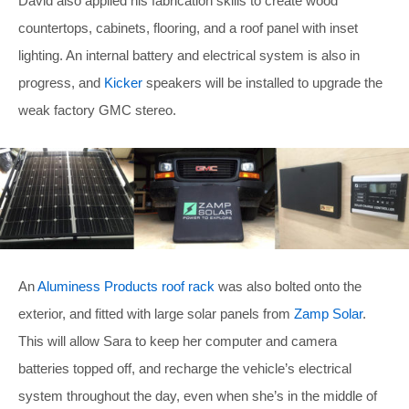
David also applied his fabrication skills to create wood
countertops, cabinets, flooring, and a roof panel with inset
lighting. An internal battery and electrical system is also in
progress, and
Kicker
speakers will be installed to upgrade the
weak factory GMC stereo.
An
Aluminess Products roof rack
was also bolted onto the
exterior, and fitted with large solar panels from
Zamp Solar
.
This will allow Sara to keep her computer and camera
batteries topped off, and recharge the vehicle’s electrical
system throughout the day, even when she’s in the middle of