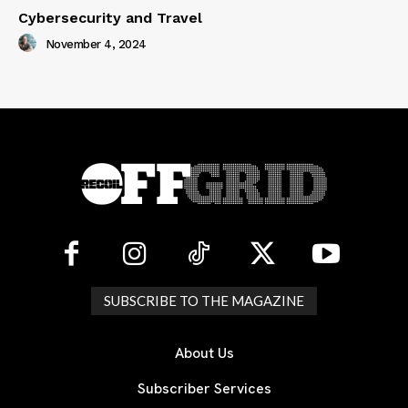
Cybersecurity and Travel
November 4, 2024
SUBSCRIBE TO THE MAGAZINE
About Us
Subscriber Services