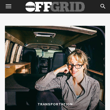
TRANSPORTATION