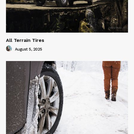
All Terrain Tires
August 5, 2025