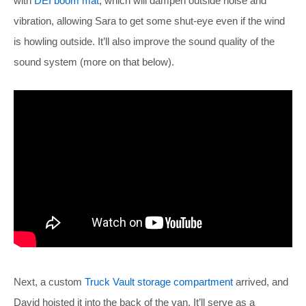
with
DEI boom mat
, which will dampen outside noise and
vibration, allowing Sara to get some shut-eye even if the wind
is howling outside. It’ll also improve the sound quality of the
sound system (more on that below).
Next, a custom
Truck Vault storage compartment
arrived, and
David hoisted it into the back of the van. It’ll serve as a