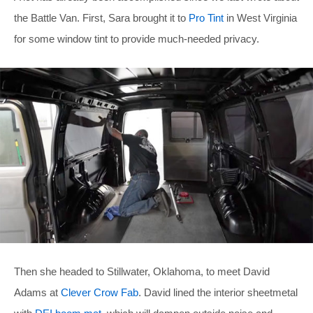
the Battle Van. First, Sara brought it to
Pro Tint
in West Virginia
for some window tint to provide much-needed privacy.
Then she headed to Stillwater, Oklahoma, to meet David
Adams at
Clever Crow Fab
. David lined the interior sheetmetal