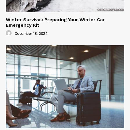
Winter Survival: Preparing Your Winter Car
Emergency Kit
December 18, 2024