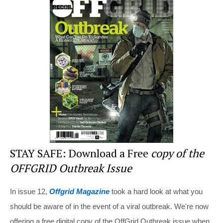
e
e
er
di
e
st
b
t
o
o
k
STAY SAFE: Download a Free
copy of the
OFFGRID Outbreak Issue
In issue 12,
Offgrid Magazine
took a hard look at what you
should be aware of in the event of a viral outbreak. We're now
offering a free digital copy of the OffGrid Outbreak issue when