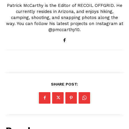
Patrick McCarthy is the Editor of RECOIL OFFGRID. He
currently resides in Arizona, and enjoys hiking,
camping, shooting, and snapping photos along the
way. You can follow his latest projects on Instagram at
@pmccarthy10.
SHARE POST: