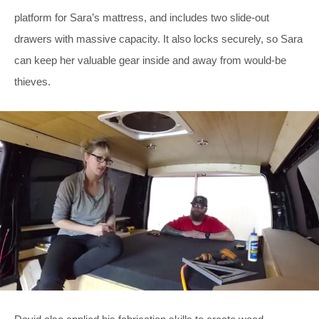
platform for Sara’s mattress, and includes two slide-out
drawers with massive capacity. It also locks securely, so Sara
can keep her valuable gear inside and away from would-be
thieves.