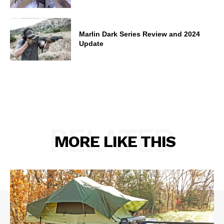
Marlin Dark Series Review and 2024
Update
RELATED
MORE LIKE THIS