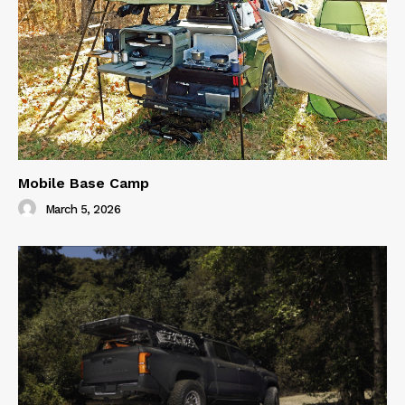
Mobile Base Camp
March 5, 2026