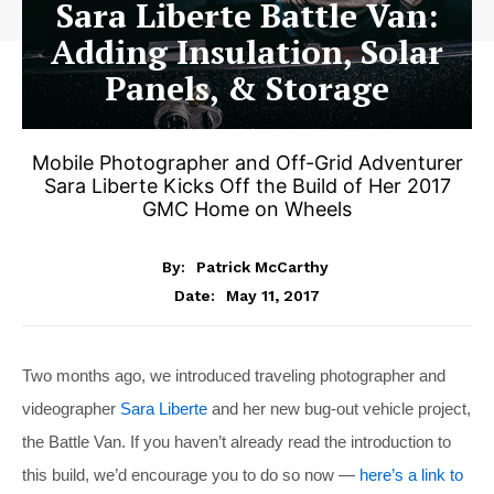
Sara Liberte Battle Van:
Adding Insulation, Solar
Panels, & Storage
Mobile Photographer and Off-Grid Adventurer
Sara Liberte Kicks Off the Build of Her 2017
GMC Home on Wheels
By:
Patrick McCarthy
May 11, 2017
Date:
Two months ago, we introduced traveling photographer and
videographer
Sara Liberte
and her new bug-out vehicle project,
the Battle Van. If you haven’t already read the introduction to
this build, we’d encourage you to do so now —
here’s a link to