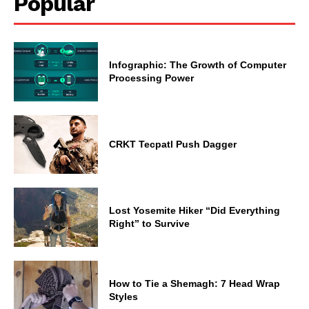
Popular
Infographic: The Growth of Computer
Processing Power
CRKT Tecpatl Push Dagger
Lost Yosemite Hiker “Did Everything
Right” to Survive
How to Tie a Shemagh: 7 Head Wrap
Styles