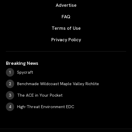
Advertise
FAQ
Terms of Use
Privacy Policy
Breaking News
Spycraft
Benchmade Wildcoast Maple Valley Richlite
The ACE in Your Pocket
High-Threat Environment EDC