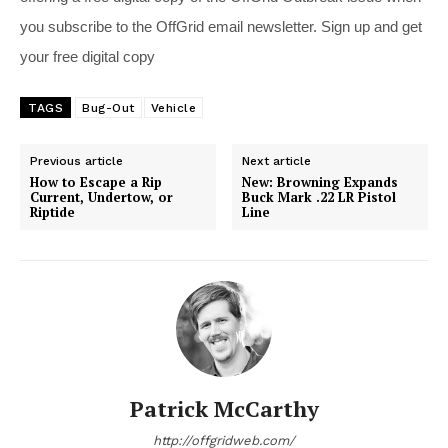
you subscribe to the OffGrid email newsletter. Sign up and get
your free digital copy
TAGS
Bug-Out
Vehicle
Previous article
Next article
How to Escape a Rip
New: Browning Expands
Current, Undertow, or
Buck Mark .22 LR Pistol
Riptide
Line
Patrick McCarthy
http://offgridweb.com/