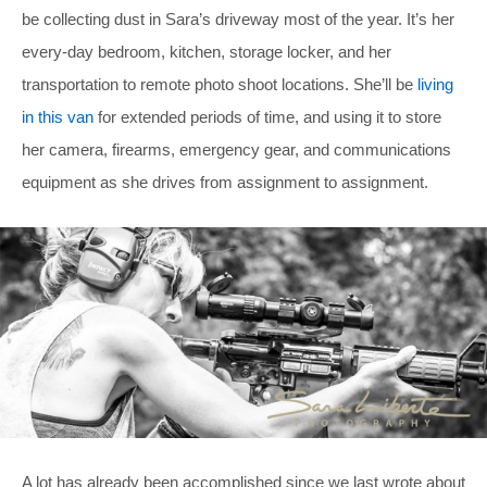
be collecting dust in Sara’s driveway most of the year. It’s her
every-day bedroom, kitchen, storage locker, and her
transportation to remote photo shoot locations. She’ll be
living
in this van
for extended periods of time, and using it to store
her camera, firearms, emergency gear, and communications
equipment as she drives from assignment to assignment.
A lot has already been accomplished since we last wrote about