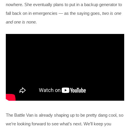
nowhere. She eventually plans to put in a backup generator to
fall back on in emergencies — as the saying goes,
two is one
and one is none.
The Battle Van is already shaping up to be pretty dang cool, so
we’re looking forward to see what’s next. We’ll keep you