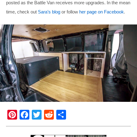
posted as the Battle Van receives more upgrades. In the mean
time, check out
Sara’s blog
or follow
her page on Facebook
.
Pi
F
T
R
S
nt
a
wi
e
h
er
c
tt
d
ar